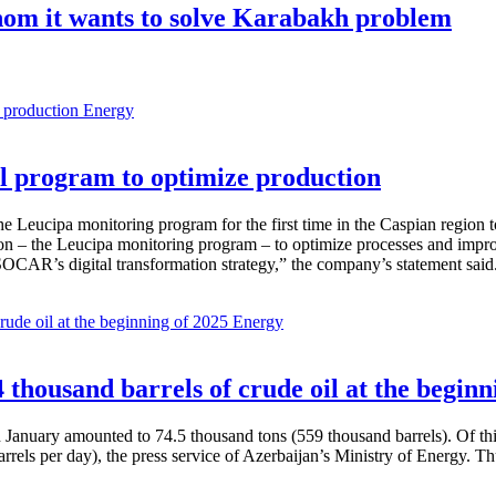
hom it wants to solve Karabakh problem
Energy
 program to optimize production
Leucipa monitoring program for the first time in the Caspian region 
 – the Leucipa monitoring program – to optimize processes and improve ex
SOCAR’s digital transformation strategy,” the company’s statement said
Energy
thousand barrels of crude oil at the beginn
in January amounted to 74.5 thousand tons (559 thousand barrels). Of th
rrels per day), the press service of Azerbaijan’s Ministry of Energy. 