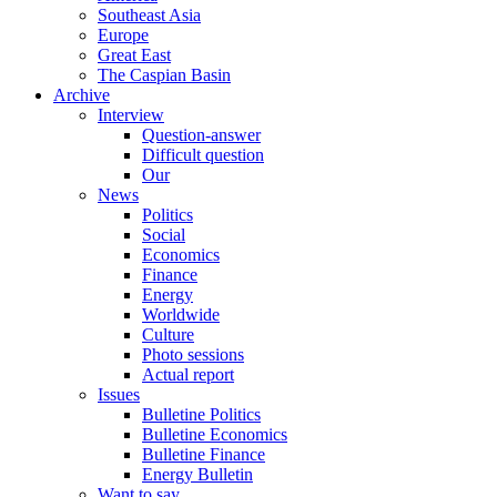
Southeast Asia
Europe
Great East
The Caspian Basin
Archive
Interview
Question-answer
Difficult question
Our
News
Politics
Social
Economics
Finance
Energy
Worldwide
Culture
Photo sessions
Actual report
Issues
Bulletine Politics
Bulletine Economics
Bulletine Finance
Energy Bulletin
Want to say