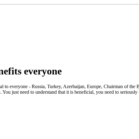
efits everyone
ial to everyone - Russia, Turkey, Azerbaijan, Europe, Chairman of the 
ou just need to understand that it is beneficial, you need to seriously d