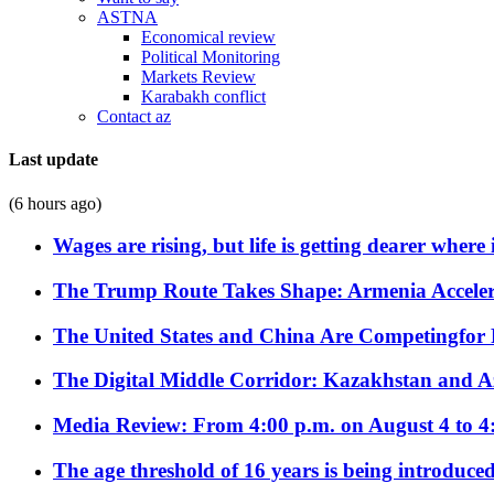
ASTNA
Economical review
Political Monitoring
Markets Review
Karabakh conflict
Contact az
Last update
(6 hours ago)
Wages are rising, but life is getting dearer where
The Trump Route Takes Shape: Armenia Acceler
The United States and China Are Competingfor
The Digital Middle Corridor: Kazakhstan and Aze
Media Review: From 4:00 p.m. on August 4 to 4
The age threshold of 16 years is being introduced