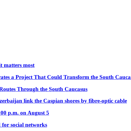
 it matters most
ates a Project That Could Transform the South Cauca
 Routes Through the South Caucasus
rbaijan link the Caspian shores by fibre-optic cable
:00 p.m. on August 5
 for social networks