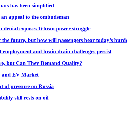
nats has been simplified
 an appeal to the ombudsman
on denial exposes Tehran power struggle
 the future, but how will passengers bear today’s bur
but employment and brain drain challenges persist
 More, but Can They Demand Quality?
id and EV Market
t of pressure on Russia
lity still rests on oil