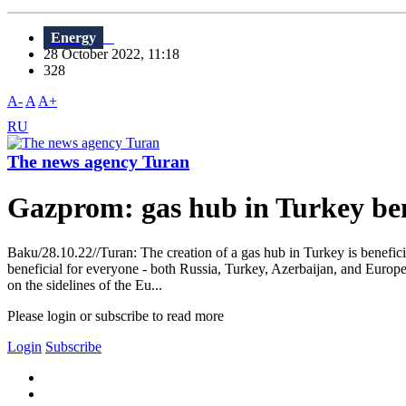
Energy
28 October 2022, 11:18
328
A-
A
A+
RU
The news agency Turan
Gazprom: gas hub in Turkey ben
Baku/28.10.22//Turan: The creation of a gas hub in Turkey is benefic
beneficial for everyone - both Russia, Turkey, Azerbaijan, and Europe. Y
on the sidelines of the Eu...
Please login or subscribe to read more
Login
Subscribe