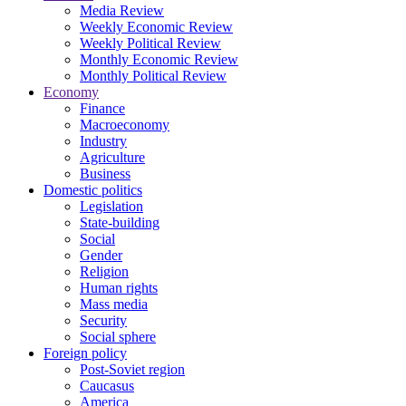
Media Review
Weekly Economic Review
Weekly Political Review
Monthly Economic Review
Monthly Political Review
Economy
Finance
Macroeconomy
Industry
Agriculture
Business
Domestic politics
Legislation
State-building
Social
Gender
Religion
Human rights
Mass media
Security
Social sphere
Foreign policy
Post-Soviet region
Caucasus
America