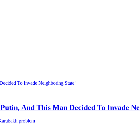
Putin, And This Man Decided To Invade Ne