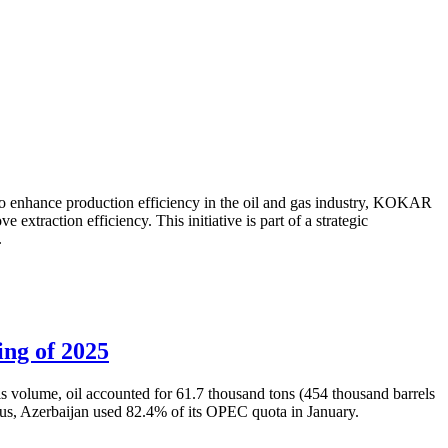
to enhance production efficiency in the oil and gas industry, KOKAR
traction efficiency. This initiative is part of a strategic
.
ing of 2025
is volume, oil accounted for 61.7 thousand tons (454 thousand barrels
Thus, Azerbaijan used 82.4% of its OPEC quota in January.