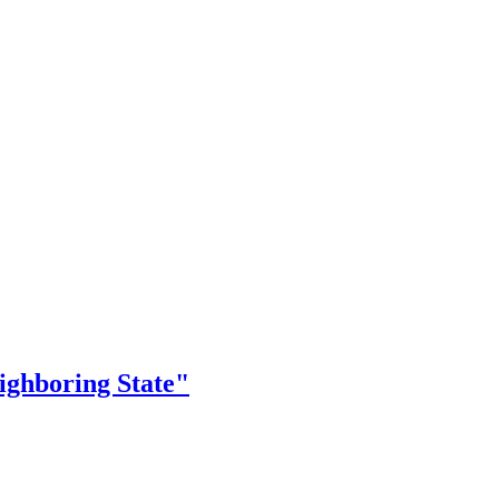
ighboring State"