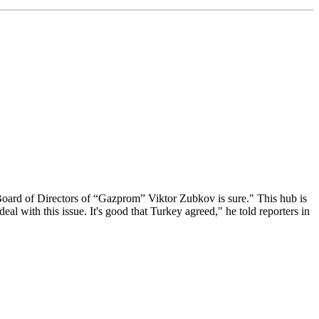
Board of Directors of “Gazprom” Viktor Zubkov is sure." This hub is
eal with this issue. It's good that Turkey agreed," he told reporters in