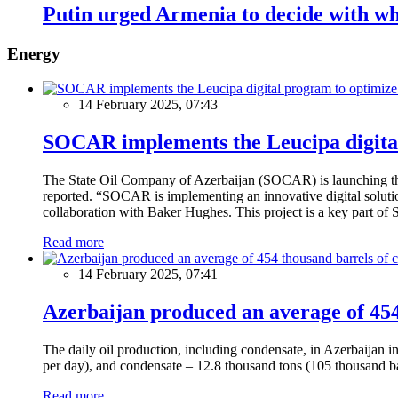
Putin urged Armenia to decide with w
Energy
14 February 2025, 07:43
SOCAR implements the Leucipa digital
The State Oil Company of Azerbaijan (SOCAR) is launching the 
reported. “SOCAR is implementing an innovative digital solution
collaboration with Baker Hughes. This project is a key part of 
Read more
14 February 2025, 07:41
Azerbaijan produced an average of 454 
The daily oil production, including condensate, in Azerbaijan 
per day), and condensate – 12.8 thousand tons (105 thousand ba
Read more