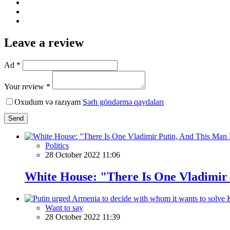
Leave a review
Ad *
Your review *
Oxudum və razıyam
Şərh göndərmə qaydaları
Send
Politics
28 October 2022 11:06
White House: "There Is One Vladimir 
Want to say
28 October 2022 11:39