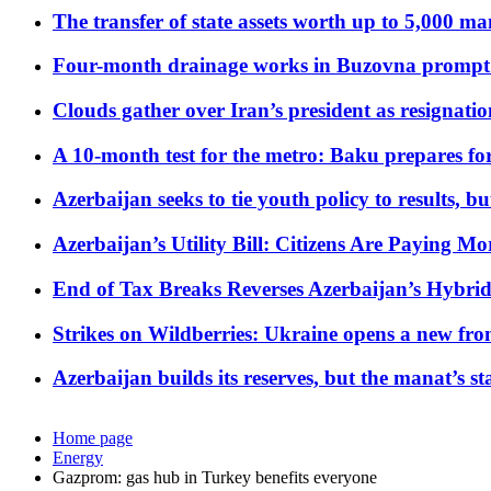
The transfer of state assets worth up to 5,000 ma
Four-month drainage works in Buzovna prompt
Clouds gather over Iran’s president as resignati
A 10-month test for the metro: Baku prepares for
Azerbaijan seeks to tie youth policy to results, 
Azerbaijan’s Utility Bill: Citizens Are Paying
End of Tax Breaks Reverses Azerbaijan’s Hybr
Strikes on Wildberries: Ukraine opens a new fron
Azerbaijan builds its reserves, but the manat’s stabi
Home page
Energy
Gazprom: gas hub in Turkey benefits everyone