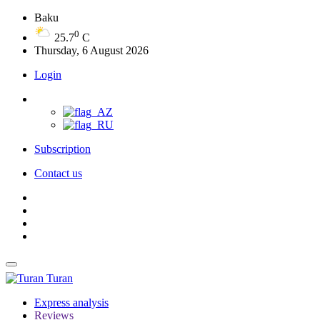
Baku
0
25.7
C
Thursday, 6 August 2026
Login
Subscription
Contact us
Turan
Express analysis
Reviews