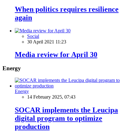
When politics requires resilience
again
Social
30 April 2021 11:23
Media review for April 30
Energy
Energy
14 February 2025, 07:43
SOCAR implements the Leucipa
digital program to optimize
production