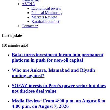
ASTNA
Economical review
Political Monitoring
Markets Review
Karabakh conflict
Contact az
Last update
(10 minutes ago)
Baku turns investment forum into permanent
platform in push for non-oil capital
Who are Ankara, Islamabad and Riyadh
uniting against?
SOFAZ invests in Peru’s power sector but does
not disclose deal value
Media Review: From 4:00 p.m. on August 6 to
4:00 p.m. on August 7, 2026