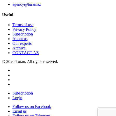
agency@turan.az
Useful
Terms of use
Privacy Policy
Subscription
About us
Our experts
Archive
CONTACT AZ
© 2026 Turan. All rights reserved.
Subscription
Login
Follow us on Facebook
Email us
Follow us on Telegram