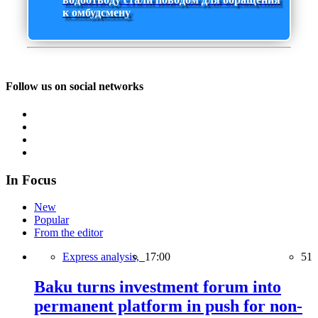
к омбудсмену
Follow us on social networks
In Focus
New
Popular
From the editor
Express analysis,
17:00
51
Baku turns investment forum into
permanent platform in push for non-