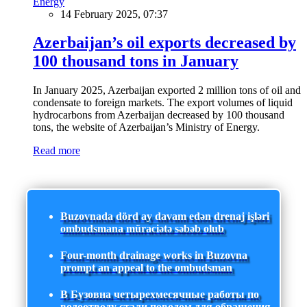
Energy
14 February 2025, 07:37
Azerbaijan’s oil exports decreased by
100 thousand tons in January
In January 2025, Azerbaijan exported 2 million tons of oil and
condensate to foreign markets. The export volumes of liquid
hydrocarbons from Azerbaijan decreased by 100 thousand
tons, the website of Azerbaijan’s Ministry of Energy.
Read more
Buzovnada dörd ay davam edən drenaj işləri
ombudsmana müraciətə səbəb olub
Four-month drainage works in Buzovna
prompt an appeal to the ombudsman
В Бузовна четырехмесячные работы по
водоотводу стали поводом для обращения