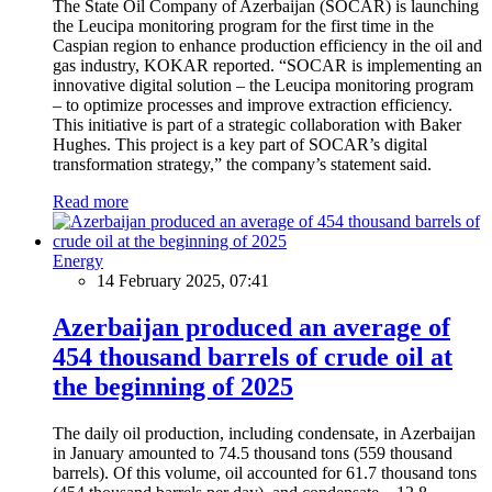
The State Oil Company of Azerbaijan (SOCAR) is launching
the Leucipa monitoring program for the first time in the
Caspian region to enhance production efficiency in the oil and
gas industry, KOKAR reported. “SOCAR is implementing an
innovative digital solution – the Leucipa monitoring program
– to optimize processes and improve extraction efficiency.
This initiative is part of a strategic collaboration with Baker
Hughes. This project is a key part of SOCAR’s digital
transformation strategy,” the company’s statement said.
Read more
Energy
14 February 2025, 07:41
Azerbaijan produced an average of
454 thousand barrels of crude oil at
the beginning of 2025
The daily oil production, including condensate, in Azerbaijan
in January amounted to 74.5 thousand tons (559 thousand
barrels). Of this volume, oil accounted for 61.7 thousand tons