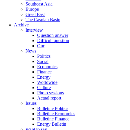
Southeast Asia
Europe
Great East
The Caspian Basin
Archive
Interview
Question-answer
Difficult question
Our
News
Politics
Social
Economics
Finance
Energy
Worldwide
Culture
Photo sessions
Actual report
Issues
Bulletine Politics
Bulletine Economics
Bulletine Finance
Energy Bulletin
Want to say