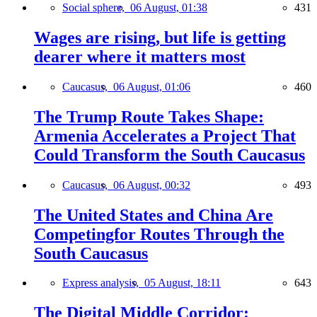
Social sphere,
06 August, 01:38
431
Wages are rising, but life is getting
dearer where it matters most
Caucasus,
06 August, 01:06
460
The Trump Route Takes Shape:
Armenia Accelerates a Project That
Could Transform the South Caucasus
Caucasus,
06 August, 00:32
493
The United States and China Are
Competingfor Routes Through the
South Caucasus
Express analysis,
05 August, 18:11
643
The Digital Middle Corridor: