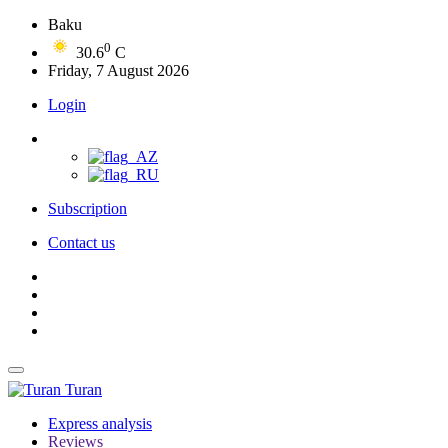
Baku
0
30.6
C
Friday, 7 August 2026
Login
Subscription
Contact us
Turan
Express analysis
Reviews