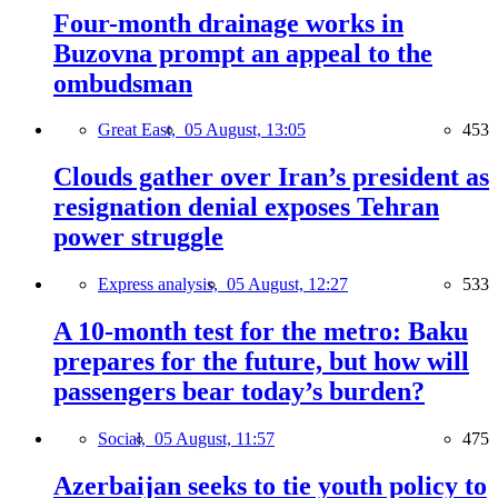
Four-month drainage works in
Buzovna prompt an appeal to the
ombudsman
Great East,
05 August, 13:05
453
Clouds gather over Iran’s president as
resignation denial exposes Tehran
power struggle
Express analysis,
05 August, 12:27
533
A 10-month test for the metro: Baku
prepares for the future, but how will
passengers bear today’s burden?
Social,
05 August, 11:57
475
Azerbaijan seeks to tie youth policy to