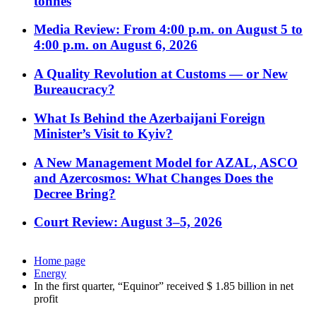
tonnes
Media Review: From 4:00 p.m. on August 5 to
4:00 p.m. on August 6, 2026
A Quality Revolution at Customs — or New
Bureaucracy?
What Is Behind the Azerbaijani Foreign
Minister’s Visit to Kyiv?
A New Management Model for AZAL, ASCO
and Azercosmos: What Changes Does the
Decree Bring?
Court Review: August 3–5, 2026
Home page
Energy
In the first quarter, “Equinor” received $ 1.85 billion in net
profit