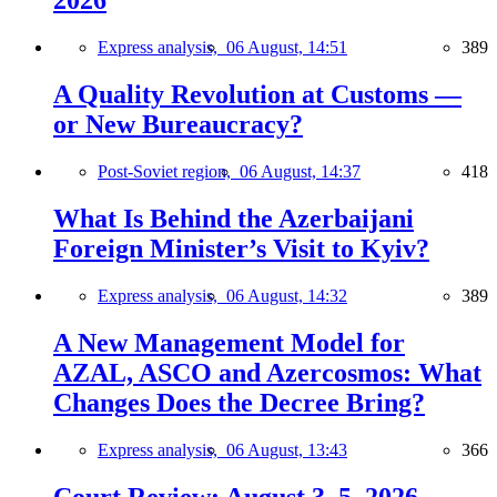
2026
Express analysis,
06 August, 14:51
389
A Quality Revolution at Customs —
or New Bureaucracy?
Post-Soviet region,
06 August, 14:37
418
What Is Behind the Azerbaijani
Foreign Minister’s Visit to Kyiv?
Express analysis,
06 August, 14:32
389
A New Management Model for
AZAL, ASCO and Azercosmos: What
Changes Does the Decree Bring?
Express analysis,
06 August, 13:43
366
Court Review: August 3–5, 2026