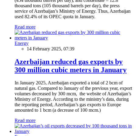
(454 thousand barrels per day), and condensate – 12.8
thousand tons (105 thousand barrels per day), the press
service of Azerbaijan’s Ministry of Energy. Thus, Azerbaijan
used 82.4% of its OPEC quota in January.
Read more
Energy
14 February 2025, 07:39
Azerbaijan reduced gas exports by
300 million cubic meters in January
In January 2025, Azerbaijan exported a total of 2 bcm of
natural gas. Compared to January of the previous year, export
volumes decreased by 300 mcm, the website of Azerbaijan’s
Ministry of Energy. According to the ministry’s data, during
the reporting period, Azerbaijan’s gas exports to Europe
amounted to 1 bcm (a decrease of 100 mcm.)
Read more