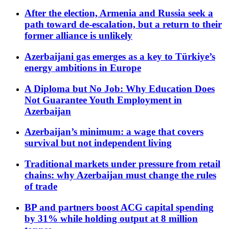
After the election, Armenia and Russia seek a
path toward de-escalation, but a return to their
former alliance is unlikely
Azerbaijani gas emerges as a key to Türkiye’s
energy ambitions in Europe
A Diploma but No Job: Why Education Does
Not Guarantee Youth Employment in
Azerbaijan
Azerbaijan’s minimum: a wage that covers
survival but not independent living
Traditional markets under pressure from retail
chains: why Azerbaijan must change the rules
of trade
BP and partners boost ACG capital spending
by 31% while holding output at 8 million