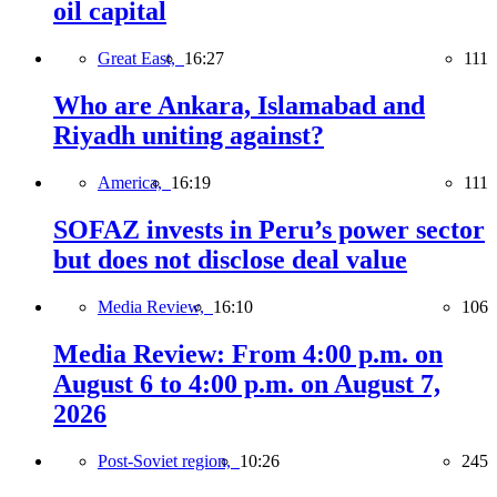
oil capital
Great East,
16:27
111
Who are Ankara, Islamabad and
Riyadh uniting against?
America,
16:19
111
SOFAZ invests in Peru’s power sector
but does not disclose deal value
Media Review,
16:10
106
Media Review: From 4:00 p.m. on
August 6 to 4:00 p.m. on August 7,
2026
Post-Soviet region,
10:26
245