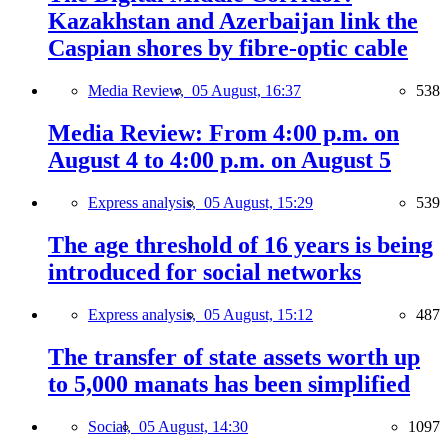
Kazakhstan and Azerbaijan link the
Caspian shores by fibre-optic cable
Media Review,
05 August, 16:37
538
Media Review: From 4:00 p.m. on
August 4 to 4:00 p.m. on August 5
Express analysis,
05 August, 15:29
539
The age threshold of 16 years is being
introduced for social networks
Express analysis,
05 August, 15:12
487
The transfer of state assets worth up
to 5,000 manats has been simplified
Social,
05 August, 14:30
1097