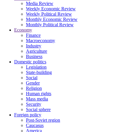
Media Review
Weekly Economic Review
Weekly Political Review
Monthly Economic Review
Monthly Political Review
Economy
Finance
Macroeconomy
Industry
Agriculture
Business
Domestic politics
Legislation
State-building
Social
Gender
Religion
Human rights
Mass media
Security
Social sphere
Foreign policy
Post-Soviet region
Caucasus
America