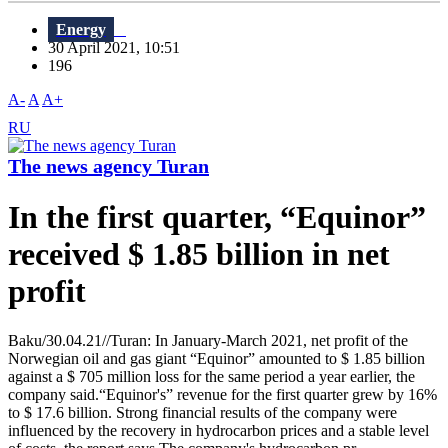
Energy
30 April 2021, 10:51
196
A-
A
A+
RU
The news agency Turan
In the first quarter, “Equinor”
received $ 1.85 billion in net
profit
Baku/30.04.21//Turan: In January-March 2021, net profit of the
Norwegian oil and gas giant “Equinor” amounted to $ 1.85 billion
against a $ 705 million loss for the same period a year earlier, the
company said.“Equinor's” revenue for the first quarter grew by 16%
to $ 17.6 billion. Strong financial results of the company were
influenced by the recovery in hydrocarbon prices and a stable level