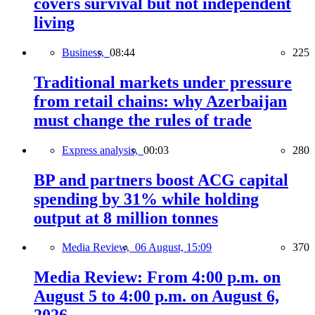
covers survival but not independent
living
Business,
08:44
225
Traditional markets under pressure
from retail chains: why Azerbaijan
must change the rules of trade
Express analysis,
00:03
280
BP and partners boost ACG capital
spending by 31% while holding
output at 8 million tonnes
Media Review,
06 August, 15:09
370
Media Review: From 4:00 p.m. on
August 5 to 4:00 p.m. on August 6,