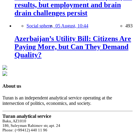
results, but employment and brain
drain challenges persist
Social sphere,
05 August, 10:44
493
Azerbaijan’s Utility Bill: Citizens Are
Paying More, but Can They Demand
Quality?
About us
Turan is an independent analytical service operating at the
intersection of politics, economics, and society.
Turan analytical service
Baku, AZ1010
186, Suleyman Rahimov str, apt. 24
Phone: (+99412) 440 11 96