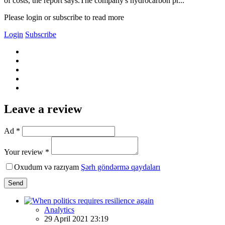
of costs, the report says.The company's hydrocarbon pr...
Please login or subscribe to read more
Login
Subscribe
Leave a review
Ad *
Your review *
Oxudum və razıyam
Şərh göndərmə qaydaları
Send
Analytics
29 April 2021 23:19