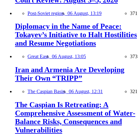
Post-Soviet region,
06 August, 13:19
371
Diplomacy in the Name of Peace:
Tokayev’s Initiative to Halt Hostilities
and Resume Negotiations
Great East,
06 August, 13:05
373
Iran and Armenia Are Developing
Their Own “TRIPP”
The Caspian Basin,
06 August, 12:31
321
The Caspian Is Retreating: A
Comprehensive Assessment of Water-
Balance Risks, Consequences and
Vulnerabilities