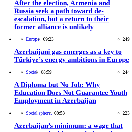
After the election, Armenia and
Russia seek a path toward de-
escalation, but a return to their
former alliance is unlikely
Europe,
09:23
249
Azerbaijani gas emerges as a key to
Türkiye’s energy ambitions in Europe
Social,
08:59
244
A Diploma but No Job: Why
Education Does Not Guarantee Youth
Employment in Azerbaijan
Social sphere,
08:53
223
Azerbaijan’s minimum: a wage that