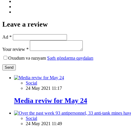
Leave a review
Ad *
Your review *
Oxudum və razıyam
Şərh göndərmə qaydaları
Send
Social
24 May 2021 11:17
Media reviw for May 24
Social
24 May 2021 11:49