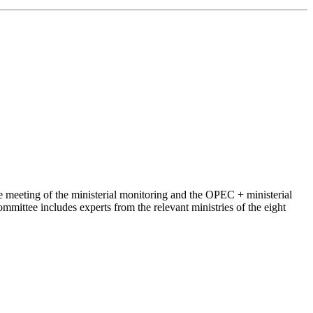
 meeting of the ministerial monitoring and the OPEC + ministerial
ittee includes experts from the relevant ministries of the eight