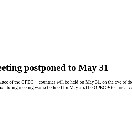
eting postponed to May 31
tee of the OPEC + countries will be held on May 31, on the eve of the
 monitoring meeting was scheduled for May 25.The OPEC + technical comm