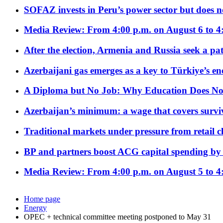
SOFAZ invests in Peru’s power sector but does no
Media Review: From 4:00 p.m. on August 6 to 4
After the election, Armenia and Russia seek a path
Azerbaijani gas emerges as a key to Türkiye’s e
A Diploma but No Job: Why Education Does No
Azerbaijan’s minimum: a wage that covers surviv
Traditional markets under pressure from retail c
BP and partners boost ACG capital spending by 
Media Review: From 4:00 p.m. on August 5 to 4
Home page
Energy
OPEC + technical committee meeting postponed to May 31