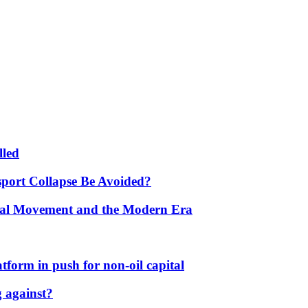
lled
port Collapse Be Avoided?
onal Movement and the Modern Era
form in push for non-oil capital
 against?