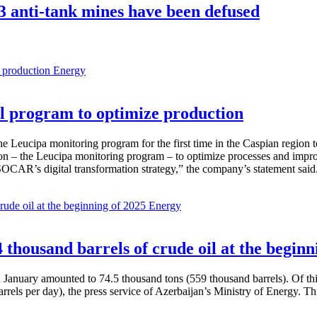
3 anti-tank mines have been defused
Energy
 program to optimize production
Leucipa monitoring program for the first time in the Caspian region 
 – the Leucipa monitoring program – to optimize processes and improve ex
SOCAR’s digital transformation strategy,” the company’s statement said
Energy
thousand barrels of crude oil at the beginn
in January amounted to 74.5 thousand tons (559 thousand barrels). Of th
rrels per day), the press service of Azerbaijan’s Ministry of Energy. 