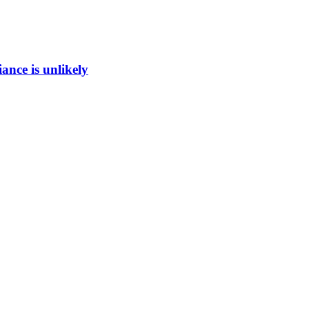
ance is unlikely