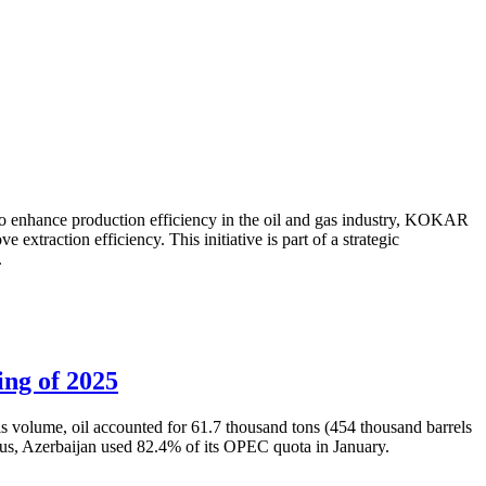
to enhance production efficiency in the oil and gas industry, KOKAR
traction efficiency. This initiative is part of a strategic
.
ing of 2025
is volume, oil accounted for 61.7 thousand tons (454 thousand barrels
Thus, Azerbaijan used 82.4% of its OPEC quota in January.