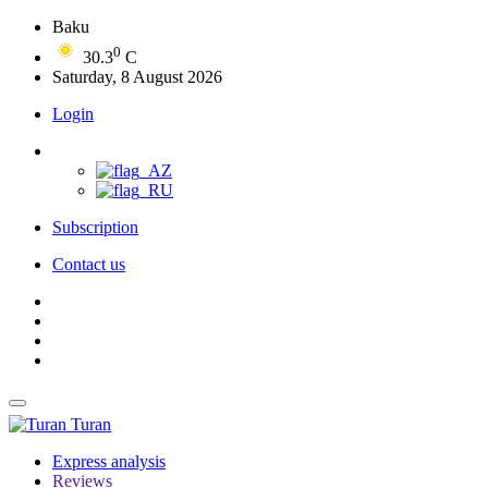
Baku
0
30.3
C
Saturday, 8 August 2026
Login
Subscription
Contact us
Turan
Express analysis
Reviews