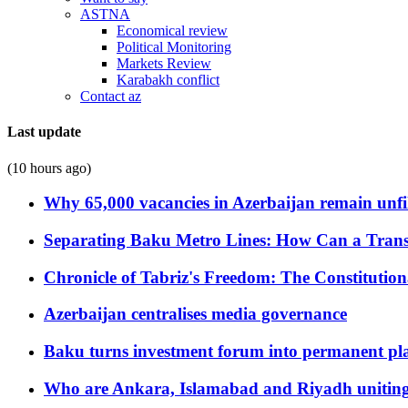
ASTNA
Economical review
Political Monitoring
Markets Review
Karabakh conflict
Contact az
Last update
(10 hours ago)
Why 65,000 vacancies in Azerbaijan remain unfi
Separating Baku Metro Lines: How Can a Trans
Chronicle of Tabriz's Freedom: The Constituti
Azerbaijan centralises media governance
Baku turns investment forum into permanent plat
Who are Ankara, Islamabad and Riyadh uniting