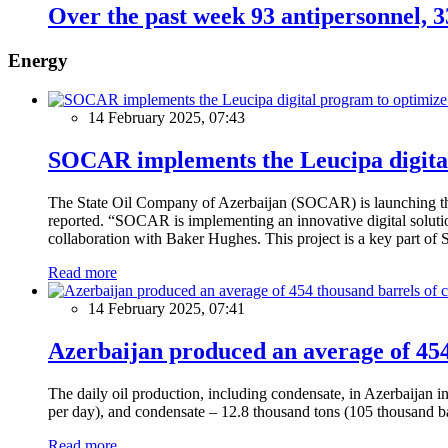
Over the past week 93 antipersonnel, 3
Energy
14 February 2025, 07:43
SOCAR implements the Leucipa digital
The State Oil Company of Azerbaijan (SOCAR) is launching the 
reported. “SOCAR is implementing an innovative digital solution
collaboration with Baker Hughes. This project is a key part of 
Read more
14 February 2025, 07:41
Azerbaijan produced an average of 454 
The daily oil production, including condensate, in Azerbaijan 
per day), and condensate – 12.8 thousand tons (105 thousand ba
Read more