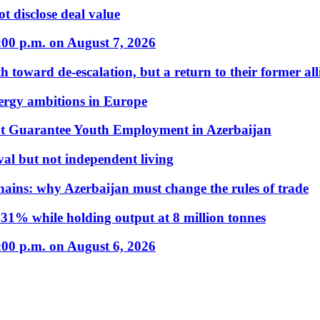
t disclose deal value
:00 p.m. on August 7, 2026
 toward de-escalation, but a return to their former alli
nergy ambitions in Europe
t Guarantee Youth Employment in Azerbaijan
al but not independent living
hains: why Azerbaijan must change the rules of trade
31% while holding output at 8 million tonnes
:00 p.m. on August 6, 2026