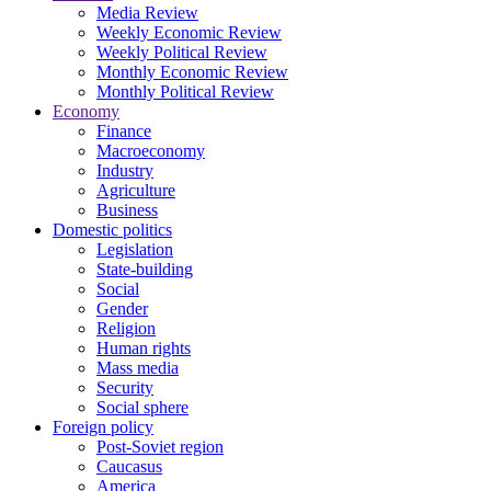
Media Review
Weekly Economic Review
Weekly Political Review
Monthly Economic Review
Monthly Political Review
Economy
Finance
Macroeconomy
Industry
Agriculture
Business
Domestic politics
Legislation
State-building
Social
Gender
Religion
Human rights
Mass media
Security
Social sphere
Foreign policy
Post-Soviet region
Caucasus
America