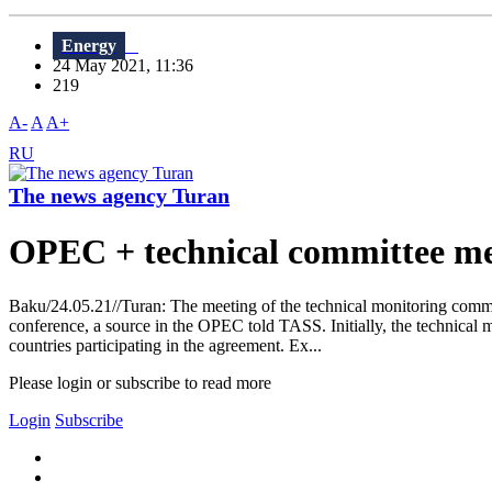
Energy
24 May 2021, 11:36
219
A-
A
A+
RU
The news agency Turan
OPEC + technical committee me
Baku/24.05.21//Turan: The meeting of the technical monitoring commit
conference, a source in the OPEC told TASS. Initially, the technical
countries participating in the agreement. Ex...
Please login or subscribe to read more
Login
Subscribe