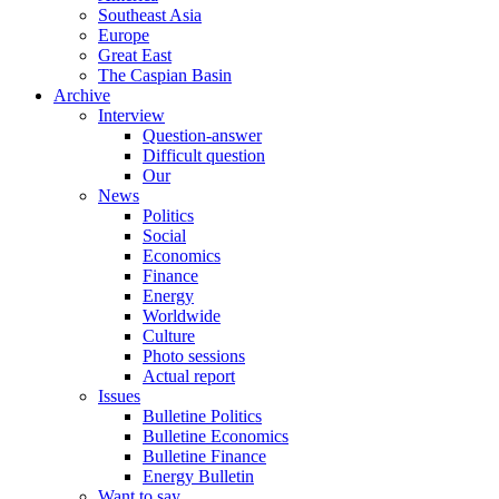
Southeast Asia
Europe
Great East
The Caspian Basin
Archive
Interview
Question-answer
Difficult question
Our
News
Politics
Social
Economics
Finance
Energy
Worldwide
Culture
Photo sessions
Actual report
Issues
Bulletine Politics
Bulletine Economics
Bulletine Finance
Energy Bulletin
Want to say