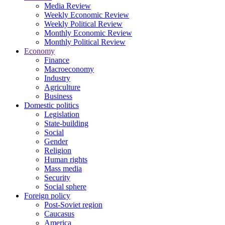
Media Review
Weekly Economic Review
Weekly Political Review
Monthly Economic Review
Monthly Political Review
Economy
Finance
Macroeconomy
Industry
Agriculture
Business
Domestic politics
Legislation
State-building
Social
Gender
Religion
Human rights
Mass media
Security
Social sphere
Foreign policy
Post-Soviet region
Caucasus
America