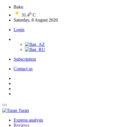
Baku
0
31.4
C
Saturday, 8 August 2026
Login
Subscription
Contact us
Turan
Express analysis
Reviews