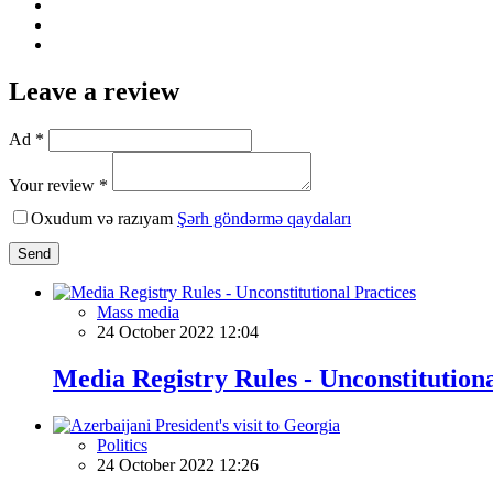
Leave a review
Ad *
Your review *
Oxudum və razıyam
Şərh göndərmə qaydaları
Send
Mass media
24 October 2022 12:04
Media Registry Rules - Unconstitutiona
Politics
24 October 2022 12:26