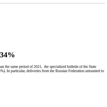
y 34%
the same period of 2021, the specialized bulletin of the State
). In particular, deliveries from the Russian Federation amounted to