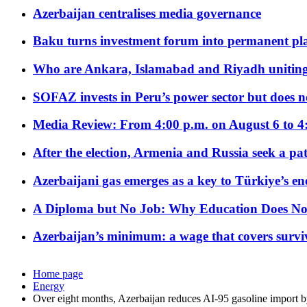
Azerbaijan centralises media governance
Baku turns investment forum into permanent plat
Who are Ankara, Islamabad and Riyadh uniting
SOFAZ invests in Peru’s power sector but does no
Media Review: From 4:00 p.m. on August 6 to 4
After the election, Armenia and Russia seek a path
Azerbaijani gas emerges as a key to Türkiye’s e
A Diploma but No Job: Why Education Does No
Azerbaijan’s minimum: a wage that covers surviv
Home page
Energy
Over eight months, Azerbaijan reduces AI-95 gasoline import 