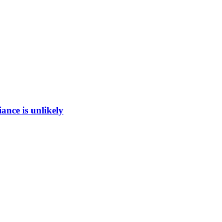
ance is unlikely