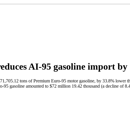
reduces AI-95 gasoline import b
1,705.12 tons of Premium Euro-95 motor gasoline, by 33.8% lower than 
-95 gasoline amounted to $72 million 19.42 thousand (a decline of 8.4%