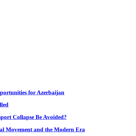
portunities for Azerbaijan
lled
port Collapse Be Avoided?
onal Movement and the Modern Era