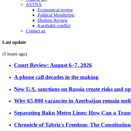
ASTNA
Economical review
Political Monitoring
Markets Review
Karabakh conflict
Contact az
Last update
(5 hours ago)
Court Review: August 6–7, 2026
A phone call decades in the making
New U.S. sanctions on Russia create risks and op
Why 65,000 vacancies in Azerbaijan remain unfi
Separating Baku Metro Lines: How Can a Trans
Chronicle of Tabriz's Freedom: The Constituti