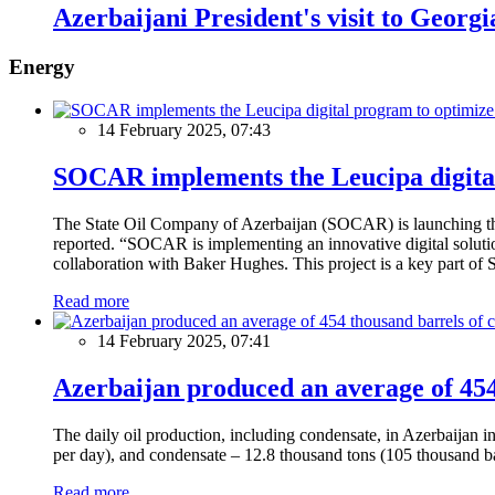
Azerbaijani President's visit to Georgi
Energy
14 February 2025, 07:43
SOCAR implements the Leucipa digital
The State Oil Company of Azerbaijan (SOCAR) is launching the 
reported. “SOCAR is implementing an innovative digital solution
collaboration with Baker Hughes. This project is a key part of 
Read more
14 February 2025, 07:41
Azerbaijan produced an average of 454 
The daily oil production, including condensate, in Azerbaijan 
per day), and condensate – 12.8 thousand tons (105 thousand ba
Read more