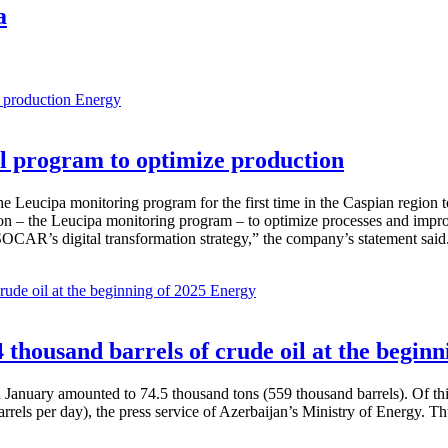
a
Energy
 program to optimize production
Leucipa monitoring program for the first time in the Caspian region 
 – the Leucipa monitoring program – to optimize processes and improve ex
SOCAR’s digital transformation strategy,” the company’s statement said
Energy
thousand barrels of crude oil at the beginn
in January amounted to 74.5 thousand tons (559 thousand barrels). Of th
rrels per day), the press service of Azerbaijan’s Ministry of Energy. 