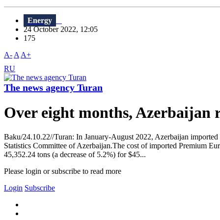
Energy
24 October 2022, 12:05
175
A-
A
A+
RU
The news agency Turan
Over eight months, Azerbaijan 
Baku/24.10.22//Turan: In January-August 2022, Azerbaijan imported 7
Statistics Committee of Azerbaijan.The cost of imported Premium Euro
45,352.24 tons (a decrease of 5.2%) for $45...
Please login or subscribe to read more
Login
Subscribe