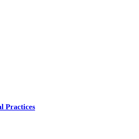
l Practices