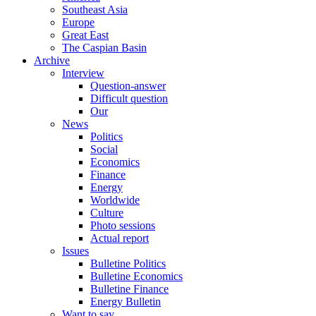
Southeast Asia
Europe
Great East
The Caspian Basin
Archive
Interview
Question-answer
Difficult question
Our
News
Politics
Social
Economics
Finance
Energy
Worldwide
Culture
Photo sessions
Actual report
Issues
Bulletine Politics
Bulletine Economics
Bulletine Finance
Energy Bulletin
Want to say