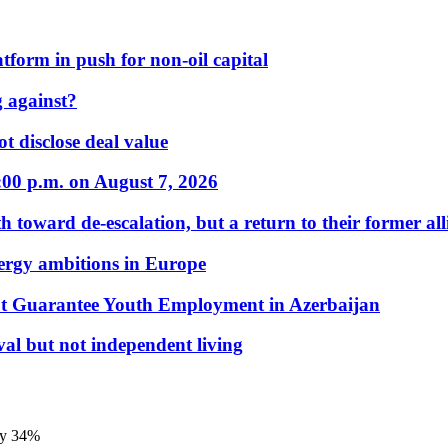
form in push for non-oil capital
 against?
t disclose deal value
:00 p.m. on August 7, 2026
 toward de-escalation, but a return to their former alli
nergy ambitions in Europe
t Guarantee Youth Employment in Azerbaijan
al but not independent living
by 34%