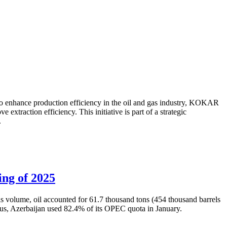
to enhance production efficiency in the oil and gas industry, KOKAR
traction efficiency. This initiative is part of a strategic
.
ing of 2025
is volume, oil accounted for 61.7 thousand tons (454 thousand barrels
Thus, Azerbaijan used 82.4% of its OPEC quota in January.