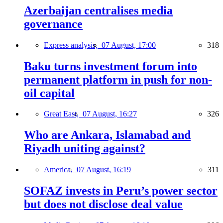
Azerbaijan centralises media
governance
Express analysis,
07 August, 17:00
318
Baku turns investment forum into
permanent platform in push for non-
oil capital
Great East,
07 August, 16:27
326
Who are Ankara, Islamabad and
Riyadh uniting against?
America,
07 August, 16:19
311
SOFAZ invests in Peru’s power sector
but does not disclose deal value