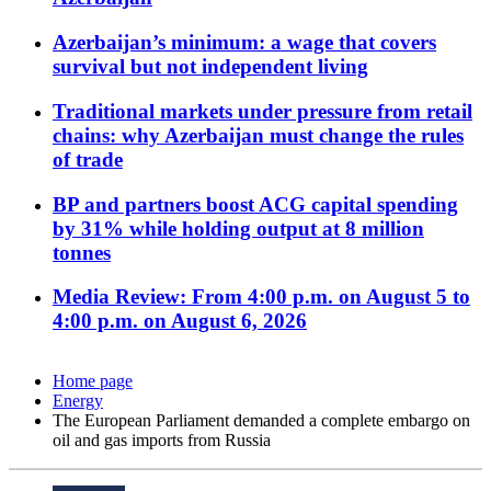
Azerbaijan’s minimum: a wage that covers
survival but not independent living
Traditional markets under pressure from retail
chains: why Azerbaijan must change the rules
of trade
BP and partners boost ACG capital spending
by 31% while holding output at 8 million
tonnes
Media Review: From 4:00 p.m. on August 5 to
4:00 p.m. on August 6, 2026
Home page
Energy
The European Parliament demanded a complete embargo on
oil and gas imports from Russia