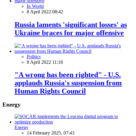
In World
8 April 2022 08:42
Russia laments 'significant losses' as
Ukraine braces for major offensive
Politics
8 April 2022 11:18
"A wrong has been righted" - U.S.
applauds Russia's suspension from
Human Rights Council
Energy
Energy
14 February 2025, 07:43