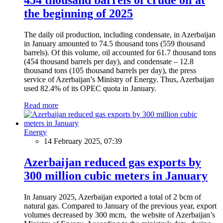
the beginning of 2025
The daily oil production, including condensate, in Azerbaijan
in January amounted to 74.5 thousand tons (559 thousand
barrels). Of this volume, oil accounted for 61.7 thousand tons
(454 thousand barrels per day), and condensate – 12.8
thousand tons (105 thousand barrels per day), the press
service of Azerbaijan’s Ministry of Energy. Thus, Azerbaijan
used 82.4% of its OPEC quota in January.
Read more
Energy
14 February 2025, 07:39
Azerbaijan reduced gas exports by
300 million cubic meters in January
In January 2025, Azerbaijan exported a total of 2 bcm of
natural gas. Compared to January of the previous year, export
volumes decreased by 300 mcm, the website of Azerbaijan’s