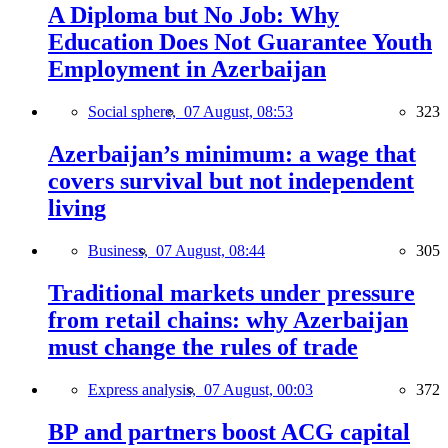
A Diploma but No Job: Why
Education Does Not Guarantee Youth
Employment in Azerbaijan
Social sphere,
07 August, 08:53
323
Azerbaijan’s minimum: a wage that
covers survival but not independent
living
Business,
07 August, 08:44
305
Traditional markets under pressure
from retail chains: why Azerbaijan
must change the rules of trade
Express analysis,
07 August, 00:03
372
BP and partners boost ACG capital