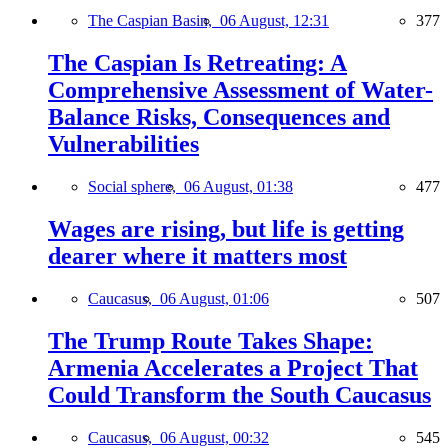
The Caspian Basin,
06 August, 12:31
377
The Caspian Is Retreating: A
Comprehensive Assessment of Water-
Balance Risks, Consequences and
Vulnerabilities
Social sphere,
06 August, 01:38
477
Wages are rising, but life is getting
dearer where it matters most
Caucasus,
06 August, 01:06
507
The Trump Route Takes Shape:
Armenia Accelerates a Project That
Could Transform the South Caucasus
Caucasus,
06 August, 00:32
545