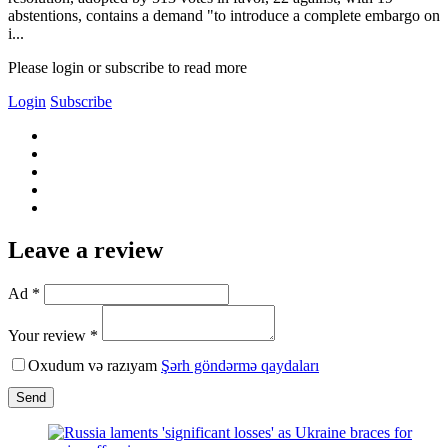
abstentions, contains a demand "to introduce a complete embargo on
i...
Please login or subscribe to read more
Login
Subscribe
Leave a review
Ad *
Your review *
Oxudum və razıyam
Şərh göndərmə qaydaları
Send