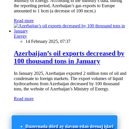
Ministry of Energy. According to the ministry’s data, during
the reporting period, Azerbaijan’s gas exports to Europe
amounted to 1 bcm (a decrease of 100 mcm.)
Read more
Energy
14 February 2025, 07:37
Azerbaijan’s oil exports decreased by
100 thousand tons in January
In January 2025, Azerbaijan exported 2 million tons of oil and
condensate to foreign markets. The export volumes of liquid
hydrocarbons from Azerbaijan decreased by 100 thousand
tons, the website of Azerbaijan’s Ministry of Energy.
Read more
Buzovnada dörd ay davam edən drenaj işləri