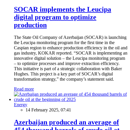
SOCAR implements the Leucipa
digital program to optimize
production
The State Oil Company of Azerbaijan (SOCAR) is launching
the Leucipa monitoring program for the first time in the
Caspian region to enhance production efficiency in the oil and
gas industry, KOKAR reported. “SOCAR is implementing an
innovative digital solution – the Leucipa monitoring program
– to optimize processes and improve extraction efficiency.
This initiative is part of a strategic collaboration with Baker
Hughes. This project is a key part of SOCAR’s digital
transformation strategy,” the company’s statement said.
Read more
Energy
14 February 2025, 07:41
Azerbaijan produced an average of
454 thousand barrels of crude oil at