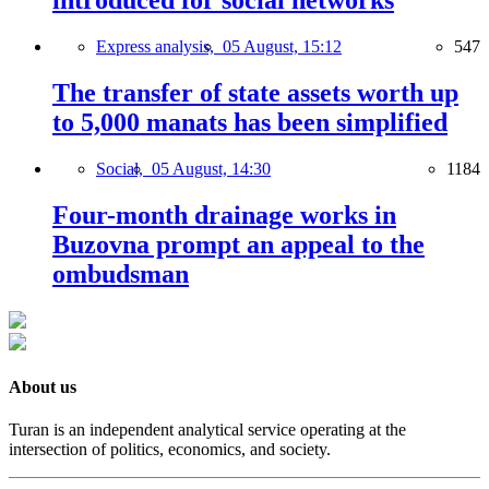
introduced for social networks
Express analysis,
05 August, 15:12
547
The transfer of state assets worth up
to 5,000 manats has been simplified
Social,
05 August, 14:30
1184
Four-month drainage works in
Buzovna prompt an appeal to the
ombudsman
About us
Turan is an independent analytical service operating at the
intersection of politics, economics, and society.