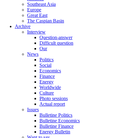
Southeast Asia
Europe
Great East
The Caspian Basin
Archive
Interview
Question-answer
Difficult question
Our
News
Politics
Social
Economics
Finance
Energy
Worldwide
Culture
Photo sessions
Actual report
Issues
Bulletine Politics
Bulletine Economics
Bulletine Finance
Energy Bulletin
Want to say