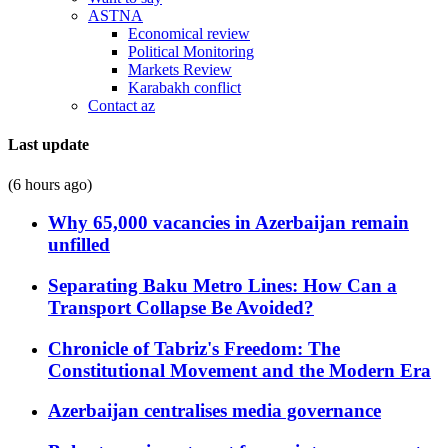
ASTNA
Economical review
Political Monitoring
Markets Review
Karabakh conflict
Contact az
Last update
(6 hours ago)
Why 65,000 vacancies in Azerbaijan remain
unfilled
Separating Baku Metro Lines: How Can a
Transport Collapse Be Avoided?
Chronicle of Tabriz's Freedom: The
Constitutional Movement and the Modern Era
Azerbaijan centralises media governance