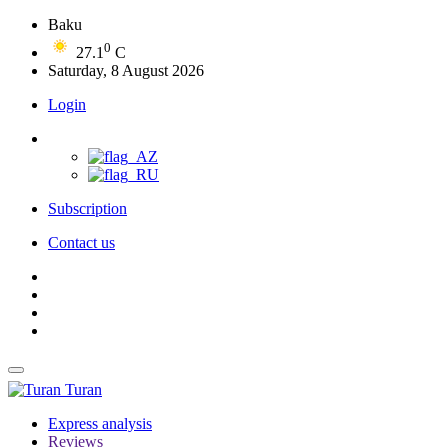
Baku
0
27.1
C
Saturday, 8 August 2026
Login
Subscription
Contact us
Turan
Express analysis
Reviews