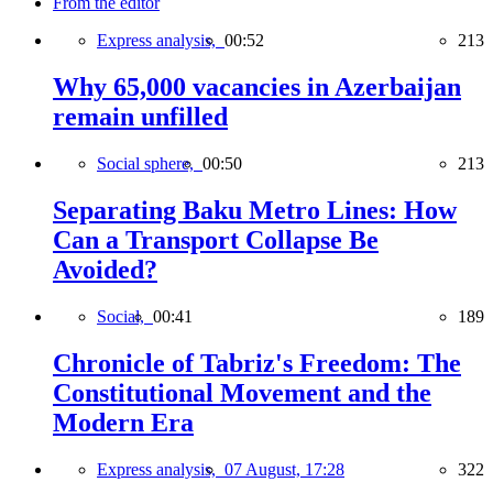
From the editor
Express analysis,
00:52
213
Why 65,000 vacancies in Azerbaijan
remain unfilled
Social sphere,
00:50
213
Separating Baku Metro Lines: How
Can a Transport Collapse Be
Avoided?
Social,
00:41
189
Chronicle of Tabriz's Freedom: The
Constitutional Movement and the
Modern Era
Express analysis,
07 August, 17:28
322