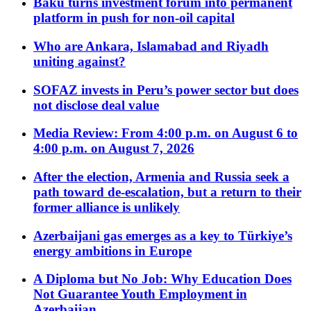
Baku turns investment forum into permanent
platform in push for non-oil capital
Who are Ankara, Islamabad and Riyadh
uniting against?
SOFAZ invests in Peru’s power sector but does
not disclose deal value
Media Review: From 4:00 p.m. on August 6 to
4:00 p.m. on August 7, 2026
After the election, Armenia and Russia seek a
path toward de-escalation, but a return to their
former alliance is unlikely
Azerbaijani gas emerges as a key to Türkiye’s
energy ambitions in Europe
A Diploma but No Job: Why Education Does
Not Guarantee Youth Employment in
Azerbaijan