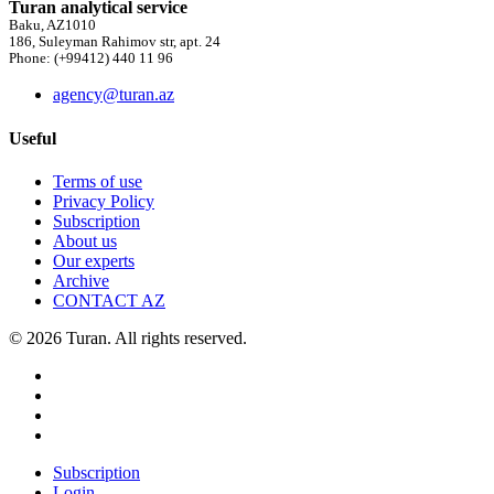
Turan analytical service
Baku, AZ1010
186, Suleyman Rahimov str, apt. 24
Phone: (+99412) 440 11 96
agency@turan.az
Useful
Terms of use
Privacy Policy
Subscription
About us
Our experts
Archive
CONTACT AZ
© 2026 Turan. All rights reserved.
Subscription
Login