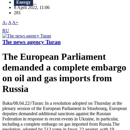
Energy
8 April 2022, 11:06
281
A-
A
A+
RU
The news agency Turan
The European Parliament
demanded a complete embargo
on oil and gas imports from
Russia
Baku/08.04.22//Turan: In a resolution adopted on Thursday at the
plenary session of the European Parliament in Strasbourg, European
deputies demanded additional sanctions against the Russian
Federation in response to recent events in Ukraine, in particular,
including a complete embargo on gas imported from Russia.The
resolution, adopted by 513 votes in favor, 22 against, with 19