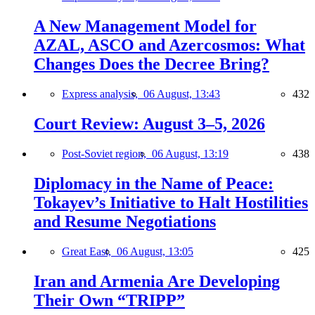
A New Management Model for
AZAL, ASCO and Azercosmos: What
Changes Does the Decree Bring?
Express analysis,
06 August, 13:43
432
Court Review: August 3–5, 2026
Post-Soviet region,
06 August, 13:19
438
Diplomacy in the Name of Peace:
Tokayev’s Initiative to Halt Hostilities
and Resume Negotiations
Great East,
06 August, 13:05
425
Iran and Armenia Are Developing
Their Own “TRIPP”