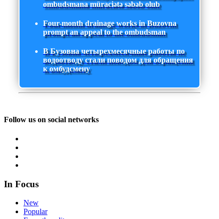
ombudsmana müraciətə səbəb olub
Four-month drainage works in Buzovna
prompt an appeal to the ombudsman
В Бузовна четырехмесячные работы по
водоотводу стали поводом для обращения
к омбудсмену
Follow us on social networks
In Focus
New
Popular