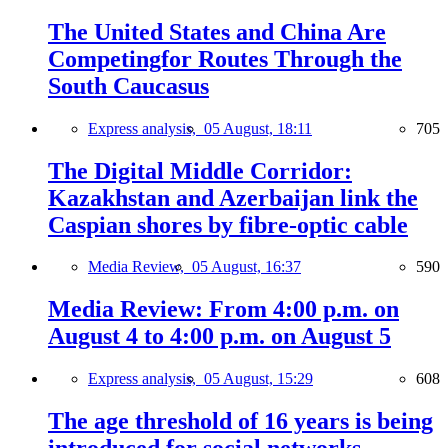
The United States and China Are
Competingfor Routes Through the
South Caucasus
Express analysis,
05 August, 18:11
705
The Digital Middle Corridor:
Kazakhstan and Azerbaijan link the
Caspian shores by fibre-optic cable
Media Review,
05 August, 16:37
590
Media Review: From 4:00 p.m. on
August 4 to 4:00 p.m. on August 5
Express analysis,
05 August, 15:29
608
The age threshold of 16 years is being