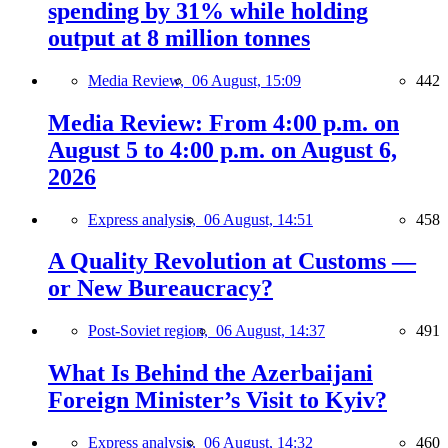
spending by 31% while holding
output at 8 million tonnes
Media Review,
06 August, 15:09
442
Media Review: From 4:00 p.m. on
August 5 to 4:00 p.m. on August 6,
2026
Express analysis,
06 August, 14:51
458
A Quality Revolution at Customs —
or New Bureaucracy?
Post-Soviet region,
06 August, 14:37
491
What Is Behind the Azerbaijani
Foreign Minister’s Visit to Kyiv?
Express analysis,
06 August, 14:32
460