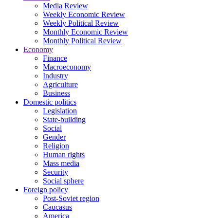
Media Review
Weekly Economic Review
Weekly Political Review
Monthly Economic Review
Monthly Political Review
Economy
Finance
Macroeconomy
Industry
Agriculture
Business
Domestic politics
Legislation
State-building
Social
Gender
Religion
Human rights
Mass media
Security
Social sphere
Foreign policy
Post-Soviet region
Caucasus
America