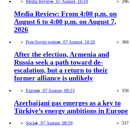
Media Review,
07 August, 16:10
296
Media Review: From 4:00 p.m. on
August 6 to 4:00 p.m. on August 7,
2026
Post-Soviet region,
07 August, 10:26
366
After the election, Armenia and
Russia seek a path toward de-
escalation, but a return to their
former alliance is unlikely
Europe,
07 August, 09:23
356
Azerbaijani gas emerges as a key to
Türkiye’s energy ambitions in Europe
Social,
07 August, 08:59
337