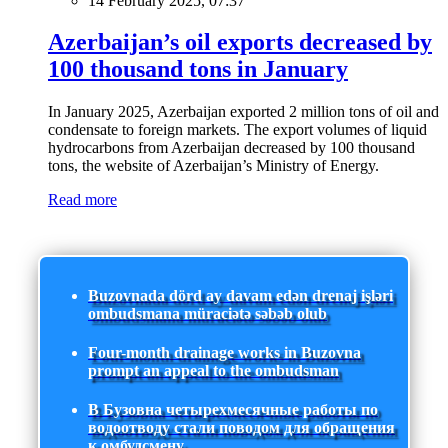
14 February 2025, 07:37
Azerbaijan’s oil exports decreased by
100 thousand tons in January
In January 2025, Azerbaijan exported 2 million tons of oil and
condensate to foreign markets. The export volumes of liquid
hydrocarbons from Azerbaijan decreased by 100 thousand
tons, the website of Azerbaijan’s Ministry of Energy.
Read more
Buzovnada dörd ay davam edən drenaj işləri
ombudsmana müraciətə səbəb olub
Four-month drainage works in Buzovna
prompt an appeal to the ombudsman
В Бузовна четырехмесячные работы по
водоотводу стали поводом для обращения
к омбудсмену