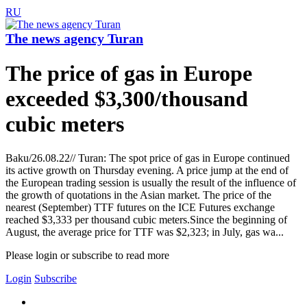
RU
The news agency Turan
The price of gas in Europe
exceeded $3,300/thousand
cubic meters
Baku/26.08.22// Turan: The spot price of gas in Europe continued
its active growth on Thursday evening. A price jump at the end of
the European trading session is usually the result of the influence of
the growth of quotations in the Asian market. The price of the
nearest (September) TTF futures on the ICE Futures exchange
reached $3,333 per thousand cubic meters.Since the beginning of
August, the average price for TTF was $2,323; in July, gas wa...
Please login or subscribe to read more
Login
Subscribe