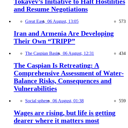
Tokayev’s Initiative to Halt Hostilities
and Resume Negotiations
Great East,
06 August, 13:05
573
Iran and Armenia Are Developing
Their Own “TRIPP”
The Caspian Basin,
06 August, 12:31
434
The Caspian Is Retreating: A
Comprehensive Assessment of Water-
Balance Risks, Consequences and
Vulnerabilities
Social sphere,
06 August, 01:38
559
Wages are rising, but life is getting
dearer where it matters most