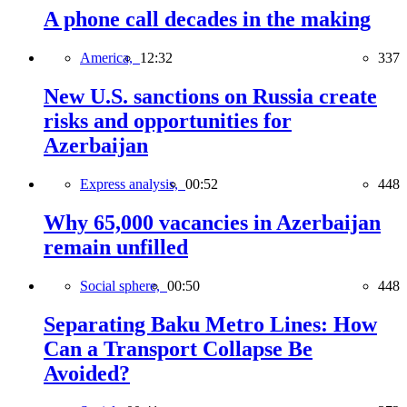
A phone call decades in the making
America,
12:32
337
New U.S. sanctions on Russia create
risks and opportunities for
Azerbaijan
Express analysis,
00:52
448
Why 65,000 vacancies in Azerbaijan
remain unfilled
Social sphere,
00:50
448
Separating Baku Metro Lines: How
Can a Transport Collapse Be
Avoided?