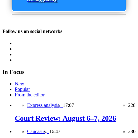
Follow us on social networks
In Focus
New
Popular
From the editor
Express analysis,
17:07
228
Court Review: August 6–7, 2026
Caucasus,
16:47
230