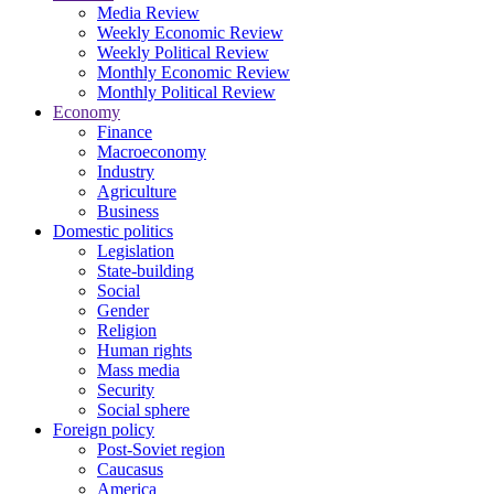
Media Review
Weekly Economic Review
Weekly Political Review
Monthly Economic Review
Monthly Political Review
Economy
Finance
Macroeconomy
Industry
Agriculture
Business
Domestic politics
Legislation
State-building
Social
Gender
Religion
Human rights
Mass media
Security
Social sphere
Foreign policy
Post-Soviet region
Caucasus
America