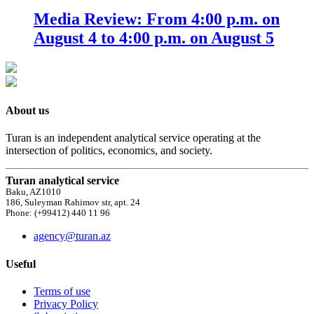
Media Review: From 4:00 p.m. on
August 4 to 4:00 p.m. on August 5
About us
Turan is an independent analytical service operating at the
intersection of politics, economics, and society.
Turan analytical service
Baku, AZ1010
186, Suleyman Rahimov str, apt. 24
Phone: (+99412) 440 11 96
agency@turan.az
Useful
Terms of use
Privacy Policy