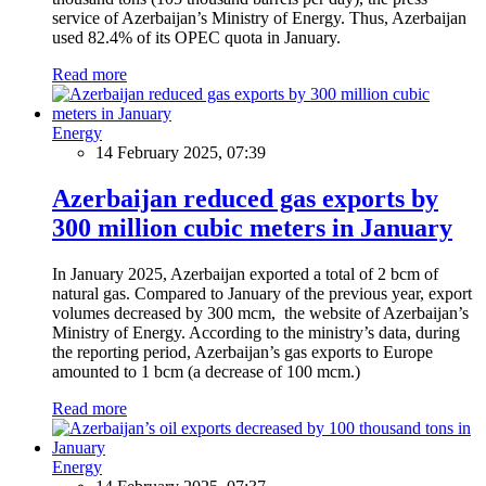
service of Azerbaijan’s Ministry of Energy. Thus, Azerbaijan
used 82.4% of its OPEC quota in January.
Read more
Energy
14 February 2025, 07:39
Azerbaijan reduced gas exports by
300 million cubic meters in January
In January 2025, Azerbaijan exported a total of 2 bcm of
natural gas. Compared to January of the previous year, export
volumes decreased by 300 mcm, the website of Azerbaijan’s
Ministry of Energy. According to the ministry’s data, during
the reporting period, Azerbaijan’s gas exports to Europe
amounted to 1 bcm (a decrease of 100 mcm.)
Read more
Energy