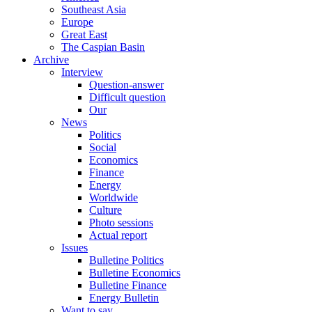
Southeast Asia
Europe
Great East
The Caspian Basin
Archive
Interview
Question-answer
Difficult question
Our
News
Politics
Social
Economics
Finance
Energy
Worldwide
Culture
Photo sessions
Actual report
Issues
Bulletine Politics
Bulletine Economics
Bulletine Finance
Energy Bulletin
Want to say