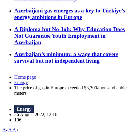
Azerbaijani gas emerges as a key to Türkiye’s
energy ambitions in Europe
A Diploma but No Job: Why Education Does
Not Guarantee Youth Employment in
Azerbaijan
Azerbaijan’s minimum: a wage that covers
survival but not independent living
Home page
Energy
The price of gas in Europe exceeded $3,300/thousand cubic
meters
Energy
26 August 2022, 12:16
196
A-
A
A+