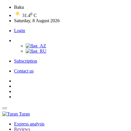
Baku
0
31.4
C
Saturday, 8 August 2026
Login
Subscription
Contact us
Turan
Express analysis
Reviews