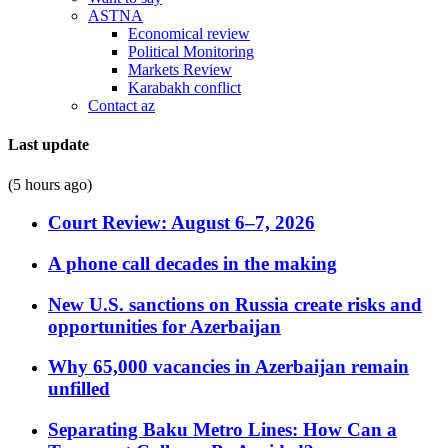
ASTNA
Economical review
Political Monitoring
Markets Review
Karabakh conflict
Contact az
Last update
(5 hours ago)
Court Review: August 6–7, 2026
A phone call decades in the making
New U.S. sanctions on Russia create risks and
opportunities for Azerbaijan
Why 65,000 vacancies in Azerbaijan remain
unfilled
Separating Baku Metro Lines: How Can a