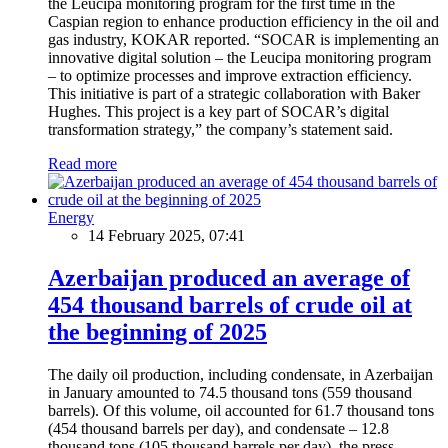
the Leucipa monitoring program for the first time in the
Caspian region to enhance production efficiency in the oil and
gas industry, KOKAR reported. “SOCAR is implementing an
innovative digital solution – the Leucipa monitoring program
– to optimize processes and improve extraction efficiency.
This initiative is part of a strategic collaboration with Baker
Hughes. This project is a key part of SOCAR’s digital
transformation strategy,” the company’s statement said.
Read more
Energy
14 February 2025, 07:41
Azerbaijan produced an average of
454 thousand barrels of crude oil at
the beginning of 2025
The daily oil production, including condensate, in Azerbaijan
in January amounted to 74.5 thousand tons (559 thousand
barrels). Of this volume, oil accounted for 61.7 thousand tons
(454 thousand barrels per day), and condensate – 12.8
thousand tons (105 thousand barrels per day), the press