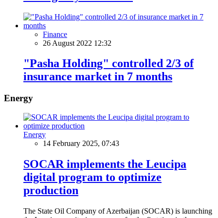
Finance
26 August 2022 12:32
"Pasha Holding" controlled 2/3 of
insurance market in 7 months
Energy
Energy
14 February 2025, 07:43
SOCAR implements the Leucipa
digital program to optimize
production
The State Oil Company of Azerbaijan (SOCAR) is launching