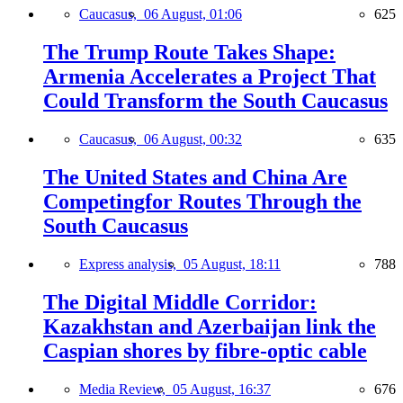
Caucasus,
06 August, 01:06
625
The Trump Route Takes Shape:
Armenia Accelerates a Project That
Could Transform the South Caucasus
Caucasus,
06 August, 00:32
635
The United States and China Are
Competingfor Routes Through the
South Caucasus
Express analysis,
05 August, 18:11
788
The Digital Middle Corridor:
Kazakhstan and Azerbaijan link the
Caspian shores by fibre-optic cable
Media Review,
05 August, 16:37
676