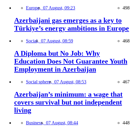
Europe,
07 August, 09:23
498
Azerbaijani gas emerges as a key to
Türkiye’s energy ambitions in Europe
Social,
07 August, 08:59
468
A Diploma but No Job: Why
Education Does Not Guarantee Youth
Employment in Azerbaijan
Social sphere,
07 August, 08:53
467
Azerbaijan’s minimum: a wage that
covers survival but not independent
living
Business,
07 August, 08:44
448