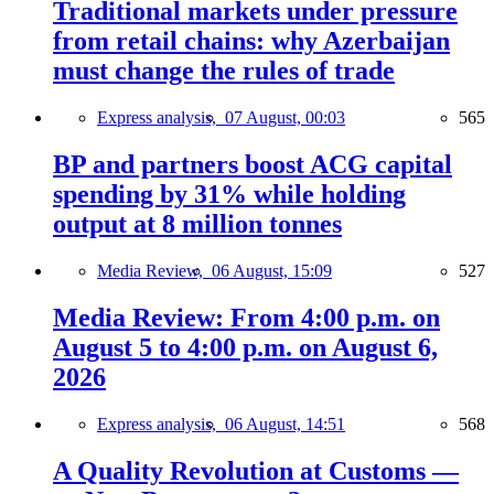
Traditional markets under pressure
from retail chains: why Azerbaijan
must change the rules of trade
Express analysis,
07 August, 00:03
565
BP and partners boost ACG capital
spending by 31% while holding
output at 8 million tonnes
Media Review,
06 August, 15:09
527
Media Review: From 4:00 p.m. on
August 5 to 4:00 p.m. on August 6,
2026
Express analysis,
06 August, 14:51
568
A Quality Revolution at Customs —