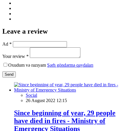
Leave a review
Ad *
Your review *
Oxudum və razıyam
Şərh göndərmə qaydaları
Send
Social
26 August 2022 12:15
Since beginning of year, 29 people
have died in fires - Ministry of
Emergency Situations