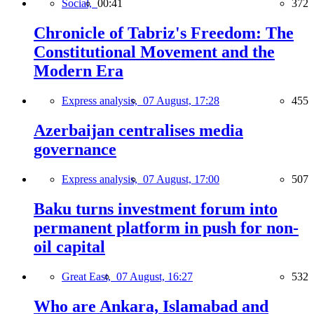
Social,
00:41
372
Chronicle of Tabriz's Freedom: The
Constitutional Movement and the
Modern Era
Express analysis,
07 August, 17:28
455
Azerbaijan centralises media
governance
Express analysis,
07 August, 17:00
507
Baku turns investment forum into
permanent platform in push for non-
oil capital
Great East,
07 August, 16:27
532
Who are Ankara, Islamabad and