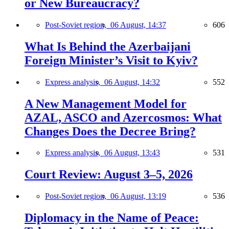
or New Bureaucracy?
Post-Soviet region,
06 August, 14:37
606
What Is Behind the Azerbaijani
Foreign Minister’s Visit to Kyiv?
Express analysis,
06 August, 14:32
552
A New Management Model for
AZAL, ASCO and Azercosmos: What
Changes Does the Decree Bring?
Express analysis,
06 August, 13:43
531
Court Review: August 3–5, 2026
Post-Soviet region,
06 August, 13:19
536
Diplomacy in the Name of Peace: