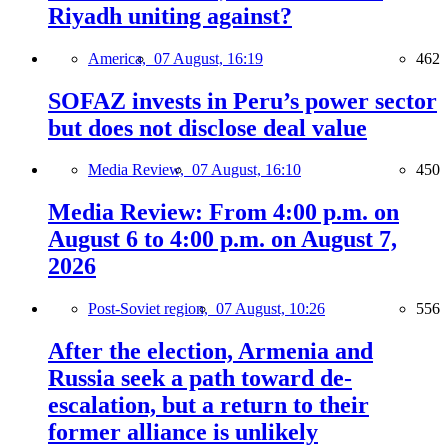
Riyadh uniting against?
America,
07 August, 16:19
462
SOFAZ invests in Peru’s power sector
but does not disclose deal value
Media Review,
07 August, 16:10
450
Media Review: From 4:00 p.m. on
August 6 to 4:00 p.m. on August 7,
2026
Post-Soviet region,
07 August, 10:26
556
After the election, Armenia and
Russia seek a path toward de-
escalation, but a return to their
former alliance is unlikely