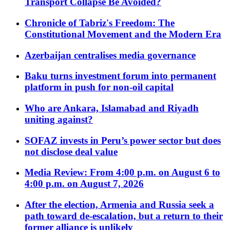
Transport Collapse Be Avoided?
Chronicle of Tabriz's Freedom: The
Constitutional Movement and the Modern Era
Azerbaijan centralises media governance
Baku turns investment forum into permanent
platform in push for non-oil capital
Who are Ankara, Islamabad and Riyadh
uniting against?
SOFAZ invests in Peru’s power sector but does
not disclose deal value
Media Review: From 4:00 p.m. on August 6 to
4:00 p.m. on August 7, 2026
After the election, Armenia and Russia seek a
path toward de-escalation, but a return to their
former alliance is unlikely