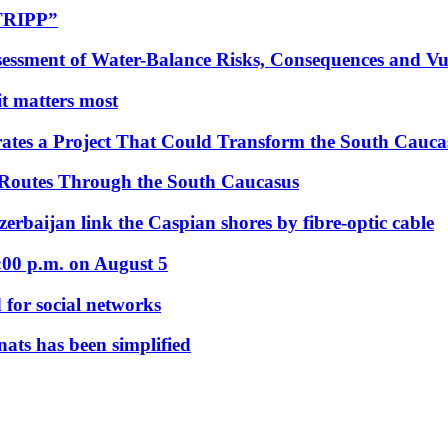
“TRIPP”
essment of Water-Balance Risks, Consequences and Vul
 it matters most
ates a Project That Could Transform the South Cauca
 Routes Through the South Caucasus
rbaijan link the Caspian shores by fibre-optic cable
:00 p.m. on August 5
 for social networks
nats has been simplified