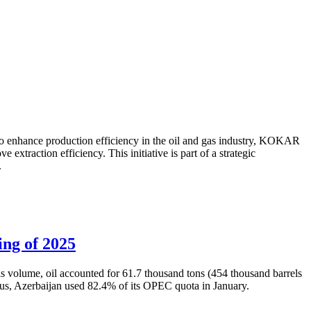
to enhance production efficiency in the oil and gas industry, KOKAR
traction efficiency. This initiative is part of a strategic
.
ing of 2025
is volume, oil accounted for 61.7 thousand tons (454 thousand barrels
Thus, Azerbaijan used 82.4% of its OPEC quota in January.