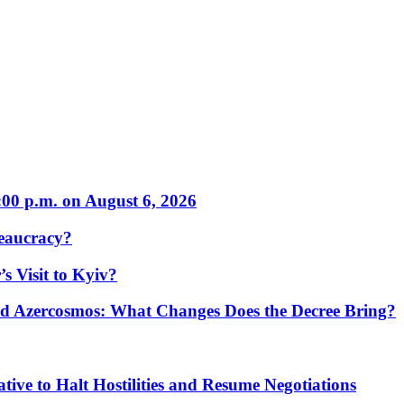
:00 p.m. on August 6, 2026
eaucracy?
s Visit to Kyiv?
Azercosmos: What Changes Does the Decree Bring?
tive to Halt Hostilities and Resume Negotiations