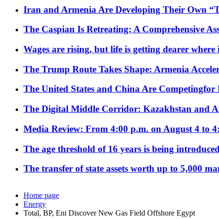
Iran and Armenia Are Developing Their Own 
The Caspian Is Retreating: A Comprehensive Ass
Wages are rising, but life is getting dearer where
The Trump Route Takes Shape: Armenia Acceler
The United States and China Are Competingfor
The Digital Middle Corridor: Kazakhstan and Aze
Media Review: From 4:00 p.m. on August 4 to 4
The age threshold of 16 years is being introduced
The transfer of state assets worth up to 5,000 ma
Home page
Energy
Total, BP, Eni Discover New Gas Field Offshore Egypt