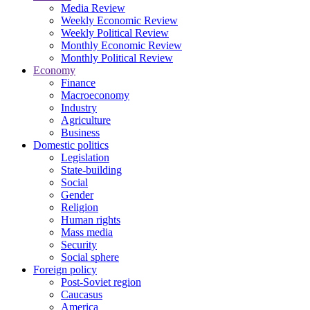
Media Review
Weekly Economic Review
Weekly Political Review
Monthly Economic Review
Monthly Political Review
Economy
Finance
Macroeconomy
Industry
Agriculture
Business
Domestic politics
Legislation
State-building
Social
Gender
Religion
Human rights
Mass media
Security
Social sphere
Foreign policy
Post-Soviet region
Caucasus
America