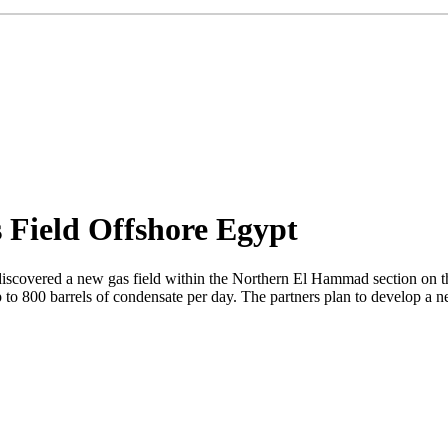
 Field Offshore Egypt
discovered a new gas field within the Northern El Hammad section on the
up to 800 barrels of condensate per day. The partners plan to develop a n