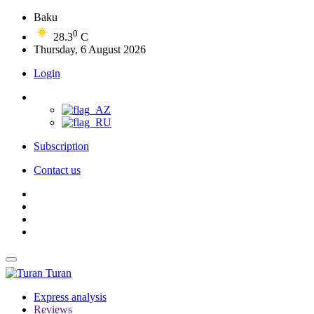
Baku
0
28.3
C
Thursday, 6 August 2026
Login
Subscription
Contact us
Turan
Express analysis
Reviews