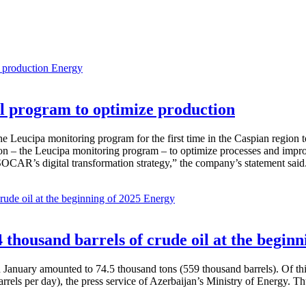
Energy
 program to optimize production
Leucipa monitoring program for the first time in the Caspian region 
 – the Leucipa monitoring program – to optimize processes and improve ex
SOCAR’s digital transformation strategy,” the company’s statement said
Energy
thousand barrels of crude oil at the beginn
in January amounted to 74.5 thousand tons (559 thousand barrels). Of th
rrels per day), the press service of Azerbaijan’s Ministry of Energy. 