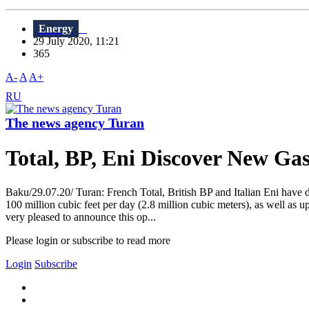
Energy
29 July 2020, 11:21
365
A-
A
A+
RU
The news agency Turan
Total, BP, Eni Discover New Gas
Baku/29.07.20/ Turan: French Total, British BP and Italian Eni have 
100 million cubic feet per day (2.8 million cubic meters), as well as 
very pleased to announce this op...
Please login or subscribe to read more
Login
Subscribe