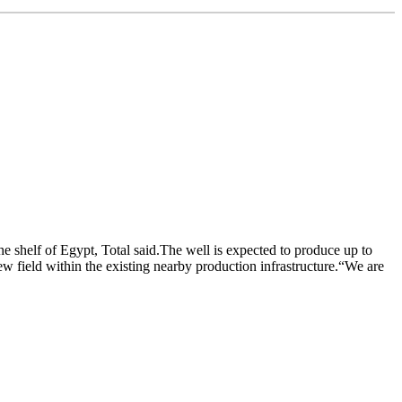
 shelf of Egypt, Total said.The well is expected to produce up to
ew field within the existing nearby production infrastructure.“We are