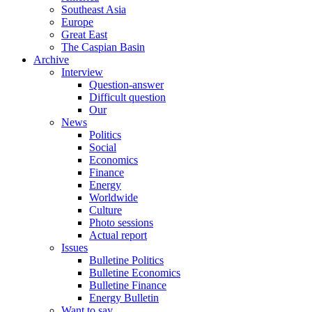
Southeast Asia
Europe
Great East
The Caspian Basin
Archive
Interview
Question-answer
Difficult question
Our
News
Politics
Social
Economics
Finance
Energy
Worldwide
Culture
Photo sessions
Actual report
Issues
Bulletine Politics
Bulletine Economics
Bulletine Finance
Energy Bulletin
Want to say