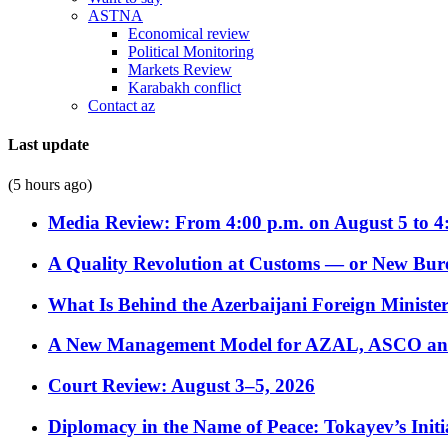
ASTNA
Economical review
Political Monitoring
Markets Review
Karabakh conflict
Contact az
Last update
(5 hours ago)
Media Review: From 4:00 p.m. on August 5 to 4
A Quality Revolution at Customs — or New Bur
What Is Behind the Azerbaijani Foreign Minister’
A New Management Model for AZAL, ASCO and 
Court Review: August 3–5, 2026
Diplomacy in the Name of Peace: Tokayev’s Initia