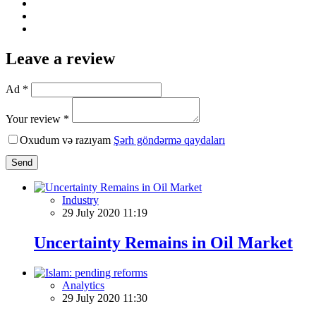
Leave a review
Ad *
Your review *
Oxudum və razıyam
Şərh göndərmə qaydaları
Send
Industry
29 July 2020 11:19
Uncertainty Remains in Oil Market
Analytics
29 July 2020 11:30