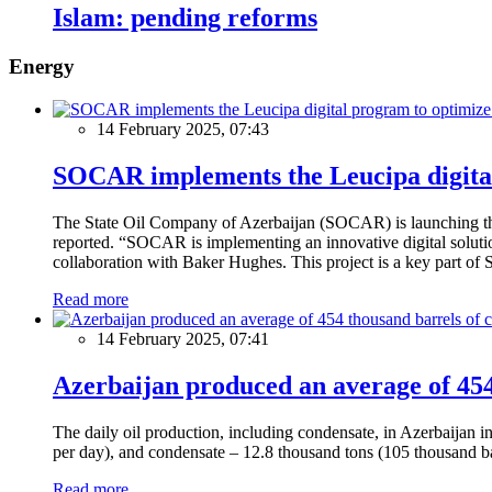
Islam: pending reforms
Energy
14 February 2025, 07:43
SOCAR implements the Leucipa digital
The State Oil Company of Azerbaijan (SOCAR) is launching the 
reported. “SOCAR is implementing an innovative digital solution
collaboration with Baker Hughes. This project is a key part of 
Read more
14 February 2025, 07:41
Azerbaijan produced an average of 454 
The daily oil production, including condensate, in Azerbaijan 
per day), and condensate – 12.8 thousand tons (105 thousand ba
Read more