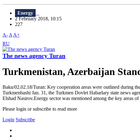
Energy
2 February 2018, 10:15
227
A-
A
A+
RU
The news agency Turan
Turkmenistan, Azerbaijan Stan
Baku/02.02.18/Turan: Key cooperation areas were outlined during 
Turkmenbashi Jan. 31, the Turkmen Dovlet Habarlary state news agen
Elshad Nasirov.Energy sector was mentioned among the key areas of 
Please login or subscribe to read more
Login
Subscribe