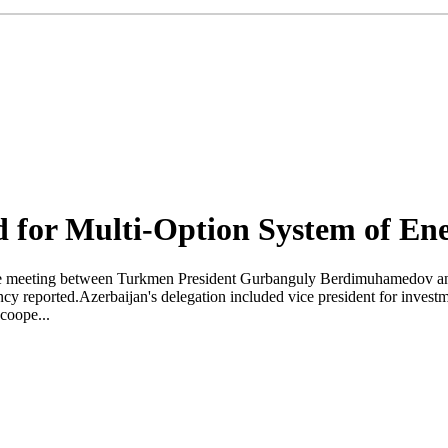
d for Multi-Option System of En
the meeting between Turkmen President Gurbanguly Berdimuhamedov a
cy reported.Azerbaijan's delegation included vice president for inves
coope...