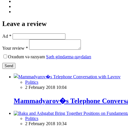
Leave a review
Ad *
Your review *
Oxudum və razıyam
Şərh göndərmə qaydaları
Send
Politics
2 February 2018 10:04
Mammadyarov�s Telephone Conversat
Politics
2 February 2018 10:34