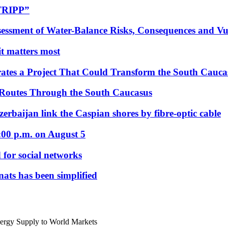
“TRIPP”
essment of Water-Balance Risks, Consequences and Vul
 it matters most
ates a Project That Could Transform the South Cauca
 Routes Through the South Caucasus
rbaijan link the Caspian shores by fibre-optic cable
:00 p.m. on August 5
 for social networks
nats has been simplified
nergy Supply to World Markets