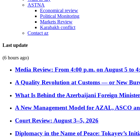
ASTNA
Economical review
Political Monitoring
Markets Review
Karabakh conflict
Contact az
Last update
(6 hours ago)
Media Review: From 4:00 p.m. on August 5 to 4
A Quality Revolution at Customs — or New Bur
What Is Behind the Azerbaijani Foreign Minister’
A New Management Model for AZAL, ASCO and 
Court Review: August 3–5, 2026
Diplomacy in the Name of Peace: Tokayev’s Initia