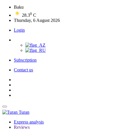
Baku
0
28.3
C
Thursday, 6 August 2026
Login
Subscription
Contact us
Turan
Express analysis
Reviews