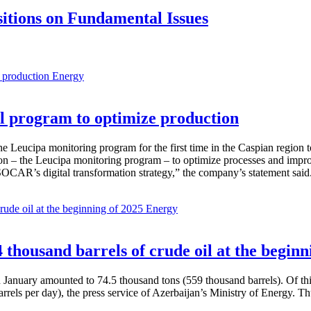
itions on Fundamental Issues
Energy
 program to optimize production
Leucipa monitoring program for the first time in the Caspian region 
 – the Leucipa monitoring program – to optimize processes and improve ex
SOCAR’s digital transformation strategy,” the company’s statement said
Energy
thousand barrels of crude oil at the beginn
in January amounted to 74.5 thousand tons (559 thousand barrels). Of th
rrels per day), the press service of Azerbaijan’s Ministry of Energy. 