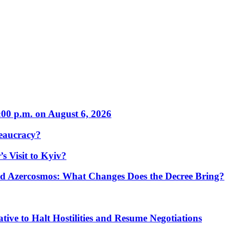
:00 p.m. on August 6, 2026
eaucracy?
s Visit to Kyiv?
Azercosmos: What Changes Does the Decree Bring?
tive to Halt Hostilities and Resume Negotiations