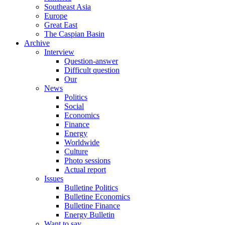
Southeast Asia
Europe
Great East
The Caspian Basin
Archive
Interview
Question-answer
Difficult question
Our
News
Politics
Social
Economics
Finance
Energy
Worldwide
Culture
Photo sessions
Actual report
Issues
Bulletine Politics
Bulletine Economics
Bulletine Finance
Energy Bulletin
Want to say