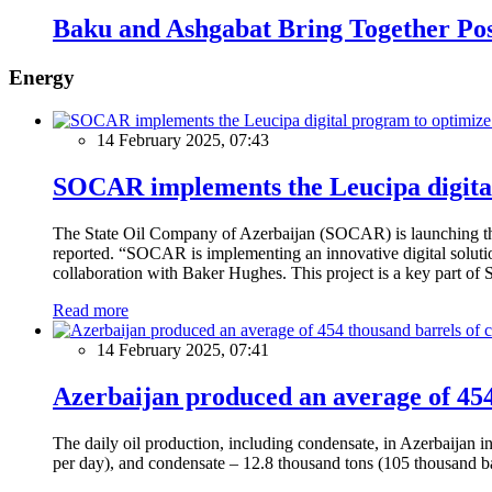
Baku and Ashgabat Bring Together Pos
Energy
14 February 2025, 07:43
SOCAR implements the Leucipa digital
The State Oil Company of Azerbaijan (SOCAR) is launching the 
reported. “SOCAR is implementing an innovative digital solution
collaboration with Baker Hughes. This project is a key part of 
Read more
14 February 2025, 07:41
Azerbaijan produced an average of 454 
The daily oil production, including condensate, in Azerbaijan 
per day), and condensate – 12.8 thousand tons (105 thousand ba