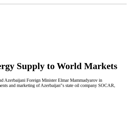
ergy Supply to World Markets
nd Azerbaijani Foreign Minister Elmar Mammadyarov in
tments and marketing of Azerbaijan"s state oil company SOCAR,