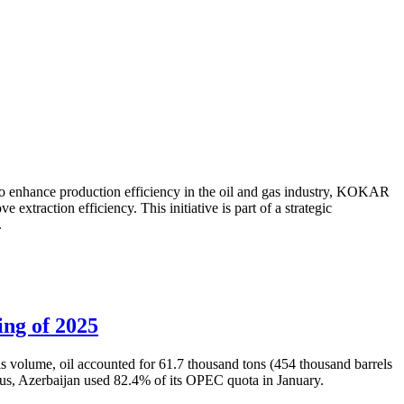
to enhance production efficiency in the oil and gas industry, KOKAR
traction efficiency. This initiative is part of a strategic
.
ing of 2025
is volume, oil accounted for 61.7 thousand tons (454 thousand barrels
Thus, Azerbaijan used 82.4% of its OPEC quota in January.