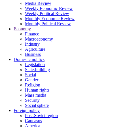
Media Review
Weekly Economic Review
Weekly Political Review
Monthly Economic Review
Monthly Political Review
Economy
Finance
Macroeconomy
Industry
Agriculture
Business
Domestic politics
Legislation
State-building
Social
Gender
Religion
Human rights
Mass media
Security
Social sphere
Foreign policy
Post-Soviet region
Caucasus
America