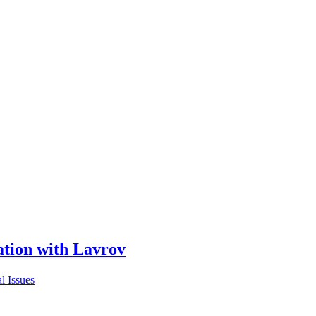
ion with Lavrov