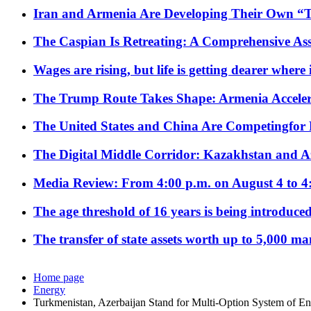
Iran and Armenia Are Developing Their Own 
The Caspian Is Retreating: A Comprehensive Ass
Wages are rising, but life is getting dearer where
The Trump Route Takes Shape: Armenia Acceler
The United States and China Are Competingfor
The Digital Middle Corridor: Kazakhstan and Aze
Media Review: From 4:00 p.m. on August 4 to 4
The age threshold of 16 years is being introduced
The transfer of state assets worth up to 5,000 ma
Home page
Energy
Turkmenistan, Azerbaijan Stand for Multi-Option System of E