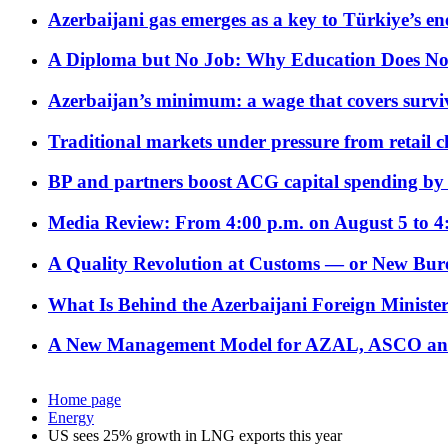
Azerbaijani gas emerges as a key to Türkiye’s e
A Diploma but No Job: Why Education Does No
Azerbaijan’s minimum: a wage that covers surviv
Traditional markets under pressure from retail c
BP and partners boost ACG capital spending by 
Media Review: From 4:00 p.m. on August 5 to 4
A Quality Revolution at Customs — or New Bur
What Is Behind the Azerbaijani Foreign Minister’
A New Management Model for AZAL, ASCO and 
Home page
Energy
US sees 25% growth in LNG exports this year