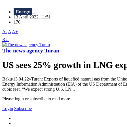
Energy
13 April 2022, 11:51
170
A-
A
A+
RU
The news agency Turan
US sees 25% growth in LNG expo
Baku/13.04.22//Turan: Exports of liquefied natural gas from the Unite
Energy Information Administration (EIA) of the US Department of Ener
cubic feet. “We expect strong U.S. LN...
Please login or subscribe to read more
Login
Subscribe