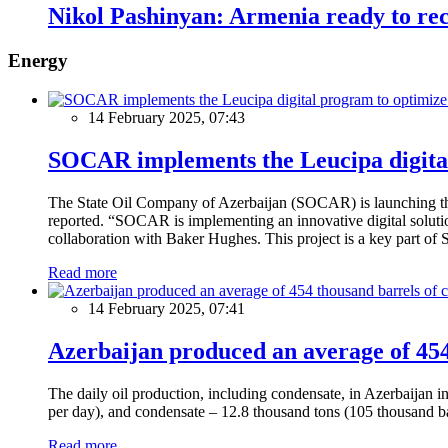
Nikol Pashinyan: Armenia ready to reco
Energy
14 February 2025, 07:43
SOCAR implements the Leucipa digital
The State Oil Company of Azerbaijan (SOCAR) is launching the 
reported. “SOCAR is implementing an innovative digital solution
collaboration with Baker Hughes. This project is a key part of 
Read more
14 February 2025, 07:41
Azerbaijan produced an average of 454 
The daily oil production, including condensate, in Azerbaijan 
per day), and condensate – 12.8 thousand tons (105 thousand ba
Read more