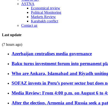
ASTNA
Economical review
Political Monitoring
Markets Review
Karabakh conflict
Contact az
Last update
(7 hours ago)
Azerbaijan centralises media governance
Baku turns investment forum into permanent plat
Who are Ankara, Islamabad and Riyadh uniting
SOFAZ invests in Peru’s power sector but does no
Media Review: From 4:00 p.m. on August 6 to 4
After the election, Armenia and Russia seek a path