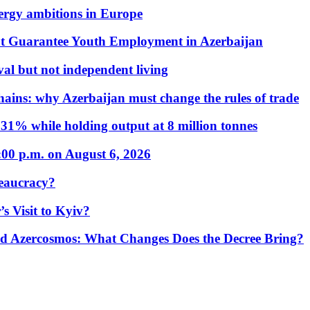
nergy ambitions in Europe
t Guarantee Youth Employment in Azerbaijan
al but not independent living
hains: why Azerbaijan must change the rules of trade
31% while holding output at 8 million tonnes
:00 p.m. on August 6, 2026
eaucracy?
s Visit to Kyiv?
Azercosmos: What Changes Does the Decree Bring?