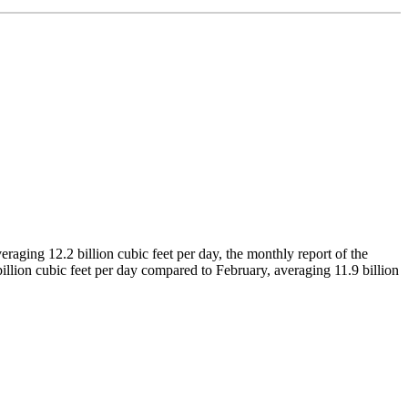
raging 12.2 billion cubic feet per day, the monthly report of the
llion cubic feet per day compared to February, averaging 11.9 billion