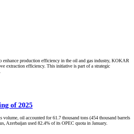
to enhance production efficiency in the oil and gas industry, KOKAR
traction efficiency. This initiative is part of a strategic
.
ing of 2025
is volume, oil accounted for 61.7 thousand tons (454 thousand barrels
Thus, Azerbaijan used 82.4% of its OPEC quota in January.