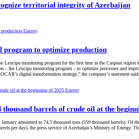
gnize territorial integrity of Azerbaijan
Energy
 program to optimize production
Leucipa monitoring program for the first time in the Caspian region 
 – the Leucipa monitoring program – to optimize processes and improve ex
SOCAR’s digital transformation strategy,” the company’s statement said
Energy
thousand barrels of crude oil at the beginn
in January amounted to 74.5 thousand tons (559 thousand barrels). Of th
rrels per day), the press service of Azerbaijan’s Ministry of Energy. 