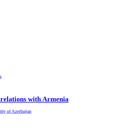
 relations with Armenia