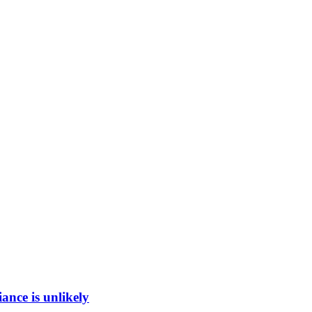
ance is unlikely