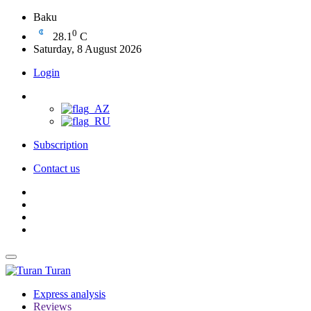
Baku
0
28.1
C
Saturday, 8 August 2026
Login
Subscription
Contact us
Turan
Express analysis
Reviews