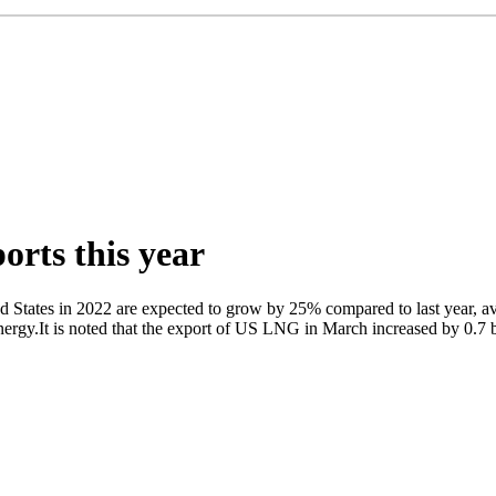
rts this year
d States in 2022 are expected to grow by 25% compared to last year, ave
gy.It is noted that the export of US LNG in March increased by 0.7 bi