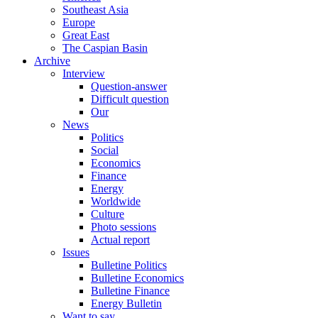
Southeast Asia
Europe
Great East
The Caspian Basin
Archive
Interview
Question-answer
Difficult question
Our
News
Politics
Social
Economics
Finance
Energy
Worldwide
Culture
Photo sessions
Actual report
Issues
Bulletine Politics
Bulletine Economics
Bulletine Finance
Energy Bulletin
Want to say