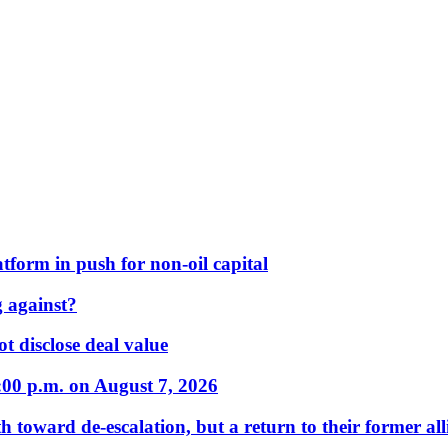
form in push for non-oil capital
 against?
t disclose deal value
:00 p.m. on August 7, 2026
 toward de-escalation, but a return to their former alli