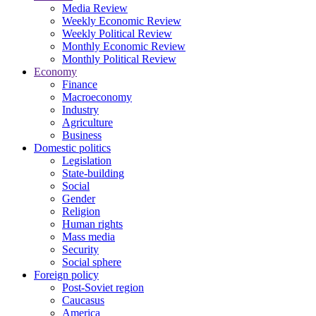
Media Review
Weekly Economic Review
Weekly Political Review
Monthly Economic Review
Monthly Political Review
Economy
Finance
Macroeconomy
Industry
Agriculture
Business
Domestic politics
Legislation
State-building
Social
Gender
Religion
Human rights
Mass media
Security
Social sphere
Foreign policy
Post-Soviet region
Caucasus
America