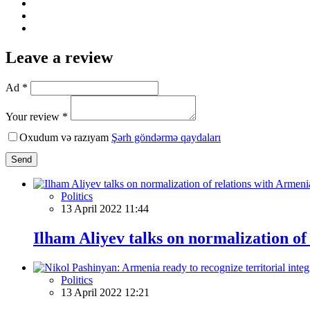
Leave a review
Ad *
Your review *
Oxudum və razıyam
Şərh göndərmə qaydaları
Send
Politics
13 April 2022 11:44
Ilham Aliyev talks on normalization of
Politics
13 April 2022 12:21