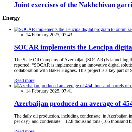
Joint exercises of the Nakhchivan garr
Energy
14 February 2025, 07:43
SOCAR implements the Leucipa digital
The State Oil Company of Azerbaijan (SOCAR) is launching the 
reported. “SOCAR is implementing an innovative digital solution
collaboration with Baker Hughes. This project is a key part of 
Read more
14 February 2025, 07:41
Azerbaijan produced an average of 454 
The daily oil production, including condensate, in Azerbaijan 
per day), and condensate – 12.8 thousand tons (105 thousand ba
Read more