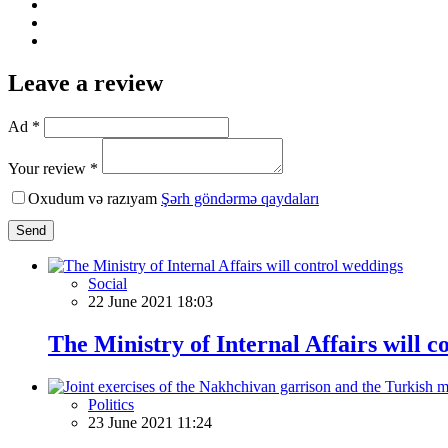
Leave a review
Ad *
Your review *
Oxudum və razıyam
Şərh göndərmə qaydaları
Send
Social
22 June 2021 18:03
The Ministry of Internal Affairs will 
Politics
23 June 2021 11:24