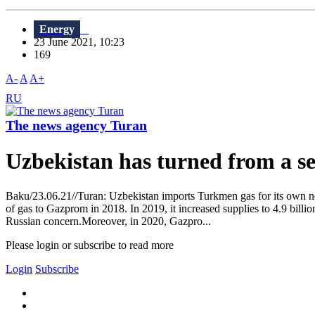
Energy
23 June 2021, 10:23
169
A-
A
A+
RU
The news agency Turan
Uzbekistan has turned from a se
Baku/23.06.21//Turan: Uzbekistan imports Turkmen gas for its own ne
of gas to Gazprom in 2018. In 2019, it increased supplies to 4.9 bill
Russian concern.Moreover, in 2020, Gazpro...
Please login or subscribe to read more
Login
Subscribe