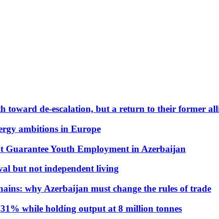
 toward de-escalation, but a return to their former alli
nergy ambitions in Europe
t Guarantee Youth Employment in Azerbaijan
al but not independent living
hains: why Azerbaijan must change the rules of trade
31% while holding output at 8 million tonnes