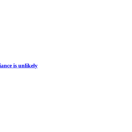
ance is unlikely