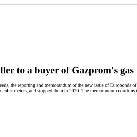
ller to a buyer of Gazprom's gas
eds, the reporting and memorandum of the new issue of Eurobonds of t
ion cubic meters, and stopped them in 2020. The memorandum confirms tha