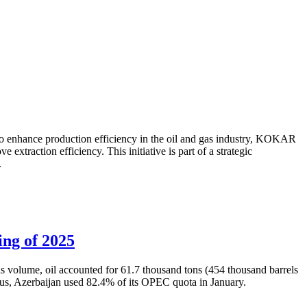
to enhance production efficiency in the oil and gas industry, KOKAR
traction efficiency. This initiative is part of a strategic
.
ing of 2025
is volume, oil accounted for 61.7 thousand tons (454 thousand barrels
Thus, Azerbaijan used 82.4% of its OPEC quota in January.