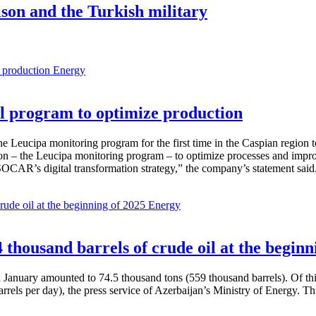
ison and the Turkish military
Energy
 program to optimize production
Leucipa monitoring program for the first time in the Caspian region 
 – the Leucipa monitoring program – to optimize processes and improve ex
SOCAR’s digital transformation strategy,” the company’s statement said
Energy
thousand barrels of crude oil at the beginn
in January amounted to 74.5 thousand tons (559 thousand barrels). Of th
rrels per day), the press service of Azerbaijan’s Ministry of Energy. 