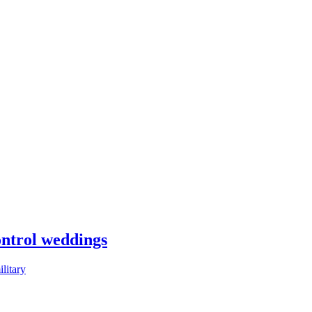
control weddings