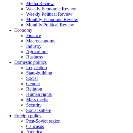
Media Review
Weekly Economic Review
Weekly Political Review
Monthly Economic Review
Monthly Political Review
Economy
Finance
Macroeconomy
Industry
Agriculture
Business
Domestic politics
Legislation
State-building
Social
Gender
Religion
Human rights
Mass media
Security
Social sphere
Foreign policy
Post-Soviet region
Caucasus
America