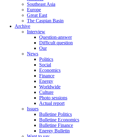
Southeast Asia
Europe
Great East
The Caspian Basin
Archive
Interview
Question-answer
Difficult question
Our
News
Politics
Social
Economics
Finance
Energy
Worldwide
Culture
Photo sessions
Actual report
Issues
Bulletine Politics
Bulletine Economics
Bulletine Finance
Energy Bulletin
Want to say