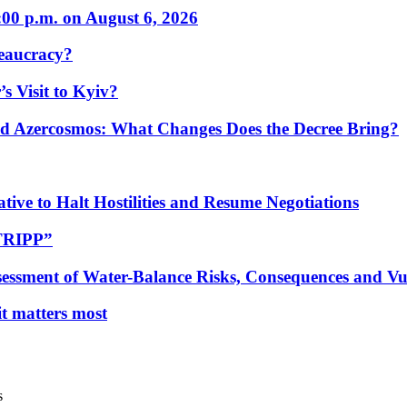
:00 p.m. on August 6, 2026
eaucracy?
s Visit to Kyiv?
Azercosmos: What Changes Does the Decree Bring?
tive to Halt Hostilities and Resume Negotiations
“TRIPP”
essment of Water-Balance Risks, Consequences and Vul
 it matters most
s