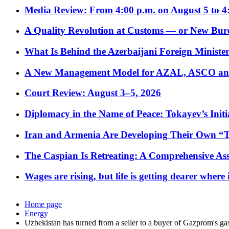
Media Review: From 4:00 p.m. on August 5 to 4
A Quality Revolution at Customs — or New Bur
What Is Behind the Azerbaijani Foreign Minister’
A New Management Model for AZAL, ASCO and 
Court Review: August 3–5, 2026
Diplomacy in the Name of Peace: Tokayev’s Initia
Iran and Armenia Are Developing Their Own 
The Caspian Is Retreating: A Comprehensive Ass
Wages are rising, but life is getting dearer where
Home page
Energy
Uzbekistan has turned from a seller to a buyer of Gazprom's ga