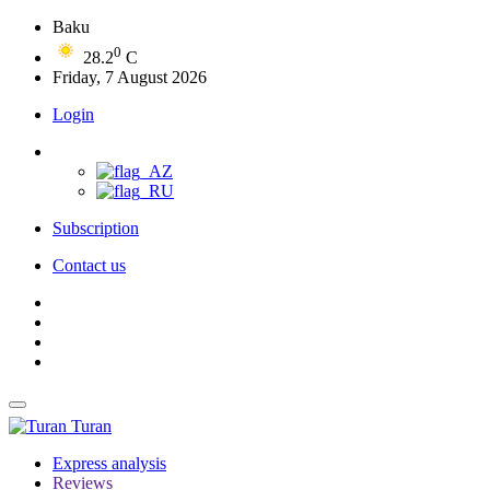
Baku
0
28.2
C
Friday, 7 August 2026
Login
Subscription
Contact us
Turan
Express analysis
Reviews