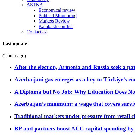
ASTNA
Economical review
Political Monitoring
Markets Review
Karabakh conflict
Contact az
Last update
(1 hour ago)
After the election, Armenia and Russia seek a path
Azerbaijani gas emerges as a key to Türkiye’s e
A Diploma but No Job: Why Education Does No
Azerbaijan’s minimum: a wage that covers surviv
Traditional markets under pressure from retail c
BP and partners boost ACG capital spending by 