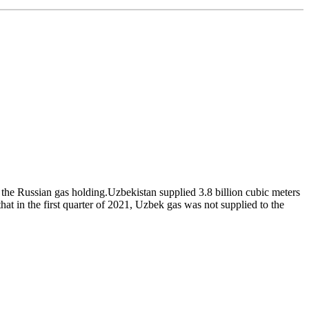
he Russian gas holding.Uzbekistan supplied 3.8 billion cubic meters
t in the first quarter of 2021, Uzbek gas was not supplied to the