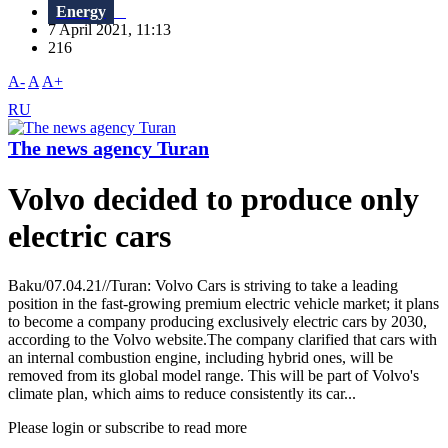
Energy
7 April 2021, 11:13
216
A-
A
A+
RU
The news agency Turan
Volvo decided to produce only
electric cars
Baku/07.04.21//Turan: Volvo Cars is striving to take a leading
position in the fast-growing premium electric vehicle market; it plans
to become a company producing exclusively electric cars by 2030,
according to the Volvo website.The company clarified that cars with
an internal combustion engine, including hybrid ones, will be
removed from its global model range. This will be part of Volvo's
climate plan, which aims to reduce consistently its car...
Please login or subscribe to read more