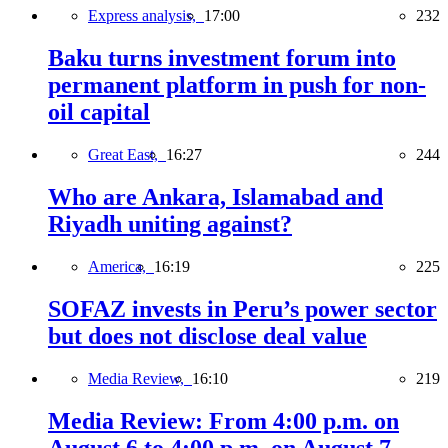
Express analysis,
17:00
232
Baku turns investment forum into
permanent platform in push for non-
oil capital
Great East,
16:27
244
Who are Ankara, Islamabad and
Riyadh uniting against?
America,
16:19
225
SOFAZ invests in Peru’s power sector
but does not disclose deal value
Media Review,
16:10
219
Media Review: From 4:00 p.m. on
August 6 to 4:00 p.m. on August 7,