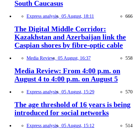
South Caucasus
Express analysis,
05 August, 18:11
666
The Digital Middle Corridor:
Kazakhstan and Azerbaijan link the
Caspian shores by fibre-optic cable
Media Review,
05 August, 16:37
558
Media Review: From 4:00 p.m. on
August 4 to 4:00 p.m. on August 5
Express analysis,
05 August, 15:29
570
The age threshold of 16 years is being
introduced for social networks
Express analysis,
05 August, 15:12
514