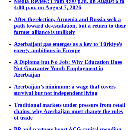
Media Review: From 4:00 p.m. on August 6 to
4:00 p.m. on August 7, 2026
After the election, Armenia and Russia seek a
path toward de-escalation, but a return to their
former alliance is unlikely
Azerbaijani gas emerges as a key to Türkiye’s
energy ambitions in Europe
A Diploma but No Job: Why Education Does
Not Guarantee Youth Employment in
Azerbaijan
Azerbaijan’s minimum: a wage that covers
survival but not independent living
Traditional markets under pressure from retail
chains: why Azerbaijan must change the rules
of trade
BP and partners boost ACG capital spending