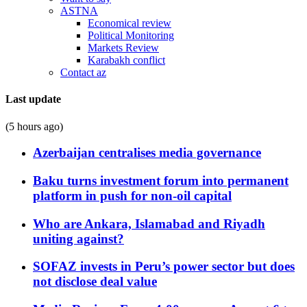
ASTNA
Economical review
Political Monitoring
Markets Review
Karabakh conflict
Contact az
Last update
(5 hours ago)
Azerbaijan centralises media governance
Baku turns investment forum into permanent
platform in push for non-oil capital
Who are Ankara, Islamabad and Riyadh
uniting against?
SOFAZ invests in Peru’s power sector but does
not disclose deal value