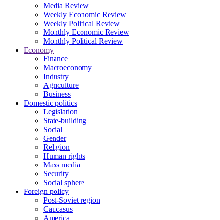
Media Review
Weekly Economic Review
Weekly Political Review
Monthly Economic Review
Monthly Political Review
Economy
Finance
Macroeconomy
Industry
Agriculture
Business
Domestic politics
Legislation
State-building
Social
Gender
Religion
Human rights
Mass media
Security
Social sphere
Foreign policy
Post-Soviet region
Caucasus
America