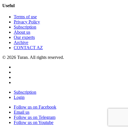
Useful
Terms of use
Privacy Policy
Subscription
About us
Our experts
Archive
CONTACT AZ
© 2026 Turan. All rights reserved.
Subscription
Login
Follow us on Facebook
Email us
Follow us on Telegram
Follow us on Youtube