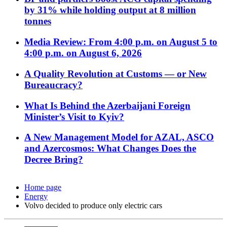
by 31% while holding output at 8 million
tonnes
Media Review: From 4:00 p.m. on August 5 to
4:00 p.m. on August 6, 2026
A Quality Revolution at Customs — or New
Bureaucracy?
What Is Behind the Azerbaijani Foreign
Minister’s Visit to Kyiv?
A New Management Model for AZAL, ASCO
and Azercosmos: What Changes Does the
Decree Bring?
Home page
Energy
Volvo decided to produce only electric cars