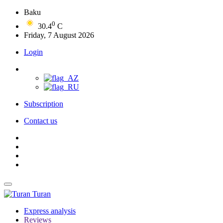
Baku
0
30.4
C
Friday, 7 August 2026
Login
Subscription
Contact us
Turan
Express analysis
Reviews