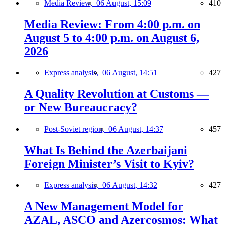
Media Review,
06 August, 15:09
410
Media Review: From 4:00 p.m. on
August 5 to 4:00 p.m. on August 6,
2026
Express analysis,
06 August, 14:51
427
A Quality Revolution at Customs —
or New Bureaucracy?
Post-Soviet region,
06 August, 14:37
457
What Is Behind the Azerbaijani
Foreign Minister’s Visit to Kyiv?
Express analysis,
06 August, 14:32
427
A New Management Model for
AZAL, ASCO and Azercosmos: What