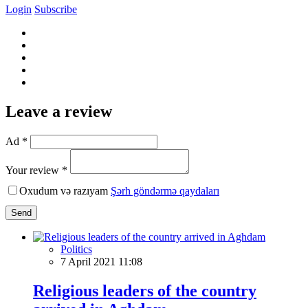
Login
Subscribe
Leave a review
Ad *
Your review *
Oxudum və razıyam
Şərh göndərmə qaydaları
Send
Politics
7 April 2021 11:08
Religious leaders of the country