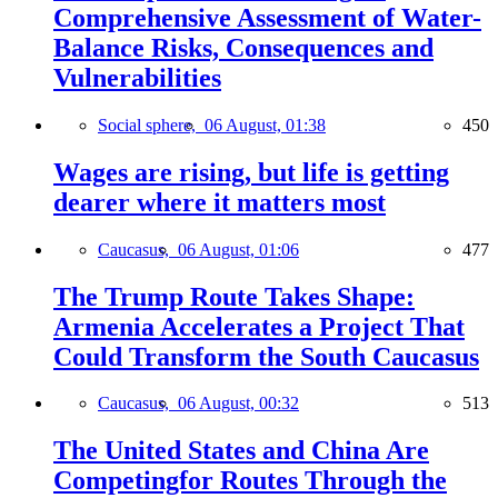
Comprehensive Assessment of Water-
Balance Risks, Consequences and
Vulnerabilities
Social sphere,
06 August, 01:38
450
Wages are rising, but life is getting
dearer where it matters most
Caucasus,
06 August, 01:06
477
The Trump Route Takes Shape:
Armenia Accelerates a Project That
Could Transform the South Caucasus
Caucasus,
06 August, 00:32
513
The United States and China Are
Competingfor Routes Through the