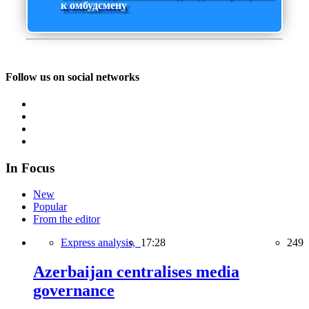
к омбудсмену
Follow us on social networks
In Focus
New
Popular
From the editor
Express analysis,
17:28
249
Azerbaijan centralises media
governance