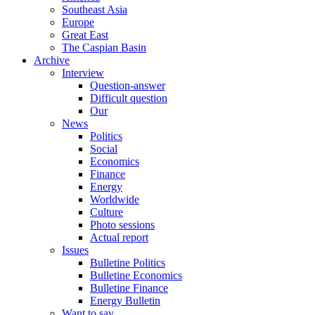
Southeast Asia
Europe
Great East
The Caspian Basin
Archive
Interview
Question-answer
Difficult question
Our
News
Politics
Social
Economics
Finance
Energy
Worldwide
Culture
Photo sessions
Actual report
Issues
Bulletine Politics
Bulletine Economics
Bulletine Finance
Energy Bulletin
Want to say