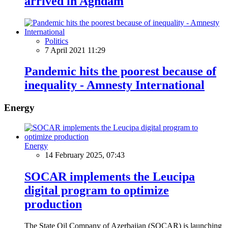
arrived in Aghdam
Politics
7 April 2021 11:29
Pandemic hits the poorest because of
inequality - Amnesty International
Energy
Energy
14 February 2025, 07:43
SOCAR implements the Leucipa
digital program to optimize
production
The State Oil Company of Azerbaijan (SOCAR) is launching