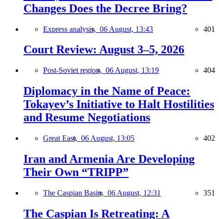
Changes Does the Decree Bring?
Express analysis,
06 August, 13:43
401
Court Review: August 3–5, 2026
Post-Soviet region,
06 August, 13:19
404
Diplomacy in the Name of Peace:
Tokayev’s Initiative to Halt Hostilities
and Resume Negotiations
Great East,
06 August, 13:05
402
Iran and Armenia Are Developing
Their Own “TRIPP”
The Caspian Basin,
06 August, 12:31
351
The Caspian Is Retreating: A