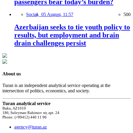
passengers bear today’s burden?
Social,
05 August, 11:57
500
Azerbaijan seeks to tie youth policy to
results, but employment and brain
drain challenges persist
About us
Turan is an independent analytical service operating at the
intersection of politics, economics, and society.
Turan analytical service
Baku, AZ1010
186, Suleyman Rahimov str, apt. 24
Phone: (+99412) 440 11 96
agency@turan.az