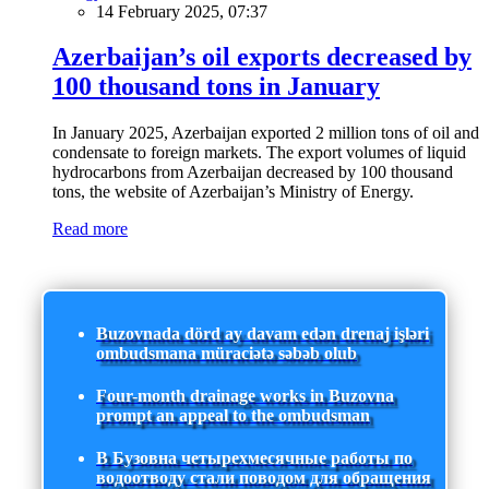
14 February 2025, 07:37
Azerbaijan’s oil exports decreased by
100 thousand tons in January
In January 2025, Azerbaijan exported 2 million tons of oil and
condensate to foreign markets. The export volumes of liquid
hydrocarbons from Azerbaijan decreased by 100 thousand
tons, the website of Azerbaijan’s Ministry of Energy.
Read more
Buzovnada dörd ay davam edən drenaj işləri
ombudsmana müraciətə səbəb olub
Four-month drainage works in Buzovna
prompt an appeal to the ombudsman
В Бузовна четырехмесячные работы по
водоотводу стали поводом для обращения