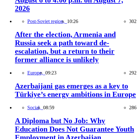
2026
Post-Soviet region,
10:26
302
After the election, Armenia and
Russia seek a path toward de-
escalation, but a return to their
former alliance is unlikely
Europe,
09:23
292
Azerbaijani gas emerges as a key to
Türkiye’s energy ambitions in Europe
Social,
08:59
286
A Diploma but No Job: Why
Education Does Not Guarantee Youth
Employment in Azerbaijan