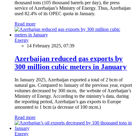
thousand tons (105 thousand barrels per day), the press
service of Azerbaijan’s Ministry of Energy. Thus, Azerbaijan
used 82.4% of its OPEC quota in January.
Read more
Energy
14 February 2025, 07:39
Azerbaijan reduced gas exports by
300 million cubic meters in January
In January 2025, Azerbaijan exported a total of 2 bcm of
natural gas. Compared to January of the previous year, export
volumes decreased by 300 mcm, the website of Azerbaijan’s
Ministry of Energy. According to the ministry’s data, during
the reporting period, Azerbaijan’s gas exports to Europe
amounted to 1 bcm (a decrease of 100 mcm.)
Read more
Energy