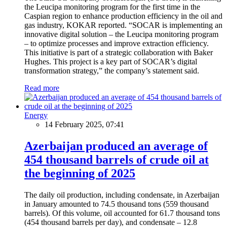
the Leucipa monitoring program for the first time in the
Caspian region to enhance production efficiency in the oil and
gas industry, KOKAR reported. “SOCAR is implementing an
innovative digital solution – the Leucipa monitoring program
– to optimize processes and improve extraction efficiency.
This initiative is part of a strategic collaboration with Baker
Hughes. This project is a key part of SOCAR’s digital
transformation strategy,” the company’s statement said.
Read more
Energy
14 February 2025, 07:41
Azerbaijan produced an average of
454 thousand barrels of crude oil at
the beginning of 2025
The daily oil production, including condensate, in Azerbaijan
in January amounted to 74.5 thousand tons (559 thousand
barrels). Of this volume, oil accounted for 61.7 thousand tons
(454 thousand barrels per day), and condensate – 12.8