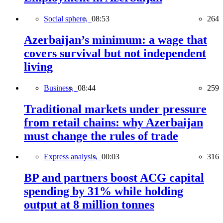
Social sphere,
08:53
264
Azerbaijan’s minimum: a wage that
covers survival but not independent
living
Business,
08:44
259
Traditional markets under pressure
from retail chains: why Azerbaijan
must change the rules of trade
Express analysis,
00:03
316
BP and partners boost ACG capital
spending by 31% while holding
output at 8 million tonnes