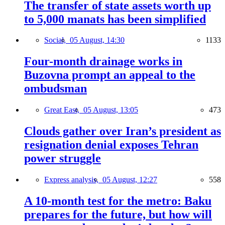
The transfer of state assets worth up
to 5,000 manats has been simplified
Social,
05 August, 14:30
1133
Four-month drainage works in
Buzovna prompt an appeal to the
ombudsman
Great East,
05 August, 13:05
473
Clouds gather over Iran’s president as
resignation denial exposes Tehran
power struggle
Express analysis,
05 August, 12:27
558
A 10-month test for the metro: Baku
prepares for the future, but how will