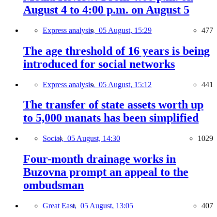
August 4 to 4:00 p.m. on August 5
Express analysis,
05 August, 15:29
477
The age threshold of 16 years is being
introduced for social networks
Express analysis,
05 August, 15:12
441
The transfer of state assets worth up
to 5,000 manats has been simplified
Social,
05 August, 14:30
1029
Four-month drainage works in
Buzovna prompt an appeal to the
ombudsman
Great East,
05 August, 13:05
407