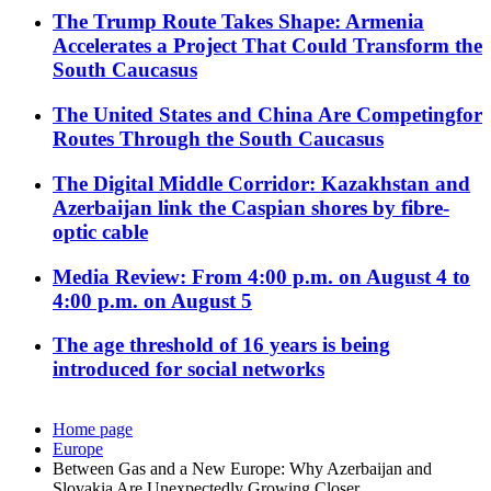
The Trump Route Takes Shape: Armenia
Accelerates a Project That Could Transform the
South Caucasus
The United States and China Are Competingfor
Routes Through the South Caucasus
The Digital Middle Corridor: Kazakhstan and
Azerbaijan link the Caspian shores by fibre-
optic cable
Media Review: From 4:00 p.m. on August 4 to
4:00 p.m. on August 5
The age threshold of 16 years is being
introduced for social networks
Home page
Europe
Between Gas and a New Europe: Why Azerbaijan and
Slovakia Are Unexpectedly Growing Closer