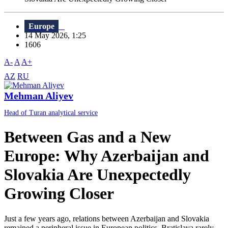
Europe
14 May 2026, 1:25
1606
A-
A
A+
AZ
RU
Mehman Aliyev
Head of Turan analytical service
Between Gas and a New
Europe: Why Azerbaijan and
Slovakia Are Unexpectedly
Growing Closer
Just a few years ago, relations between Azerbaijan and Slovakia
remained a peripheral issue in European politics. Bratislava rarely