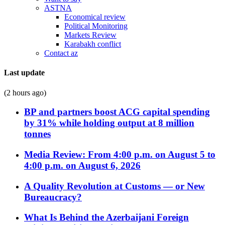
ASTNA
Economical review
Political Monitoring
Markets Review
Karabakh conflict
Contact az
Last update
(2 hours ago)
BP and partners boost ACG capital spending
by 31% while holding output at 8 million
tonnes
Media Review: From 4:00 p.m. on August 5 to
4:00 p.m. on August 6, 2026
A Quality Revolution at Customs — or New
Bureaucracy?
What Is Behind the Azerbaijani Foreign