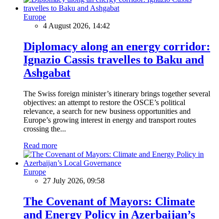
Europe
4 August 2026, 14:42
Diplomacy along an energy corridor:
Ignazio Cassis travelles to Baku and
Ashgabat
The Swiss foreign minister’s itinerary brings together several
objectives: an attempt to restore the OSCE’s political
relevance, a search for new business opportunities and
Europe’s growing interest in energy and transport routes
crossing the...
Read more
Europe
27 July 2026, 09:58
The Covenant of Mayors: Climate
and Energy Policy in Azerbaijan’s