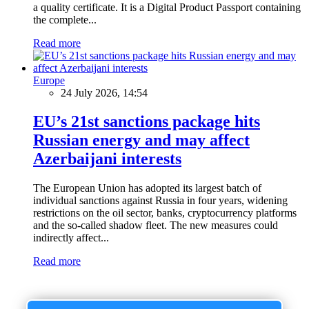
a quality certificate. It is a Digital Product Passport containing
the complete...
Read more
Europe
24 July 2026, 14:54
EU’s 21st sanctions package hits
Russian energy and may affect
Azerbaijani interests
The European Union has adopted its largest batch of
individual sanctions against Russia in four years, widening
restrictions on the oil sector, banks, cryptocurrency platforms
and the so-called shadow fleet. The new measures could
indirectly affect...
Read more