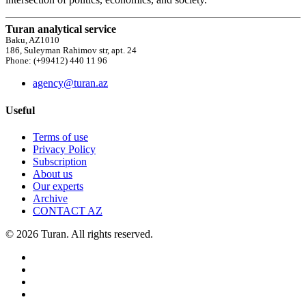
Turan analytical service
Baku, AZ1010
186, Suleyman Rahimov str, apt. 24
Phone: (+99412) 440 11 96
agency@turan.az
Useful
Terms of use
Privacy Policy
Subscription
About us
Our experts
Archive
CONTACT AZ
© 2026 Turan. All rights reserved.