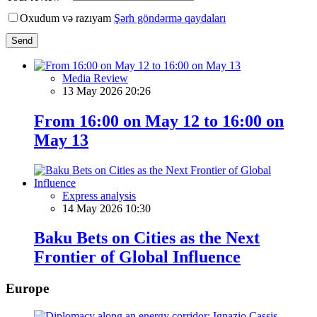
Oxudum və razıyam
Şərh göndərmə qaydaları
Send
Media Review
13 May 2026 20:26
From 16:00 on May 12 to 16:00 on
May 13
Express analysis
14 May 2026 10:30
Baku Bets on Cities as the Next
Frontier of Global Influence
Europe