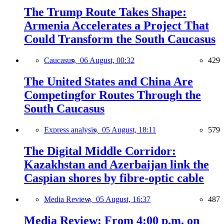
The Trump Route Takes Shape:
Armenia Accelerates a Project That
Could Transform the South Caucasus
Caucasus,
06 August, 00:32
429
The United States and China Are
Competingfor Routes Through the
South Caucasus
Express analysis,
05 August, 18:11
579
The Digital Middle Corridor:
Kazakhstan and Azerbaijan link the
Caspian shores by fibre-optic cable
Media Review,
05 August, 16:37
487
Media Review: From 4:00 p.m. on