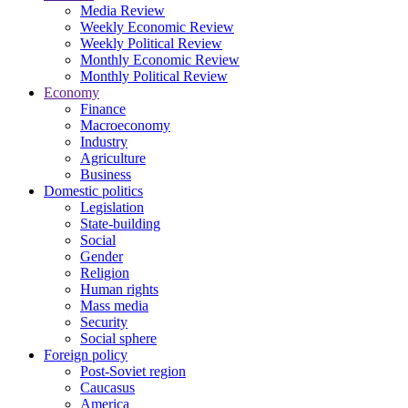
Media Review
Weekly Economic Review
Weekly Political Review
Monthly Economic Review
Monthly Political Review
Economy
Finance
Macroeconomy
Industry
Agriculture
Business
Domestic politics
Legislation
State-building
Social
Gender
Religion
Human rights
Mass media
Security
Social sphere
Foreign policy
Post-Soviet region
Caucasus
America