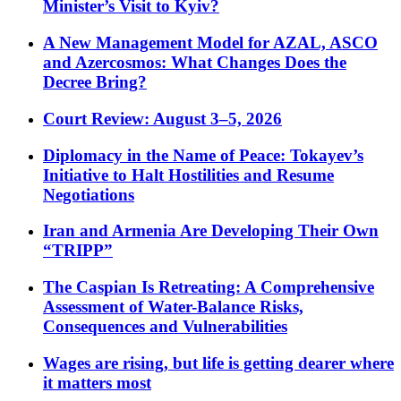
Minister’s Visit to Kyiv?
A New Management Model for AZAL, ASCO
and Azercosmos: What Changes Does the
Decree Bring?
Court Review: August 3–5, 2026
Diplomacy in the Name of Peace: Tokayev’s
Initiative to Halt Hostilities and Resume
Negotiations
Iran and Armenia Are Developing Their Own
“TRIPP”
The Caspian Is Retreating: A Comprehensive
Assessment of Water-Balance Risks,
Consequences and Vulnerabilities
Wages are rising, but life is getting dearer where
it matters most