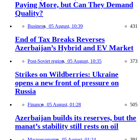
Paying More, but Can They Demand
Quality?
Business,
05 August, 10:39
431
End of Tax Breaks Reverses
Azerbaijan’s Hybrid and EV Market
Post-Soviet region,
05 August, 10:35
373
Strikes on Wildberries: Ukraine
opens a new front of pressure on
Russia
Finance,
05 August, 01:28
505
Azerbaijan builds its reserves, but the
manat’s stability still rests on oil
Macroeconomy,
05 August, 01:24
391