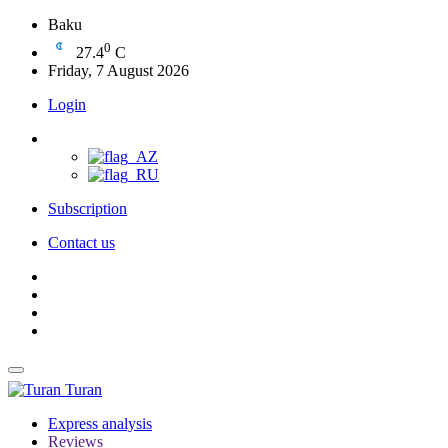
Baku
0
27.4
C
Friday, 7 August 2026
Login
Subscription
Contact us
Turan
Express analysis
Reviews