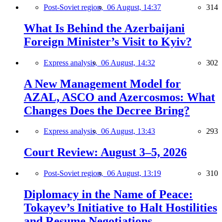
Post-Soviet region,
06 August, 14:37
314
What Is Behind the Azerbaijani
Foreign Minister’s Visit to Kyiv?
Express analysis,
06 August, 14:32
302
A New Management Model for
AZAL, ASCO and Azercosmos: What
Changes Does the Decree Bring?
Express analysis,
06 August, 13:43
293
Court Review: August 3–5, 2026
Post-Soviet region,
06 August, 13:19
310
Diplomacy in the Name of Peace:
Tokayev’s Initiative to Halt Hostilities
and Resume Negotiations