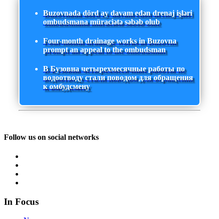
Buzovnada dörd ay davam edən drenaj işləri
ombudsmana müraciətə səbəb olub
Four-month drainage works in Buzovna
prompt an appeal to the ombudsman
В Бузовна четырехмесячные работы по
водоотводу стали поводом для обращения
к омбудсмену
Follow us on social networks
In Focus