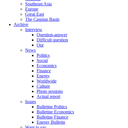
Southeast Asia
Europe
Great East
The Caspian Basin
Archive
Interview
Question-answer
Difficult question
Our
News
Politics
Social
Economics
Finance
Energy
Worldwide
Culture
Photo sessions
Actual report
Issues
Bulletine Politics
Bulletine Economics
Bulletine Finance
Energy Bulletin
Want to say