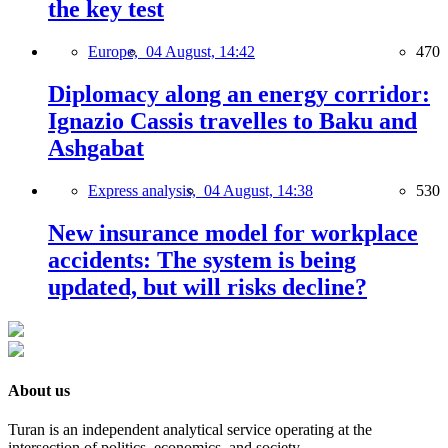
the key test
Europe,
04 August, 14:42
470
Diplomacy along an energy corridor:
Ignazio Cassis travelles to Baku and
Ashgabat
Express analysis,
04 August, 14:38
530
New insurance model for workplace
accidents: The system is being
updated, but will risks decline?
About us
Turan is an independent analytical service operating at the
intersection of politics, economics, and society.