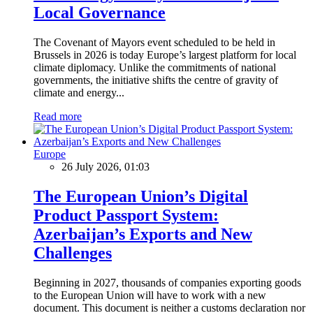
Local Governance
The Covenant of Mayors event scheduled to be held in
Brussels in 2026 is today Europe’s largest platform for local
climate diplomacy. Unlike the commitments of national
governments, the initiative shifts the centre of gravity of
climate and energy...
Read more
Europe
26 July 2026, 01:03
The European Union’s Digital
Product Passport System:
Azerbaijan’s Exports and New
Challenges
Beginning in 2027, thousands of companies exporting goods
to the European Union will have to work with a new
document. This document is neither a customs declaration nor