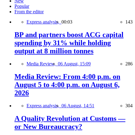
New
Popular
From the editor
Express analysis,
00:03
143
BP and partners boost ACG capital
spending by 31% while holding
output at 8 million tonnes
Media Review,
06 August, 15:09
286
Media Review: From 4:00 p.m. on
August 5 to 4:00 p.m. on August 6,
2026
Express analysis,
06 August, 14:51
304
A Quality Revolution at Customs —
or New Bureaucracy?