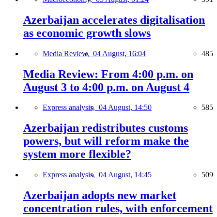
Azerbaijan accelerates digitalisation
as economic growth slows
Media Review,
04 August, 16:04
485
Media Review: From 4:00 p.m. on
August 3 to 4:00 p.m. on August 4
Express analysis,
04 August, 14:50
585
Azerbaijan redistributes customs
powers, but will reform make the
system more flexible?
Express analysis,
04 August, 14:45
509
Azerbaijan adopts new market
concentration rules, with enforcement