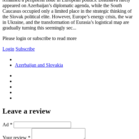
appeared on Azerbaijan’s diplomatic agenda, while the South
Caucasus occupied only a limited place in the strategic thinking of
the Slovak political elite. However, Europe’s energy crisis, the war
in Ukraine, and the transformation of Eurasia’s logistical map are
gradually turning this seemingly sec...
Please login or subscribe to read more
Login
Subscribe
Azerbaijan and Slovakia
Leave a review
Ad *
Your review *