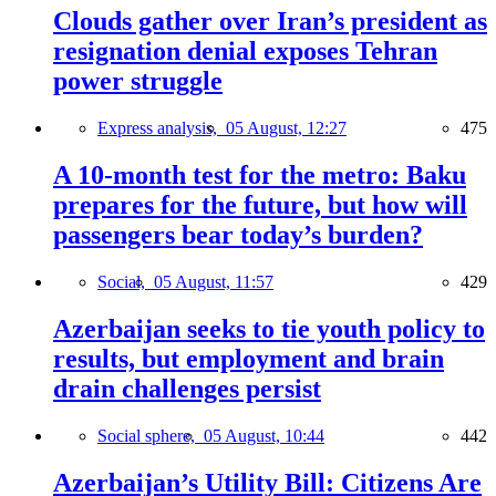
Clouds gather over Iran’s president as
resignation denial exposes Tehran
power struggle
Express analysis,
05 August, 12:27
475
A 10-month test for the metro: Baku
prepares for the future, but how will
passengers bear today’s burden?
Social,
05 August, 11:57
429
Azerbaijan seeks to tie youth policy to
results, but employment and brain
drain challenges persist
Social sphere,
05 August, 10:44
442
Azerbaijan’s Utility Bill: Citizens Are