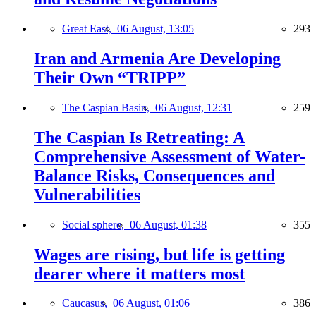
Great East,
06 August, 13:05
293
Iran and Armenia Are Developing
Their Own “TRIPP”
The Caspian Basin,
06 August, 12:31
259
The Caspian Is Retreating: A
Comprehensive Assessment of Water-
Balance Risks, Consequences and
Vulnerabilities
Social sphere,
06 August, 01:38
355
Wages are rising, but life is getting
dearer where it matters most
Caucasus,
06 August, 01:06
386