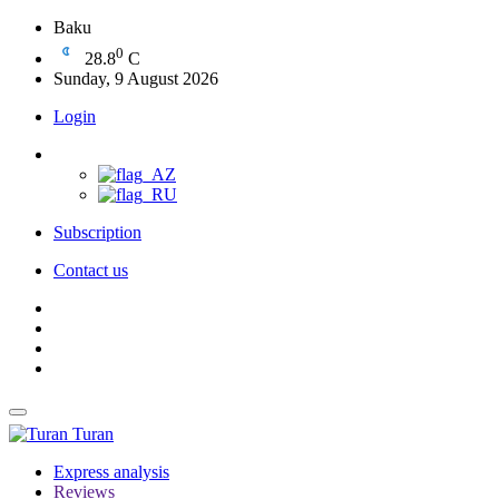
Baku
0
28.8
C
Sunday, 9 August 2026
Login
Subscription
Contact us
Turan
Express analysis
Reviews