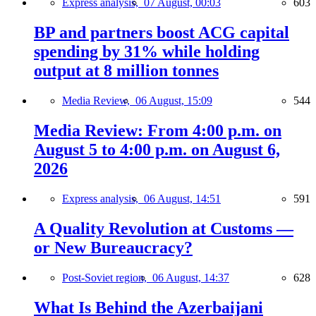
Express analysis,
07 August, 00:03
603
BP and partners boost ACG capital
spending by 31% while holding
output at 8 million tonnes
Media Review,
06 August, 15:09
544
Media Review: From 4:00 p.m. on
August 5 to 4:00 p.m. on August 6,
2026
Express analysis,
06 August, 14:51
591
A Quality Revolution at Customs —
or New Bureaucracy?
Post-Soviet region,
06 August, 14:37
628
What Is Behind the Azerbaijani