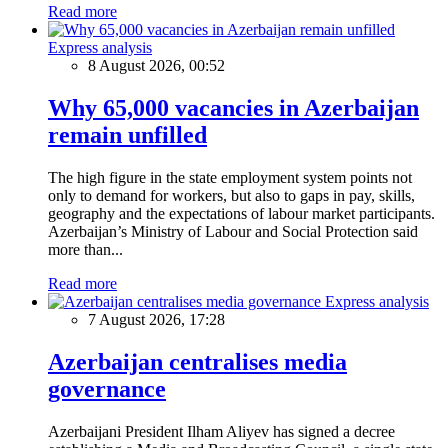
Read more
Express analysis
8 August 2026, 00:52
Why 65,000 vacancies in Azerbaijan
remain unfilled
The high figure in the state employment system points not
only to demand for workers, but also to gaps in pay, skills,
geography and the expectations of labour market participants.
Azerbaijan’s Ministry of Labour and Social Protection said
more than...
Read more
Express analysis
7 August 2026, 17:28
Azerbaijan centralises media
governance
Azerbaijani President Ilham Aliyev has signed a decree