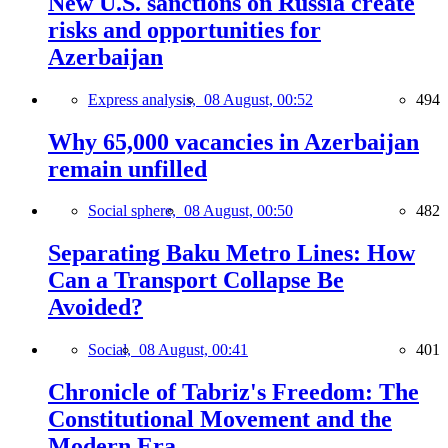
New U.S. sanctions on Russia create
risks and opportunities for
Azerbaijan
Express analysis,
08 August, 00:52
494
Why 65,000 vacancies in Azerbaijan
remain unfilled
Social sphere,
08 August, 00:50
482
Separating Baku Metro Lines: How
Can a Transport Collapse Be
Avoided?
Social,
08 August, 00:41
401
Chronicle of Tabriz's Freedom: The
Constitutional Movement and the
Modern Era