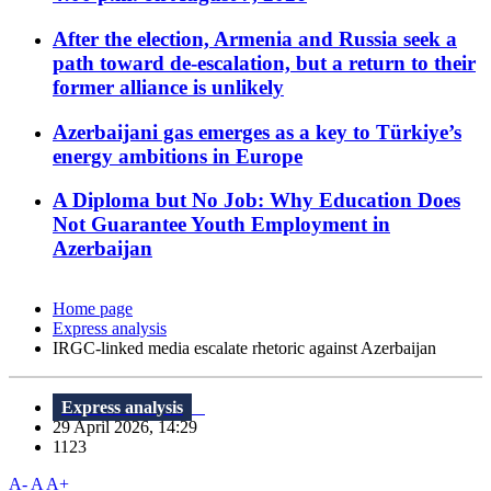
After the election, Armenia and Russia seek a
path toward de-escalation, but a return to their
former alliance is unlikely
Azerbaijani gas emerges as a key to Türkiye’s
energy ambitions in Europe
A Diploma but No Job: Why Education Does
Not Guarantee Youth Employment in
Azerbaijan
Home page
Express analysis
IRGC-linked media escalate rhetoric against Azerbaijan
Express analysis
29 April 2026, 14:29
1123
A-
A
A+