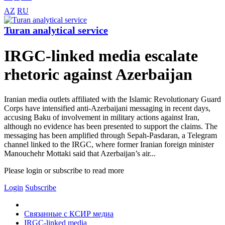
AZ
RU
Turan analytical service
IRGC-linked media escalate
rhetoric against Azerbaijan
Iranian media outlets affiliated with the Islamic Revolutionary Guard
Corps have intensified anti-Azerbaijani messaging in recent days,
accusing Baku of involvement in military actions against Iran,
although no evidence has been presented to support the claims. The
messaging has been amplified through Sepah-Pasdaran, a Telegram
channel linked to the IRGC, where former Iranian foreign minister
Manouchehr Mottaki said that Azerbaijan’s air...
Please login or subscribe to read more
Login
Subscribe
Связанные с КСИР медиа
IRGC-linked media