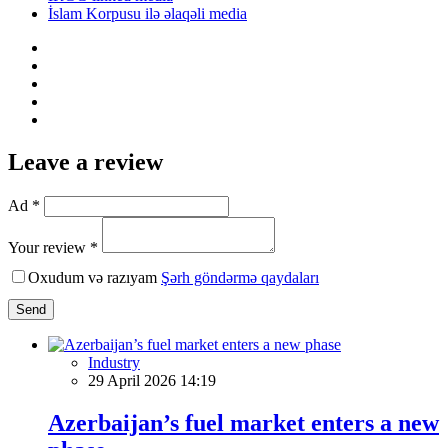
İslam Korpusu ilə əlaqəli media
Leave a review
Ad *
Your review *
Oxudum və razıyam
Şərh göndərmə qaydaları
Send
Industry
29 April 2026 14:19
Azerbaijan’s fuel market enters a new