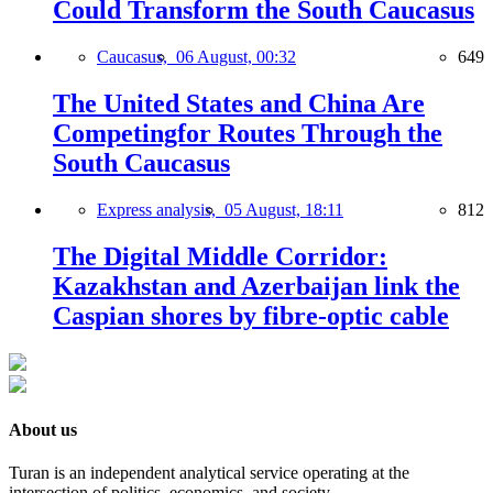
Could Transform the South Caucasus
Caucasus,
06 August, 00:32
649
The United States and China Are
Competingfor Routes Through the
South Caucasus
Express analysis,
05 August, 18:11
812
The Digital Middle Corridor:
Kazakhstan and Azerbaijan link the
Caspian shores by fibre-optic cable
About us
Turan is an independent analytical service operating at the
intersection of politics, economics, and society.