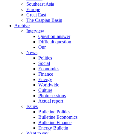
Southeast Asia
Europe
Great East
The Caspian Basin
Archive
Interview
Question-answer
Difficult question
Our
News
Politics
Social
Economics
Finance
Energy
Worldwide
Culture
Photo sessions
Actual report
Issues
Bulletine Politics
Bulletine Economics
Bulletine Finance
Energy Bulletin
Want to say