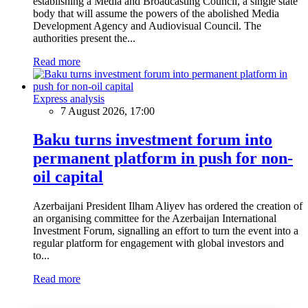
establishing a Media and Broadcasting Council, a single state
body that will assume the powers of the abolished Media
Development Agency and Audiovisual Council. The
authorities present the...
Read more
Express analysis
7 August 2026, 17:00
Baku turns investment forum into
permanent platform in push for non-
oil capital
Azerbaijani President Ilham Aliyev has ordered the creation of
an organising committee for the Azerbaijan International
Investment Forum, signalling an effort to turn the event into a
regular platform for engagement with global investors and
to...
Read more