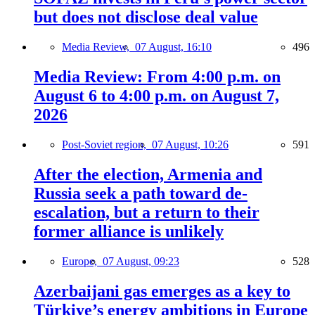
but does not disclose deal value
Media Review,
07 August, 16:10
496
Media Review: From 4:00 p.m. on
August 6 to 4:00 p.m. on August 7,
2026
Post-Soviet region,
07 August, 10:26
591
After the election, Armenia and
Russia seek a path toward de-
escalation, but a return to their
former alliance is unlikely
Europe,
07 August, 09:23
528
Azerbaijani gas emerges as a key to
Türkiye’s energy ambitions in Europe