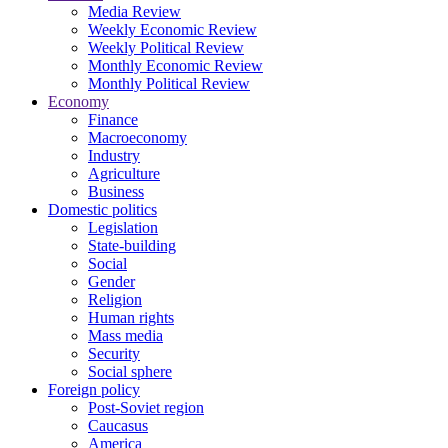
Media Review
Weekly Economic Review
Weekly Political Review
Monthly Economic Review
Monthly Political Review
Economy
Finance
Macroeconomy
Industry
Agriculture
Business
Domestic politics
Legislation
State-building
Social
Gender
Religion
Human rights
Mass media
Security
Social sphere
Foreign policy
Post-Soviet region
Caucasus
America