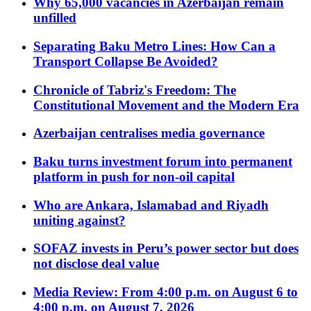
Why 65,000 vacancies in Azerbaijan remain
unfilled
Separating Baku Metro Lines: How Can a
Transport Collapse Be Avoided?
Chronicle of Tabriz's Freedom: The
Constitutional Movement and the Modern Era
Azerbaijan centralises media governance
Baku turns investment forum into permanent
platform in push for non-oil capital
Who are Ankara, Islamabad and Riyadh
uniting against?
SOFAZ invests in Peru’s power sector but does
not disclose deal value
Media Review: From 4:00 p.m. on August 6 to
4:00 p.m. on August 7, 2026