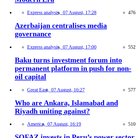
Express analysis,
07 August, 17:28
476
Azerbaijan centralises media
governance
Express analysis,
07 August, 17:00
552
Baku turns investment forum into
permanent platform in push for non-
oil capital
Great East,
07 August, 16:27
577
Who are Ankara, Islamabad and
Riyadh uniting against?
America,
07 August, 16:19
510
SOFAZ invests in Peru’s power sector