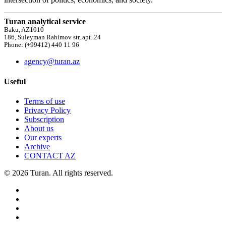
Turan analytical service
Baku, AZ1010
186, Suleyman Rahimov str, apt. 24
Phone: (+99412) 440 11 96
agency@turan.az
Useful
Terms of use
Privacy Policy
Subscription
About us
Our experts
Archive
CONTACT AZ
© 2026 Turan. All rights reserved.