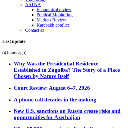
ASTNA
Economical review
Political Monitoring
Markets Review
Karabakh conflict
Contact az
Last update
(4 hours ago)
Why Was the Presidential Residence
Established in Zagulba? The Story of a Place
Chosen by Nature Itself
Court Review: August 6–7, 2026
A phone call decades in the making
New U.S. sanctions on Russia create risks and
opportunities for Azerbaijan