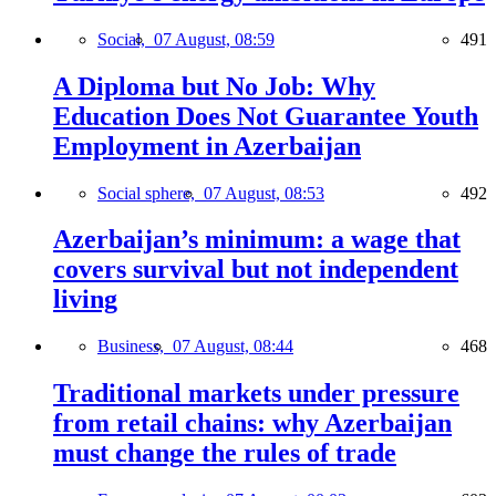
Social,
07 August, 08:59
491
A Diploma but No Job: Why
Education Does Not Guarantee Youth
Employment in Azerbaijan
Social sphere,
07 August, 08:53
492
Azerbaijan’s minimum: a wage that
covers survival but not independent
living
Business,
07 August, 08:44
468
Traditional markets under pressure
from retail chains: why Azerbaijan
must change the rules of trade