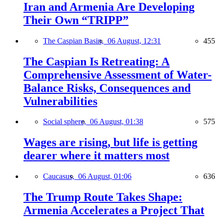
Iran and Armenia Are Developing
Their Own “TRIPP”
The Caspian Basin,
06 August, 12:31
455
The Caspian Is Retreating: A
Comprehensive Assessment of Water-
Balance Risks, Consequences and
Vulnerabilities
Social sphere,
06 August, 01:38
575
Wages are rising, but life is getting
dearer where it matters most
Caucasus,
06 August, 01:06
636
The Trump Route Takes Shape:
Armenia Accelerates a Project That