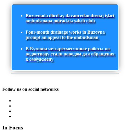
Buzovnada dörd ay davam edən drenaj işləri
ombudsmana müraciətə səbəb olub
Four-month drainage works in Buzovna
prompt an appeal to the ombudsman
В Бузовна четырехмесячные работы по
водоотводу стали поводом для обращения
к омбудсмену
Follow us on social networks
In Focus