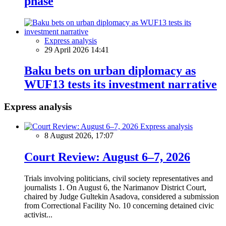
phase
Express analysis
29 April 2026 14:41
Baku bets on urban diplomacy as
WUF13 tests its investment narrative
Express analysis
Express analysis
8 August 2026, 17:07
Court Review: August 6–7, 2026
Trials involving politicians, civil society representatives and
journalists 1. On August 6, the Narimanov District Court,
chaired by Judge Gultekin Asadova, considered a submission
from Correctional Facility No. 10 concerning detained civic
activist...