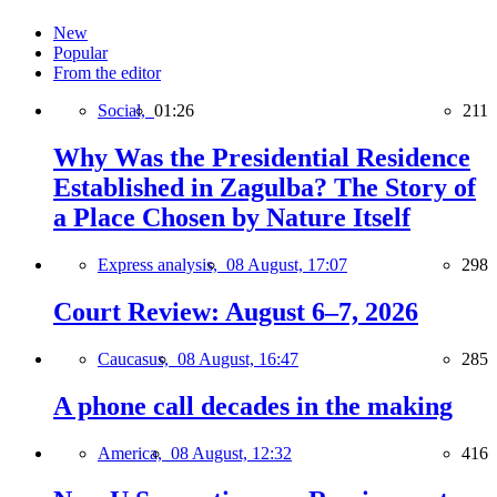
New
Popular
From the editor
Social,
01:26
211
Why Was the Presidential Residence
Established in Zagulba? The Story of
a Place Chosen by Nature Itself
Express analysis,
08 August, 17:07
298
Court Review: August 6–7, 2026
Caucasus,
08 August, 16:47
285
A phone call decades in the making
America,
08 August, 12:32
416