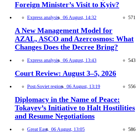
Foreign Minister’s Visit to Kyiv?
Express analysis,
06 August, 14:32
571
A New Management Model for
AZAL, ASCO and Azercosmos: What
Changes Does the Decree Bring?
Express analysis,
06 August, 13:43
543
Court Review: August 3–5, 2026
Post-Soviet region,
06 August, 13:19
556
Diplomacy in the Name of Peace:
Tokayev’s Initiative to Halt Hostilities
and Resume Negotiations
Great East,
06 August, 13:05
586