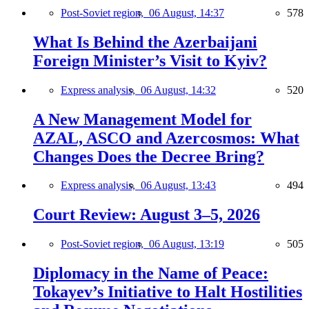
Post-Soviet region,
06 August, 14:37
578
What Is Behind the Azerbaijani
Foreign Minister’s Visit to Kyiv?
Express analysis,
06 August, 14:32
520
A New Management Model for
AZAL, ASCO and Azercosmos: What
Changes Does the Decree Bring?
Express analysis,
06 August, 13:43
494
Court Review: August 3–5, 2026
Post-Soviet region,
06 August, 13:19
505
Diplomacy in the Name of Peace:
Tokayev’s Initiative to Halt Hostilities