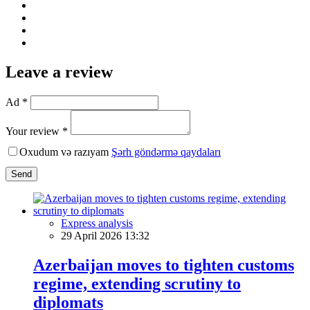
Leave a review
Ad *
Your review *
Oxudum və razıyam
Şərh göndərmə qaydaları
Send
Express analysis
29 April 2026 13:32
Azerbaijan moves to tighten customs
regime, extending scrutiny to
diplomats