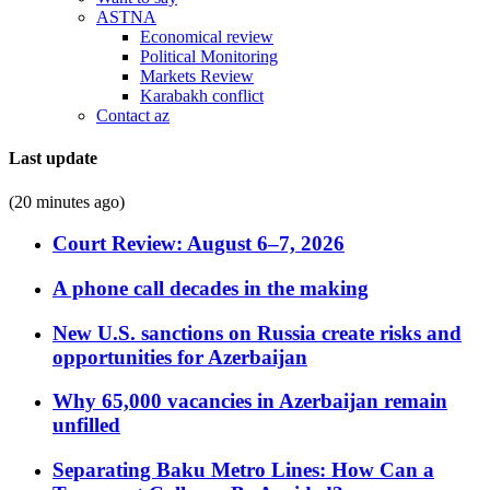
ASTNA
Economical review
Political Monitoring
Markets Review
Karabakh conflict
Contact az
Last update
(20 minutes ago)
Court Review: August 6–7, 2026
A phone call decades in the making
New U.S. sanctions on Russia create risks and
opportunities for Azerbaijan
Why 65,000 vacancies in Azerbaijan remain
unfilled
Separating Baku Metro Lines: How Can a