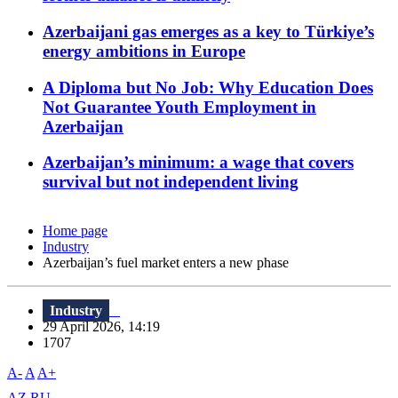
Azerbaijani gas emerges as a key to Türkiye’s
energy ambitions in Europe
A Diploma but No Job: Why Education Does
Not Guarantee Youth Employment in
Azerbaijan
Azerbaijan’s minimum: a wage that covers
survival but not independent living
Home page
Industry
Azerbaijan’s fuel market enters a new phase
Industry
29 April 2026, 14:19
1707
A-
A
A+
AZ
RU