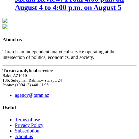
August 4 to 4:00 p.m. on August 5
About us
Turan is an independent analytical service operating at the
intersection of politics, economics, and society.
Turan analytical service
Baku, AZ1010
186, Suleyman Rahimov str, apt. 24
Phone: (+99412) 440 11 96
agency@turan.az
Useful
Terms of use
Privacy Policy
Subscription
About us