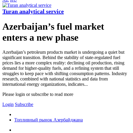
Turan analytical service
Azerbaijan’s fuel market
enters a new phase
Azerbaijan’s petroleum products market is undergoing a quiet but
significant transition. Behind the stability of state-regulated fuel
prices lies a more complex reality: declining oil production, rising
demand for higher-quality fuels, and a refining system that still
struggles to keep pace with shifting consumption patterns. Industry
research, combined with national statistics and data from
international energy organizations, indicates...
Please login or subscribe to read more
Login
Subscribe
Топливный рынок Азербайджана