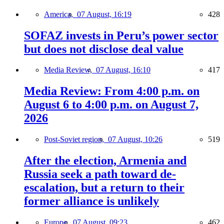
America,
07 August, 16:19
428
SOFAZ invests in Peru’s power sector
but does not disclose deal value
Media Review,
07 August, 16:10
417
Media Review: From 4:00 p.m. on
August 6 to 4:00 p.m. on August 7,
2026
Post-Soviet region,
07 August, 10:26
519
After the election, Armenia and
Russia seek a path toward de-
escalation, but a return to their
former alliance is unlikely
Europe,
07 August, 09:23
462