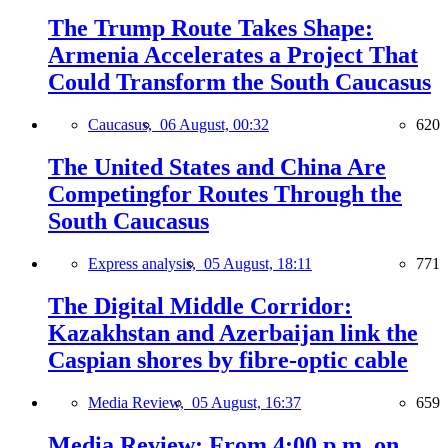
The Trump Route Takes Shape:
Armenia Accelerates a Project That
Could Transform the South Caucasus
Caucasus,
06 August, 00:32
620
The United States and China Are
Competingfor Routes Through the
South Caucasus
Express analysis,
05 August, 18:11
771
The Digital Middle Corridor:
Kazakhstan and Azerbaijan link the
Caspian shores by fibre-optic cable
Media Review,
05 August, 16:37
659
Media Review: From 4:00 p.m. on