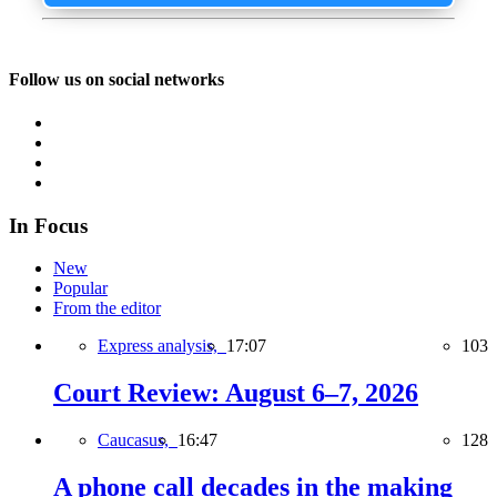
Follow us on social networks
In Focus
New
Popular
From the editor
Express analysis,
17:07
103
Court Review: August 6–7, 2026
Caucasus,
16:47
128
A phone call decades in the making