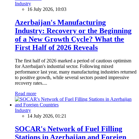
Industry
16 July 2026, 10:03
Azerbaijan's Manufacturing
Industry: Recovery or the Beginning
of a New Growth Cycle? What the
First Half of 2026 Reveals
The first half of 2026 marked a period of cautious optimism
for Azerbaijan's industrial sector. Following mixed
performance last year, many manufacturing industries returned
to positive growth, while several sectors posted impressive
recovery rates....
Read more
Industry
14 July 2026, 01:21
SOCAR's Network of Fuel Filling
Stations in Azerbaijan and Foreign