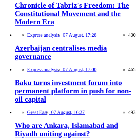
Chronicle of Tabriz's Freedom: The
Constitutional Movement and the
Modern Era
Express analysis,
07 August, 17:28
430
Azerbaijan centralises media
governance
Express analysis,
07 August, 17:00
465
Baku turns investment forum into
permanent platform in push for non-
oil capital
Great East,
07 August, 16:27
493
Who are Ankara, Islamabad and
Riyadh uniting against?