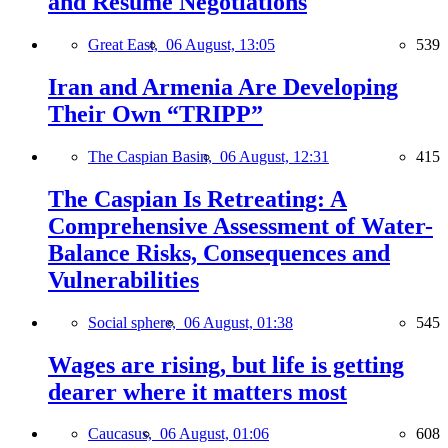
and Resume Negotiations
Great East,
06 August, 13:05
539
Iran and Armenia Are Developing
Their Own “TRIPP”
The Caspian Basin,
06 August, 12:31
415
The Caspian Is Retreating: A
Comprehensive Assessment of Water-
Balance Risks, Consequences and
Vulnerabilities
Social sphere,
06 August, 01:38
545
Wages are rising, but life is getting
dearer where it matters most
Caucasus,
06 August, 01:06
608