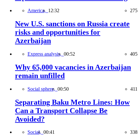
America,
12:32
275
New U.S. sanctions on Russia create
risks and opportunities for
Azerbaijan
Express analysis,
00:52
405
Why 65,000 vacancies in Azerbaijan
remain unfilled
Social sphere,
00:50
411
Separating Baku Metro Lines: How
Can a Transport Collapse Be
Avoided?
Social,
00:41
338