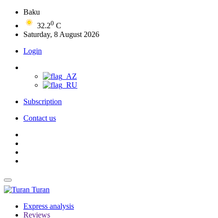
Baku
0
32.2
C
Saturday, 8 August 2026
Login
Subscription
Contact us
Turan
Express analysis
Reviews