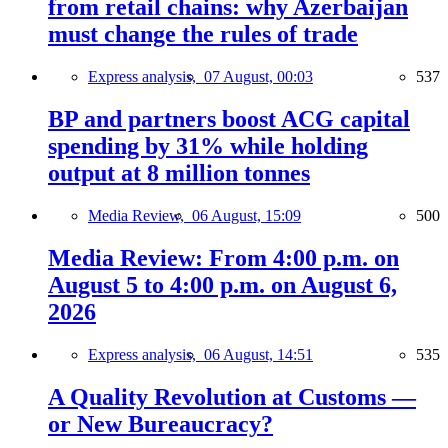
from retail chains: why Azerbaijan
must change the rules of trade
Express analysis,
07 August, 00:03
537
BP and partners boost ACG capital
spending by 31% while holding
output at 8 million tonnes
Media Review,
06 August, 15:09
500
Media Review: From 4:00 p.m. on
August 5 to 4:00 p.m. on August 6,
2026
Express analysis,
06 August, 14:51
535
A Quality Revolution at Customs —
or New Bureaucracy?