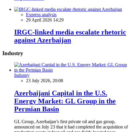
Express analysis
29 April 2026 14:29
IRGC-linked media escalate rhetoric
against Azerbaijan
Industry
Industry
23 July 2026, 20:08
Azerbaijani Capital in the U.S.
Energy Market: GL Group in the
Permian Basin
GL Group, Azerbaijan’s first private oil and gas group,
announced on July 23 that it had completed the acquisition of