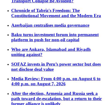
Transport Collapse Be Avoided?
Chronicle of Tabriz's Freedom: The
Constitutional Movement and the Modern Era
Azerbaijan centralises media governance
Baku turns investment forum into permanent
platform in push for non-oil capital
Who are Ankara, Islamabad and Riyadh
uniting against?
SOFAZ invests in Peru’s power sector but does
not disclose deal value
Media Review: From 4:00 p.m. on August 6 to
4:00 p.m. on August 7, 2026
After the election, Armenia and Russia seek a
path toward de-escalation, but a return to their
former alliance is unlikely