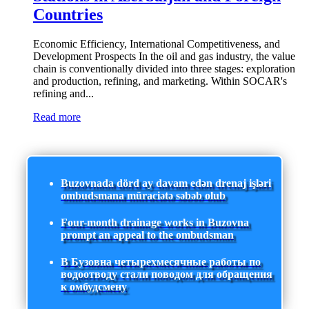
Countries
Economic Efficiency, International Competitiveness, and
Development Prospects In the oil and gas industry, the value
chain is conventionally divided into three stages: exploration
and production, refining, and marketing. Within SOCAR's
refining and...
Read more
Buzovnada dörd ay davam edən drenaj işləri
ombudsmana müraciətə səbəb olub
Four-month drainage works in Buzovna
prompt an appeal to the ombudsman
В Бузовна четырехмесячные работы по
водоотводу стали поводом для обращения
к омбудсмену