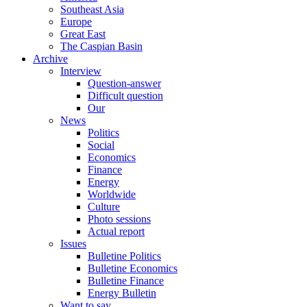
Southeast Asia
Europe
Great East
The Caspian Basin
Archive
Interview
Question-answer
Difficult question
Our
News
Politics
Social
Economics
Finance
Energy
Worldwide
Culture
Photo sessions
Actual report
Issues
Bulletine Politics
Bulletine Economics
Bulletine Finance
Energy Bulletin
Want to say