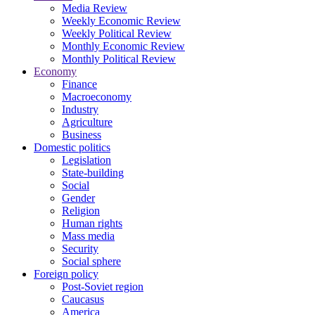
Media Review
Weekly Economic Review
Weekly Political Review
Monthly Economic Review
Monthly Political Review
Economy
Finance
Macroeconomy
Industry
Agriculture
Business
Domestic politics
Legislation
State-building
Social
Gender
Religion
Human rights
Mass media
Security
Social sphere
Foreign policy
Post-Soviet region
Caucasus
America