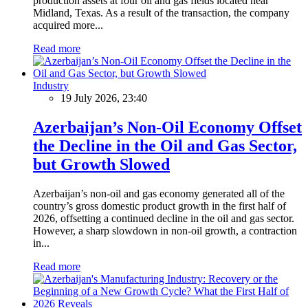
production assets at four oil and gas fields located near
Midland, Texas. As a result of the transaction, the company
acquired more...
Read more
Industry
19 July 2026, 23:40
Azerbaijan’s Non-Oil Economy Offset
the Decline in the Oil and Gas Sector,
but Growth Slowed
Azerbaijan’s non-oil and gas economy generated all of the
country’s gross domestic product growth in the first half of
2026, offsetting a continued decline in the oil and gas sector.
However, a sharp slowdown in non-oil growth, a contraction
in...
Read more