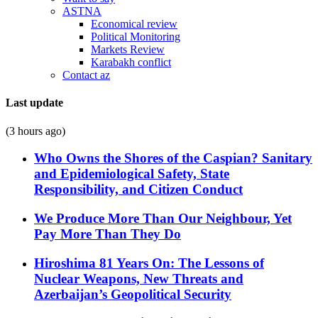
ASTNA
Economical review
Political Monitoring
Markets Review
Karabakh conflict
Contact az
Last update
(3 hours ago)
Who Owns the Shores of the Caspian? Sanitary
and Epidemiological Safety, State
Responsibility, and Citizen Conduct
We Produce More Than Our Neighbour, Yet
Pay More Than They Do
Hiroshima 81 Years On: The Lessons of
Nuclear Weapons, New Threats and
Azerbaijan’s Geopolitical Security