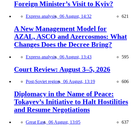
Foreign Minister’s Visit to Kyiv?
Express analysis,
06 August, 14:32
621
A New Management Model for
AZAL, ASCO and Azercosmos: What
Changes Does the Decree Bring?
Express analysis,
06 August, 13:43
595
Court Review: August 3–5, 2026
Post-Soviet region,
06 August, 13:19
606
Diplomacy in the Name of Peace:
Tokayev’s Initiative to Halt Hostilities
and Resume Negotiations
Great East,
06 August, 13:05
637