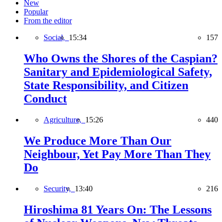
New
Popular
From the editor
Social,
15:34
157
Who Owns the Shores of the Caspian?
Sanitary and Epidemiological Safety,
State Responsibility, and Citizen
Conduct
Agriculture,
15:26
440
We Produce More Than Our
Neighbour, Yet Pay More Than They
Do
Security,
13:40
216
Hiroshima 81 Years On: The Lessons