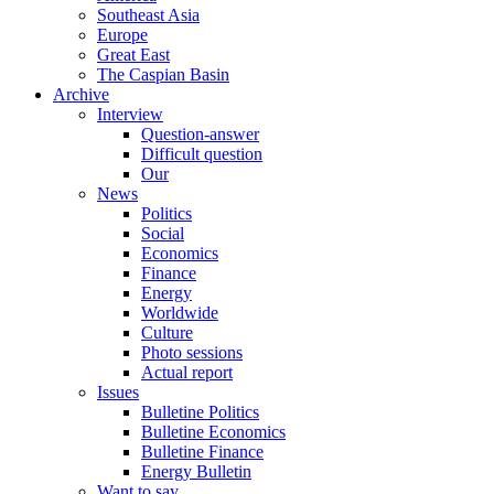
Southeast Asia
Europe
Great East
The Caspian Basin
Archive
Interview
Question-answer
Difficult question
Our
News
Politics
Social
Economics
Finance
Energy
Worldwide
Culture
Photo sessions
Actual report
Issues
Bulletine Politics
Bulletine Economics
Bulletine Finance
Energy Bulletin
Want to say