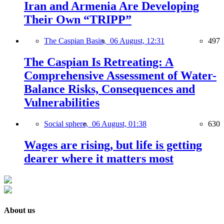
Iran and Armenia Are Developing
Their Own “TRIPP”
The Caspian Basin,
06 August, 12:31
497
The Caspian Is Retreating: A
Comprehensive Assessment of Water-
Balance Risks, Consequences and
Vulnerabilities
Social sphere,
06 August, 01:38
630
Wages are rising, but life is getting
dearer where it matters most
About us