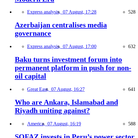
Express analysis,
07 August, 17:28
528
Azerbaijan centralises media
governance
Express analysis,
07 August, 17:00
632
Baku turns investment forum into
permanent platform in push for non-
oil capital
Great East,
07 August, 16:27
641
Who are Ankara, Islamabad and
Riyadh uniting against?
America,
07 August, 16:19
588
SOFAZ invests in Peru’s power sector