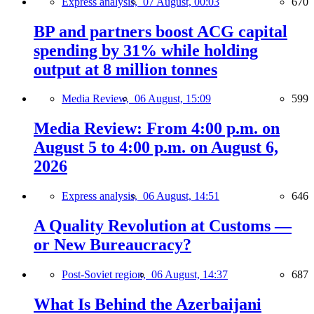
Express analysis,
07 August, 00:03
670
BP and partners boost ACG capital
spending by 31% while holding
output at 8 million tonnes
Media Review,
06 August, 15:09
599
Media Review: From 4:00 p.m. on
August 5 to 4:00 p.m. on August 6,
2026
Express analysis,
06 August, 14:51
646
A Quality Revolution at Customs —
or New Bureaucracy?
Post-Soviet region,
06 August, 14:37
687
What Is Behind the Azerbaijani