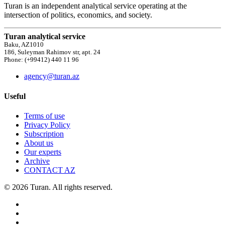
Turan is an independent analytical service operating at the
intersection of politics, economics, and society.
Turan analytical service
Baku, AZ1010
186, Suleyman Rahimov str, apt. 24
Phone: (+99412) 440 11 96
agency@turan.az
Useful
Terms of use
Privacy Policy
Subscription
About us
Our experts
Archive
CONTACT AZ
© 2026 Turan. All rights reserved.