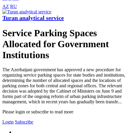
AZ
RU
Turan analytical service
Service Parking Spaces
Allocated for Government
Institutions
The Azerbaijani government has approved a new procedure for
organizing service parking spaces for state bodies and institutions,
determining the number of allocated spaces and the locations of
parking zones for both central and regional offices. The relevant
decision was adopted by the Cabinet of Ministers on June 9 and
forms part of the ongoing reform of urban parking infrastructure
management, which in recent years has gradually been transfe...
Please login or subscribe to read more
Login
Subscribe