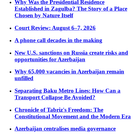
Why Was the Presidential Residence
Established in Zagulba? The Story of a Place
Chosen by Nature Itself
Court Review: August 6–7, 2026
A phone call decades in the making
New U.S. sanctions on Russia create risks and
opportunities for Azerbaijan
Why 65,000 vacancies in Azerbaijan remain
unfilled
Separating Baku Metro Lines: How Can a
Transport Collapse Be Avoided?
Chronicle of Tabriz's Freedom: The
Constitutional Movement and the Modern Era
Azerbaijan centralises media governance