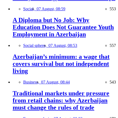
Social,
07 August, 08:59
553
A Diploma but No Job: Why
Education Does Not Guarantee Youth
Employment in Azerbaijan
Social sphere,
07 August, 08:53
557
Azerbaijan’s minimum: a wage that
covers survival but not independent
living
Business,
07 August, 08:44
543
Traditional markets under pressure
from retail chains: why Azerbaijan
must change the rules of trade