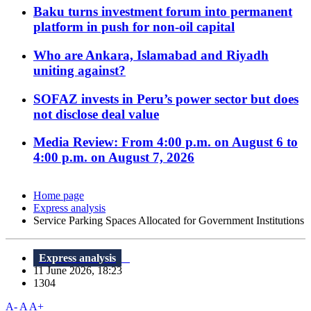
Baku turns investment forum into permanent
platform in push for non-oil capital
Who are Ankara, Islamabad and Riyadh
uniting against?
SOFAZ invests in Peru’s power sector but does
not disclose deal value
Media Review: From 4:00 p.m. on August 6 to
4:00 p.m. on August 7, 2026
Home page
Express analysis
Service Parking Spaces Allocated for Government Institutions
Express analysis
11 June 2026, 18:23
1304
A-
A
A+