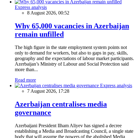
Express analysis
8 August 2026, 00:52
Why 65,000 vacancies in Azerbaijan
remain unfilled
The high figure in the state employment system points not
only to demand for workers, but also to gaps in pay, skills,
geography and the expectations of labour market participants.
Azerbaijan’s Ministry of Labour and Social Protection said
more than...
Read more
Express analysis
7 August 2026, 17:28
Azerbaijan centralises media
governance
Azerbaijani President Ilham Aliyev has signed a decree
establishing a Media and Broadcasting Council, a single state
body that will assume the powers of the abolished Media