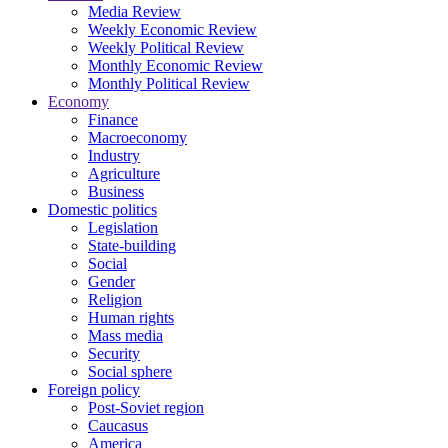
Media Review
Weekly Economic Review
Weekly Political Review
Monthly Economic Review
Monthly Political Review
Economy
Finance
Macroeconomy
Industry
Agriculture
Business
Domestic politics
Legislation
State-building
Social
Gender
Religion
Human rights
Mass media
Security
Social sphere
Foreign policy
Post-Soviet region
Caucasus
America