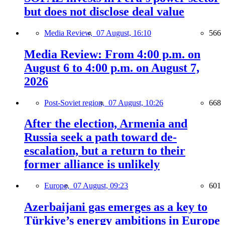
but does not disclose deal value
Media Review,
07 August, 16:10
566
Media Review: From 4:00 p.m. on
August 6 to 4:00 p.m. on August 7,
2026
Post-Soviet region,
07 August, 10:26
668
After the election, Armenia and
Russia seek a path toward de-
escalation, but a return to their
former alliance is unlikely
Europe,
07 August, 09:23
601
Azerbaijani gas emerges as a key to
Türkiye’s energy ambitions in Europe