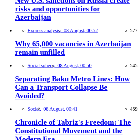
New U.S. sanctions on Russia create
risks and opportunities for
Azerbaijan
Express analysis,
08 August, 00:52
577
Why 65,000 vacancies in Azerbaijan
remain unfilled
Social sphere,
08 August, 00:50
545
Separating Baku Metro Lines: How
Can a Transport Collapse Be
Avoided?
Social,
08 August, 00:41
459
Chronicle of Tabriz's Freedom: The
Constitutional Movement and the
Modern Era