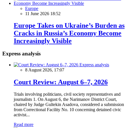
Europe
11 June 2026 18:52
Europe Takes on Ukraine’s Burden as
Cracks in Russia’s Economy Become
Increasingly Visible
Express analysis
Express analysis
8 August 2026, 17:07
Court Review: August 6–7, 2026
Trials involving politicians, civil society representatives and
journalists 1. On August 6, the Narimanov District Court,
chaired by Judge Gultekin Asadova, considered a submission
from Correctional Facility No. 10 concerning detained civic
activist...
Read more