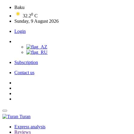
Baku
0
32.2
C
Sunday, 9 August 2026
Login
Subscription
Contact us
Turan
Express analysis
Reviews