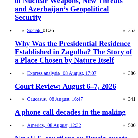
of Nuclear Weapons, New Threats
and Azerbaijan’s Geopolitical
Security
Social,
01:26
353
Why Was the Presidential Residence
Established in Zagulba? The Story of
a Place Chosen by Nature Itself
Express analysis,
08 August, 17:07
386
Court Review: August 6–7, 2026
Caucasus,
08 August, 16:47
341
A phone call decades in the making
America,
08 August, 12:32
500