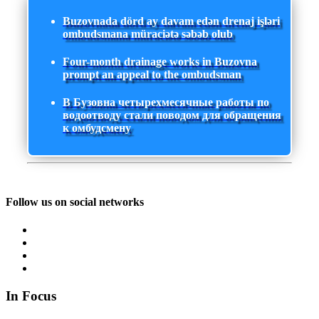
Buzovnada dörd ay davam edən drenaj işləri
ombudsmana müraciətə səbəb olub
Four-month drainage works in Buzovna
prompt an appeal to the ombudsman
В Бузовна четырехмесячные работы по
водоотводу стали поводом для обращения
к омбудсмену
Follow us on social networks
In Focus