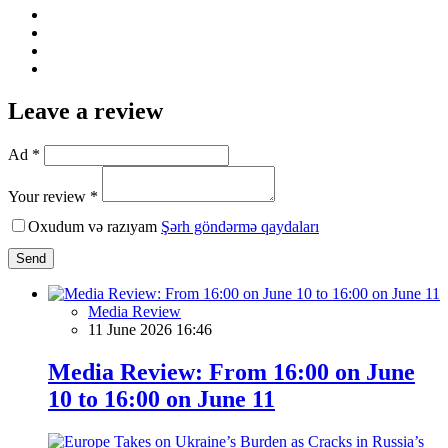
Leave a review
Ad *
Your review *
Oxudum və razıyam
Şərh göndərmə qaydaları
Send
Media Review
11 June 2026 16:46
Media Review: From 16:00 on June
10 to 16:00 on June 11