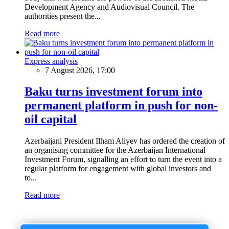
Development Agency and Audiovisual Council. The
authorities present the...
Read more
Express analysis
7 August 2026, 17:00
Baku turns investment forum into
permanent platform in push for non-
oil capital
Azerbaijani President Ilham Aliyev has ordered the creation of
an organising committee for the Azerbaijan International
Investment Forum, signalling an effort to turn the event into a
regular platform for engagement with global investors and
to...
Read more