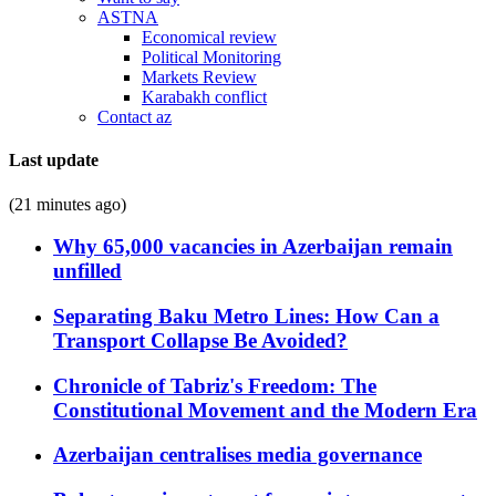
ASTNA
Economical review
Political Monitoring
Markets Review
Karabakh conflict
Contact az
Last update
(21 minutes ago)
Why 65,000 vacancies in Azerbaijan remain
unfilled
Separating Baku Metro Lines: How Can a
Transport Collapse Be Avoided?
Chronicle of Tabriz's Freedom: The
Constitutional Movement and the Modern Era
Azerbaijan centralises media governance