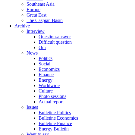
Southeast Asia
Europe
Great East
The Caspian Basin
Archive
Interview
Question-answer
Difficult question
Our
News
Politics
Social
Economics
Finance
Energy
Worldwide
Culture
Photo sessions
Actual report
Issues
Bulletine Politics
Bulletine Economics
Bulletine Finance
Energy Bulletin
Want to say