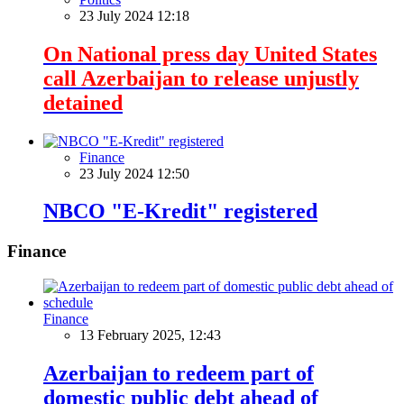
23 July 2024 12:18
On National press day United States
call Azerbaijan to release unjustly
detained
Finance
23 July 2024 12:50
NBCO "E-Kredit" registered
Finance
Finance
13 February 2025, 12:43
Azerbaijan to redeem part of
domestic public debt ahead of