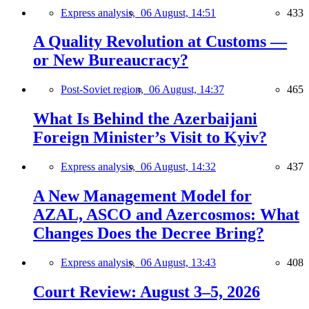
Express analysis,
06 August, 14:51
433
A Quality Revolution at Customs —
or New Bureaucracy?
Post-Soviet region,
06 August, 14:37
465
What Is Behind the Azerbaijani
Foreign Minister’s Visit to Kyiv?
Express analysis,
06 August, 14:32
437
A New Management Model for
AZAL, ASCO and Azercosmos: What
Changes Does the Decree Bring?
Express analysis,
06 August, 13:43
408
Court Review: August 3–5, 2026