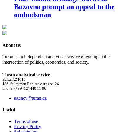
Buzovna prompt an appeal to the
ombudsman
About us
Turan is an independent analytical service operating at the
intersection of politics, economics, and society.
Turan analytical service
Baku, AZ1010
186, Suleyman Rahimov str, apt. 24
Phone: (+99412) 440 11 96
agency@turan.az
Useful
Terms of use
Privacy Policy
Subscription