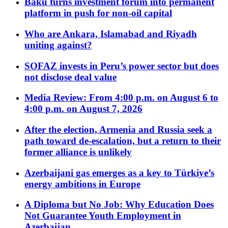
Baku turns investment forum into permanent
platform in push for non-oil capital
Who are Ankara, Islamabad and Riyadh
uniting against?
SOFAZ invests in Peru’s power sector but does
not disclose deal value
Media Review: From 4:00 p.m. on August 6 to
4:00 p.m. on August 7, 2026
After the election, Armenia and Russia seek a
path toward de-escalation, but a return to their
former alliance is unlikely
Azerbaijani gas emerges as a key to Türkiye’s
energy ambitions in Europe
A Diploma but No Job: Why Education Does
Not Guarantee Youth Employment in
Azerbaijan