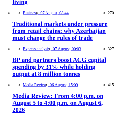
living
Business,
07 August, 08:44
270
Traditional markets under pressure
from retail chains: why Azerbaijan
must change the rules of trade
Express analysis,
07 August, 00:03
327
BP and partners boost ACG capital
spending by 31% while holding
output at 8 million tonnes
Media Review,
06 August, 15:09
415
Media Review: From 4:00 p.m. on
August 5 to 4:00 p.m. on August 6,
2026