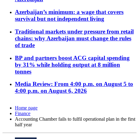
Azerbaijan’s minimum: a wage that covers
survival but not independent living
Traditional markets under pressure from retail
chains: why Azerbaijan must change the rules
of trade
BP and partners boost ACG capital spending
by 31% while holding output at 8 million
tonnes
Media Review: From 4:00 p.m. on August 5 to
4:00 p.m. on August 6, 2026
Home page
Finance
Accounting Chamber fails to fulfil operational plan in the first
half year