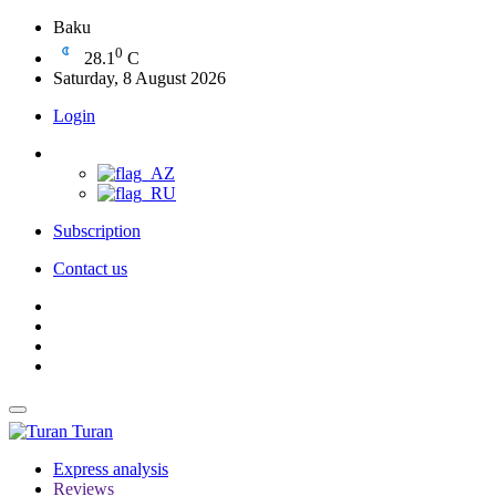
Baku
0
28.1
C
Saturday, 8 August 2026
Login
Subscription
Contact us
Turan
Express analysis
Reviews