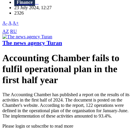
Finance
23 July 2024, 12:27
2326
A-
A
A+
AZ
RU
The news agency Turan
Accounting Chamber fails to
fulfil operational plan in the
first half year
The Accounting Chamber has published a report on the results of its
activities in the first half of 2024. The document is posted on the
Chamber's website. According to the report, 122 operations were
defined in the operational plan of the organisation for January-June.
The implementation of these activities amounted to 93.4%.
Please login or subscribe to read more