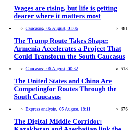
Wages are rising, but life is getting
dearer where it matters most
Caucasus,
06 August, 01:06
481
The Trump Route Takes Shape:
Armenia Accelerates a Project That
Could Transform the South Caucasus
Caucasus,
06 August, 00:32
518
The United States and China Are
Competingfor Routes Through the
South Caucasus
Express analysis,
05 August, 18:11
676
The Digital Middle Corridor:
Kazakhstan and Azerbaijan link the