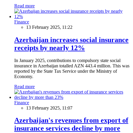
Read more
Finance
13 February 2025, 11:22
Azerbaijan increases social insurance
receipts by nearly 12%
In January 2025, contributions to compulsory state social
insurance in Azerbaijan totalled AZN 443.4 million. This was
reported by the State Tax Service under the Ministry of
Economy.
Read more
Finance
13 February 2025, 11:07
Azerbaijan's revenues from export of
insurance services decline by more