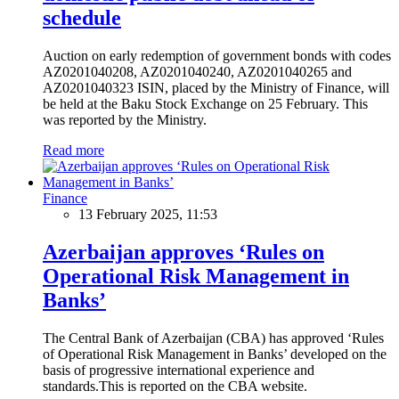
schedule
Auction on early redemption of government bonds with codes
AZ0201040208, AZ0201040240, AZ0201040265 and
AZ0201040323 ISIN, placed by the Ministry of Finance, will
be held at the Baku Stock Exchange on 25 February. This
was reported by the Ministry.
Read more
Finance
13 February 2025, 11:53
Azerbaijan approves ‘Rules on
Operational Risk Management in
Banks’
The Central Bank of Azerbaijan (CBA) has approved ‘Rules
of Operational Risk Management in Banks’ developed on the
basis of progressive international experience and
standards.This is reported on the CBA website.