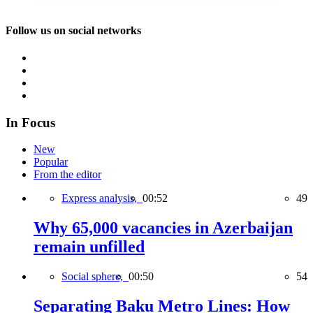
Follow us on social networks
In Focus
New
Popular
From the editor
Express analysis,
00:52
49
Why 65,000 vacancies in Azerbaijan
remain unfilled
Social sphere,
00:50
54
Separating Baku Metro Lines: How