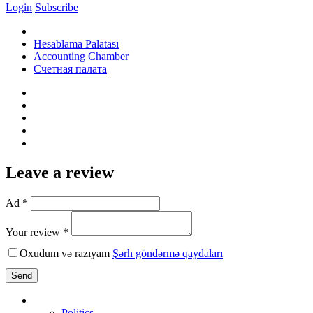
Login
Subscribe
Hesablama Palatası
Accounting Chamber
Счетная палата
Leave a review
Ad *
Your review *
Oxudum və razıyam
Şərh göndərmə qaydaları
Send
Politics