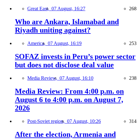
Great East,
07 August, 16:27
268
Who are Ankara, Islamabad and
Riyadh uniting against?
America,
07 August, 16:19
253
SOFAZ invests in Peru’s power sector
but does not disclose deal value
Media Review,
07 August, 16:10
238
Media Review: From 4:00 p.m. on
August 6 to 4:00 p.m. on August 7,
2026
Post-Soviet region,
07 August, 10:26
314
After the election, Armenia and