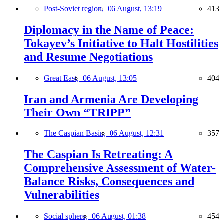
Post-Soviet region,
06 August, 13:19
413
Diplomacy in the Name of Peace:
Tokayev’s Initiative to Halt Hostilities
and Resume Negotiations
Great East,
06 August, 13:05
404
Iran and Armenia Are Developing
Their Own “TRIPP”
The Caspian Basin,
06 August, 12:31
357
The Caspian Is Retreating: A
Comprehensive Assessment of Water-
Balance Risks, Consequences and
Vulnerabilities
Social sphere,
06 August, 01:38
454