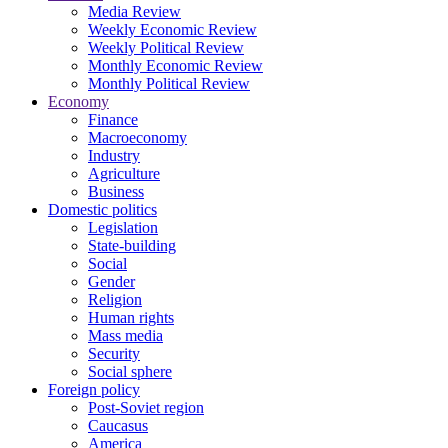
Media Review
Weekly Economic Review
Weekly Political Review
Monthly Economic Review
Monthly Political Review
Economy
Finance
Macroeconomy
Industry
Agriculture
Business
Domestic politics
Legislation
State-building
Social
Gender
Religion
Human rights
Mass media
Security
Social sphere
Foreign policy
Post-Soviet region
Caucasus
America