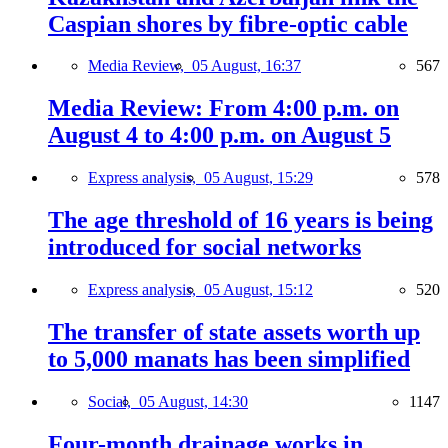
Caspian shores by fibre-optic cable
Media Review,
05 August, 16:37
567
Media Review: From 4:00 p.m. on
August 4 to 4:00 p.m. on August 5
Express analysis,
05 August, 15:29
578
The age threshold of 16 years is being
introduced for social networks
Express analysis,
05 August, 15:12
520
The transfer of state assets worth up
to 5,000 manats has been simplified
Social,
05 August, 14:30
1147
Four-month drainage works in