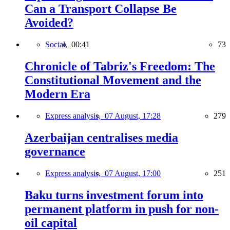
Can a Transport Collapse Be
Avoided?
Social,
00:41
73
Chronicle of Tabriz's Freedom: The
Constitutional Movement and the
Modern Era
Express analysis,
07 August, 17:28
279
Azerbaijan centralises media
governance
Express analysis,
07 August, 17:00
251
Baku turns investment forum into
permanent platform in push for non-
oil capital