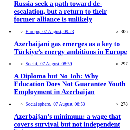
Russia seek a path toward de-
escalation, but a return to their
former alliance is unlikely
Europe,
07 August, 09:23
306
Azerbaijani gas emerges as a key to
Türkiye’s energy ambitions in Europe
Social,
07 August, 08:59
297
A Diploma but No Job: Why
Education Does Not Guarantee Youth
Employment in Azerbaijan
Social sphere,
07 August, 08:53
278
Azerbaijan’s minimum: a wage that
covers survival but not independent