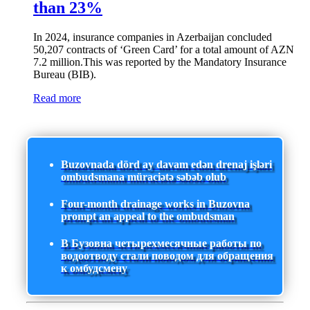
than 23%
In 2024, insurance companies in Azerbaijan concluded
50,207 contracts of ‘Green Card’ for a total amount of AZN
7.2 million.This was reported by the Mandatory Insurance
Bureau (BIB).
Read more
Buzovnada dörd ay davam edən drenaj işləri
ombudsmana müraciətə səbəb olub
Four-month drainage works in Buzovna
prompt an appeal to the ombudsman
В Бузовна четырехмесячные работы по
водоотводу стали поводом для обращения
к омбудсмену