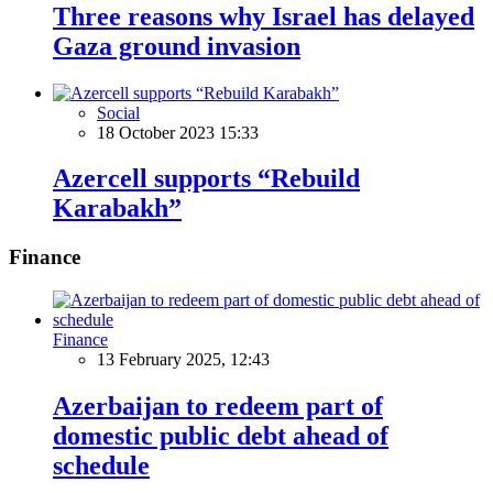
Three reasons why Israel has delayed
Gaza ground invasion
Social
18 October 2023 15:33
Azercell supports “Rebuild
Karabakh”
Finance
Finance
13 February 2025, 12:43
Azerbaijan to redeem part of
domestic public debt ahead of
schedule