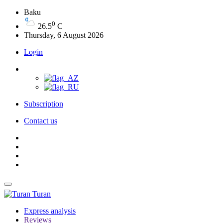
Baku
0
26.5
C
Thursday, 6 August 2026
Login
Subscription
Contact us
Turan
Express analysis
Reviews