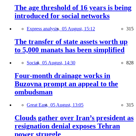
The age threshold of 16 years is being
introduced for social networks
Express analysis,
05 August, 15:12
315
The transfer of state assets worth up
to 5,000 manats has been simplified
Social,
05 August, 14:30
828
Four-month drainage works in
Buzovna prompt an appeal to the
ombudsman
Great East,
05 August, 13:05
315
Clouds gather over Iran’s president as
resignation denial exposes Tehran
power struggle