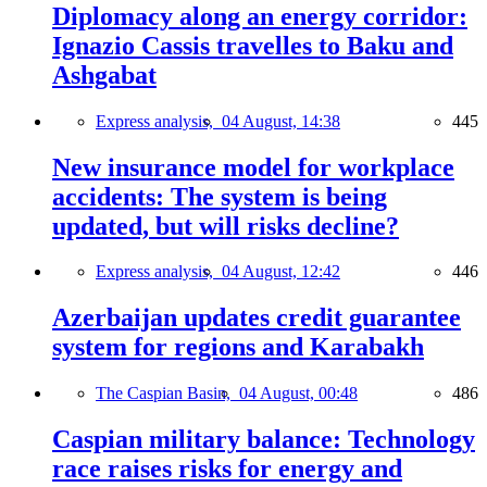
Diplomacy along an energy corridor:
Ignazio Cassis travelles to Baku and
Ashgabat
Express analysis,
04 August, 14:38
445
New insurance model for workplace
accidents: The system is being
updated, but will risks decline?
Express analysis,
04 August, 12:42
446
Azerbaijan updates credit guarantee
system for regions and Karabakh
The Caspian Basin,
04 August, 00:48
486
Caspian military balance: Technology
race raises risks for energy and