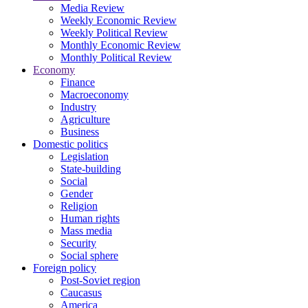
Media Review
Weekly Economic Review
Weekly Political Review
Monthly Economic Review
Monthly Political Review
Economy
Finance
Macroeconomy
Industry
Agriculture
Business
Domestic politics
Legislation
State-building
Social
Gender
Religion
Human rights
Mass media
Security
Social sphere
Foreign policy
Post-Soviet region
Caucasus
America