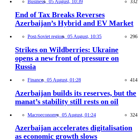
Business,
05 August, 10:39
332
End of Tax Breaks Reverses
Azerbaijan’s Hybrid and EV Market
Post-Soviet region,
05 August, 10:35
296
Strikes on Wildberries: Ukraine
opens a new front of pressure on
Russia
Finance,
05 August, 01:28
414
Azerbaijan builds its reserves, but the
manat’s stability still rests on oil
Macroeconomy,
05 August, 01:24
324
Azerbaijan accelerates digitalisation
as economic growth slows