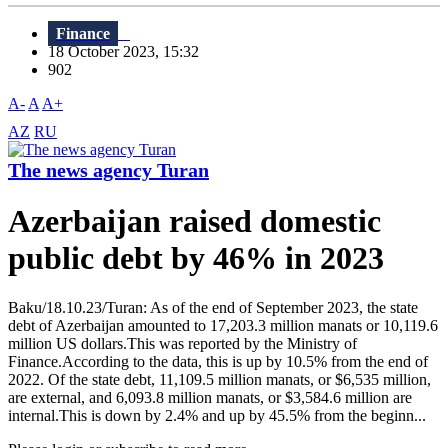
Finance
18 October 2023, 15:32
902
A-
A
A+
AZ
RU
The news agency Turan
Azerbaijan raised domestic
public debt by 46% in 2023
Baku/18.10.23/Turan: As of the end of September 2023, the state
debt of Azerbaijan amounted to 17,203.3 million manats or 10,119.6
million US dollars.This was reported by the Ministry of
Finance.According to the data, this is up by 10.5% from the end of
2022. Of the state debt, 11,109.5 million manats, or $6,535 million,
are external, and 6,093.8 million manats, or $3,584.6 million are
internal.This is down by 2.4% and up by 45.5% from the beginn...