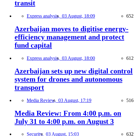
transit
Express analysis,
03 August, 18:09
652
Azerbaijan moves to digitise energy-
efficiency management and protect
fund capital
Express analysis,
03 August, 18:00
612
Azerbaijan sets up new digital control
system for drones and autonomous
transport
Media Review,
03 August, 17:19
516
Media Review: From 4:00 p.m. on
July 31 to 4:00 p.m. on August 3
Security,
03 August, 15:03
632