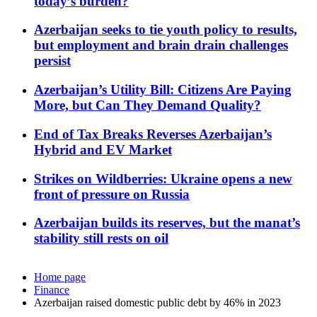
today’s burden?
Azerbaijan seeks to tie youth policy to results,
but employment and brain drain challenges
persist
Azerbaijan’s Utility Bill: Citizens Are Paying
More, but Can They Demand Quality?
End of Tax Breaks Reverses Azerbaijan’s
Hybrid and EV Market
Strikes on Wildberries: Ukraine opens a new
front of pressure on Russia
Azerbaijan builds its reserves, but the manat’s
stability still rests on oil
Home page
Finance
Azerbaijan raised domestic public debt by 46% in 2023