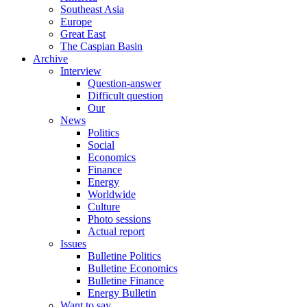
Southeast Asia
Europe
Great East
The Caspian Basin
Archive
Interview
Question-answer
Difficult question
Our
News
Politics
Social
Economics
Finance
Energy
Worldwide
Culture
Photo sessions
Actual report
Issues
Bulletine Politics
Bulletine Economics
Bulletine Finance
Energy Bulletin
Want to say