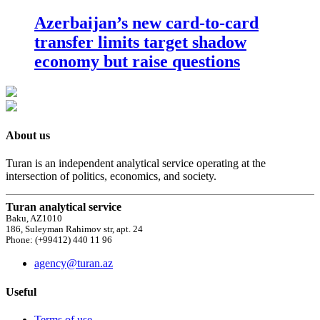
Azerbaijan’s new card-to-card
transfer limits target shadow
economy but raise questions
About us
Turan is an independent analytical service operating at the
intersection of politics, economics, and society.
Turan analytical service
Baku, AZ1010
186, Suleyman Rahimov str, apt. 24
Phone: (+99412) 440 11 96
agency@turan.az
Useful
Terms of use