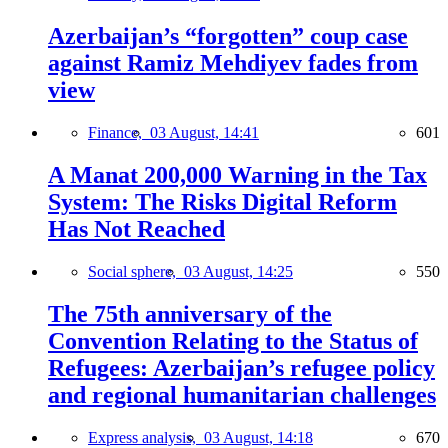
Azerbaijan’s “forgotten” coup case
against Ramiz Mehdiyev fades from
view
Finance,
03 August, 14:41
601
A Manat 200,000 Warning in the Tax
System: The Risks Digital Reform
Has Not Reached
Social sphere,
03 August, 14:25
550
The 75th anniversary of the
Convention Relating to the Status of
Refugees: Azerbaijan’s refugee policy
and regional humanitarian challenges
Express analysis,
03 August, 14:18
670