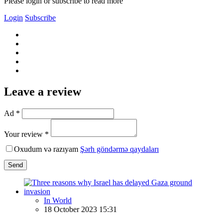
Please login or subscribe to read more
Login
Subscribe
Leave a review
Ad *
Your review *
Oxudum və razıyam
Şərh göndərmə qaydaları
Send
In World
18 October 2023 15:31