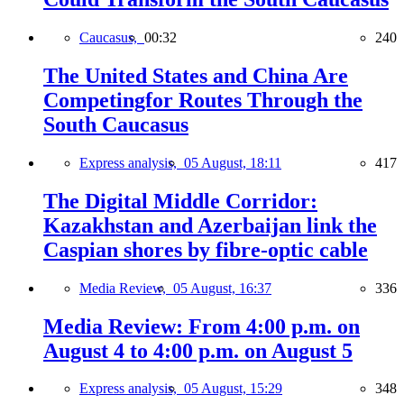
Caucasus,
00:32
240
The United States and China Are
Competingfor Routes Through the
South Caucasus
Express analysis,
05 August, 18:11
417
The Digital Middle Corridor:
Kazakhstan and Azerbaijan link the
Caspian shores by fibre-optic cable
Media Review,
05 August, 16:37
336
Media Review: From 4:00 p.m. on
August 4 to 4:00 p.m. on August 5
Express analysis,
05 August, 15:29
348