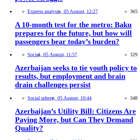
Express analysis,
05 August, 12:27
365
A 10-month test for the metro: Baku
prepares for the future, but how will
passengers bear today’s burden?
Social,
05 August, 11:57
329
Azerbaijan seeks to tie youth policy to
results, but employment and brain
drain challenges persist
Social sphere,
05 August, 10:44
348
Azerbaijan’s Utility Bill: Citizens Are
Paying More, but Can They Demand
Quality?