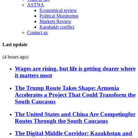
ASTNA
Economical review
Political Monitoring
Markets Review
Karabakh conflict
Contact az
Last update
(4 hours ago)
Wages are rising, but life is getting dearer where
it matters most
The Trump Route Takes Shape: Armenia
Accelerates a Project That Could Transform the
South Caucasus
The United States and China Are Competingfor
Routes Through the South Caucasus
The Digital Middle Corridor: Kazakhstan and