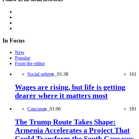
In Focus
New
Popular
From the editor
Social sphere,
01:38
161
Wages are rising, but life is getting
dearer where it matters most
Caucasus,
01:06
181
The Trump Route Takes Shape:
Armenia Accelerates a Project That
Could Transform the South Caucasus