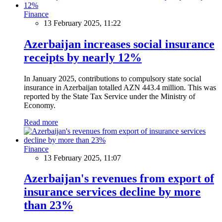
Finance
13 February 2025, 11:22
Azerbaijan increases social insurance
receipts by nearly 12%
In January 2025, contributions to compulsory state social
insurance in Azerbaijan totalled AZN 443.4 million. This was
reported by the State Tax Service under the Ministry of
Economy.
Read more
Finance
13 February 2025, 11:07
Azerbaijan's revenues from export of
insurance services decline by more
than 23%