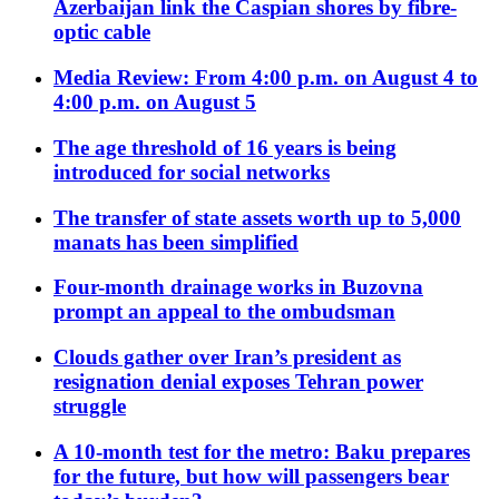
Azerbaijan link the Caspian shores by fibre-
optic cable
Media Review: From 4:00 p.m. on August 4 to
4:00 p.m. on August 5
The age threshold of 16 years is being
introduced for social networks
The transfer of state assets worth up to 5,000
manats has been simplified
Four-month drainage works in Buzovna
prompt an appeal to the ombudsman
Clouds gather over Iran’s president as
resignation denial exposes Tehran power
struggle
A 10-month test for the metro: Baku prepares
for the future, but how will passengers bear