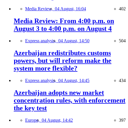
Media Review,
04 August, 16:04
402
Media Review: From 4:00 p.m. on
August 3 to 4:00 p.m. on August 4
Express analysis,
04 August, 14:50
504
Azerbaijan redistributes customs
powers, but will reform make the
system more flexible?
Express analysis,
04 August, 14:45
434
Azerbaijan adopts new market
concentration rules, with enforcement
the key test
Europe,
04 August, 14:42
397