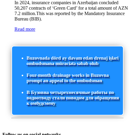
In 2024, insurance companies in Azerbaijan concluded
50,207 contracts of ‘Green Card’ for a total amount of AZN
7.2 million.This was reported by the Mandatory Insurance
Bureau (BIB).
Read more
Buzovnada dörd ay davam edən drenaj işləri
ombudsmana müraciətə səbəb olub
Four-month drainage works in Buzovna
prompt an appeal to the ombudsman
В Бузовна четырехмесячные работы по
водоотводу стали поводом для обращения
к омбудсмену
Follow us on social networks