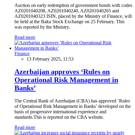
Auction on early redemption of government bonds with codes
AZ0201040208, AZ0201040240, AZ0201040265 and
AZ0201040323 ISIN, placed by the Ministry of Finance, will
be held at the Baku Stock Exchange on 25 February. This
was reported by the Ministry.
Read more
Finance
13 February 2025, 11:53
Azerbaijan approves ‘Rules on
Operational Risk Management in
Banks’
The Central Bank of Azerbaijan (CBA) has approved ‘Rules
of Operational Risk Management in Banks’ developed on the
basis of progressive international experience and
standards.This is reported on the CBA website.
Read more