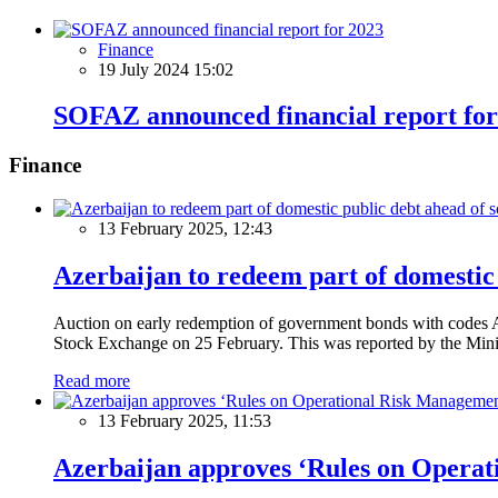
Finance
19 July 2024 15:02
SOFAZ announced financial report for
Finance
13 February 2025, 12:43
Azerbaijan to redeem part of domestic 
Auction on early redemption of government bonds with code
Stock Exchange on 25 February. This was reported by the Mini
Read more
13 February 2025, 11:53
Azerbaijan approves ‘Rules on Operat