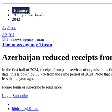
Finance
19 July 2024, 14:48
2042
A-
A
A+
AZ
RU
The news agency Turan
Azerbaijan reduced receipts fro
In the first half of 2024, receipts from paid services of organisation
data, this is down by 38.7% from the same period of 2024. Note that r
less than a year ago.
Please login or subscribe to read more
Login
Subscribe
büdcə təşkilatları