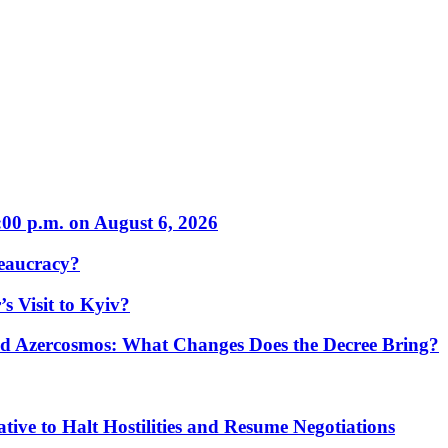
:00 p.m. on August 6, 2026
eaucracy?
s Visit to Kyiv?
Azercosmos: What Changes Does the Decree Bring?
tive to Halt Hostilities and Resume Negotiations