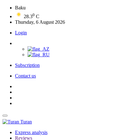
Baku
0
28.3
C
Thursday, 6 August 2026
Login
Subscription
Contact us
Turan
Express analysis
Reviews