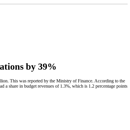
sations by 39%
llion. This was reported by the Ministry of Finance. According to the
had a share in budget revenues of 1.3%, which is 1.2 percentage points