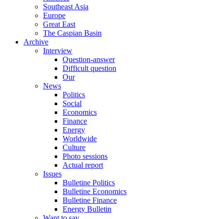
Southeast Asia
Europe
Great East
The Caspian Basin
Archive
Interview
Question-answer
Difficult question
Our
News
Politics
Social
Economics
Finance
Energy
Worldwide
Culture
Photo sessions
Actual report
Issues
Bulletine Politics
Bulletine Economics
Bulletine Finance
Energy Bulletin
Want to say