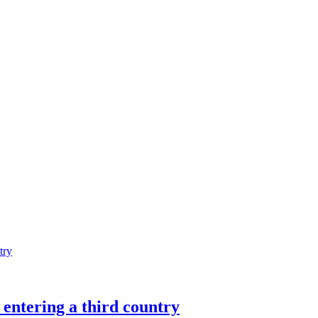
entering a third country