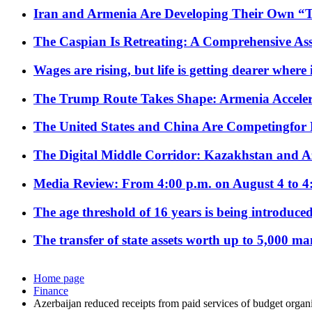
Iran and Armenia Are Developing Their Own 
The Caspian Is Retreating: A Comprehensive Ass
Wages are rising, but life is getting dearer where
The Trump Route Takes Shape: Armenia Acceler
The United States and China Are Competingfor
The Digital Middle Corridor: Kazakhstan and Aze
Media Review: From 4:00 p.m. on August 4 to 4
The age threshold of 16 years is being introduced
The transfer of state assets worth up to 5,000 ma
Home page
Finance
Azerbaijan reduced receipts from paid services of budget orga