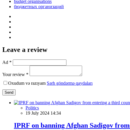
budget organisations
бюджетных организаций
Leave a review
Ad *
Your review *
Oxudum və razıyam
Şərh göndərmə qaydaları
Send
Politics
19 July 2024 14:34
IPRF on banning Afghan Sadigov from 