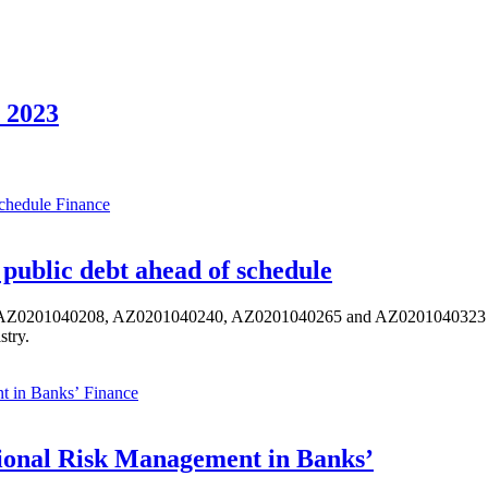
 2023
Finance
public debt ahead of schedule
s AZ0201040208, AZ0201040240, AZ0201040265 and AZ0201040323 ISIN,
stry.
Finance
ional Risk Management in Banks’