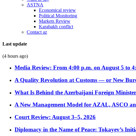
ASTNA
Economical review
Political Monitoring
Markets Review
Karabakh conflict
Contact az
Last update
(4 hours ago)
Media Review: From 4:00 p.m. on August 5 to 4
A Quality Revolution at Customs — or New Bur
What Is Behind the Azerbaijani Foreign Minister’
A New Management Model for AZAL, ASCO and 
Court Review: August 3–5, 2026
Diplomacy in the Name of Peace: Tokayev’s Initia