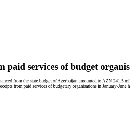
m paid services of budget organi
s financed from the state budget of Azerbaijan amounted to AZN 241.5 mi
eceipts from paid services of budgetary organisations in January-June 