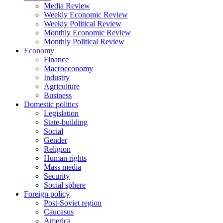
Media Review
Weekly Economic Review
Weekly Political Review
Monthly Economic Review
Monthly Political Review
Economy
Finance
Macroeconomy
Industry
Agriculture
Business
Domestic politics
Legislation
State-building
Social
Gender
Religion
Human rights
Mass media
Security
Social sphere
Foreign policy
Post-Soviet region
Caucasus
America