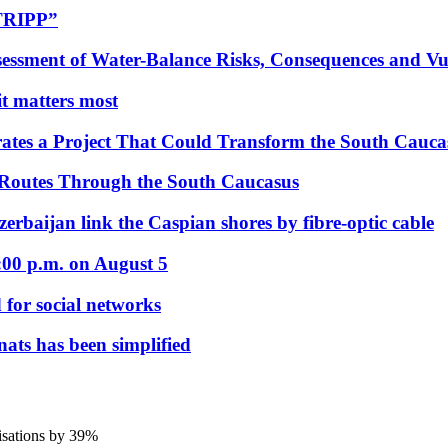
“TRIPP”
essment of Water-Balance Risks, Consequences and Vul
 it matters most
ates a Project That Could Transform the South Cauca
 Routes Through the South Caucasus
rbaijan link the Caspian shores by fibre-optic cable
:00 p.m. on August 5
 for social networks
nats has been simplified
nisations by 39%