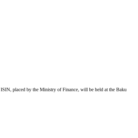
 placed by the Ministry of Finance, will be held at the Baku