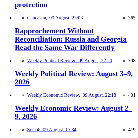
protection
Caucasus,
09 August, 23:03
365
Rapprochement Without
Reconciliation: Russia and Georgia
Read the Same War Differently
Weekly Political Review,
09 August, 22:20
398
Weekly Political Review: August 3–9,
2026
Weekly Economic Review,
09 August, 22:18
401
Weekly Economic Review: August 2–
9, 2026
Social,
09 August, 15:34
419