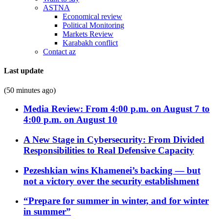
ASTNA
Economical review
Political Monitoring
Markets Review
Karabakh conflict
Contact az
Last update
(50 minutes ago)
Media Review: From 4:00 p.m. on August 7 to
4:00 p.m. on August 10
A New Stage in Cybersecurity: From Divided
Responsibilities to Real Defensive Capacity
Pezeshkian wins Khamenei’s backing — but
not a victory over the security establishment
“Prepare for summer in winter, and for winter
in summer”