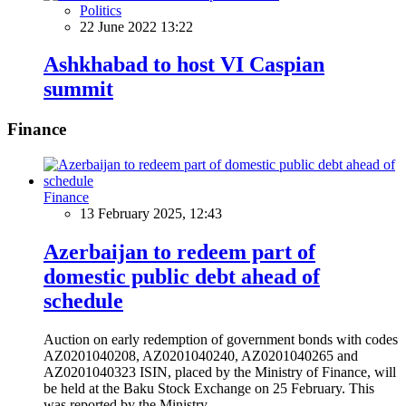
Politics
22 June 2022 13:22
Ashkhabad to host VI Caspian
summit
Finance
Finance
13 February 2025, 12:43
Azerbaijan to redeem part of
domestic public debt ahead of
schedule
Auction on early redemption of government bonds with codes
AZ0201040208, AZ0201040240, AZ0201040265 and
AZ0201040323 ISIN, placed by the Ministry of Finance, will
be held at the Baku Stock Exchange on 25 February. This
was reported by the Ministry.