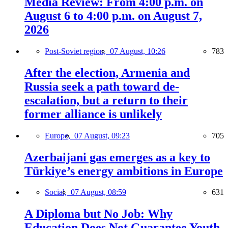
Media Review: From 4:00 p.m. on
August 6 to 4:00 p.m. on August 7,
2026
Post-Soviet region,
07 August, 10:26
783
After the election, Armenia and
Russia seek a path toward de-
escalation, but a return to their
former alliance is unlikely
Europe,
07 August, 09:23
705
Azerbaijani gas emerges as a key to
Türkiye’s energy ambitions in Europe
Social,
07 August, 08:59
631
A Diploma but No Job: Why
Education Does Not Guarantee Youth