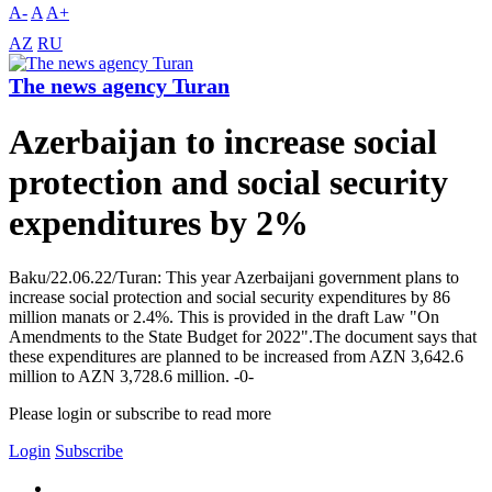
A-
A
A+
AZ
RU
The news agency Turan
Azerbaijan to increase social
protection and social security
expenditures by 2%
Baku/22.06.22/Turan: This year Azerbaijani government plans to
increase social protection and social security expenditures by 86
million manats or 2.4%. This is provided in the draft Law "On
Amendments to the State Budget for 2022".The document says that
these expenditures are planned to be increased from AZN 3,642.6
million to AZN 3,728.6 million. -0-
Please login or subscribe to read more
Login
Subscribe