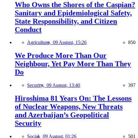
Who Owns the Shores of the Caspian?
Sanitary and Epidemiological Safety,
State Responsibility, and Citizen
Conduct
Agriculture,
09 August, 15:26
850
We Produce More Than Our
Neighbour, Yet Pay More Than They
Do
Security,
09 August, 13:40
397
Hiroshima 81 Years On: The Lessons
of Nuclear Weapons, New Threats
and Azerbaijan’s Geopolitical
Security
Social,
09 August, 01:26
501