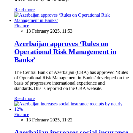
Read more
Finance
13 February 2025, 11:53
Azerbaijan approves ‘Rules on
Operational Risk Management in
Banks’
The Central Bank of Azerbaijan (CBA) has approved ‘Rules
of Operational Risk Management in Banks’ developed on the
basis of progressive international experience and
standards.This is reported on the CBA website.
Read more
Finance
13 February 2025, 11:22
Azerbaijan increases social insurance