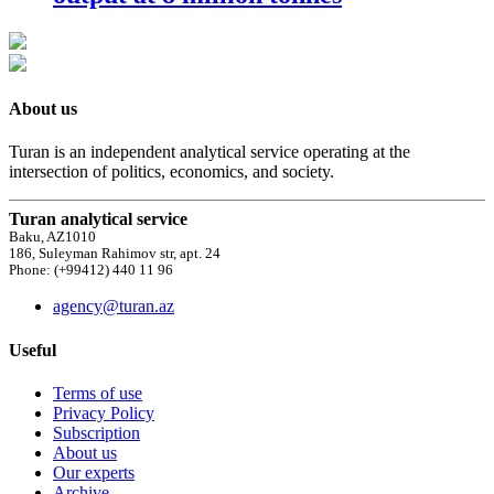
About us
Turan is an independent analytical service operating at the
intersection of politics, economics, and society.
Turan analytical service
Baku, AZ1010
186, Suleyman Rahimov str, apt. 24
Phone: (+99412) 440 11 96
agency@turan.az
Useful
Terms of use
Privacy Policy
Subscription
About us
Our experts
Archive