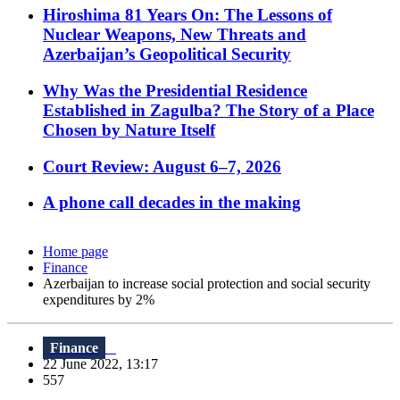
Hiroshima 81 Years On: The Lessons of
Nuclear Weapons, New Threats and
Azerbaijan’s Geopolitical Security
Why Was the Presidential Residence
Established in Zagulba? The Story of a Place
Chosen by Nature Itself
Court Review: August 6–7, 2026
A phone call decades in the making
Home page
Finance
Azerbaijan to increase social protection and social security
expenditures by 2%
Finance
22 June 2022, 13:17
557