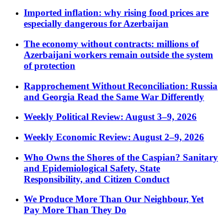
Imported inflation: why rising food prices are
especially dangerous for Azerbaijan
The economy without contracts: millions of
Azerbaijani workers remain outside the system
of protection
Rapprochement Without Reconciliation: Russia
and Georgia Read the Same War Differently
Weekly Political Review: August 3–9, 2026
Weekly Economic Review: August 2–9, 2026
Who Owns the Shores of the Caspian? Sanitary
and Epidemiological Safety, State
Responsibility, and Citizen Conduct
We Produce More Than Our Neighbour, Yet
Pay More Than They Do