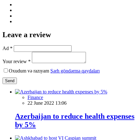
Leave a review
Ad *
Your review *
Oxudum və razıyam
Şərh göndərmə qaydaları
Send
Finance
22 June 2022 13:06
Azerbaijan to reduce health expenses
by 5%