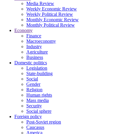
Media Review
Weekly Economic Review
Weekly Political Review
Monthly Economic Review
Monthly Political Review
Economy
Finance
Macroeconomy
Industry
Agriculture
Business
Domestic politics
Legislation
State-building
Social
Gender
Religion
Human rights
Mass media
Security
Social sphere
Foreign policy
Post-Soviet region
Caucasus
America