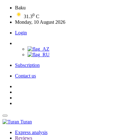
Baku
0
31.3
C
Monday, 10 August 2026
Login
Subscription
Contact us
Turan
Express analysis
Reviews