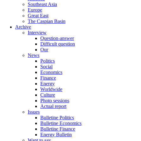
Southeast Asia
Europe
Great East
The Caspian Basin
Archive
Interview
Question-answer
Difficult question
Our
News
Politics
Social
Economics
Finance
Energy
Worldwide
Culture
Photo sessions
Actual report
Issues
Bulletine Politics
Bulletine Economics
Bulletine Finance
Energy Bulletin
Want to say