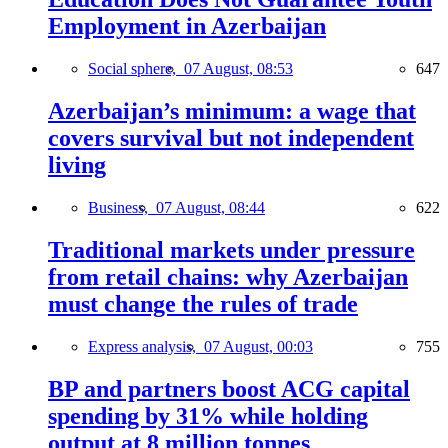
Employment in Azerbaijan
Social sphere,
07 August, 08:53
647
Azerbaijan’s minimum: a wage that
covers survival but not independent
living
Business,
07 August, 08:44
622
Traditional markets under pressure
from retail chains: why Azerbaijan
must change the rules of trade
Express analysis,
07 August, 00:03
755
BP and partners boost ACG capital
spending by 31% while holding
output at 8 million tonnes