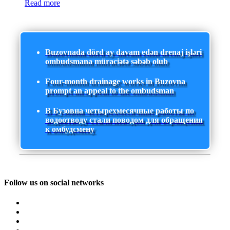
Read more
Buzovnada dörd ay davam edən drenaj işləri
ombudsmana müraciətə səbəb olub
Four-month drainage works in Buzovna
prompt an appeal to the ombudsman
В Бузовна четырехмесячные работы по
водоотводу стали поводом для обращения
к омбудсмену
Follow us on social networks