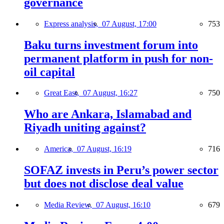
governance
Express analysis,
07 August, 17:00
753
Baku turns investment forum into
permanent platform in push for non-
oil capital
Great East,
07 August, 16:27
750
Who are Ankara, Islamabad and
Riyadh uniting against?
America,
07 August, 16:19
716
SOFAZ invests in Peru’s power sector
but does not disclose deal value
Media Review,
07 August, 16:10
679