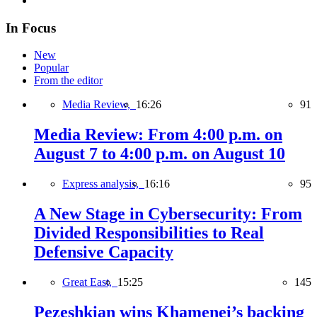
In Focus
New
Popular
From the editor
Media Review,
16:26
91
Media Review: From 4:00 p.m. on
August 7 to 4:00 p.m. on August 10
Express analysis,
16:16
95
A New Stage in Cybersecurity: From
Divided Responsibilities to Real
Defensive Capacity
Great East,
15:25
145
Pezeshkian wins Khamenei’s backing