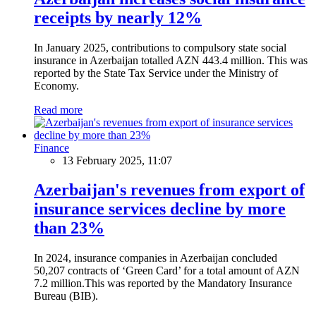
receipts by nearly 12%
In January 2025, contributions to compulsory state social
insurance in Azerbaijan totalled AZN 443.4 million. This was
reported by the State Tax Service under the Ministry of
Economy.
Read more
Finance
13 February 2025, 11:07
Azerbaijan's revenues from export of
insurance services decline by more
than 23%
In 2024, insurance companies in Azerbaijan concluded
50,207 contracts of ‘Green Card’ for a total amount of AZN
7.2 million.This was reported by the Mandatory Insurance
Bureau (BIB).