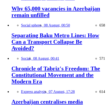
Why 65,000 vacancies in Azerbaijan
remain unfilled
Social sphere,
08 August, 00:50
658
Separating Baku Metro Lines: How
Can a Transport Collapse Be
Avoided?
Social,
08 August, 00:41
571
Chronicle of Tabriz's Freedom: The
Constitutional Movement and the
Modern Era
Express analysis,
07 August, 17:28
614
Azerbaijan centralises media