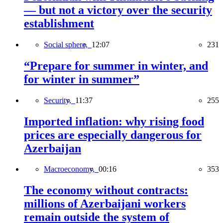
— but not a victory over the security
establishment
Social sphere,
12:07
231
“Prepare for summer in winter, and
for winter in summer”
Security,
11:37
255
Imported inflation: why rising food
prices are especially dangerous for
Azerbaijan
Macroeconomy,
00:16
353
The economy without contracts:
millions of Azerbaijani workers
remain outside the system of