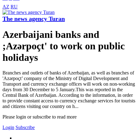
AZ
RU
The news agency Turan
Azerbaijani banks and
;Azərpoçt' to work on public
holidays
Branches and outlets of banks of Azerbaijan, as well as branches of
'Azərpoçt’ company of the Ministry of Digital Development and
Transport and currency exchange offices will work on non-working
days from 30 December to 5 January.This was reported in the
Central Bank of Azerbaijan. According to the information, in order
to provide constant access to currency exchange services for tourists
and citizens visiting our country on h...
Please login or subscribe to read more
Login
Subscribe