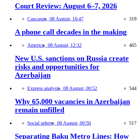
Court Review: August 6–7, 2026
Caucasus,
08 August, 16:47
319
A phone call decades in the making
America,
08 August, 12:32
465
New U.S. sanctions on Russia create
risks and opportunities for
Azerbaijan
Express analysis,
08 August, 00:52
544
Why 65,000 vacancies in Azerbaijan
remain unfilled
Social sphere,
08 August, 00:50
517
Separating Baku Metro Lines: How