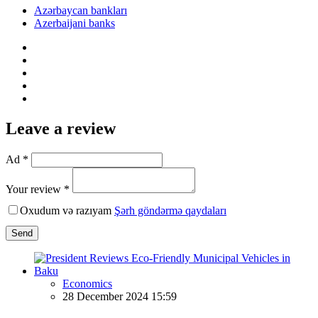
Azərbaycan bankları
Azerbaijani banks
Leave a review
Ad *
Your review *
Oxudum və razıyam
Şərh göndərmə qaydaları
Send
Economics
28 December 2024 15:59