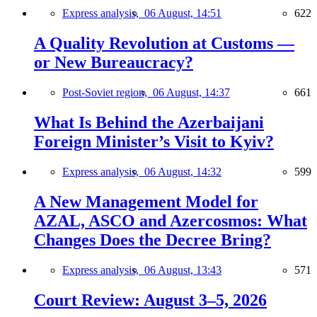
Express analysis,
06 August, 14:51
622
A Quality Revolution at Customs —
or New Bureaucracy?
Post-Soviet region,
06 August, 14:37
661
What Is Behind the Azerbaijani
Foreign Minister’s Visit to Kyiv?
Express analysis,
06 August, 14:32
599
A New Management Model for
AZAL, ASCO and Azercosmos: What
Changes Does the Decree Bring?
Express analysis,
06 August, 13:43
571
Court Review: August 3–5, 2026