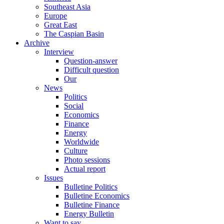
Southeast Asia
Europe
Great East
The Caspian Basin
Archive
Interview
Question-answer
Difficult question
Our
News
Politics
Social
Economics
Finance
Energy
Worldwide
Culture
Photo sessions
Actual report
Issues
Bulletine Politics
Bulletine Economics
Bulletine Finance
Energy Bulletin
Want to say