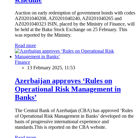
Auction on early redemption of government bonds with codes
AZ0201040208, AZ0201040240, AZ0201040265 and
AZ0201040323 ISIN, placed by the Ministry of Finance, will
be held at the Baku Stock Exchange on 25 February. This
was reported by the Ministry.
Read more
Finance
13 February 2025, 11:53
Azerbaijan approves ‘Rules on
Operational Risk Management in
Banks’
The Central Bank of Azerbaijan (CBA) has approved ‘Rules
of Operational Risk Management in Banks’ developed on the
basis of progressive international experience and
standards.This is reported on the CBA website.
Read more