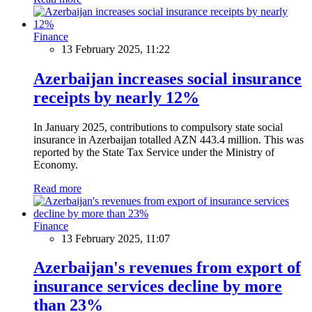
Finance
13 February 2025, 11:22
Azerbaijan increases social insurance
receipts by nearly 12%
In January 2025, contributions to compulsory state social
insurance in Azerbaijan totalled AZN 443.4 million. This was
reported by the State Tax Service under the Ministry of
Economy.
Read more
Finance
13 February 2025, 11:07
Azerbaijan's revenues from export of
insurance services decline by more
than 23%