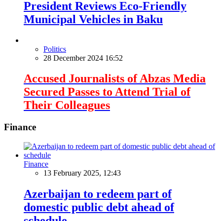
President Reviews Eco-Friendly
Municipal Vehicles in Baku
Politics
28 December 2024 16:52
Accused Journalists of Abzas Media
Secured Passes to Attend Trial of
Their Colleagues
Finance
Finance
13 February 2025, 12:43
Azerbaijan to redeem part of
domestic public debt ahead of
schedule