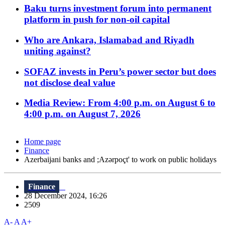
Baku turns investment forum into permanent
platform in push for non-oil capital
Who are Ankara, Islamabad and Riyadh
uniting against?
SOFAZ invests in Peru’s power sector but does
not disclose deal value
Media Review: From 4:00 p.m. on August 6 to
4:00 p.m. on August 7, 2026
Home page
Finance
Azerbaijani banks and ;Azərpoçt' to work on public holidays
Finance
28 December 2024, 16:26
2509
A-
A
A+