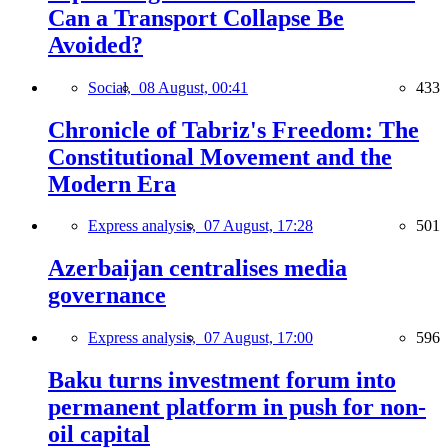
Can a Transport Collapse Be
Avoided?
Social,
08 August, 00:41
433
Chronicle of Tabriz's Freedom: The
Constitutional Movement and the
Modern Era
Express analysis,
07 August, 17:28
501
Azerbaijan centralises media
governance
Express analysis,
07 August, 17:00
596
Baku turns investment forum into
permanent platform in push for non-
oil capital