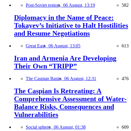
Post-Soviet region,
06 August, 13:19
582
Diplomacy in the Name of Peace:
Tokayev’s Initiative to Halt Hostilities
and Resume Negotiations
Great East,
06 August, 13:05
613
Iran and Armenia Are Developing
Their Own “TRIPP”
The Caspian Basin,
06 August, 12:31
476
The Caspian Is Retreating: A
Comprehensive Assessment of Water-
Balance Risks, Consequences and
Vulnerabilities
Social sphere,
06 August, 01:38
609