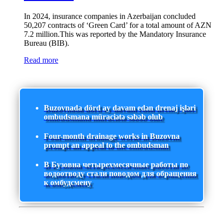
In 2024, insurance companies in Azerbaijan concluded
50,207 contracts of ‘Green Card’ for a total amount of AZN
7.2 million.This was reported by the Mandatory Insurance
Bureau (BIB).
Read more
Buzovnada dörd ay davam edən drenaj işləri
ombudsmana müraciətə səbəb olub
Four-month drainage works in Buzovna
prompt an appeal to the ombudsman
В Бузовна четырехмесячные работы по
водоотводу стали поводом для обращения
к омбудсмену