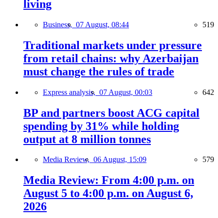
living
Business,
07 August, 08:44
519
Traditional markets under pressure
from retail chains: why Azerbaijan
must change the rules of trade
Express analysis,
07 August, 00:03
642
BP and partners boost ACG capital
spending by 31% while holding
output at 8 million tonnes
Media Review,
06 August, 15:09
579
Media Review: From 4:00 p.m. on
August 5 to 4:00 p.m. on August 6,
2026