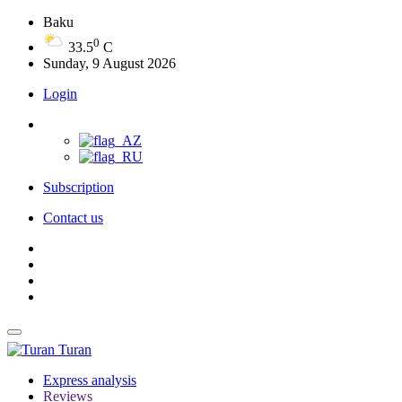
Baku
0
33.5
C
Sunday, 9 August 2026
Login
Subscription
Contact us
Turan
Express analysis
Reviews