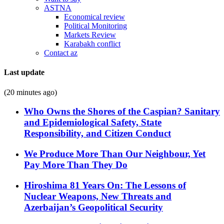
ASTNA
Economical review
Political Monitoring
Markets Review
Karabakh conflict
Contact az
Last update
(20 minutes ago)
Who Owns the Shores of the Caspian? Sanitary
and Epidemiological Safety, State
Responsibility, and Citizen Conduct
We Produce More Than Our Neighbour, Yet
Pay More Than They Do
Hiroshima 81 Years On: The Lessons of
Nuclear Weapons, New Threats and
Azerbaijan’s Geopolitical Security