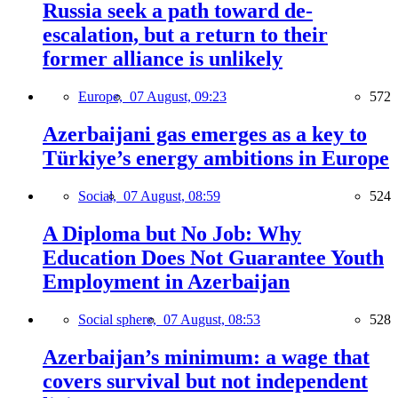
Russia seek a path toward de-
escalation, but a return to their
former alliance is unlikely
Europe,
07 August, 09:23
572
Azerbaijani gas emerges as a key to
Türkiye’s energy ambitions in Europe
Social,
07 August, 08:59
524
A Diploma but No Job: Why
Education Does Not Guarantee Youth
Employment in Azerbaijan
Social sphere,
07 August, 08:53
528
Azerbaijan’s minimum: a wage that
covers survival but not independent