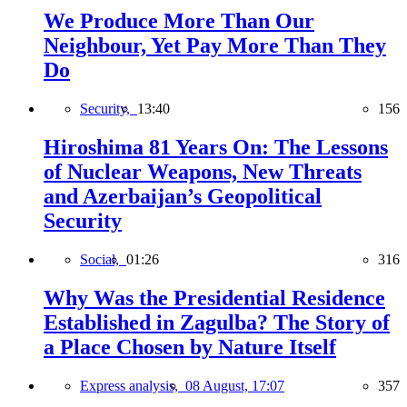
We Produce More Than Our
Neighbour, Yet Pay More Than They
Do
Security,
13:40
156
Hiroshima 81 Years On: The Lessons
of Nuclear Weapons, New Threats
and Azerbaijan’s Geopolitical
Security
Social,
01:26
316
Why Was the Presidential Residence
Established in Zagulba? The Story of
a Place Chosen by Nature Itself
Express analysis,
08 August, 17:07
357