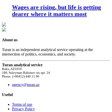
Wages are rising, but life is getting
dearer where it matters most
About us
Turan is an independent analytical service operating at the
intersection of politics, economics, and society.
Turan analytical service
Baku, AZ1010
186, Suleyman Rahimov str, apt. 24
Phone: (+99412) 440 11 96
agency@turan.az
Useful
Terms of use
Privacy Policy