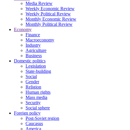
Media Review
Weekly Economic Review
Weekly Political Review
Monthly Economic Review
Monthly Political Review
Economy
Finance
Macroeconomy
Industry
Agriculture
Business
Domestic politics
Legislation
State-building
Social
Gender
Religion
Human rights
Mass media
Security
Social sphere
Foreign policy
Post-Soviet region
Caucasus
America