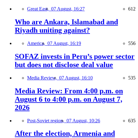
Great East,
07 August, 16:27
612
Who are Ankara, Islamabad and
Riyadh uniting against?
America,
07 August, 16:19
556
SOFAZ invests in Peru’s power sector
but does not disclose deal value
Media Review,
07 August, 16:10
535
Media Review: From 4:00 p.m. on
August 6 to 4:00 p.m. on August 7,
2026
Post-Soviet region,
07 August, 10:26
635
After the election, Armenia and