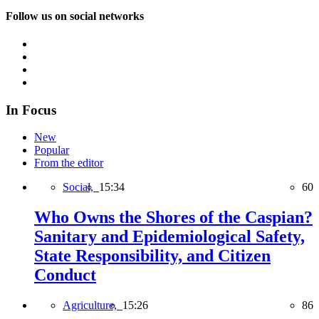
Follow us on social networks
In Focus
New
Popular
From the editor
Social,
15:34
60
Who Owns the Shores of the Caspian?
Sanitary and Epidemiological Safety,
State Responsibility, and Citizen
Conduct
Agriculture,
15:26
86