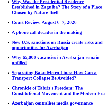
Why Was the Presidential Residence
Established in Zagulba? The Story of a Place
Chosen by Nature Itself
Court Review: August 6–7, 2026
A phone call decades in the making
New U.S. sanctions on Russia create risks and
opportunities for Azerbaijan
Why 65,000 vacancies in Azerbaijan remain
unfilled
Separating Baku Metro Lines: How Can a
Transport Collapse Be Avoided?
Chronicle of Tabriz's Freedom: The
Constitutional Movement and the Modern Era
Azerbaijan centralises media governance