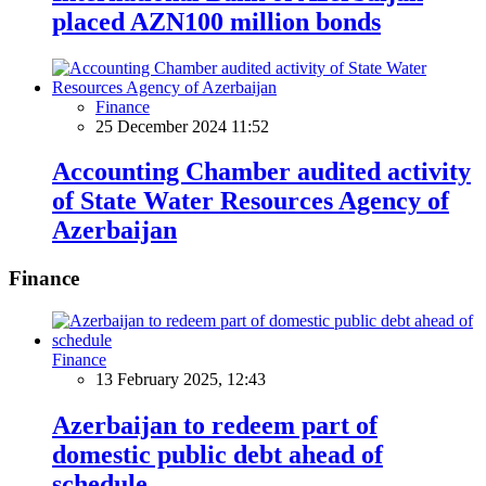
placed AZN100 million bonds
Finance
25 December 2024 11:52
Accounting Chamber audited activity
of State Water Resources Agency of
Azerbaijan
Finance
Finance
13 February 2025, 12:43
Azerbaijan to redeem part of
domestic public debt ahead of
schedule