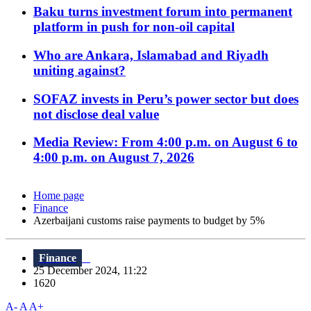
Baku turns investment forum into permanent
platform in push for non-oil capital
Who are Ankara, Islamabad and Riyadh
uniting against?
SOFAZ invests in Peru’s power sector but does
not disclose deal value
Media Review: From 4:00 p.m. on August 6 to
4:00 p.m. on August 7, 2026
Home page
Finance
Azerbaijani customs raise payments to budget by 5%
Finance
25 December 2024, 11:22
1620
A-
A
A+