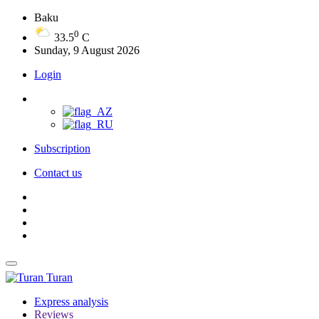
Baku
0
33.5
C
Sunday, 9 August 2026
Login
Subscription
Contact us
Turan
Express analysis
Reviews