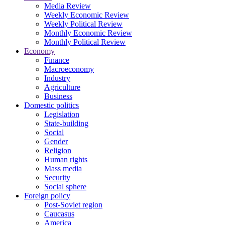
Media Review
Weekly Economic Review
Weekly Political Review
Monthly Economic Review
Monthly Political Review
Economy
Finance
Macroeconomy
Industry
Agriculture
Business
Domestic politics
Legislation
State-building
Social
Gender
Religion
Human rights
Mass media
Security
Social sphere
Foreign policy
Post-Soviet region
Caucasus
America