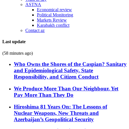
ASTNA
Economical review
Political Monitoring
Markets Review
Karabakh conflict
Contact az
Last update
(58 minutes ago)
Who Owns the Shores of the Caspian? Sanitary
and Epidemiological Safety, State
Responsibility, and Citizen Conduct
We Produce More Than Our Neighbour, Yet
Pay More Than They Do
Hiroshima 81 Years On: The Lessons of
Nuclear Weapons, New Threats and
Azerbaijan’s Geopolitical Security