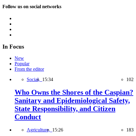
Follow us on social networks
In Focus
New
Popular
From the editor
Social,
15:34
102
Who Owns the Shores of the Caspian?
Sanitary and Epidemiological Safety,
State Responsibility, and Citizen
Conduct
Agriculture,
15:26
183