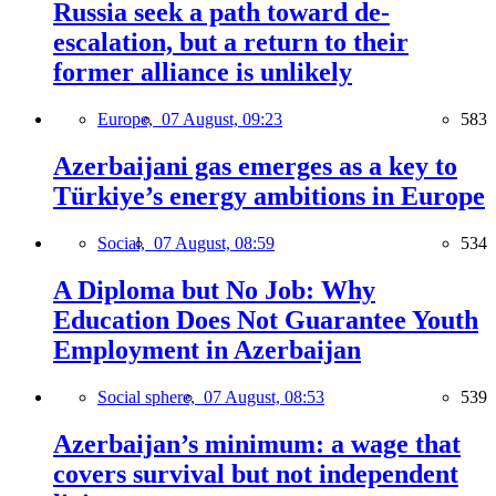
Russia seek a path toward de-
escalation, but a return to their
former alliance is unlikely
Europe,
07 August, 09:23
583
Azerbaijani gas emerges as a key to
Türkiye’s energy ambitions in Europe
Social,
07 August, 08:59
534
A Diploma but No Job: Why
Education Does Not Guarantee Youth
Employment in Azerbaijan
Social sphere,
07 August, 08:53
539
Azerbaijan’s minimum: a wage that
covers survival but not independent