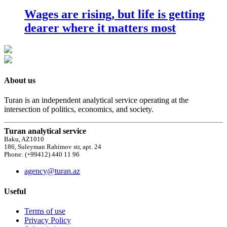
Wages are rising, but life is getting
dearer where it matters most
About us
Turan is an independent analytical service operating at the
intersection of politics, economics, and society.
Turan analytical service
Baku, AZ1010
186, Suleyman Rahimov str, apt. 24
Phone: (+99412) 440 11 96
agency@turan.az
Useful
Terms of use
Privacy Policy