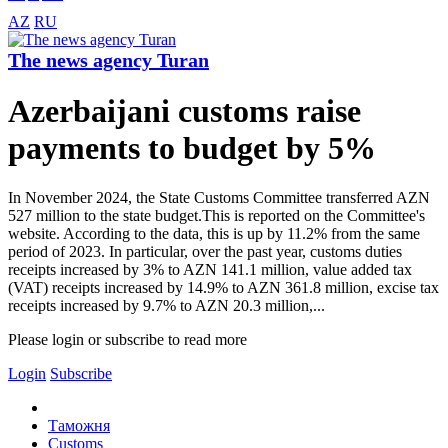
AZ
RU
The news agency Turan
Azerbaijani customs raise
payments to budget by 5%
In November 2024, the State Customs Committee transferred AZN
527 million to the state budget.This is reported on the Committee's
website. According to the data, this is up by 11.2% from the same
period of 2023. In particular, over the past year, customs duties
receipts increased by 3% to AZN 141.1 million, value added tax
(VAT) receipts increased by 14.9% to AZN 361.8 million, excise tax
receipts increased by 9.7% to AZN 20.3 million,...
Please login or subscribe to read more
Login
Subscribe
Таможня
Customs