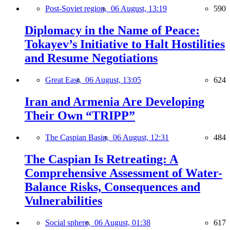
Post-Soviet region,
06 August, 13:19
590
Diplomacy in the Name of Peace:
Tokayev’s Initiative to Halt Hostilities
and Resume Negotiations
Great East,
06 August, 13:05
624
Iran and Armenia Are Developing
Their Own “TRIPP”
The Caspian Basin,
06 August, 12:31
484
The Caspian Is Retreating: A
Comprehensive Assessment of Water-
Balance Risks, Consequences and
Vulnerabilities
Social sphere,
06 August, 01:38
617