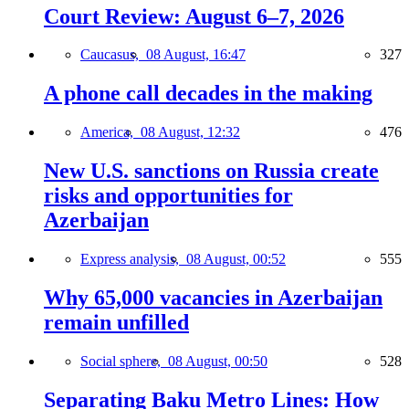
Court Review: August 6–7, 2026
Caucasus,
08 August, 16:47
327
A phone call decades in the making
America,
08 August, 12:32
476
New U.S. sanctions on Russia create
risks and opportunities for
Azerbaijan
Express analysis,
08 August, 00:52
555
Why 65,000 vacancies in Azerbaijan
remain unfilled
Social sphere,
08 August, 00:50
528
Separating Baku Metro Lines: How