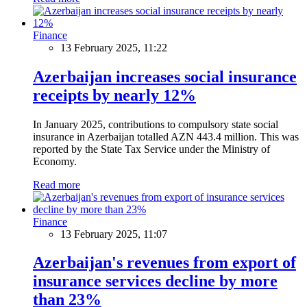
Finance
13 February 2025, 11:22
Azerbaijan increases social insurance
receipts by nearly 12%
In January 2025, contributions to compulsory state social
insurance in Azerbaijan totalled AZN 443.4 million. This was
reported by the State Tax Service under the Ministry of
Economy.
Read more
Finance
13 February 2025, 11:07
Azerbaijan's revenues from export of
insurance services decline by more
than 23%