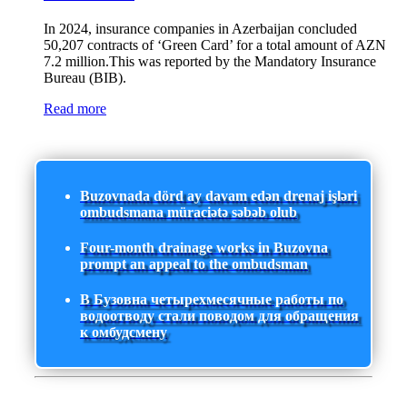
In 2024, insurance companies in Azerbaijan concluded
50,207 contracts of ‘Green Card’ for a total amount of AZN
7.2 million.This was reported by the Mandatory Insurance
Bureau (BIB).
Read more
Buzovnada dörd ay davam edən drenaj işləri
ombudsmana müraciətə səbəb olub
Four-month drainage works in Buzovna
prompt an appeal to the ombudsman
В Бузовна четырехмесячные работы по
водоотводу стали поводом для обращения
к омбудсмену