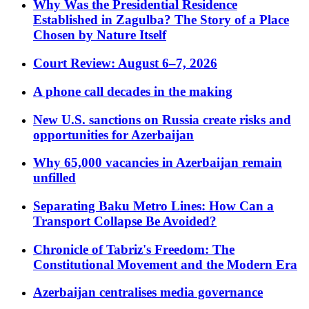
Why Was the Presidential Residence
Established in Zagulba? The Story of a Place
Chosen by Nature Itself
Court Review: August 6–7, 2026
A phone call decades in the making
New U.S. sanctions on Russia create risks and
opportunities for Azerbaijan
Why 65,000 vacancies in Azerbaijan remain
unfilled
Separating Baku Metro Lines: How Can a
Transport Collapse Be Avoided?
Chronicle of Tabriz's Freedom: The
Constitutional Movement and the Modern Era
Azerbaijan centralises media governance