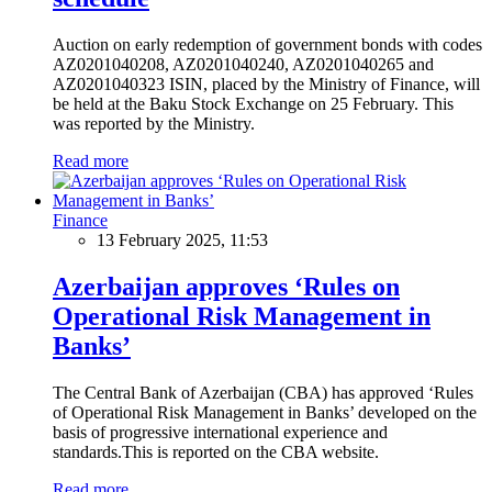
Auction on early redemption of government bonds with codes
AZ0201040208, AZ0201040240, AZ0201040265 and
AZ0201040323 ISIN, placed by the Ministry of Finance, will
be held at the Baku Stock Exchange on 25 February. This
was reported by the Ministry.
Read more
Finance
13 February 2025, 11:53
Azerbaijan approves ‘Rules on
Operational Risk Management in
Banks’
The Central Bank of Azerbaijan (CBA) has approved ‘Rules
of Operational Risk Management in Banks’ developed on the
basis of progressive international experience and
standards.This is reported on the CBA website.
Read more