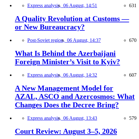
Express analysis,
06 August, 14:51
631
A Quality Revolution at Customs —
or New Bureaucracy?
Post-Soviet region,
06 August, 14:37
670
What Is Behind the Azerbaijani
Foreign Minister’s Visit to Kyiv?
Express analysis,
06 August, 14:32
607
A New Management Model for
AZAL, ASCO and Azercosmos: What
Changes Does the Decree Bring?
Express analysis,
06 August, 13:43
579
Court Review: August 3–5, 2026