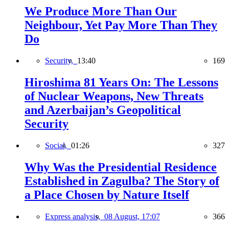
We Produce More Than Our
Neighbour, Yet Pay More Than They
Do
Security,
13:40
169
Hiroshima 81 Years On: The Lessons
of Nuclear Weapons, New Threats
and Azerbaijan’s Geopolitical
Security
Social,
01:26
327
Why Was the Presidential Residence
Established in Zagulba? The Story of
a Place Chosen by Nature Itself
Express analysis,
08 August, 17:07
366