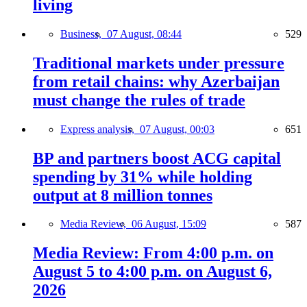
living
Business,
07 August, 08:44
529
Traditional markets under pressure
from retail chains: why Azerbaijan
must change the rules of trade
Express analysis,
07 August, 00:03
651
BP and partners boost ACG capital
spending by 31% while holding
output at 8 million tonnes
Media Review,
06 August, 15:09
587
Media Review: From 4:00 p.m. on
August 5 to 4:00 p.m. on August 6,
2026