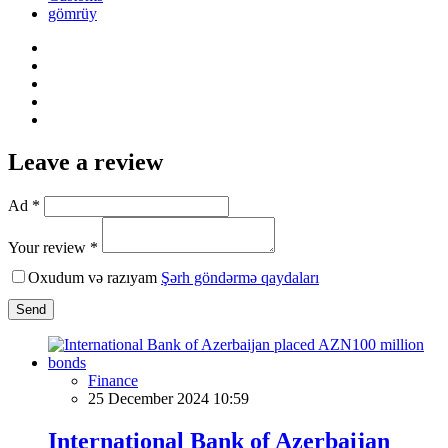
gömrüy
Leave a review
Ad *
Your review *
Oxudum və razıyam
Şərh göndərmə qaydaları
Send
Finance
25 December 2024 10:59
International Bank of Azerbaijan