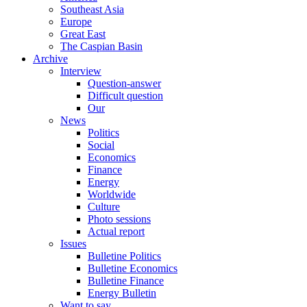
Southeast Asia
Europe
Great East
The Caspian Basin
Archive
Interview
Question-answer
Difficult question
Our
News
Politics
Social
Economics
Finance
Energy
Worldwide
Culture
Photo sessions
Actual report
Issues
Bulletine Politics
Bulletine Economics
Bulletine Finance
Energy Bulletin
Want to say