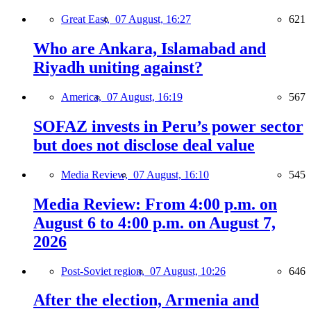
Great East,
07 August, 16:27
621
Who are Ankara, Islamabad and
Riyadh uniting against?
America,
07 August, 16:19
567
SOFAZ invests in Peru’s power sector
but does not disclose deal value
Media Review,
07 August, 16:10
545
Media Review: From 4:00 p.m. on
August 6 to 4:00 p.m. on August 7,
2026
Post-Soviet region,
07 August, 10:26
646
After the election, Armenia and