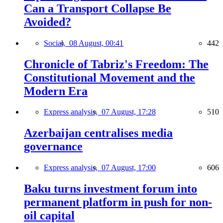
Can a Transport Collapse Be
Avoided?
Social,
08 August, 00:41
442
Chronicle of Tabriz's Freedom: The
Constitutional Movement and the
Modern Era
Express analysis,
07 August, 17:28
510
Azerbaijan centralises media
governance
Express analysis,
07 August, 17:00
606
Baku turns investment forum into
permanent platform in push for non-
oil capital