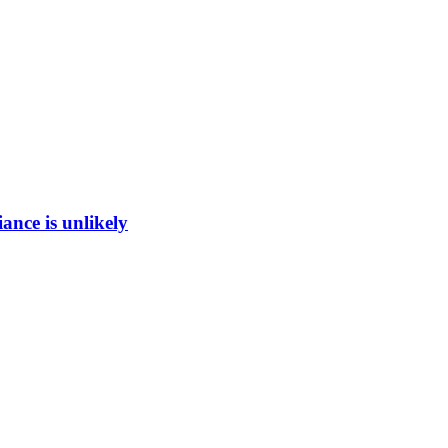
ance is unlikely