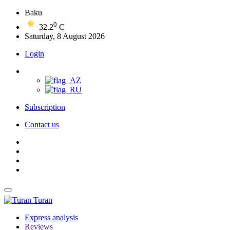
Baku
0
32.2
C
Saturday, 8 August 2026
Login
Subscription
Contact us
Turan
Express analysis
Reviews