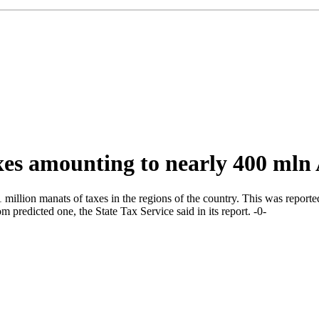
taxes amounting to nearly 400 ml
million manats of taxes in the regions of the country. This was report
 predicted one, the State Tax Service said in its report. -0-