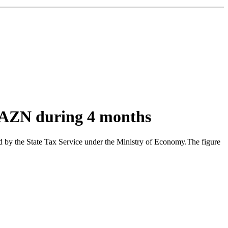
n AZN during 4 months
ed by the State Tax Service under the Ministry of Economy.The figure