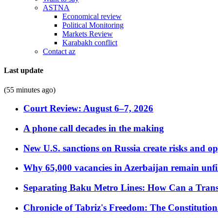
ASTNA
Economical review
Political Monitoring
Markets Review
Karabakh conflict
Contact az
Last update
(55 minutes ago)
Court Review: August 6–7, 2026
A phone call decades in the making
New U.S. sanctions on Russia create risks and op
Why 65,000 vacancies in Azerbaijan remain unfi
Separating Baku Metro Lines: How Can a Trans
Chronicle of Tabriz's Freedom: The Constituti