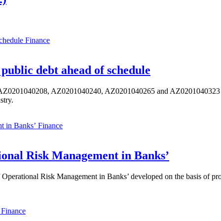
Finance
public debt ahead of schedule
s AZ0201040208, AZ0201040240, AZ0201040265 and AZ0201040323 ISIN,
stry.
Finance
ional Risk Management in Banks’
perational Risk Management in Banks’ developed on the basis of progr
Finance