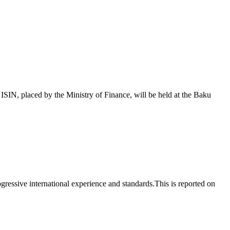
 placed by the Ministry of Finance, will be held at the Baku
essive international experience and standards.This is reported on