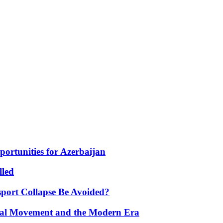
portunities for Azerbaijan
lled
port Collapse Be Avoided?
onal Movement and the Modern Era