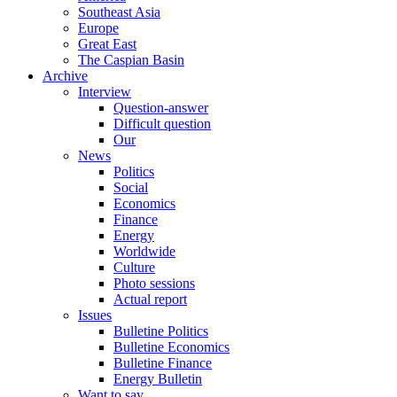
Southeast Asia
Europe
Great East
The Caspian Basin
Archive
Interview
Question-answer
Difficult question
Our
News
Politics
Social
Economics
Finance
Energy
Worldwide
Culture
Photo sessions
Actual report
Issues
Bulletine Politics
Bulletine Economics
Bulletine Finance
Energy Bulletin
Want to say