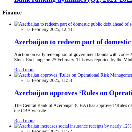
Finance
13 February 2025, 12:43
Azerbaijan to redeem part of domestic 
Auction on early redemption of government bonds with code
Stock Exchange on 25 February. This was reported by the Mini
Read more
13 February 2025, 11:53
Azerbaijan approves ‘Rules on Operat
The Central Bank of Azerbaijan (CBA) has approved ‘Rules of O
the CBA website.
Read more
13 February 2025, 11:22