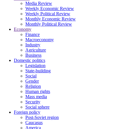
Media Review
Weekly Economic Review
Weekly Political Review
Monthly Economic Review
Monthly Political Review
Economy
Finance
Macroeconomy
Industry
Agriculture
Business
Domestic politics
Legislation
State-building
Social
Gender
Religion
Human rights
Mass media
Security
Social sphere
Foreign policy
Post-Soviet region
Caucasus
America