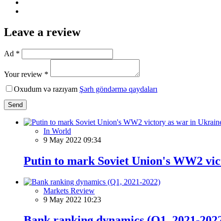
Leave a review
Ad *
Your review *
Oxudum və razıyam
Şərh göndərmə qaydaları
Send
In World
9 May 2022 09:34
Putin to mark Soviet Union's WW2 vict
Markets Review
9 May 2022 10:23
Bank ranking dynamics (Q1, 2021-202