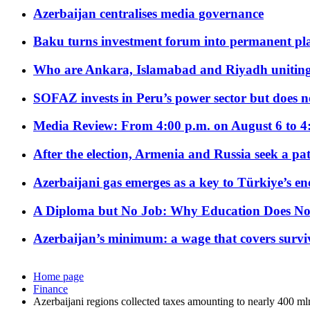
Azerbaijan centralises media governance
Baku turns investment forum into permanent plat
Who are Ankara, Islamabad and Riyadh uniting
SOFAZ invests in Peru’s power sector but does no
Media Review: From 4:00 p.m. on August 6 to 4
After the election, Armenia and Russia seek a path
Azerbaijani gas emerges as a key to Türkiye’s e
A Diploma but No Job: Why Education Does No
Azerbaijan’s minimum: a wage that covers surviv
Home page
Finance
Azerbaijani regions collected taxes amounting to nearly 400 