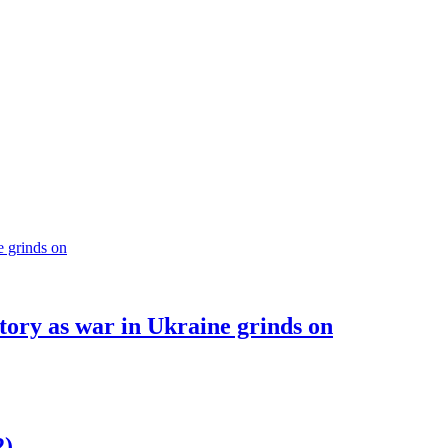
ory as war in Ukraine grinds on
2)