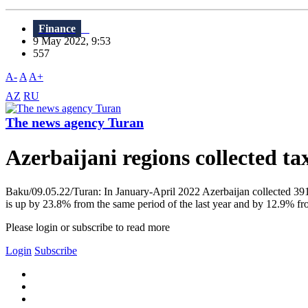
Finance
9 May 2022, 9:53
557
A-
A
A+
AZ
RU
The news agency Turan
Azerbaijani regions collected 
Baku/09.05.22/Turan: In January-April 2022 Azerbaijan collected 391 
is up by 23.8% from the same period of the last year and by 12.9% from
Please login or subscribe to read more
Login
Subscribe