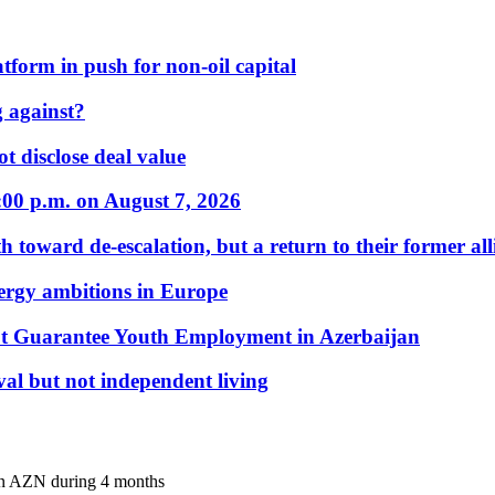
form in push for non-oil capital
 against?
t disclose deal value
:00 p.m. on August 7, 2026
 toward de-escalation, but a return to their former alli
nergy ambitions in Europe
t Guarantee Youth Employment in Azerbaijan
al but not independent living
mln AZN during 4 months