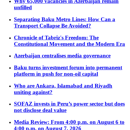
Why 65,000 vacancies in Azerbaijan remain
unfilled
Separating Baku Metro Lines: How Can a
Transport Collapse Be Avoided?
Chronicle of Tabriz's Freedom: The
Constitutional Movement and the Modern Era
Azerbaijan centralises media governance
Baku turns investment forum into permanent
platform in push for non-oil capital
Who are Ankara, Islamabad and Riyadh
uniting against?
SOFAZ invests in Peru’s power sector but does
not disclose deal value
Media Review: From 4:00 p.m. on August 6 to
4:00 p.m. on August 7, 2026