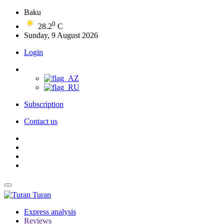
Baku
0
28.2
C
Sunday, 9 August 2026
Login
Subscription
Contact us
Turan
Express analysis
Reviews