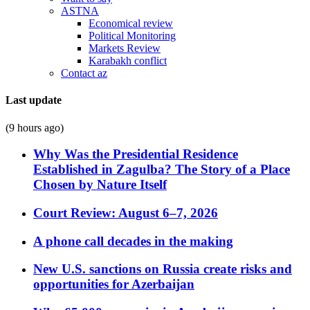
ASTNA
Economical review
Political Monitoring
Markets Review
Karabakh conflict
Contact az
Last update
(9 hours ago)
Why Was the Presidential Residence
Established in Zagulba? The Story of a Place
Chosen by Nature Itself
Court Review: August 6–7, 2026
A phone call decades in the making
New U.S. sanctions on Russia create risks and
opportunities for Azerbaijan