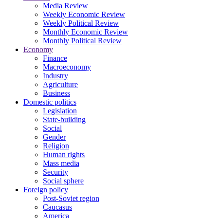
Media Review
Weekly Economic Review
Weekly Political Review
Monthly Economic Review
Monthly Political Review
Economy
Finance
Macroeconomy
Industry
Agriculture
Business
Domestic politics
Legislation
State-building
Social
Gender
Religion
Human rights
Mass media
Security
Social sphere
Foreign policy
Post-Soviet region
Caucasus
America