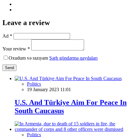
Leave a review
Ad *
Your review *
Oxudum və razıyam
Şərh göndərmə qaydaları
Send
Politics
19 January 2023 11:01
U.S. And Türkiye Aim For Peace In
South Caucasus
Politics