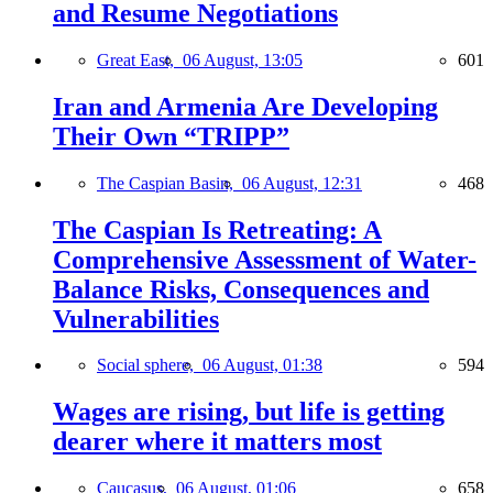
and Resume Negotiations
Great East,
06 August, 13:05
601
Iran and Armenia Are Developing
Their Own “TRIPP”
The Caspian Basin,
06 August, 12:31
468
The Caspian Is Retreating: A
Comprehensive Assessment of Water-
Balance Risks, Consequences and
Vulnerabilities
Social sphere,
06 August, 01:38
594
Wages are rising, but life is getting
dearer where it matters most
Caucasus,
06 August, 01:06
658