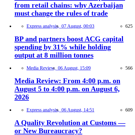
from retail chains: why Azerbaijan
must change the rules of trade
Express analysis,
07 August, 00:03
625
BP and partners boost ACG capital
spending by 31% while holding
output at 8 million tonnes
Media Review,
06 August, 15:09
566
Media Review: From 4:00 p.m. on
August 5 to 4:00 p.m. on August 6,
2026
Express analysis,
06 August, 14:51
609
A Quality Revolution at Customs —
or New Bureaucracy?