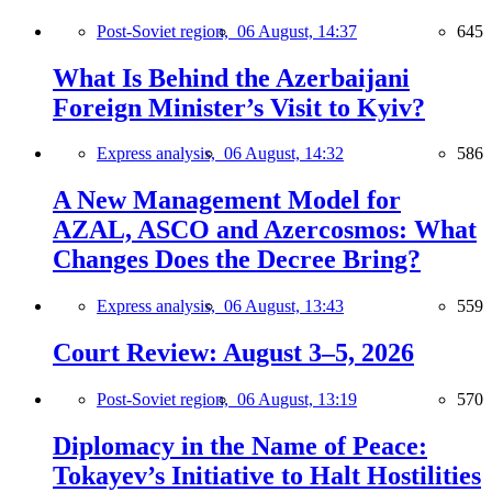
Post-Soviet region,
06 August, 14:37
645
What Is Behind the Azerbaijani
Foreign Minister’s Visit to Kyiv?
Express analysis,
06 August, 14:32
586
A New Management Model for
AZAL, ASCO and Azercosmos: What
Changes Does the Decree Bring?
Express analysis,
06 August, 13:43
559
Court Review: August 3–5, 2026
Post-Soviet region,
06 August, 13:19
570
Diplomacy in the Name of Peace:
Tokayev’s Initiative to Halt Hostilities