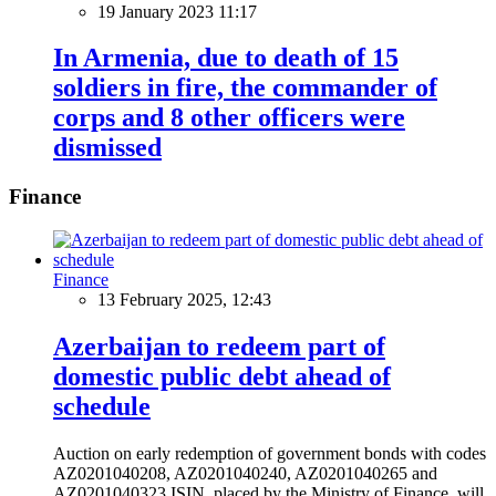
19 January 2023 11:17
In Armenia, due to death of 15
soldiers in fire, the commander of
corps and 8 other officers were
dismissed
Finance
Finance
13 February 2025, 12:43
Azerbaijan to redeem part of
domestic public debt ahead of
schedule
Auction on early redemption of government bonds with codes
AZ0201040208, AZ0201040240, AZ0201040265 and
AZ0201040323 ISIN, placed by the Ministry of Finance, will