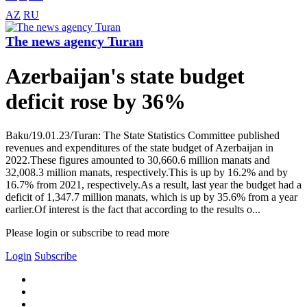
AZ
RU
The news agency Turan
Azerbaijan's state budget
deficit rose by 36%
Baku/19.01.23/Turan: The State Statistics Committee published
revenues and expenditures of the state budget of Azerbaijan in
2022.These figures amounted to 30,660.6 million manats and
32,008.3 million manats, respectively.This is up by 16.2% and by
16.7% from 2021, respectively.As a result, last year the budget had a
deficit of 1,347.7 million manats, which is up by 35.6% from a year
earlier.Of interest is the fact that according to the results o...
Please login or subscribe to read more
Login
Subscribe