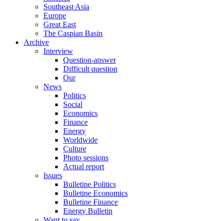
Southeast Asia
Europe
Great East
The Caspian Basin
Archive
Interview
Question-answer
Difficult question
Our
News
Politics
Social
Economics
Finance
Energy
Worldwide
Culture
Photo sessions
Actual report
Issues
Bulletine Politics
Bulletine Economics
Bulletine Finance
Energy Bulletin
Want to say