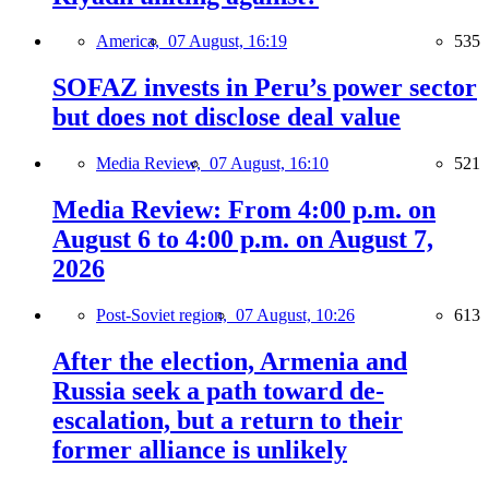
America,
07 August, 16:19
535
SOFAZ invests in Peru’s power sector
but does not disclose deal value
Media Review,
07 August, 16:10
521
Media Review: From 4:00 p.m. on
August 6 to 4:00 p.m. on August 7,
2026
Post-Soviet region,
07 August, 10:26
613
After the election, Armenia and
Russia seek a path toward de-
escalation, but a return to their
former alliance is unlikely