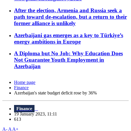
After the election, Armenia and Russia seek a
path toward de-escalation, but a return to their
former alliance is unlikely
Azerbaijani gas emerges as a key to Türkiye’s
energy ambitions in Europe
A Diploma but No Job: Why Education Does
Not Guarantee Youth Employment in
Azerbaijan
Home page
Finance
Azerbaijan's state budget deficit rose by 36%
Finance
19 January 2023, 11:11
613
A-
A
A+