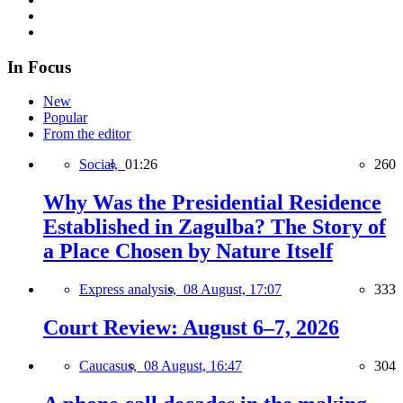
In Focus
New
Popular
From the editor
Social,
01:26
260
Why Was the Presidential Residence
Established in Zagulba? The Story of
a Place Chosen by Nature Itself
Express analysis,
08 August, 17:07
333
Court Review: August 6–7, 2026
Caucasus,
08 August, 16:47
304