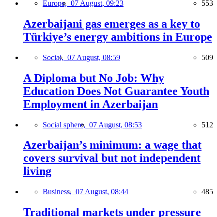
Europe,
07 August, 09:23
553
Azerbaijani gas emerges as a key to
Türkiye’s energy ambitions in Europe
Social,
07 August, 08:59
509
A Diploma but No Job: Why
Education Does Not Guarantee Youth
Employment in Azerbaijan
Social sphere,
07 August, 08:53
512
Azerbaijan’s minimum: a wage that
covers survival but not independent
living
Business,
07 August, 08:44
485
Traditional markets under pressure