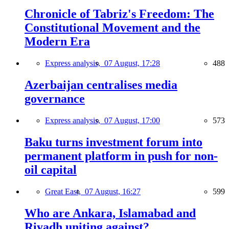
Chronicle of Tabriz's Freedom: The
Constitutional Movement and the
Modern Era
Express analysis,
07 August, 17:28
488
Azerbaijan centralises media
governance
Express analysis,
07 August, 17:00
573
Baku turns investment forum into
permanent platform in push for non-
oil capital
Great East,
07 August, 16:27
599
Who are Ankara, Islamabad and
Riyadh uniting against?