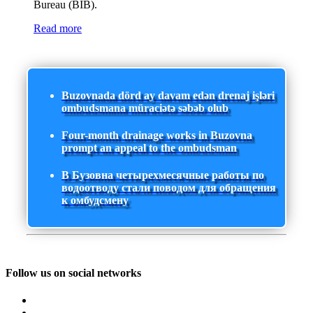
Bureau (BIB).
Read more
Buzovnada dörd ay davam edən drenaj işləri
ombudsmana müraciətə səbəb olub
Four-month drainage works in Buzovna
prompt an appeal to the ombudsman
В Бузовна четырехмесячные работы по
водоотводу стали поводом для обращения
к омбудсмену
Follow us on social networks