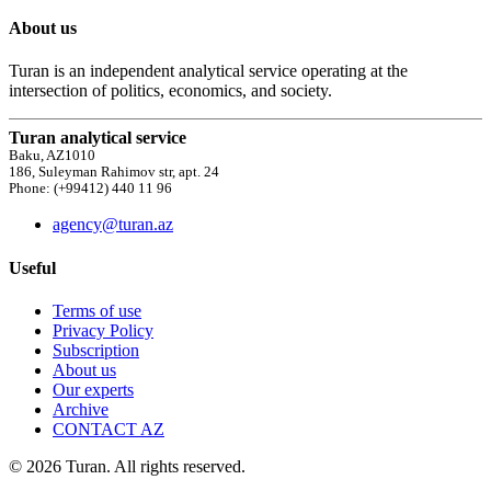
About us
Turan is an independent analytical service operating at the
intersection of politics, economics, and society.
Turan analytical service
Baku, AZ1010
186, Suleyman Rahimov str, apt. 24
Phone: (+99412) 440 11 96
agency@turan.az
Useful
Terms of use
Privacy Policy
Subscription
About us
Our experts
Archive
CONTACT AZ
© 2026 Turan. All rights reserved.