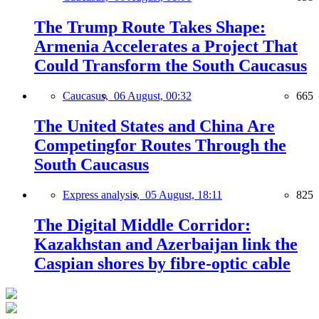
The Trump Route Takes Shape:
Armenia Accelerates a Project That
Could Transform the South Caucasus
Caucasus,
06 August, 00:32
665
The United States and China Are
Competingfor Routes Through the
South Caucasus
Express analysis,
05 August, 18:11
825
The Digital Middle Corridor:
Kazakhstan and Azerbaijan link the
Caspian shores by fibre-optic cable