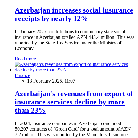
Azerbaijan increases social insurance
receipts by nearly 12%
In January 2025, contributions to compulsory state social
insurance in Azerbaijan totalled AZN 443.4 million. This was
reported by the State Tax Service under the Ministry of
Economy.
Read more
Finance
13 February 2025, 11:07
Azerbaijan's revenues from export of
insurance services decline by more
than 23%
In 2024, insurance companies in Azerbaijan concluded
50,207 contracts of ‘Green Card’ for a total amount of AZN
7.2 million.This was reported by the Mandatory Insurance