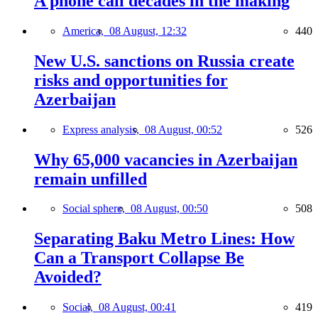
A phone call decades in the making
America,
08 August, 12:32
440
New U.S. sanctions on Russia create
risks and opportunities for
Azerbaijan
Express analysis,
08 August, 00:52
526
Why 65,000 vacancies in Azerbaijan
remain unfilled
Social sphere,
08 August, 00:50
508
Separating Baku Metro Lines: How
Can a Transport Collapse Be
Avoided?
Social,
08 August, 00:41
419