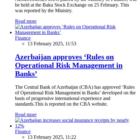
be held at the Baku Stock Exchange on 25 February. This
was reported by the Ministry.
Read more
Finance
13 February 2025, 11:53
Azerbaijan approves ‘Rules on
Operational Risk Management in
Banks’
The Central Bank of Azerbaijan (CBA) has approved ‘Rules
of Operational Risk Management in Banks’ developed on the
basis of progressive international experience and
standards.This is reported on the CBA website.
Read more
Finance
13 February 2025, 11:22