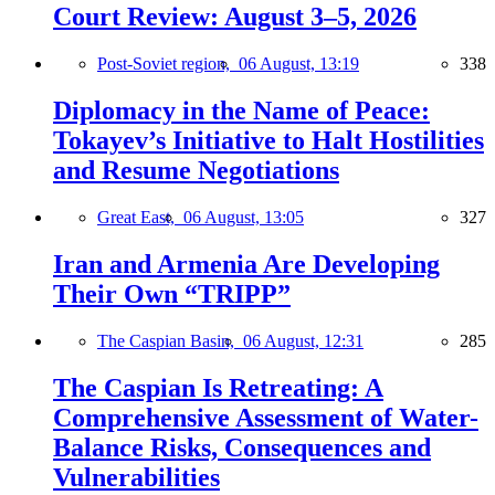
Court Review: August 3–5, 2026
Post-Soviet region,
06 August, 13:19
338
Diplomacy in the Name of Peace:
Tokayev’s Initiative to Halt Hostilities
and Resume Negotiations
Great East,
06 August, 13:05
327
Iran and Armenia Are Developing
Their Own “TRIPP”
The Caspian Basin,
06 August, 12:31
285
The Caspian Is Retreating: A
Comprehensive Assessment of Water-
Balance Risks, Consequences and
Vulnerabilities