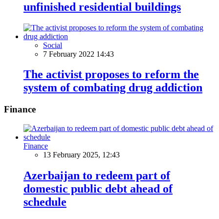
unfinished residential buildings
Social
7 February 2022 14:43
The activist proposes to reform the
system of combating drug addiction
Finance
Finance
13 February 2025, 12:43
Azerbaijan to redeem part of
domestic public debt ahead of
schedule