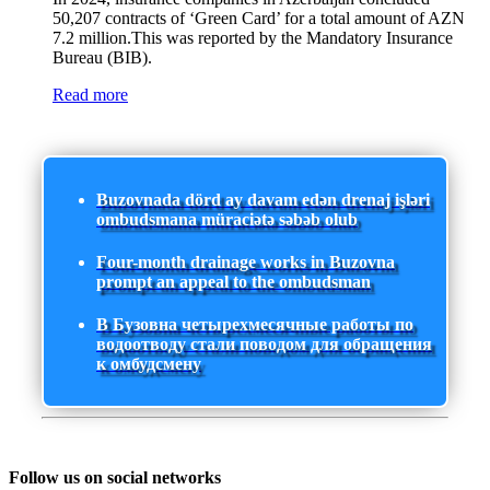
50,207 contracts of ‘Green Card’ for a total amount of AZN
7.2 million.This was reported by the Mandatory Insurance
Bureau (BIB).
Read more
Buzovnada dörd ay davam edən drenaj işləri
ombudsmana müraciətə səbəb olub
Four-month drainage works in Buzovna
prompt an appeal to the ombudsman
В Бузовна четырехмесячные работы по
водоотводу стали поводом для обращения
к омбудсмену
Follow us on social networks