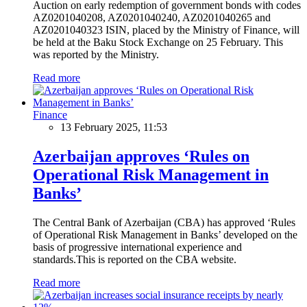
Auction on early redemption of government bonds with codes
AZ0201040208, AZ0201040240, AZ0201040265 and
AZ0201040323 ISIN, placed by the Ministry of Finance, will
be held at the Baku Stock Exchange on 25 February. This
was reported by the Ministry.
Read more
Finance
13 February 2025, 11:53
Azerbaijan approves ‘Rules on
Operational Risk Management in
Banks’
The Central Bank of Azerbaijan (CBA) has approved ‘Rules
of Operational Risk Management in Banks’ developed on the
basis of progressive international experience and
standards.This is reported on the CBA website.
Read more