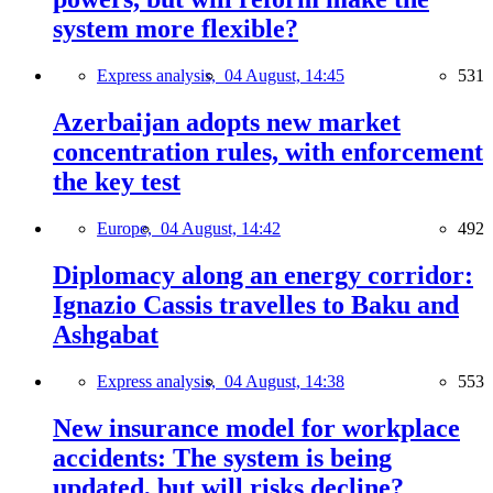
system more flexible?
Express analysis,
04 August, 14:45
531
Azerbaijan adopts new market
concentration rules, with enforcement
the key test
Europe,
04 August, 14:42
492
Diplomacy along an energy corridor:
Ignazio Cassis travelles to Baku and
Ashgabat
Express analysis,
04 August, 14:38
553
New insurance model for workplace
accidents: The system is being
updated, but will risks decline?