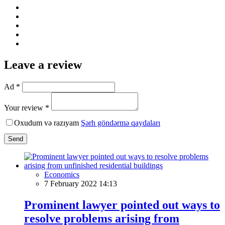
Leave a review
Ad *
Your review *
Oxudum və razıyam
Şərh göndərmə qaydaları
Send
Economics
7 February 2022 14:13
Prominent lawyer pointed out ways to
resolve problems arising from