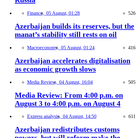
Russia
Finance,
05 August, 01:28
526
Azerbaijan builds its reserves, but the
manat’s stability still rests on oil
Macroeconomy,
05 August, 01:24
416
Azerbaijan accelerates digitalisation
as economic growth slows
Media Review,
04 August, 16:04
505
Media Review: From 4:00 p.m. on
August 3 to 4:00 p.m. on August 4
Express analysis,
04 August, 14:50
611
Azerbaijan redistributes customs
powers, but will reform make the