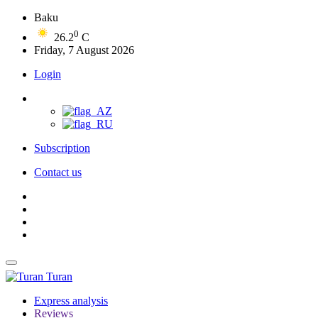
Baku
0
26.2
C
Friday, 7 August 2026
Login
Subscription
Contact us
Turan
Express analysis
Reviews