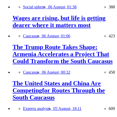
Social sphere,
06 August, 01:38
388
Wages are rising, but life is getting
dearer where it matters most
Caucasus,
06 August, 01:06
423
The Trump Route Takes Shape:
Armenia Accelerates a Project That
Could Transform the South Caucasus
Caucasus,
06 August, 00:32
458
The United States and China Are
Competingfor Routes Through the
South Caucasus
Express analysis,
05 August, 18:11
609