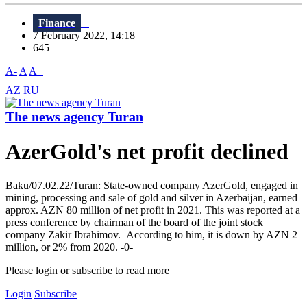
Finance
7 February 2022, 14:18
645
A-
A
A+
AZ
RU
The news agency Turan
AzerGold's net profit declined
Baku/07.02.22/Turan: State-owned company AzerGold, engaged in
mining, processing and sale of gold and silver in Azerbaijan, earned
approx. AZN 80 million of net profit in 2021. This was reported at a
press conference by chairman of the board of the joint stock
company Zakir Ibrahimov. According to him, it is down by AZN 2
million, or 2% from 2020. -0-
Please login or subscribe to read more
Login
Subscribe