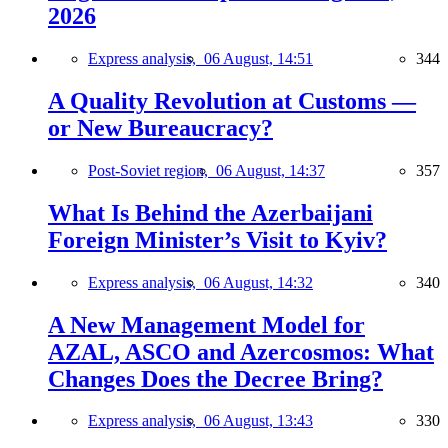
2026
Express analysis,
06 August, 14:51
344
A Quality Revolution at Customs —
or New Bureaucracy?
Post-Soviet region,
06 August, 14:37
357
What Is Behind the Azerbaijani
Foreign Minister’s Visit to Kyiv?
Express analysis,
06 August, 14:32
340
A New Management Model for
AZAL, ASCO and Azercosmos: What
Changes Does the Decree Bring?
Express analysis,
06 August, 13:43
330