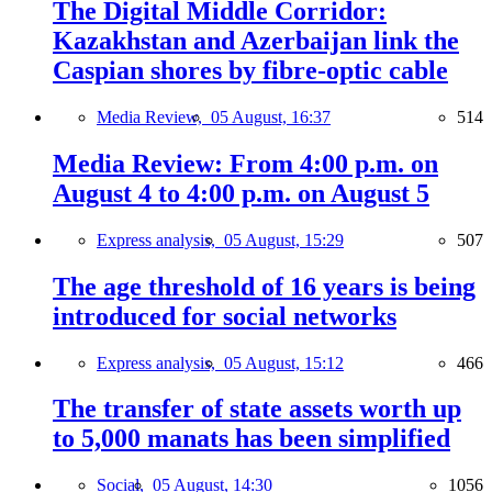
The Digital Middle Corridor:
Kazakhstan and Azerbaijan link the
Caspian shores by fibre-optic cable
Media Review,
05 August, 16:37
514
Media Review: From 4:00 p.m. on
August 4 to 4:00 p.m. on August 5
Express analysis,
05 August, 15:29
507
The age threshold of 16 years is being
introduced for social networks
Express analysis,
05 August, 15:12
466
The transfer of state assets worth up
to 5,000 manats has been simplified
Social,
05 August, 14:30
1056