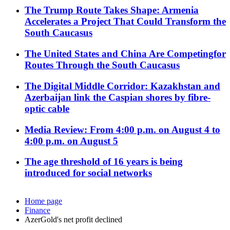
The Trump Route Takes Shape: Armenia
Accelerates a Project That Could Transform the
South Caucasus
The United States and China Are Competingfor
Routes Through the South Caucasus
The Digital Middle Corridor: Kazakhstan and
Azerbaijan link the Caspian shores by fibre-
optic cable
Media Review: From 4:00 p.m. on August 4 to
4:00 p.m. on August 5
The age threshold of 16 years is being
introduced for social networks
Home page
Finance
AzerGold's net profit declined