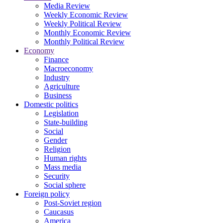
Media Review
Weekly Economic Review
Weekly Political Review
Monthly Economic Review
Monthly Political Review
Economy
Finance
Macroeconomy
Industry
Agriculture
Business
Domestic politics
Legislation
State-building
Social
Gender
Religion
Human rights
Mass media
Security
Social sphere
Foreign policy
Post-Soviet region
Caucasus
America