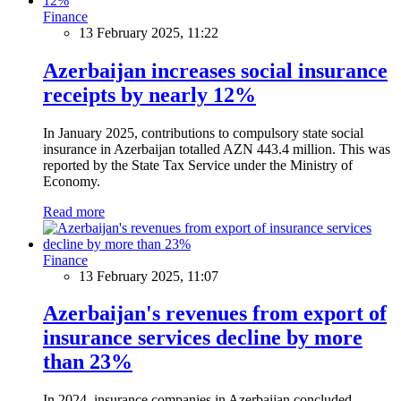
Finance
13 February 2025, 11:22
Azerbaijan increases social insurance
receipts by nearly 12%
In January 2025, contributions to compulsory state social
insurance in Azerbaijan totalled AZN 443.4 million. This was
reported by the State Tax Service under the Ministry of
Economy.
Read more
Finance
13 February 2025, 11:07
Azerbaijan's revenues from export of
insurance services decline by more
than 23%
In 2024, insurance companies in Azerbaijan concluded