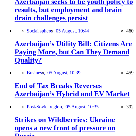
Azerbaijan seeks to tie youth policy to
results, but employment and brain
drain challenges persist
Social sphere,
05 August, 10:44
460
Azerbaijan’s Utility Bill: Citizens Are
Paying More, but Can They Demand
Quality?
Business,
05 August, 10:39
459
End of Tax Breaks Reverses
Azerbaijan’s Hybrid and EV Market
Post-Soviet region,
05 August, 10:35
392
Strikes on Wildberries: Ukraine
opens a new front of pressure on