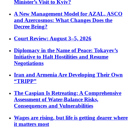
Minister’s Visit to Kyiv?
A New Management Model for AZAL, ASCO
and Azercosmos: What Changes Does the
Decree Bring?
Court Review: August 3–5, 2026
Diplomacy in the Name of Peace: Tokayev’s
Initiative to Halt Hostilities and Resume
Negotiations
Iran and Armenia Are Developing Their Own
“TRIPP”
The Caspian Is Retreating: A Comprehensive
Assessment of Water-Balance Risks,
Consequences and Vulnerabilities
Wages are rising, but life is getting dearer where
it matters most