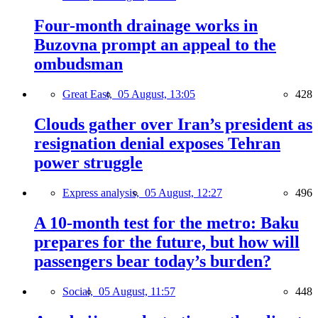
Four-month drainage works in
Buzovna prompt an appeal to the
ombudsman
Great East,
05 August, 13:05
428
Clouds gather over Iran’s president as
resignation denial exposes Tehran
power struggle
Express analysis,
05 August, 12:27
496
A 10-month test for the metro: Baku
prepares for the future, but how will
passengers bear today’s burden?
Social,
05 August, 11:57
448