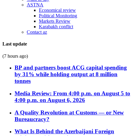
ASTNA
Economical review
Political Monitoring
Markets Review
Karabakh conflict
Contact az
Last update
(7 hours ago)
BP and partners boost ACG capital spending
by 31% while holding output at 8 million
tonnes
Media Review: From 4:00 p.m. on August 5 to
4:00 p.m. on August 6, 2026
A Quality Revolution at Customs — or New
Bureaucracy?
What Is Behind the Azerbaijani Foreign