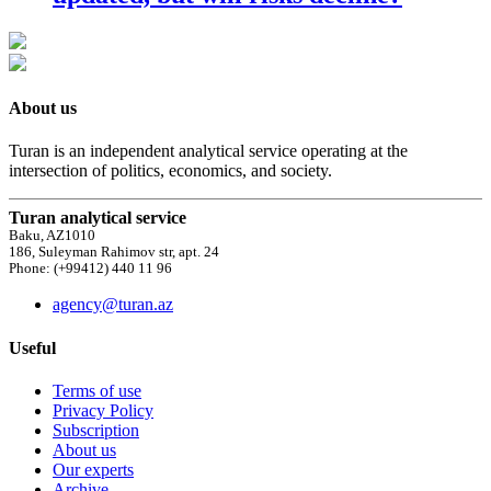
About us
Turan is an independent analytical service operating at the
intersection of politics, economics, and society.
Turan analytical service
Baku, AZ1010
186, Suleyman Rahimov str, apt. 24
Phone: (+99412) 440 11 96
agency@turan.az
Useful
Terms of use
Privacy Policy
Subscription
About us
Our experts
Archive