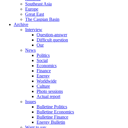
Southeast Asia
Europe
Great East
The Caspian Basin
Archive
Interview
Question-answer
Difficult question
Our
News
Politics
Social
Economics
Finance
Energy
Worldwide
Culture
Photo sessions
Actual report
Issues
Bulletine Politics
Bulletine Economics
Bulletine Finance
Energy Bulletin
Want to say