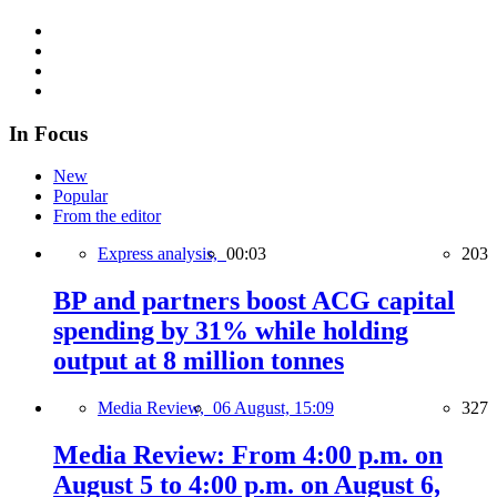
In Focus
New
Popular
From the editor
Express analysis,
00:03
203
BP and partners boost ACG capital
spending by 31% while holding
output at 8 million tonnes
Media Review,
06 August, 15:09
327
Media Review: From 4:00 p.m. on
August 5 to 4:00 p.m. on August 6,