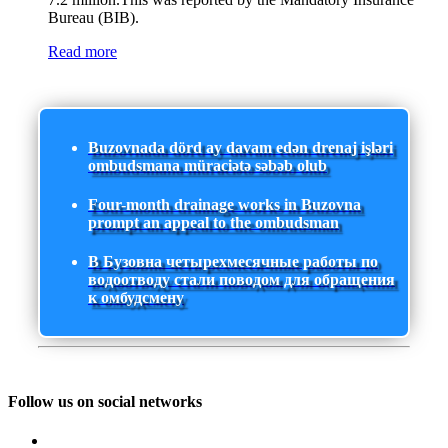
Bureau (BIB).
Read more
Buzovnada dörd ay davam edən drenaj işləri
ombudsmana müraciətə səbəb olub
Four-month drainage works in Buzovna
prompt an appeal to the ombudsman
В Бузовна четырехмесячные работы по
водоотводу стали поводом для обращения
к омбудсмену
Follow us on social networks