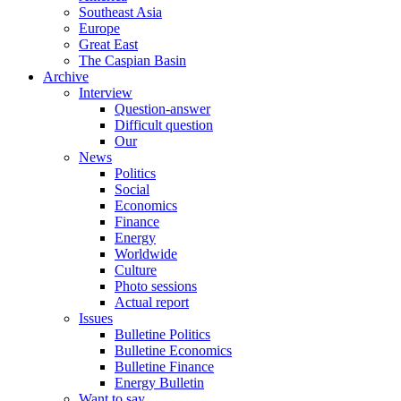
Southeast Asia
Europe
Great East
The Caspian Basin
Archive
Interview
Question-answer
Difficult question
Our
News
Politics
Social
Economics
Finance
Energy
Worldwide
Culture
Photo sessions
Actual report
Issues
Bulletine Politics
Bulletine Economics
Bulletine Finance
Energy Bulletin
Want to say