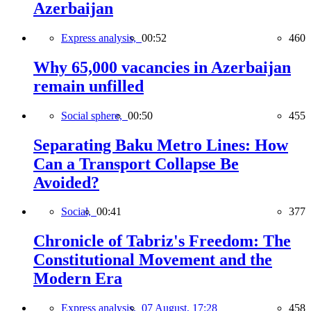
Azerbaijan
Express analysis,
00:52
460
Why 65,000 vacancies in Azerbaijan
remain unfilled
Social sphere,
00:50
455
Separating Baku Metro Lines: How
Can a Transport Collapse Be
Avoided?
Social,
00:41
377
Chronicle of Tabriz's Freedom: The
Constitutional Movement and the
Modern Era
Express analysis,
07 August, 17:28
458