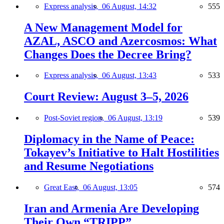
Express analysis,
06 August, 14:32
555
A New Management Model for
AZAL, ASCO and Azercosmos: What
Changes Does the Decree Bring?
Express analysis,
06 August, 13:43
533
Court Review: August 3–5, 2026
Post-Soviet region,
06 August, 13:19
539
Diplomacy in the Name of Peace:
Tokayev’s Initiative to Halt Hostilities
and Resume Negotiations
Great East,
06 August, 13:05
574
Iran and Armenia Are Developing
Their Own “TRIPP”