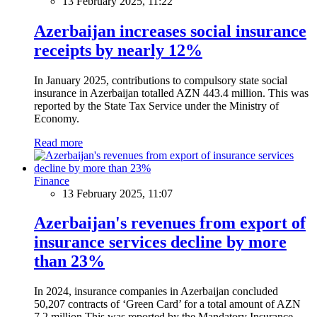
13 February 2025, 11:22
Azerbaijan increases social insurance
receipts by nearly 12%
In January 2025, contributions to compulsory state social
insurance in Azerbaijan totalled AZN 443.4 million. This was
reported by the State Tax Service under the Ministry of
Economy.
Read more
Finance
13 February 2025, 11:07
Azerbaijan's revenues from export of
insurance services decline by more
than 23%
In 2024, insurance companies in Azerbaijan concluded
50,207 contracts of ‘Green Card’ for a total amount of AZN
7.2 million.This was reported by the Mandatory Insurance