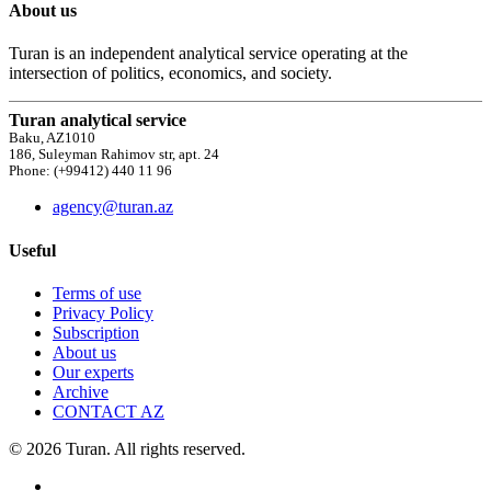
About us
Turan is an independent analytical service operating at the
intersection of politics, economics, and society.
Turan analytical service
Baku, AZ1010
186, Suleyman Rahimov str, apt. 24
Phone: (+99412) 440 11 96
agency@turan.az
Useful
Terms of use
Privacy Policy
Subscription
About us
Our experts
Archive
CONTACT AZ
© 2026 Turan. All rights reserved.