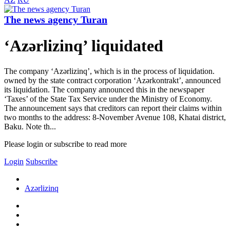
The news agency Turan
‘Azərlizinq’ liquidated
The company ‘Azərlizinq’, which is in the process of liquidation.
owned by the state contract corporation ‘Azərkontrakt’, announced
its liquidation. The company announced this in the newspaper
‘Taxes’ of the State Tax Service under the Ministry of Economy.
The announcement says that creditors can report their claims within
two months to the address: 8-November Avenue 108, Khatai district,
Baku. Note th...
Please login or subscribe to read more
Login
Subscribe
Azərlizinq