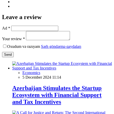
Leave a review
Ad *
Your review *
Oxudum və razıyam
Şərh göndərmə qaydaları
Send
Economics
5 December 2024 11:14
Azerbaijan Stimulates the Startup
Ecosystem with Financial Support
and Tax Incentives