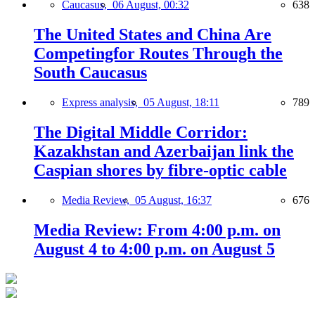
Caucasus,
06 August, 00:32
638
The United States and China Are
Competingfor Routes Through the
South Caucasus
Express analysis,
05 August, 18:11
789
The Digital Middle Corridor:
Kazakhstan and Azerbaijan link the
Caspian shores by fibre-optic cable
Media Review,
05 August, 16:37
676
Media Review: From 4:00 p.m. on
August 4 to 4:00 p.m. on August 5