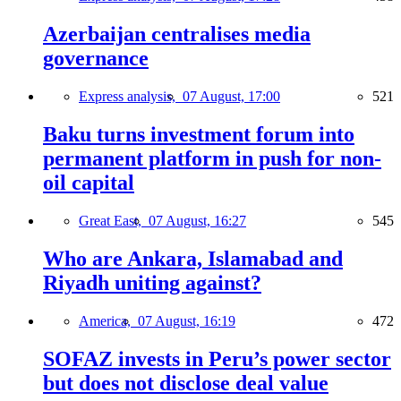
Azerbaijan centralises media
governance
Express analysis,
07 August, 17:00
521
Baku turns investment forum into
permanent platform in push for non-
oil capital
Great East,
07 August, 16:27
545
Who are Ankara, Islamabad and
Riyadh uniting against?
America,
07 August, 16:19
472
SOFAZ invests in Peru’s power sector
but does not disclose deal value