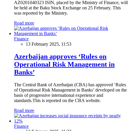
AZ0201040323 ISIN, placed by the Ministry of Finance, will
be held at the Baku Stock Exchange on 25 February. This
was reported by the Ministry.
Read more
Finance
13 February 2025, 11:53
Azerbaijan approves ‘Rules on
Operational Risk Management in
Banks’
The Central Bank of Azerbaijan (CBA) has approved ‘Rules
of Operational Risk Management in Banks’ developed on the
basis of progressive international experience and
standards.This is reported on the CBA website.
Read more
Finance