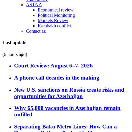
ASTNA
Economical review
Political Monitoring
Markets Review
Karabakh conflict
Contact az
Last update
(6 hours ago)
Court Review: August 6–7, 2026
A phone call decades in the making
New U.S. sanctions on Russia create risks and
opportunities for Azerbaijan
Why 65,000 vacancies in Azerbaijan remain
unfilled
Separating Baku Metro Lines: How Can a