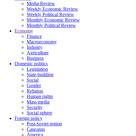
Media Review
Weekly Economic Review
Weekly Political Review
Monthly Economic Review
Monthly Political Review
Economy
Finance
Macroeconomy
Industry
Agriculture
Business
Domestic politics
Legislation
State-building
Social
Gender
Religion
Human rights
Mass media
Security
Social sphere
Foreign policy
Post-Soviet region
Caucasus
America