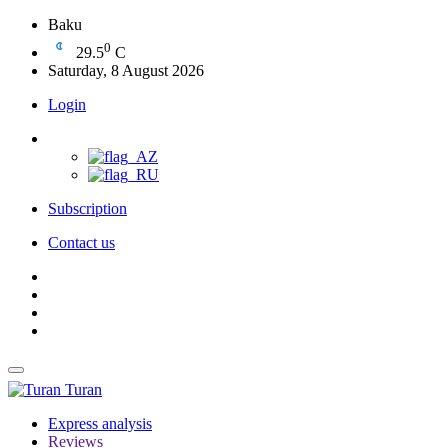
Baku
0
29.5
C
Saturday, 8 August 2026
Login
Subscription
Contact us
Turan
Express analysis
Reviews