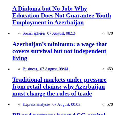
A Diploma but No Job: Why
Education Does Not Guarantee Youth
Employment in Azerbaijan
Social sphere,
07 August, 08:53
470
Azerbaijan’s minimum: a wage that
covers survival but not independent
living
Business,
07 August, 08:44
453
Traditional markets under pressure
from retail chains: why Azerbaijan
must change the rules of trade
Express analysis,
07 August, 00:03
570