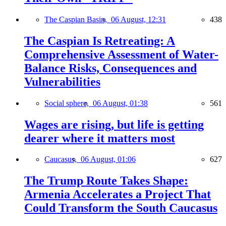
The Caspian Basin,
06 August, 12:31
438
The Caspian Is Retreating: A
Comprehensive Assessment of Water-
Balance Risks, Consequences and
Vulnerabilities
Social sphere,
06 August, 01:38
561
Wages are rising, but life is getting
dearer where it matters most
Caucasus,
06 August, 01:06
627
The Trump Route Takes Shape:
Armenia Accelerates a Project That
Could Transform the South Caucasus