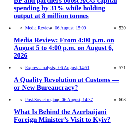
BP and partners boost ACG capital
spending by 31% while holding
output at 8 million tonnes
Media Review,
06 August, 15:09
530
Media Review: From 4:00 p.m. on
August 5 to 4:00 p.m. on August 6,
2026
Express analysis,
06 August, 14:51
571
A Quality Revolution at Customs —
or New Bureaucracy?
Post-Soviet region,
06 August, 14:37
608
What Is Behind the Azerbaijani
Foreign Minister’s Visit to Kyiv?