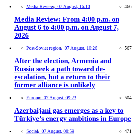
Media Review,
07 August, 16:10
466
Media Review: From 4:00 p.m. on
August 6 to 4:00 p.m. on August 7,
2026
Post-Soviet region,
07 August, 10:26
567
After the election, Armenia and
Russia seek a path toward de-
escalation, but a return to their
former alliance is unlikely
Europe,
07 August, 09:23
504
Azerbaijani gas emerges as a key to
Türkiye’s energy ambitions in Europe
Social,
07 August, 08:59
471