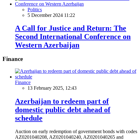
Politics
5 December 2024 11:22
A Call for Justice and Return: The
Second International Conference on
Western Azerbaijan
Finance
Finance
13 February 2025, 12:43
Azerbaijan to redeem part of
domestic public debt ahead of
schedule
Auction on early redemption of government bonds with codes
AZ0201040208, AZ0201040240, AZ0201040265 and