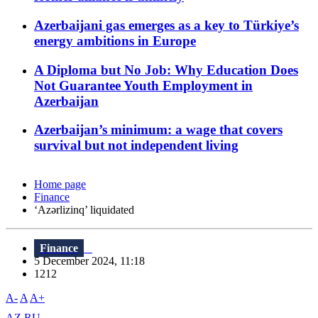
Azerbaijani gas emerges as a key to Türkiye’s
energy ambitions in Europe
A Diploma but No Job: Why Education Does
Not Guarantee Youth Employment in
Azerbaijan
Azerbaijan’s minimum: a wage that covers
survival but not independent living
Home page
Finance
‘Azərlizinq’ liquidated
Finance
5 December 2024, 11:18
1212
A-
A
A+
AZ
RU