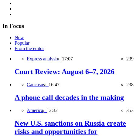
In Focus
New
Popular
From the editor
Express analysis,
17:07
239
Court Review: August 6–7, 2026
Caucasus,
16:47
238
A phone call decades in the making
America,
12:32
353
New U.S. sanctions on Russia create
risks and opportunities for