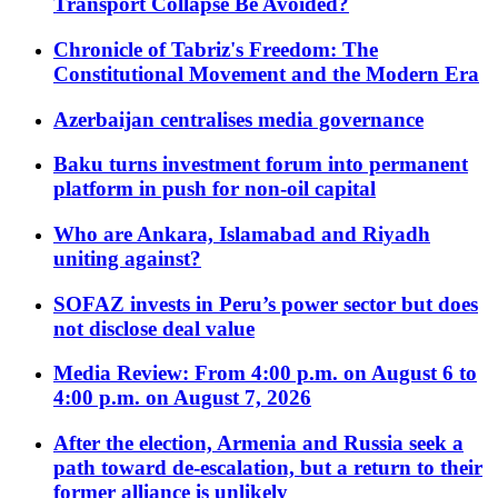
Transport Collapse Be Avoided?
Chronicle of Tabriz's Freedom: The
Constitutional Movement and the Modern Era
Azerbaijan centralises media governance
Baku turns investment forum into permanent
platform in push for non-oil capital
Who are Ankara, Islamabad and Riyadh
uniting against?
SOFAZ invests in Peru’s power sector but does
not disclose deal value
Media Review: From 4:00 p.m. on August 6 to
4:00 p.m. on August 7, 2026
After the election, Armenia and Russia seek a
path toward de-escalation, but a return to their
former alliance is unlikely