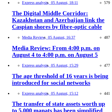
Express analysis,
05 August, 18:11
579
The Digital Middle Corridor:
Kazakhstan and Azerbaijan link the
Caspian shores by fibre-optic cable
Media Review,
05 August, 16:37
487
Media Review: From 4:00 p.m. on
August 4 to 4:00 p.m. on August 5
Express analysis,
05 August, 15:29
477
The age threshold of 16 years is being
introduced for social networks
Express analysis,
05 August, 15:12
441
The transfer of state assets worth up
to 5,000 manats has been simplified