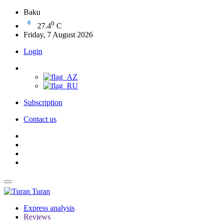
Baku
0
27.4
C
Friday, 7 August 2026
Login
Subscription
Contact us
Turan
Express analysis
Reviews