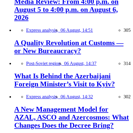
Media Review: From 4:00 p.m. on
August 5 to 4:00 p.m. on August 6,
2026
Express analysis,
06 August, 14:51
305
A Quality Revolution at Customs —
or New Bureaucracy?
Post-Soviet region,
06 August, 14:37
314
What Is Behind the Azerbaijani
Foreign Minister’s Visit to Kyiv?
Express analysis,
06 August, 14:32
302
A New Management Model for
AZAL, ASCO and Azercosmos: What
Changes Does the Decree Bring?