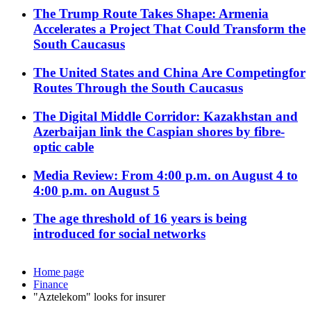
The Trump Route Takes Shape: Armenia
Accelerates a Project That Could Transform the
South Caucasus
The United States and China Are Competingfor
Routes Through the South Caucasus
The Digital Middle Corridor: Kazakhstan and
Azerbaijan link the Caspian shores by fibre-
optic cable
Media Review: From 4:00 p.m. on August 4 to
4:00 p.m. on August 5
The age threshold of 16 years is being
introduced for social networks
Home page
Finance
"Aztelekom" looks for insurer