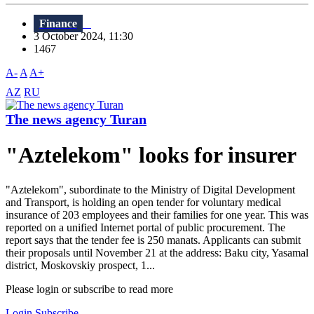
Finance
3 October 2024, 11:30
1467
A-
A
A+
AZ
RU
The news agency Turan
"Aztelekom" looks for insurer
"Aztelekom", subordinate to the Ministry of Digital Development
and Transport, is holding an open tender for voluntary medical
insurance of 203 employees and their families for one year. This was
reported on a unified Internet portal of public procurement. The
report says that the tender fee is 250 manats. Applicants can submit
their proposals until November 21 at the address: Baku city, Yasamal
district, Moskovskiy prospect, 1...
Please login or subscribe to read more
Login
Subscribe