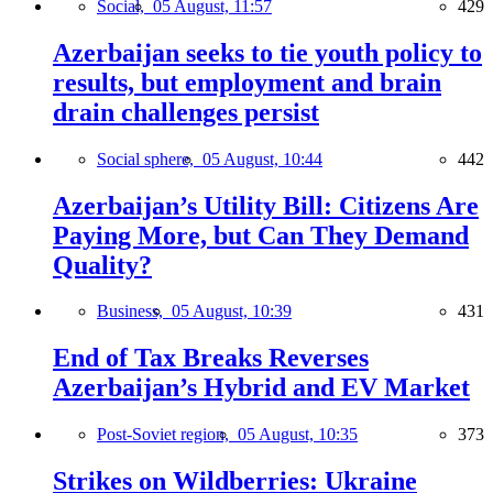
Social,
05 August, 11:57
429
Azerbaijan seeks to tie youth policy to
results, but employment and brain
drain challenges persist
Social sphere,
05 August, 10:44
442
Azerbaijan’s Utility Bill: Citizens Are
Paying More, but Can They Demand
Quality?
Business,
05 August, 10:39
431
End of Tax Breaks Reverses
Azerbaijan’s Hybrid and EV Market
Post-Soviet region,
05 August, 10:35
373
Strikes on Wildberries: Ukraine