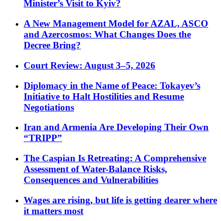
Minister’s Visit to Kyiv?
A New Management Model for AZAL, ASCO
and Azercosmos: What Changes Does the
Decree Bring?
Court Review: August 3–5, 2026
Diplomacy in the Name of Peace: Tokayev’s
Initiative to Halt Hostilities and Resume
Negotiations
Iran and Armenia Are Developing Their Own
“TRIPP”
The Caspian Is Retreating: A Comprehensive
Assessment of Water-Balance Risks,
Consequences and Vulnerabilities
Wages are rising, but life is getting dearer where
it matters most