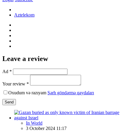
Aztelekom
Leave a review
Ad *
Your review *
Oxudum və razıyam
Şərh göndərmə qaydaları
Send
In World
3 October 2024 11:17