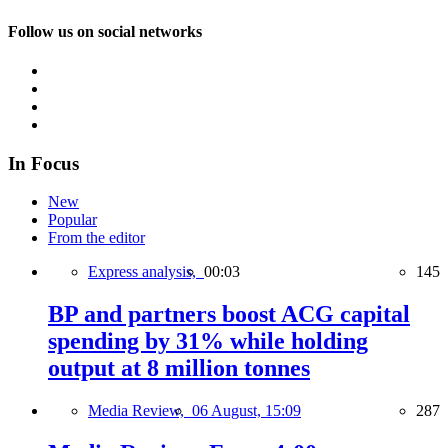
Follow us on social networks
In Focus
New
Popular
From the editor
Express analysis,
00:03
145
BP and partners boost ACG capital
spending by 31% while holding
output at 8 million tonnes
Media Review,
06 August, 15:09
287