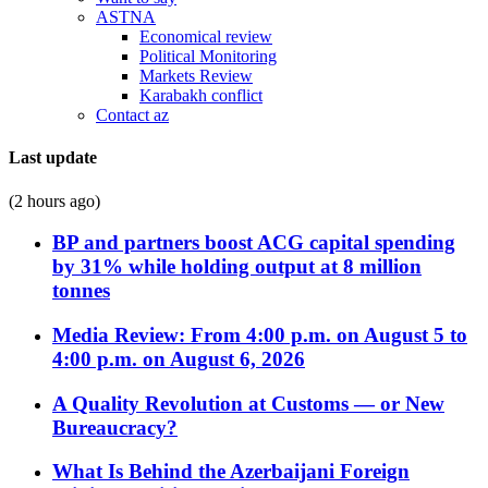
ASTNA
Economical review
Political Monitoring
Markets Review
Karabakh conflict
Contact az
Last update
(2 hours ago)
BP and partners boost ACG capital spending
by 31% while holding output at 8 million
tonnes
Media Review: From 4:00 p.m. on August 5 to
4:00 p.m. on August 6, 2026
A Quality Revolution at Customs — or New
Bureaucracy?
What Is Behind the Azerbaijani Foreign