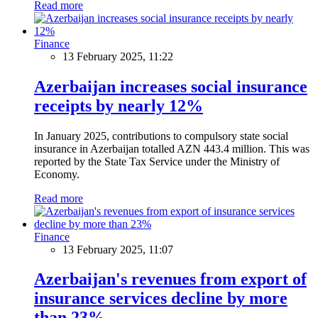
Read more
Finance
13 February 2025, 11:22
Azerbaijan increases social insurance
receipts by nearly 12%
In January 2025, contributions to compulsory state social
insurance in Azerbaijan totalled AZN 443.4 million. This was
reported by the State Tax Service under the Ministry of
Economy.
Read more
Finance
13 February 2025, 11:07
Azerbaijan's revenues from export of
insurance services decline by more
than 23%