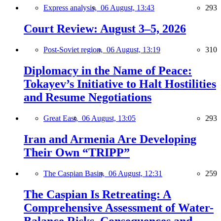
Express analysis,
06 August, 13:43
293
Court Review: August 3–5, 2026
Post-Soviet region,
06 August, 13:19
310
Diplomacy in the Name of Peace:
Tokayev’s Initiative to Halt Hostilities
and Resume Negotiations
Great East,
06 August, 13:05
293
Iran and Armenia Are Developing
Their Own “TRIPP”
The Caspian Basin,
06 August, 12:31
259
The Caspian Is Retreating: A
Comprehensive Assessment of Water-
Balance Risks, Consequences and