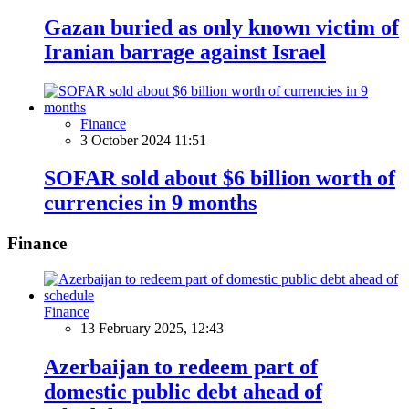
Gazan buried as only known victim of
Iranian barrage against Israel
Finance
3 October 2024 11:51
SOFAR sold about $6 billion worth of
currencies in 9 months
Finance
Finance
13 February 2025, 12:43
Azerbaijan to redeem part of
domestic public debt ahead of