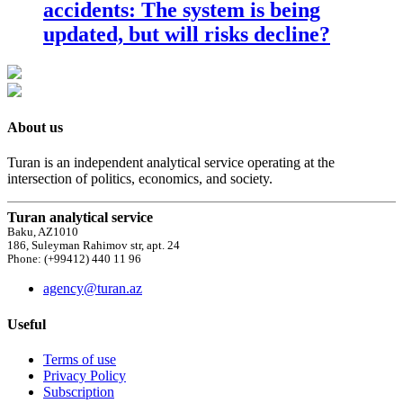
accidents: The system is being
updated, but will risks decline?
About us
Turan is an independent analytical service operating at the
intersection of politics, economics, and society.
Turan analytical service
Baku, AZ1010
186, Suleyman Rahimov str, apt. 24
Phone: (+99412) 440 11 96
agency@turan.az
Useful
Terms of use
Privacy Policy
Subscription