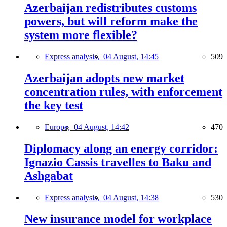
Azerbaijan redistributes customs
powers, but will reform make the
system more flexible?
Express analysis,
04 August, 14:45
509
Azerbaijan adopts new market
concentration rules, with enforcement
the key test
Europe,
04 August, 14:42
470
Diplomacy along an energy corridor:
Ignazio Cassis travelles to Baku and
Ashgabat
Express analysis,
04 August, 14:38
530
New insurance model for workplace