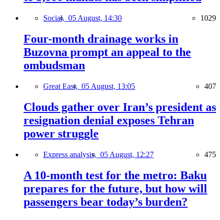
Social,
05 August, 14:30
1029
Four-month drainage works in
Buzovna prompt an appeal to the
ombudsman
Great East,
05 August, 13:05
407
Clouds gather over Iran’s president as
resignation denial exposes Tehran
power struggle
Express analysis,
05 August, 12:27
475
A 10-month test for the metro: Baku
prepares for the future, but how will
passengers bear today’s burden?