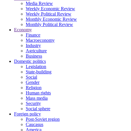
Media Review
Weekly Economic Review
Weekly Political Review
Monthly Economic Review
Monthly Political Review
Economy
Finance
Macroeconomy
Industry
Agriculture
Business
Domestic politics
Legislation
State-building
Social
Gender
Religion
Human rights
Mass media
Security
Social sphere
Foreign policy
Post-Soviet region
Caucasus
America