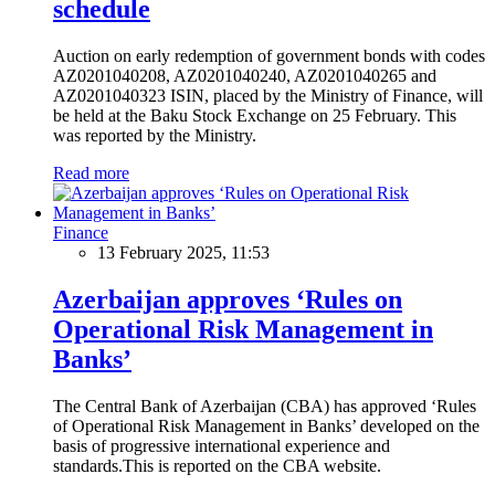
schedule
Auction on early redemption of government bonds with codes
AZ0201040208, AZ0201040240, AZ0201040265 and
AZ0201040323 ISIN, placed by the Ministry of Finance, will
be held at the Baku Stock Exchange on 25 February. This
was reported by the Ministry.
Read more
Finance
13 February 2025, 11:53
Azerbaijan approves ‘Rules on
Operational Risk Management in
Banks’
The Central Bank of Azerbaijan (CBA) has approved ‘Rules
of Operational Risk Management in Banks’ developed on the
basis of progressive international experience and
standards.This is reported on the CBA website.