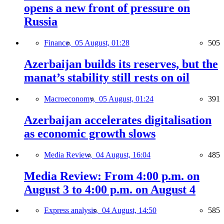
opens a new front of pressure on
Russia
Finance,
05 August, 01:28
505
Azerbaijan builds its reserves, but the
manat’s stability still rests on oil
Macroeconomy,
05 August, 01:24
391
Azerbaijan accelerates digitalisation
as economic growth slows
Media Review,
04 August, 16:04
485
Media Review: From 4:00 p.m. on
August 3 to 4:00 p.m. on August 4
Express analysis,
04 August, 14:50
585