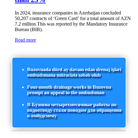
In 2024, insurance companies in Azerbaijan concluded
50,207 contracts of ‘Green Card’ for a total amount of AZN
7.2 million.This was reported by the Mandatory Insurance
Bureau (BIB).
Read more
Buzovnada dörd ay davam edən drenaj işləri
ombudsmana müraciətə səbəb olub
Four-month drainage works in Buzovna
prompt an appeal to the ombudsman
В Бузовна четырехмесячные работы по
водоотводу стали поводом для обращения
к омбудсмену