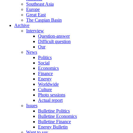
Southeast Asia
Europe
Great East
The Caspian Basin
Archive
Interview
Question-answer
Difficult question
Our
News
Politics
Social
Economics
Finance
Energy
Worldwide
Culture
Photo sessions
Actual report
Issues
Bulletine Politics
Bulletine Economics
Bulletine Finance
Energy Bulletin
Want to say