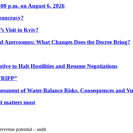
:00 p.m. on August 6, 2026
eaucracy?
s Visit to Kyiv?
Azercosmos: What Changes Does the Decree Bring?
tive to Halt Hostilities and Resume Negotiations
“TRIPP”
essment of Water-Balance Risks, Consequences and Vul
 it matters most
 revenue potential – audit