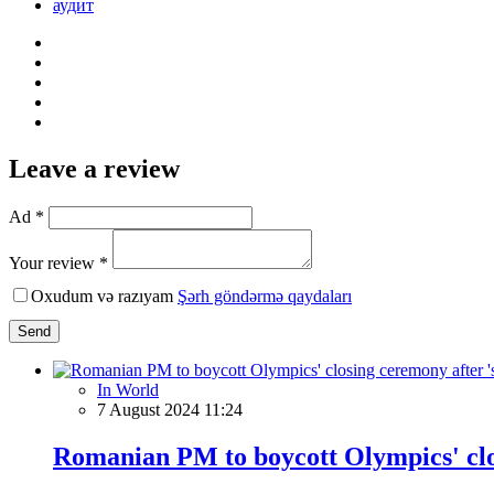
аудит
Leave a review
Ad *
Your review *
Oxudum və razıyam
Şərh göndərmə qaydaları
Send
In World
7 August 2024 11:24
Romanian PM to boycott Olympics' clos