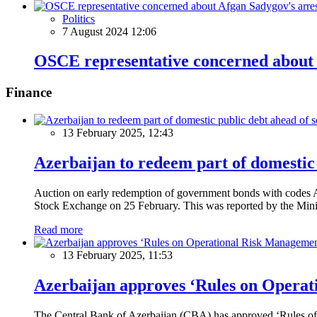
Politics
7 August 2024 12:06
OSCE representative concerned about 
Finance
13 February 2025, 12:43
Azerbaijan to redeem part of domestic 
Auction on early redemption of government bonds with code
Stock Exchange on 25 February. This was reported by the Mini
Read more
13 February 2025, 11:53
Azerbaijan approves ‘Rules on Operat
The Central Bank of Azerbaijan (CBA) has approved ‘Rules of O