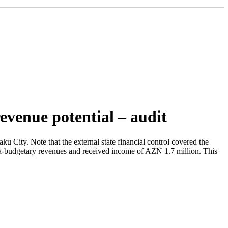
revenue potential – audit
 City. Note that the external state financial control covered the
xtra-budgetary revenues and received income of AZN 1.7 million. This