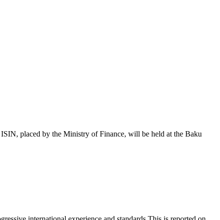
 placed by the Ministry of Finance, will be held at the Baku
essive international experience and standards.This is reported on