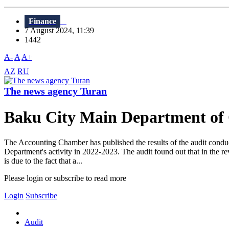
Finance
7 August 2024, 11:39
1442
A-
A
A+
AZ
RU
The news agency Turan
Baku City Main Department of Cul
The Accounting Chamber has published the results of the audit conduct
Department's activity in 2022-2023. The audit found out that in the r
is due to the fact that a...
Please login or subscribe to read more
Login
Subscribe
Audit