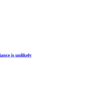
ance is unlikely