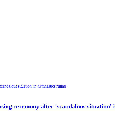
ing ceremony after 'scandalous situation' i