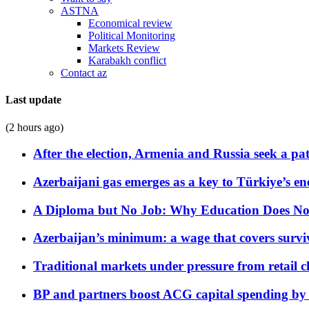
ASTNA
Economical review
Political Monitoring
Markets Review
Karabakh conflict
Contact az
Last update
(2 hours ago)
After the election, Armenia and Russia seek a path
Azerbaijani gas emerges as a key to Türkiye’s e
A Diploma but No Job: Why Education Does No
Azerbaijan’s minimum: a wage that covers surviv
Traditional markets under pressure from retail c
BP and partners boost ACG capital spending by 