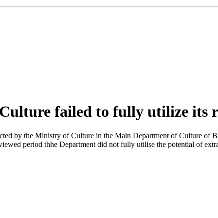
ture failed to fully utilize its 
ed by the Ministry of Culture in the Main Department of Culture of Baku
eviewed period thhe Department did not fully utilise the potential of e