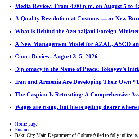
Media Review: From 4:00 p.m. on August 5 to 4
A Quality Revolution at Customs — or New Bur
What Is Behind the Azerbaijani Foreign Minister’
A New Management Model for AZAL, ASCO and 
Court Review: August 3–5, 2026
Diplomacy in the Name of Peace: Tokayev’s Initia
Iran and Armenia Are Developing Their Own 
The Caspian Is Retreating: A Comprehensive Ass
Wages are rising, but life is getting dearer where
Home page
Finance
Baku City Main Department of Culture failed to fully utilize its