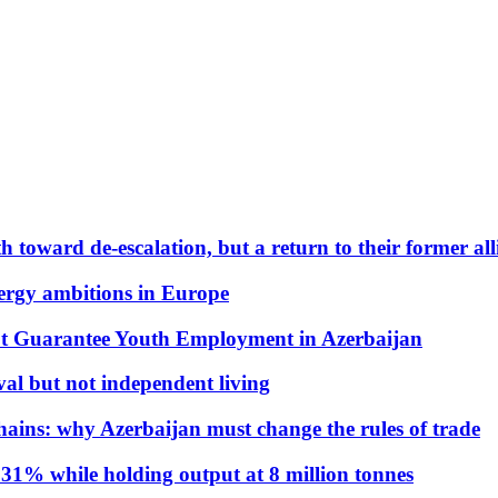
 toward de-escalation, but a return to their former alli
nergy ambitions in Europe
t Guarantee Youth Employment in Azerbaijan
al but not independent living
hains: why Azerbaijan must change the rules of trade
31% while holding output at 8 million tonnes