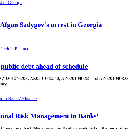
Afgan Sadygov's arrest in Georgia
Finance
public debt ahead of schedule
s AZ0201040208, AZ0201040240, AZ0201040265 and AZ0201040323 ISIN,
stry.
Finance
ional Risk Management in Banks’
perational Risk Management in Banks’ developed on the basis of progr