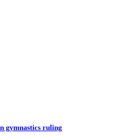
n gymnastics ruling