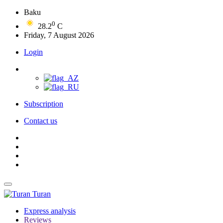
Baku
0
28.2
C
Friday, 7 August 2026
Login
Subscription
Contact us
Turan
Express analysis
Reviews