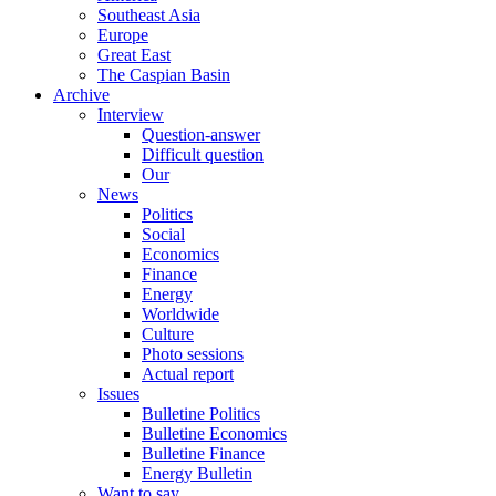
Southeast Asia
Europe
Great East
The Caspian Basin
Archive
Interview
Question-answer
Difficult question
Our
News
Politics
Social
Economics
Finance
Energy
Worldwide
Culture
Photo sessions
Actual report
Issues
Bulletine Politics
Bulletine Economics
Bulletine Finance
Energy Bulletin
Want to say