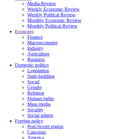
Media Review
Weekly Economic Review
Weekly Political Review
Monthly Economic Review
Monthly Political Review
Economy
Finance
Macroeconomy
Industry
Agriculture
Business
Domestic politics
Legislation
State-building
Social
Gender
Religion
Human rights
Mass media
Security
Social sphere
Foreign policy
Post-Soviet region
Caucasus
America