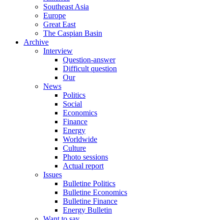
Southeast Asia
Europe
Great East
The Caspian Basin
Archive
Interview
Question-answer
Difficult question
Our
News
Politics
Social
Economics
Finance
Energy
Worldwide
Culture
Photo sessions
Actual report
Issues
Bulletine Politics
Bulletine Economics
Bulletine Finance
Energy Bulletin
Want to say