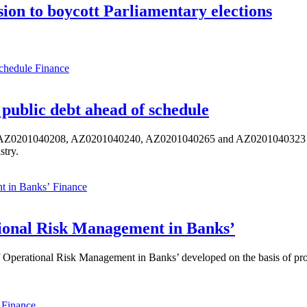
ion to boycott Parliamentary elections
Finance
public debt ahead of schedule
s AZ0201040208, AZ0201040240, AZ0201040265 and AZ0201040323 ISIN,
stry.
Finance
ional Risk Management in Banks’
perational Risk Management in Banks’ developed on the basis of progr
Finance