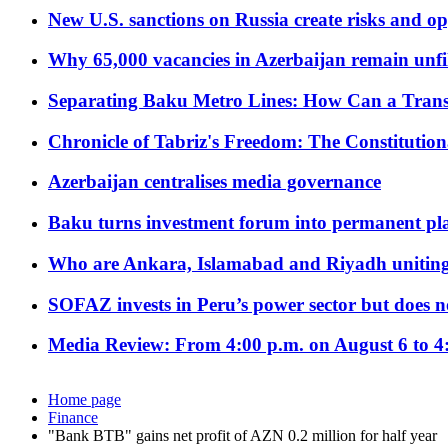
New U.S. sanctions on Russia create risks and op
Why 65,000 vacancies in Azerbaijan remain unfi
Separating Baku Metro Lines: How Can a Trans
Chronicle of Tabriz's Freedom: The Constituti
Azerbaijan centralises media governance
Baku turns investment forum into permanent plat
Who are Ankara, Islamabad and Riyadh uniting
SOFAZ invests in Peru’s power sector but does no
Media Review: From 4:00 p.m. on August 6 to 4
Home page
Finance
"Bank BTB" gains net profit of AZN 0.2 million for half year