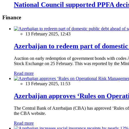
National Council supported PPFA decis
Finance
13 February 2025, 12:43
Azerbaijan to redeem part of domestic 
Auction on early redemption of government bonds with code
Stock Exchange on 25 February. This was reported by the Mini
Read more
13 February 2025, 11:53
Azerbaijan approves ‘Rules on Operat
The Central Bank of Azerbaijan (CBA) has approved ‘Rules of O
the CBA website.
Read more