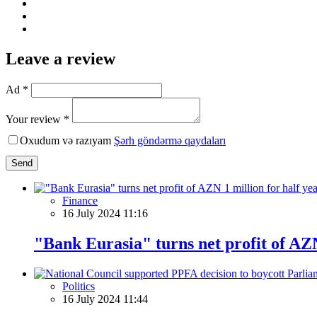
Leave a review
Ad *
Your review *
Oxudum və razıyam
Şərh göndərmə qaydaları
Send
Finance
16 July 2024 11:16
"Bank Eurasia" turns net profit of AZN
Politics
16 July 2024 11:44