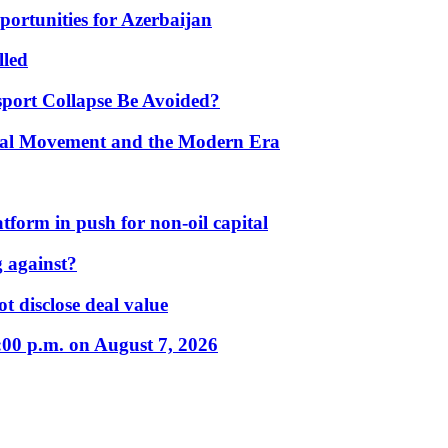
portunities for Azerbaijan
lled
port Collapse Be Avoided?
onal Movement and the Modern Era
form in push for non-oil capital
 against?
t disclose deal value
:00 p.m. on August 7, 2026