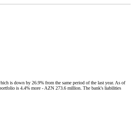
 which is down by 26.9% from the same period of the last year. As of
ortfolio is 4.4% more - AZN 273.6 million. The bank's liabilities