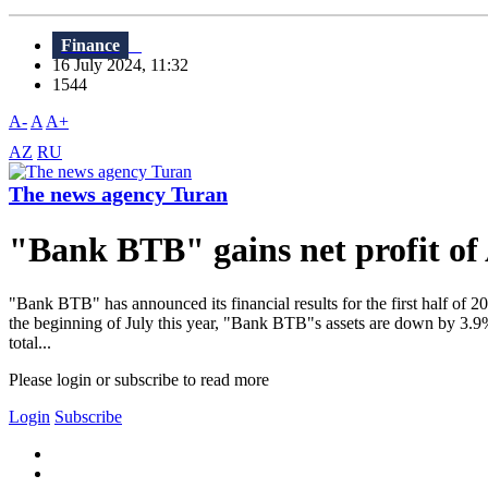
Finance
16 July 2024, 11:32
1544
A-
A
A+
AZ
RU
The news agency Turan
"Bank BTB" gains net profit of 
"Bank BTB" has announced its financial results for the first half of 
the beginning of July this year, "Bank BTB"s assets are down by 3.9% 
total...
Please login or subscribe to read more
Login
Subscribe