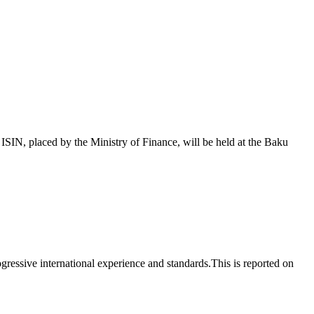
 placed by the Ministry of Finance, will be held at the Baku
essive international experience and standards.This is reported on