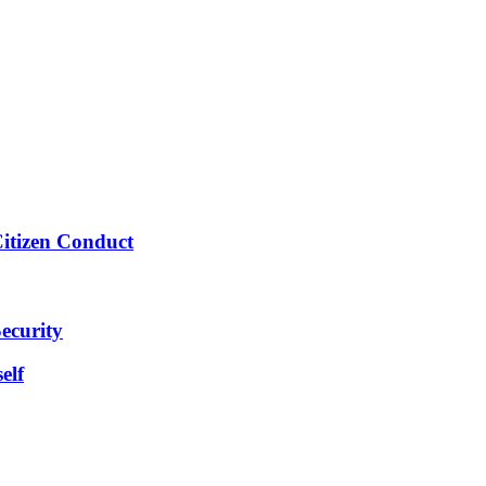
Citizen Conduct
ecurity
elf