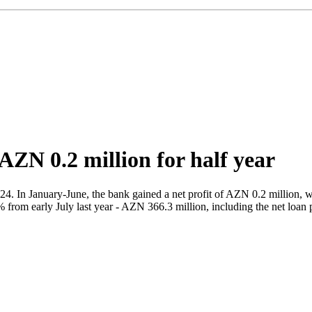
AZN 0.2 million for half year
2024. In January-June, the bank gained a net profit of AZN 0.2 million,
from early July last year - AZN 366.3 million, including the net loan p