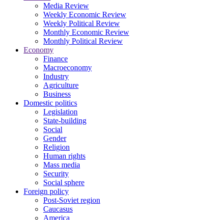
Media Review
Weekly Economic Review
Weekly Political Review
Monthly Economic Review
Monthly Political Review
Economy
Finance
Macroeconomy
Industry
Agriculture
Business
Domestic politics
Legislation
State-building
Social
Gender
Religion
Human rights
Mass media
Security
Social sphere
Foreign policy
Post-Soviet region
Caucasus
America