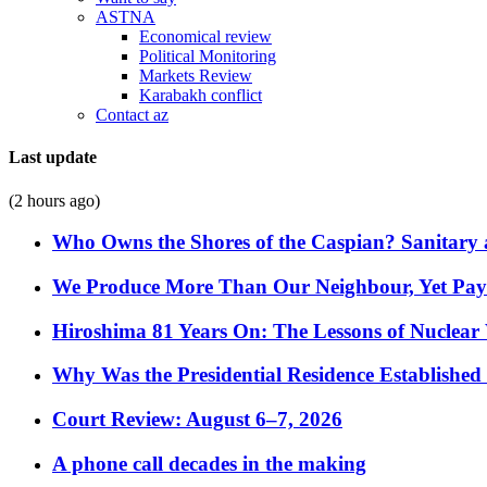
ASTNA
Economical review
Political Monitoring
Markets Review
Karabakh conflict
Contact az
Last update
(2 hours ago)
Who Owns the Shores of the Caspian? Sanitary a
We Produce More Than Our Neighbour, Yet Pa
Hiroshima 81 Years On: The Lessons of Nuclear 
Why Was the Presidential Residence Established 
Court Review: August 6–7, 2026
A phone call decades in the making