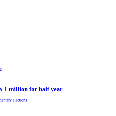
 1 million for half year