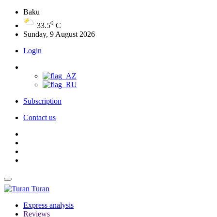
Baku
0
33.5
C
Sunday, 9 August 2026
Login
Subscription
Contact us
Turan
Express analysis
Reviews