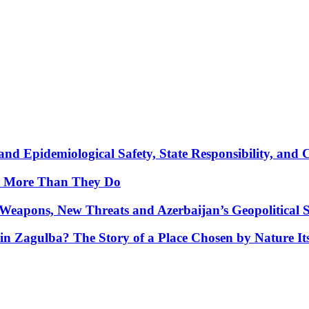
nd Epidemiological Safety, State Responsibility, and 
y More Than They Do
Weapons, New Threats and Azerbaijan’s Geopolitical S
in Zagulba? The Story of a Place Chosen by Nature Its