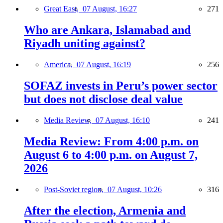
Great East,
07 August, 16:27
271
Who are Ankara, Islamabad and
Riyadh uniting against?
America,
07 August, 16:19
256
SOFAZ invests in Peru’s power sector
but does not disclose deal value
Media Review,
07 August, 16:10
241
Media Review: From 4:00 p.m. on
August 6 to 4:00 p.m. on August 7,
2026
Post-Soviet region,
07 August, 10:26
316
After the election, Armenia and