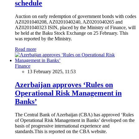
schedule
Auction on early redemption of government bonds with codes
AZ0201040208, AZ0201040240, AZ0201040265 and
AZ0201040323 ISIN, placed by the Ministry of Finance, will
be held at the Baku Stock Exchange on 25 February. This
was reported by the Ministry.
Read more
Finance
13 February 2025, 11:53
Azerbaijan approves ‘Rules on
Operational Risk Management in
Banks’
The Central Bank of Azerbaijan (CBA) has approved ‘Rules
of Operational Risk Management in Banks’ developed on the
basis of progressive international experience and
standards.This is reported on the CBA website.