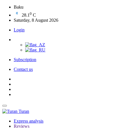
Baku
0
28.1
C
Saturday, 8 August 2026
Login
Subscription
Contact us
Turan
Express analysis
Reviews