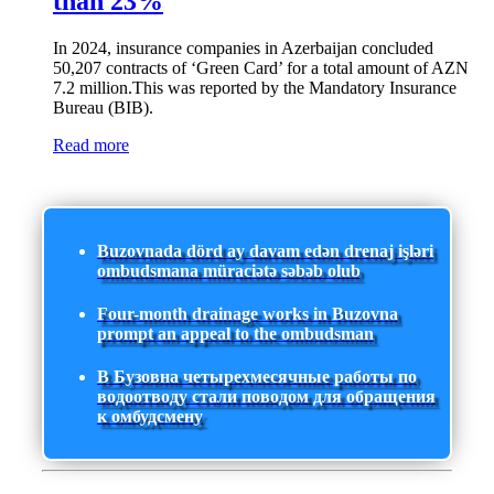
than 23%
In 2024, insurance companies in Azerbaijan concluded
50,207 contracts of ‘Green Card’ for a total amount of AZN
7.2 million.This was reported by the Mandatory Insurance
Bureau (BIB).
Read more
Buzovnada dörd ay davam edən drenaj işləri
ombudsmana müraciətə səbəb olub
Four-month drainage works in Buzovna
prompt an appeal to the ombudsman
В Бузовна четырехмесячные работы по
водоотводу стали поводом для обращения
к омбудсмену