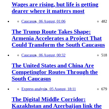
Wages are rising, but life is getting
dearer where it matters most
Caucasus,
06 August, 01:06
482
The Trump Route Takes Shape:
Armenia Accelerates a Project That
Could Transform the South Caucasus
Caucasus,
06 August, 00:32
518
The United States and China Are
Competingfor Routes Through the
South Caucasus
Express analysis,
05 August, 18:11
679
The Digital Middle Corridor:
Kazakhstan and Azerbaijan link the