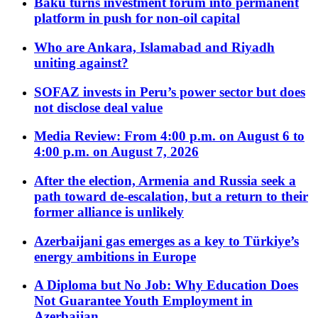
Baku turns investment forum into permanent
platform in push for non-oil capital
Who are Ankara, Islamabad and Riyadh
uniting against?
SOFAZ invests in Peru’s power sector but does
not disclose deal value
Media Review: From 4:00 p.m. on August 6 to
4:00 p.m. on August 7, 2026
After the election, Armenia and Russia seek a
path toward de-escalation, but a return to their
former alliance is unlikely
Azerbaijani gas emerges as a key to Türkiye’s
energy ambitions in Europe
A Diploma but No Job: Why Education Does
Not Guarantee Youth Employment in
Azerbaijan