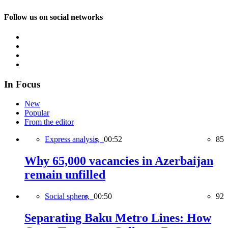
Follow us on social networks
In Focus
New
Popular
From the editor
Express analysis,
00:52
85
Why 65,000 vacancies in Azerbaijan
remain unfilled
Social sphere,
00:50
92
Separating Baku Metro Lines: How