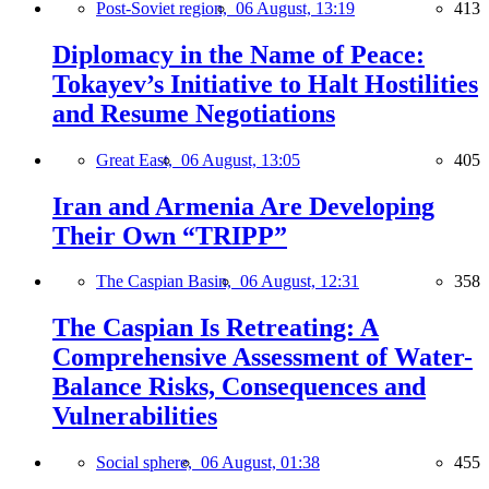
Post-Soviet region,
06 August, 13:19
413
Diplomacy in the Name of Peace:
Tokayev’s Initiative to Halt Hostilities
and Resume Negotiations
Great East,
06 August, 13:05
405
Iran and Armenia Are Developing
Their Own “TRIPP”
The Caspian Basin,
06 August, 12:31
358
The Caspian Is Retreating: A
Comprehensive Assessment of Water-
Balance Risks, Consequences and
Vulnerabilities
Social sphere,
06 August, 01:38
455