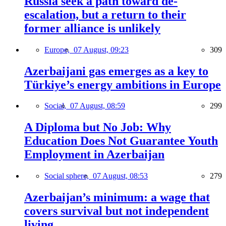
Russia seek a path toward de-
escalation, but a return to their
former alliance is unlikely
Europe,
07 August, 09:23
309
Azerbaijani gas emerges as a key to
Türkiye’s energy ambitions in Europe
Social,
07 August, 08:59
299
A Diploma but No Job: Why
Education Does Not Guarantee Youth
Employment in Azerbaijan
Social sphere,
07 August, 08:53
279
Azerbaijan’s minimum: a wage that
covers survival but not independent
living