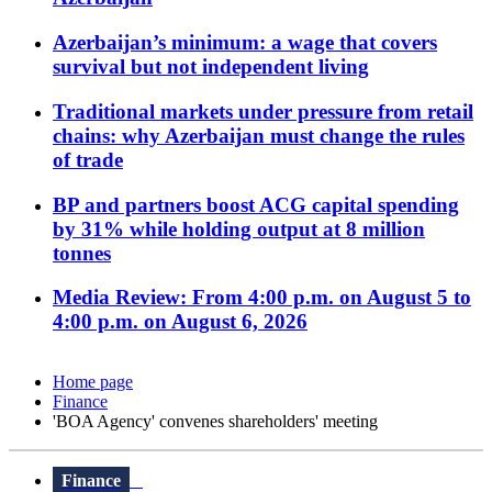
Azerbaijan’s minimum: a wage that covers
survival but not independent living
Traditional markets under pressure from retail
chains: why Azerbaijan must change the rules
of trade
BP and partners boost ACG capital spending
by 31% while holding output at 8 million
tonnes
Media Review: From 4:00 p.m. on August 5 to
4:00 p.m. on August 6, 2026
Home page
Finance
'BOA Agency' convenes shareholders' meeting
Finance