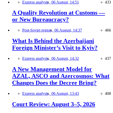
Express analysis,
06 August, 14:51
433
A Quality Revolution at Customs —
or New Bureaucracy?
Post-Soviet region,
06 August, 14:37
466
What Is Behind the Azerbaijani
Foreign Minister’s Visit to Kyiv?
Express analysis,
06 August, 14:32
437
A New Management Model for
AZAL, ASCO and Azercosmos: What
Changes Does the Decree Bring?
Express analysis,
06 August, 13:43
408
Court Review: August 3–5, 2026