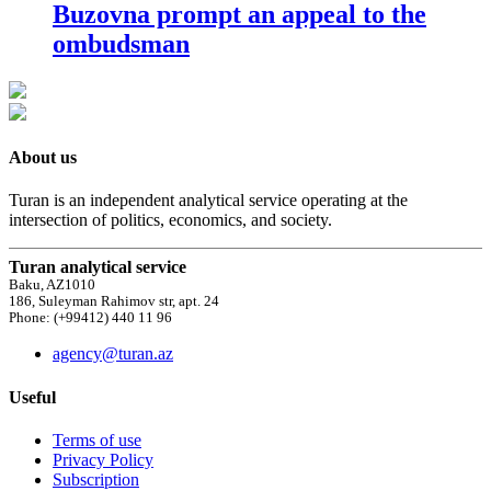
Buzovna prompt an appeal to the
ombudsman
About us
Turan is an independent analytical service operating at the
intersection of politics, economics, and society.
Turan analytical service
Baku, AZ1010
186, Suleyman Rahimov str, apt. 24
Phone: (+99412) 440 11 96
agency@turan.az
Useful
Terms of use
Privacy Policy
Subscription