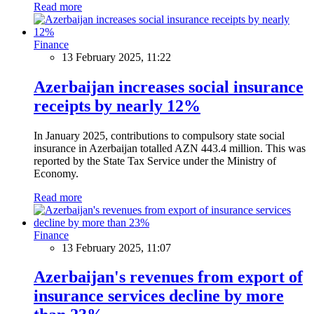
Read more
Finance
13 February 2025, 11:22
Azerbaijan increases social insurance
receipts by nearly 12%
In January 2025, contributions to compulsory state social
insurance in Azerbaijan totalled AZN 443.4 million. This was
reported by the State Tax Service under the Ministry of
Economy.
Read more
Finance
13 February 2025, 11:07
Azerbaijan's revenues from export of
insurance services decline by more