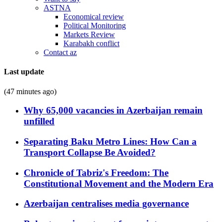
ASTNA
Economical review
Political Monitoring
Markets Review
Karabakh conflict
Contact az
Last update
(47 minutes ago)
Why 65,000 vacancies in Azerbaijan remain
unfilled
Separating Baku Metro Lines: How Can a
Transport Collapse Be Avoided?
Chronicle of Tabriz's Freedom: The
Constitutional Movement and the Modern Era
Azerbaijan centralises media governance