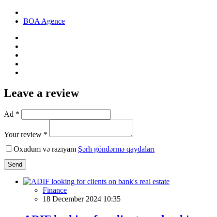
BOA Agence
Leave a review
Ad *
Your review *
Oxudum və razıyam
Şərh göndərmə qaydaları
Send
Finance
18 December 2024 10:35