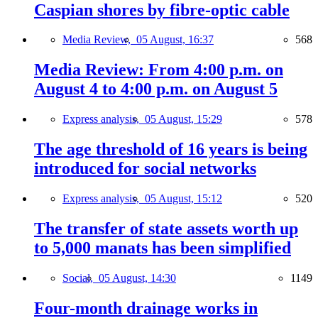
Caspian shores by fibre-optic cable
Media Review,
05 August, 16:37
568
Media Review: From 4:00 p.m. on
August 4 to 4:00 p.m. on August 5
Express analysis,
05 August, 15:29
578
The age threshold of 16 years is being
introduced for social networks
Express analysis,
05 August, 15:12
520
The transfer of state assets worth up
to 5,000 manats has been simplified
Social,
05 August, 14:30
1149
Four-month drainage works in