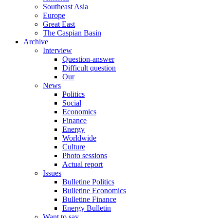
Southeast Asia
Europe
Great East
The Caspian Basin
Archive
Interview
Question-answer
Difficult question
Our
News
Politics
Social
Economics
Finance
Energy
Worldwide
Culture
Photo sessions
Actual report
Issues
Bulletine Politics
Bulletine Economics
Bulletine Finance
Energy Bulletin
Want to say