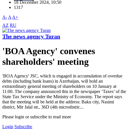
18 December 2024, 10:50
1317
A-
A
A+
AZ
RU
The news agency Turan
'BOA Agency' convenes
shareholders' meeting
'BOA Agency' JSC, which is engaged in accumulation of overdue
debts (including bank loans) in Azerbaijan, will hold an
extraordinary general meeting of shareholders on 10 January at
11:00. The company announced this in the newspaper ‘Taxes’ of the
State Tax Service under the Ministry of Economy. The report says
that the meeting will be held at the address: Baku city, Nasimi
district, Mir Jalal str., 36D (4th microdistric...
Please login or subscribe to read more
Login
Subscribe