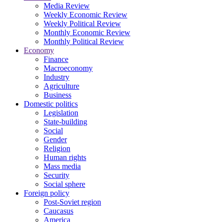
Media Review
Weekly Economic Review
Weekly Political Review
Monthly Economic Review
Monthly Political Review
Economy
Finance
Macroeconomy
Industry
Agriculture
Business
Domestic politics
Legislation
State-building
Social
Gender
Religion
Human rights
Mass media
Security
Social sphere
Foreign policy
Post-Soviet region
Caucasus
America