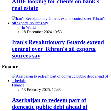
ADIF looking for clients on bank's
real estate
In World
18 December 2024 10:53
Iran's Revolutionary Guards extend
control over Tehran's oil exports,
sources say
Finance
Finance
13 February 2025, 12:43
Azerbaijan to redeem part of
domestic public debt ahead of