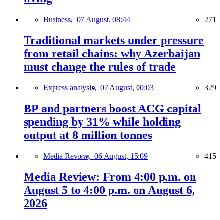
Business,
07 August, 08:44
271
Traditional markets under pressure
from retail chains: why Azerbaijan
must change the rules of trade
Express analysis,
07 August, 00:03
329
BP and partners boost ACG capital
spending by 31% while holding
output at 8 million tonnes
Media Review,
06 August, 15:09
415
Media Review: From 4:00 p.m. on
August 5 to 4:00 p.m. on August 6,
2026