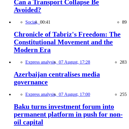
Can a Transport Collapse Be
Avoided?
Social,
00:41
89
Chronicle of Tabriz's Freedom: The
Constitutional Movement and the
Modern Era
Express analysis,
07 August, 17:28
283
Azerbaijan centralises media
governance
Express analysis,
07 August, 17:00
255
Baku turns investment forum into
permanent platform in push for non-
oil capital