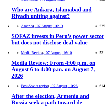
Who are Ankara, Islamabad and
Riyadh uniting against?
America,
07 August, 16:19
535
SOFAZ invests in Peru’s power sector
but does not disclose deal value
Media Review,
07 August, 16:10
521
Media Review: From 4:00 p.m. on
August 6 to 4:00 p.m. on August 7,
2026
Post-Soviet region,
07 August, 10:26
614
After the election, Armenia and
Russia seek a path toward de-