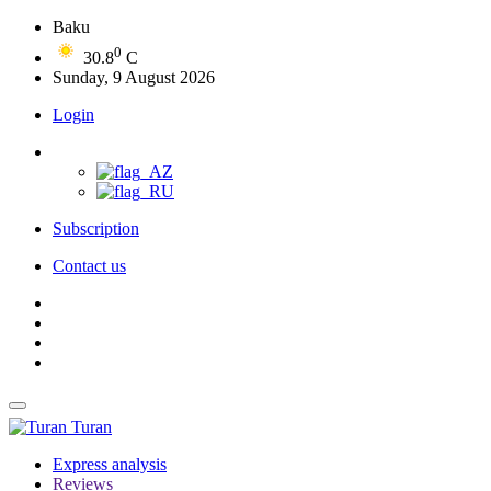
Baku
0
30.8
C
Sunday, 9 August 2026
Login
Subscription
Contact us
Turan
Express analysis
Reviews