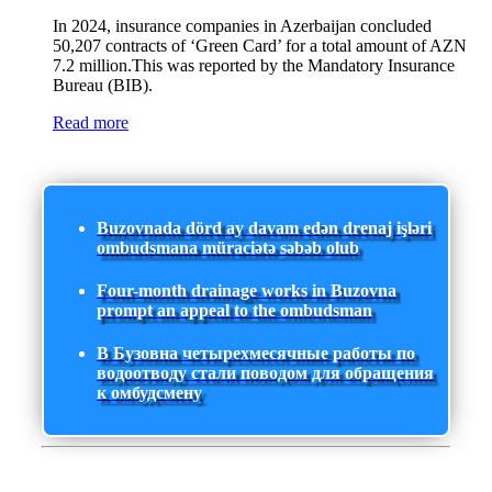
In 2024, insurance companies in Azerbaijan concluded
50,207 contracts of ‘Green Card’ for a total amount of AZN
7.2 million.This was reported by the Mandatory Insurance
Bureau (BIB).
Read more
Buzovnada dörd ay davam edən drenaj işləri
ombudsmana müraciətə səbəb olub
Four-month drainage works in Buzovna
prompt an appeal to the ombudsman
В Бузовна четырехмесячные работы по
водоотводу стали поводом для обращения
к омбудсмену