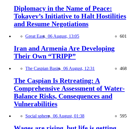
Diplomacy in the Name of Peace:
Tokayev’s Initiative to Halt Hostilities
and Resume Negotiations
Great East,
06 August, 13:05
601
Iran and Armenia Are Developing
Their Own “TRIPP”
The Caspian Basin,
06 August, 12:31
468
The Caspian Is Retreating: A
Comprehensive Assessment of Water-
Balance Risks, Consequences and
Vulnerabilities
Social sphere,
06 August, 01:38
595
Wages are rising, but life is getting