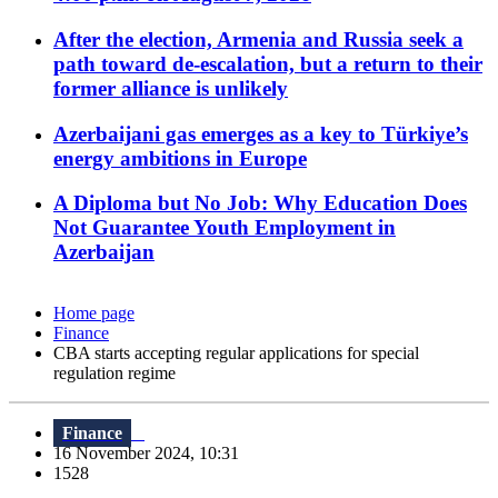
After the election, Armenia and Russia seek a
path toward de-escalation, but a return to their
former alliance is unlikely
Azerbaijani gas emerges as a key to Türkiye’s
energy ambitions in Europe
A Diploma but No Job: Why Education Does
Not Guarantee Youth Employment in
Azerbaijan
Home page
Finance
CBA starts accepting regular applications for special
regulation regime
Finance
16 November 2024, 10:31
1528