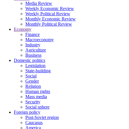
Media Review
Weekly Economic Review
Weekly Political Review
Monthly Economic Review
Monthly Political Review
Economy
Finance
Macroeconomy
Industry
Agriculture
Business
Domestic politics
Legislation
State-building
Social
Gender
Religion
Human rights
Mass media
Security
Social sphere
Foreign policy
Post-Soviet region
Caucasus
America