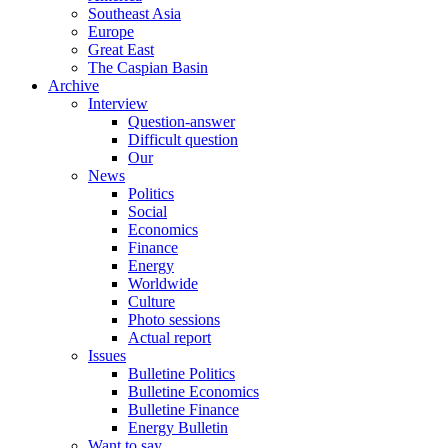
Southeast Asia
Europe
Great East
The Caspian Basin
Archive
Interview
Question-answer
Difficult question
Our
News
Politics
Social
Economics
Finance
Energy
Worldwide
Culture
Photo sessions
Actual report
Issues
Bulletine Politics
Bulletine Economics
Bulletine Finance
Energy Bulletin
Want to say