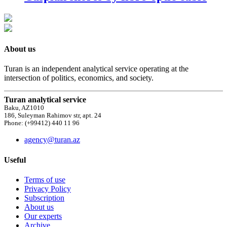
About us
Turan is an independent analytical service operating at the
intersection of politics, economics, and society.
Turan analytical service
Baku, AZ1010
186, Suleyman Rahimov str, apt. 24
Phone: (+99412) 440 11 96
agency@turan.az
Useful
Terms of use
Privacy Policy
Subscription
About us
Our experts
Archive