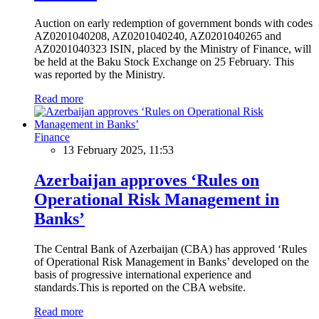
Auction on early redemption of government bonds with codes
AZ0201040208, AZ0201040240, AZ0201040265 and
AZ0201040323 ISIN, placed by the Ministry of Finance, will
be held at the Baku Stock Exchange on 25 February. This
was reported by the Ministry.
Read more
Finance
13 February 2025, 11:53
Azerbaijan approves ‘Rules on
Operational Risk Management in
Banks’
The Central Bank of Azerbaijan (CBA) has approved ‘Rules
of Operational Risk Management in Banks’ developed on the
basis of progressive international experience and
standards.This is reported on the CBA website.
Read more