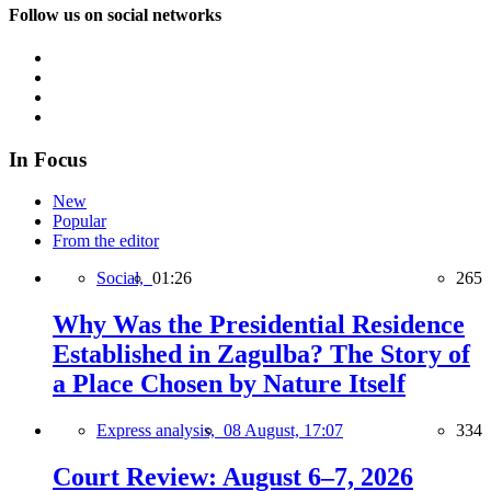
Follow us on social networks
In Focus
New
Popular
From the editor
Social,
01:26
265
Why Was the Presidential Residence
Established in Zagulba? The Story of
a Place Chosen by Nature Itself
Express analysis,
08 August, 17:07
334
Court Review: August 6–7, 2026