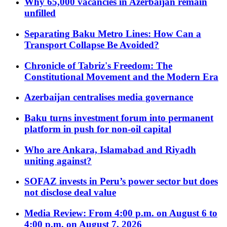
Why 65,000 vacancies in Azerbaijan remain
unfilled
Separating Baku Metro Lines: How Can a
Transport Collapse Be Avoided?
Chronicle of Tabriz's Freedom: The
Constitutional Movement and the Modern Era
Azerbaijan centralises media governance
Baku turns investment forum into permanent
platform in push for non-oil capital
Who are Ankara, Islamabad and Riyadh
uniting against?
SOFAZ invests in Peru’s power sector but does
not disclose deal value
Media Review: From 4:00 p.m. on August 6 to
4:00 p.m. on August 7, 2026