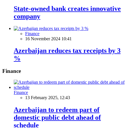
State-owned bank creates innovative
company
Finance
16 November 2024 10:41
Azerbaijan reduces tax receipts by 3
%
Finance
Finance
13 February 2025, 12:43
Azerbaijan to redeem part of
domestic public debt ahead of
schedule