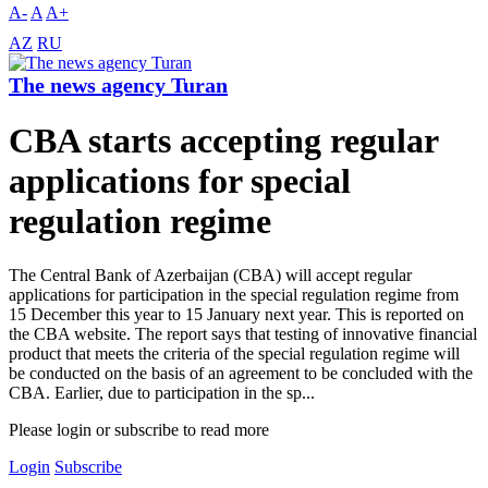
A-
A
A+
AZ
RU
The news agency Turan
CBA starts accepting regular
applications for special
regulation regime
The Central Bank of Azerbaijan (CBA) will accept regular
applications for participation in the special regulation regime from
15 December this year to 15 January next year. This is reported on
the CBA website. The report says that testing of innovative financial
product that meets the criteria of the special regulation regime will
be conducted on the basis of an agreement to be concluded with the
CBA. Earlier, due to participation in the sp...
Please login or subscribe to read more
Login
Subscribe