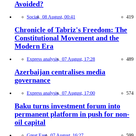
Avoided?
Social,
08 August, 00:41
419
Chronicle of Tabriz's Freedom: The
Constitutional Movement and the
Modern Era
Express analysis,
07 August, 17:28
489
Azerbaijan centralises media
governance
Express analysis,
07 August, 17:00
574
Baku turns investment forum into
permanent platform in push for non-
oil capital
Great East,
07 August, 16:27
599