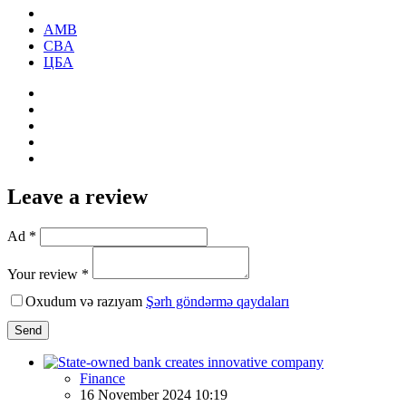
AMB
CBA
ЦБА
Leave a review
Ad *
Your review *
Oxudum və razıyam
Şərh göndərmə qaydaları
Send
Finance
16 November 2024 10:19