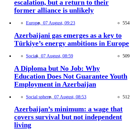
escalation, but a return to their
former alliance is unlikely
Europe,
07 August, 09:23
554
Azerbaijani gas emerges as a key to
Türkiye’s energy ambitions in Europe
Social,
07 August, 08:59
509
A Diploma but No Job: Why
Education Does Not Guarantee Youth
Employment in Azerbaijan
Social sphere,
07 August, 08:53
512
Azerbaijan’s minimum: a wage that
covers survival but not independent
living