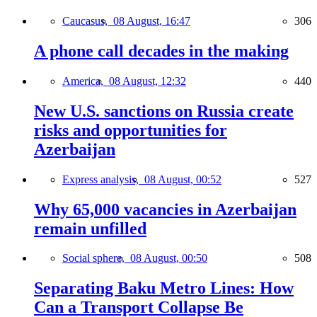
Caucasus,
08 August, 16:47
306
A phone call decades in the making
America,
08 August, 12:32
440
New U.S. sanctions on Russia create
risks and opportunities for
Azerbaijan
Express analysis,
08 August, 00:52
527
Why 65,000 vacancies in Azerbaijan
remain unfilled
Social sphere,
08 August, 00:50
508
Separating Baku Metro Lines: How
Can a Transport Collapse Be