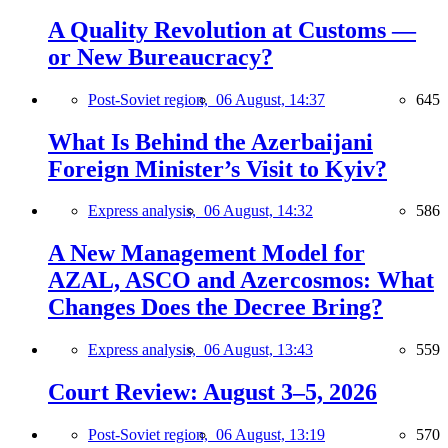
A Quality Revolution at Customs —
or New Bureaucracy?
Post-Soviet region,
06 August, 14:37
645
What Is Behind the Azerbaijani
Foreign Minister’s Visit to Kyiv?
Express analysis,
06 August, 14:32
586
A New Management Model for
AZAL, ASCO and Azercosmos: What
Changes Does the Decree Bring?
Express analysis,
06 August, 13:43
559
Court Review: August 3–5, 2026
Post-Soviet region,
06 August, 13:19
570