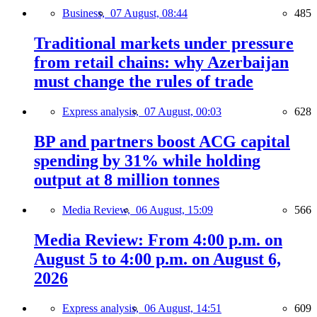
Business,
07 August, 08:44
485
Traditional markets under pressure
from retail chains: why Azerbaijan
must change the rules of trade
Express analysis,
07 August, 00:03
628
BP and partners boost ACG capital
spending by 31% while holding
output at 8 million tonnes
Media Review,
06 August, 15:09
566
Media Review: From 4:00 p.m. on
August 5 to 4:00 p.m. on August 6,
2026
Express analysis,
06 August, 14:51
609