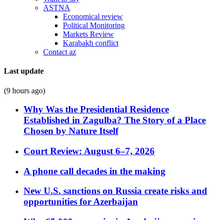
ASTNA
Economical review
Political Monitoring
Markets Review
Karabakh conflict
Contact az
Last update
(9 hours ago)
Why Was the Presidential Residence
Established in Zagulba? The Story of a Place
Chosen by Nature Itself
Court Review: August 6–7, 2026
A phone call decades in the making
New U.S. sanctions on Russia create risks and
opportunities for Azerbaijan