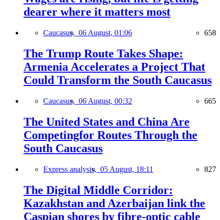
dearer where it matters most
Caucasus,
06 August, 01:06
658
The Trump Route Takes Shape:
Armenia Accelerates a Project That
Could Transform the South Caucasus
Caucasus,
06 August, 00:32
665
The United States and China Are
Competingfor Routes Through the
South Caucasus
Express analysis,
05 August, 18:11
827
The Digital Middle Corridor:
Kazakhstan and Azerbaijan link the
Caspian shores by fibre-optic cable