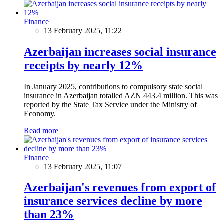
Finance
13 February 2025, 11:22
Azerbaijan increases social insurance
receipts by nearly 12%
In January 2025, contributions to compulsory state social
insurance in Azerbaijan totalled AZN 443.4 million. This was
reported by the State Tax Service under the Ministry of
Economy.
Read more
Finance
13 February 2025, 11:07
Azerbaijan's revenues from export of
insurance services decline by more
than 23%