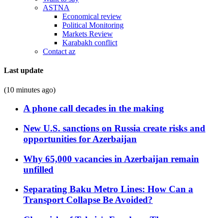
ASTNA
Economical review
Political Monitoring
Markets Review
Karabakh conflict
Contact az
Last update
(10 minutes ago)
A phone call decades in the making
New U.S. sanctions on Russia create risks and
opportunities for Azerbaijan
Why 65,000 vacancies in Azerbaijan remain
unfilled
Separating Baku Metro Lines: How Can a
Transport Collapse Be Avoided?