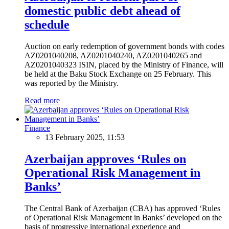
domestic public debt ahead of
schedule
Auction on early redemption of government bonds with codes
AZ0201040208, AZ0201040240, AZ0201040265 and
AZ0201040323 ISIN, placed by the Ministry of Finance, will
be held at the Baku Stock Exchange on 25 February. This
was reported by the Ministry.
Read more
Finance
13 February 2025, 11:53
Azerbaijan approves ‘Rules on
Operational Risk Management in
Banks’
The Central Bank of Azerbaijan (CBA) has approved ‘Rules
of Operational Risk Management in Banks’ developed on the
basis of progressive international experience and