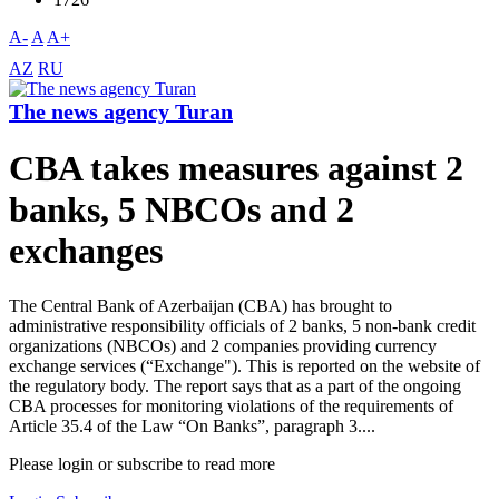
A-
A
A+
AZ
RU
The news agency Turan
CBA takes measures against 2
banks, 5 NBCOs and 2
exchanges
The Central Bank of Azerbaijan (CBA) has brought to
administrative responsibility officials of 2 banks, 5 non-bank credit
organizations (NBCOs) and 2 companies providing currency
exchange services (“Exchange"). This is reported on the website of
the regulatory body. The report says that as a part of the ongoing
CBA processes for monitoring violations of the requirements of
Article 35.4 of the Law “On Banks”, paragraph 3....
Please login or subscribe to read more