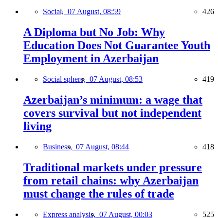
Social,
07 August, 08:59
426
A Diploma but No Job: Why
Education Does Not Guarantee Youth
Employment in Azerbaijan
Social sphere,
07 August, 08:53
419
Azerbaijan’s minimum: a wage that
covers survival but not independent
living
Business,
07 August, 08:44
418
Traditional markets under pressure
from retail chains: why Azerbaijan
must change the rules of trade
Express analysis,
07 August, 00:03
525