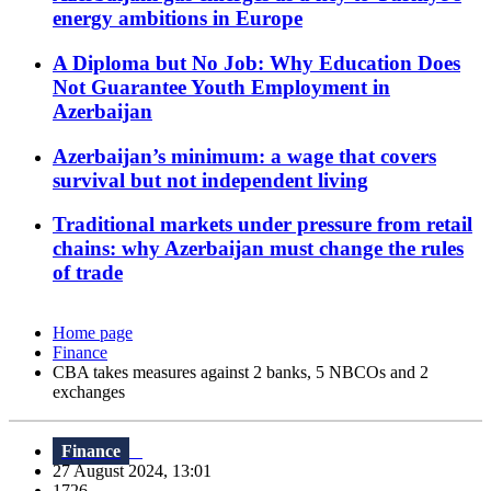
energy ambitions in Europe
A Diploma but No Job: Why Education Does
Not Guarantee Youth Employment in
Azerbaijan
Azerbaijan’s minimum: a wage that covers
survival but not independent living
Traditional markets under pressure from retail
chains: why Azerbaijan must change the rules
of trade
Home page
Finance
CBA takes measures against 2 banks, 5 NBCOs and 2
exchanges
Finance
27 August 2024, 13:01
1726