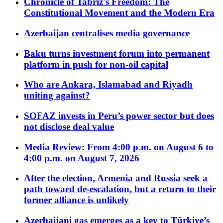
Chronicle of Tabriz's Freedom: The
Constitutional Movement and the Modern Era
Azerbaijan centralises media governance
Baku turns investment forum into permanent
platform in push for non-oil capital
Who are Ankara, Islamabad and Riyadh
uniting against?
SOFAZ invests in Peru’s power sector but does
not disclose deal value
Media Review: From 4:00 p.m. on August 6 to
4:00 p.m. on August 7, 2026
After the election, Armenia and Russia seek a
path toward de-escalation, but a return to their
former alliance is unlikely
Azerbaijani gas emerges as a key to Türkiye’s