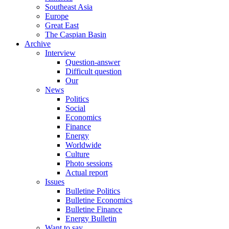
Southeast Asia
Europe
Great East
The Caspian Basin
Archive
Interview
Question-answer
Difficult question
Our
News
Politics
Social
Economics
Finance
Energy
Worldwide
Culture
Photo sessions
Actual report
Issues
Bulletine Politics
Bulletine Economics
Bulletine Finance
Energy Bulletin
Want to say