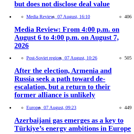
but does not disclose deal value
Media Review,
07 August, 16:10
406
Media Review: From 4:00 p.m. on
August 6 to 4:00 p.m. on August 7,
2026
Post-Soviet region,
07 August, 10:26
505
After the election, Armenia and
Russia seek a path toward de-
escalation, but a return to their
former alliance is unlikely
Europe,
07 August, 09:23
449
Azerbaijani gas emerges as a key to
Türkiye’s energy ambitions in Europe