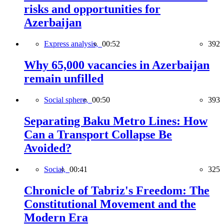
risks and opportunities for
Azerbaijan
Express analysis,
00:52
392
Why 65,000 vacancies in Azerbaijan
remain unfilled
Social sphere,
00:50
393
Separating Baku Metro Lines: How
Can a Transport Collapse Be
Avoided?
Social,
00:41
325
Chronicle of Tabriz's Freedom: The
Constitutional Movement and the
Modern Era