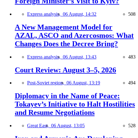
Foreign Minister’s Visit to Kyiv?
Express analysis,
06 August, 14:32
508
A New Management Model for
AZAL, ASCO and Azercosmos: What
Changes Does the Decree Bring?
Express analysis,
06 August, 13:43
483
Court Review: August 3–5, 2026
Post-Soviet region,
06 August, 13:19
494
Diplomacy in the Name of Peace:
Tokayev’s Initiative to Halt Hostilities
and Resume Negotiations
Great East,
06 August, 13:05
528