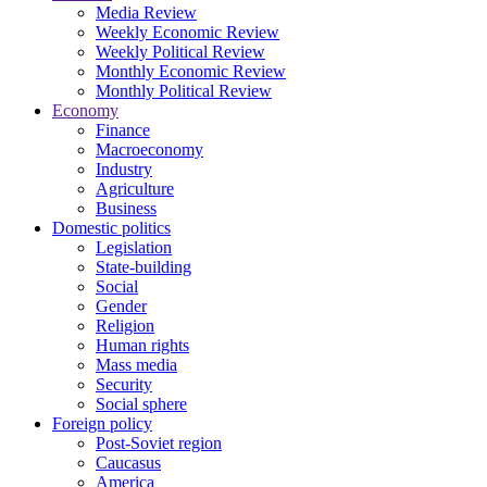
Media Review
Weekly Economic Review
Weekly Political Review
Monthly Economic Review
Monthly Political Review
Economy
Finance
Macroeconomy
Industry
Agriculture
Business
Domestic politics
Legislation
State-building
Social
Gender
Religion
Human rights
Mass media
Security
Social sphere
Foreign policy
Post-Soviet region
Caucasus
America