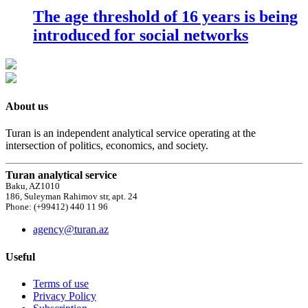
The age threshold of 16 years is being
introduced for social networks
About us
Turan is an independent analytical service operating at the
intersection of politics, economics, and society.
Turan analytical service
Baku, AZ1010
186, Suleyman Rahimov str, apt. 24
Phone: (+99412) 440 11 96
agency@turan.az
Useful
Terms of use
Privacy Policy