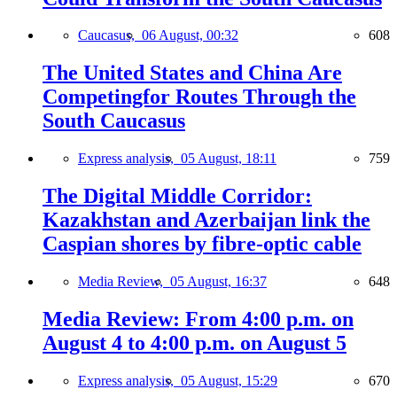
Caucasus,
06 August, 00:32
608
The United States and China Are
Competingfor Routes Through the
South Caucasus
Express analysis,
05 August, 18:11
759
The Digital Middle Corridor:
Kazakhstan and Azerbaijan link the
Caspian shores by fibre-optic cable
Media Review,
05 August, 16:37
648
Media Review: From 4:00 p.m. on
August 4 to 4:00 p.m. on August 5
Express analysis,
05 August, 15:29
670