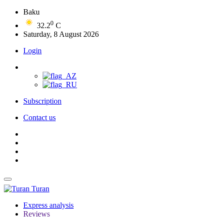
Baku
0
32.2
C
Saturday, 8 August 2026
Login
Subscription
Contact us
Turan
Express analysis
Reviews