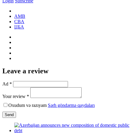
Login
Subscribe
AMB
CBA
ЦБА
Leave a review
Ad *
Your review *
Oxudum və razıyam
Şərh göndərmə qaydaları
Send