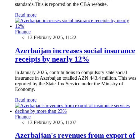
standards.This is reported on the CBA website.
Read more
Finance
13 February 2025, 11:22
Azerbaijan increases social insurance
receipts by nearly 12%
In January 2025, contributions to compulsory state social
insurance in Azerbaijan totalled AZN 443.4 million. This was
reported by the State Tax Service under the Ministry of
Economy.
Read more
Finance
13 February 2025, 11:07
Azerbaijan's revenues from export of