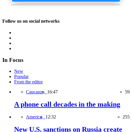
Follow us on social networks
In Focus
New
Popular
From the editor
Caucasus,
16:47
59
A phone call decades in the making
America,
12:32
255
New U.S. sanctions on Russia create