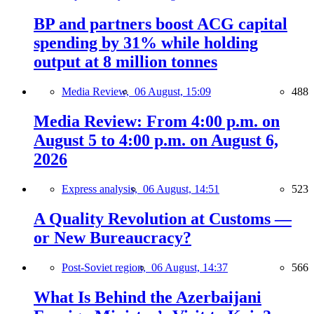
BP and partners boost ACG capital
spending by 31% while holding
output at 8 million tonnes
Media Review,
06 August, 15:09
488
Media Review: From 4:00 p.m. on
August 5 to 4:00 p.m. on August 6,
2026
Express analysis,
06 August, 14:51
523
A Quality Revolution at Customs —
or New Bureaucracy?
Post-Soviet region,
06 August, 14:37
566
What Is Behind the Azerbaijani