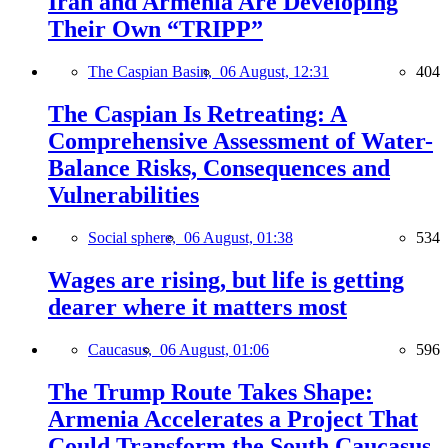
Iran and Armenia Are Developing
Their Own “TRIPP”
The Caspian Basin,
06 August, 12:31
404
The Caspian Is Retreating: A
Comprehensive Assessment of Water-
Balance Risks, Consequences and
Vulnerabilities
Social sphere,
06 August, 01:38
534
Wages are rising, but life is getting
dearer where it matters most
Caucasus,
06 August, 01:06
596
The Trump Route Takes Shape:
Armenia Accelerates a Project That
Could Transform the South Caucasus