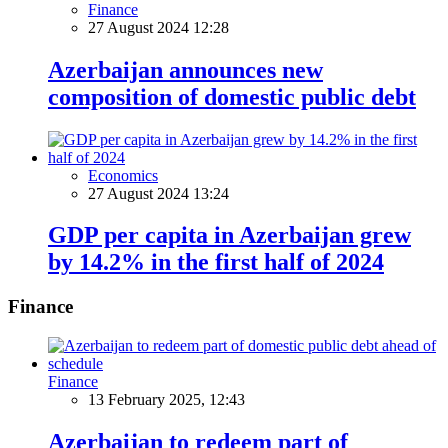
Finance
27 August 2024 12:28
Azerbaijan announces new
composition of domestic public debt
Economics
27 August 2024 13:24
GDP per capita in Azerbaijan grew
by 14.2% in the first half of 2024
Finance
Finance
13 February 2025, 12:43
Azerbaijan to redeem part of