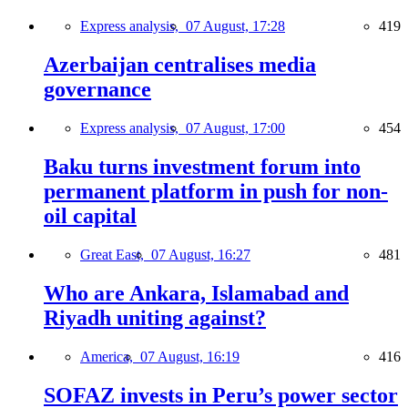
Express analysis,
07 August, 17:28
419
Azerbaijan centralises media
governance
Express analysis,
07 August, 17:00
454
Baku turns investment forum into
permanent platform in push for non-
oil capital
Great East,
07 August, 16:27
481
Who are Ankara, Islamabad and
Riyadh uniting against?
America,
07 August, 16:19
416
SOFAZ invests in Peru’s power sector