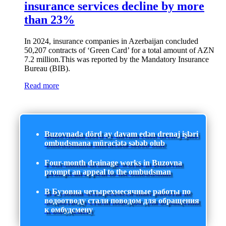
insurance services decline by more
than 23%
In 2024, insurance companies in Azerbaijan concluded
50,207 contracts of ‘Green Card’ for a total amount of AZN
7.2 million.This was reported by the Mandatory Insurance
Bureau (BIB).
Read more
Buzovnada dörd ay davam edən drenaj işləri
ombudsmana müraciətə səbəb olub
Four-month drainage works in Buzovna
prompt an appeal to the ombudsman
В Бузовна четырехмесячные работы по
водоотводу стали поводом для обращения
к омбудсмену