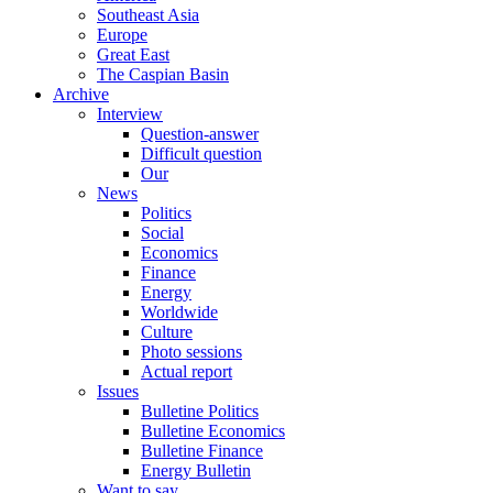
Southeast Asia
Europe
Great East
The Caspian Basin
Archive
Interview
Question-answer
Difficult question
Our
News
Politics
Social
Economics
Finance
Energy
Worldwide
Culture
Photo sessions
Actual report
Issues
Bulletine Politics
Bulletine Economics
Bulletine Finance
Energy Bulletin
Want to say