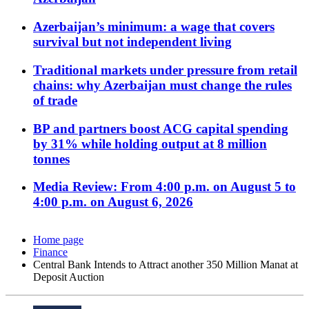
Azerbaijan’s minimum: a wage that covers
survival but not independent living
Traditional markets under pressure from retail
chains: why Azerbaijan must change the rules
of trade
BP and partners boost ACG capital spending
by 31% while holding output at 8 million
tonnes
Media Review: From 4:00 p.m. on August 5 to
4:00 p.m. on August 6, 2026
Home page
Finance
Central Bank Intends to Attract another 350 Million Manat at
Deposit Auction