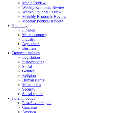
Media Review
Weekly Economic Review
Weekly Political Review
Monthly Economic Review
Monthly Political Review
Economy
Finance
Macroeconomy
Industry
Agriculture
Business
Domestic politics
Legislation
State-building
Social
Gender
Religion
Human rights
Mass media
Security
Social sphere
Foreign policy
Post-Soviet region
Caucasus
America