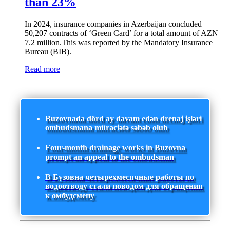
than 23%
In 2024, insurance companies in Azerbaijan concluded
50,207 contracts of ‘Green Card’ for a total amount of AZN
7.2 million.This was reported by the Mandatory Insurance
Bureau (BIB).
Read more
Buzovnada dörd ay davam edən drenaj işləri
ombudsmana müraciətə səbəb olub
Four-month drainage works in Buzovna
prompt an appeal to the ombudsman
В Бузовна четырехмесячные работы по
водоотводу стали поводом для обращения
к омбудсмену