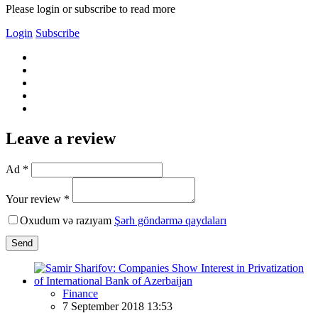
Please login or subscribe to read more
Login
Subscribe
Leave a review
Ad *
Your review *
Oxudum və razıyam
Şərh göndərmə qaydaları
Send
Finance
7 September 2018 13:53