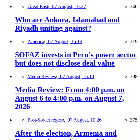
Great East,
07 August, 16:27
346
Who are Ankara, Islamabad and
Riyadh uniting against?
America,
07 August, 16:19
319
SOFAZ invests in Peru’s power sector
but does not disclose deal value
Media Review,
07 August, 16:10
308
Media Review: From 4:00 p.m. on
August 6 to 4:00 p.m. on August 7,
2026
Post-Soviet region,
07 August, 10:26
375
After the election, Armenia and