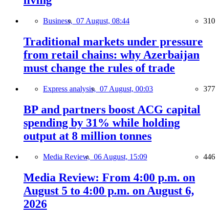
living
Business,
07 August, 08:44
310
Traditional markets under pressure
from retail chains: why Azerbaijan
must change the rules of trade
Express analysis,
07 August, 00:03
377
BP and partners boost ACG capital
spending by 31% while holding
output at 8 million tonnes
Media Review,
06 August, 15:09
446
Media Review: From 4:00 p.m. on
August 5 to 4:00 p.m. on August 6,
2026