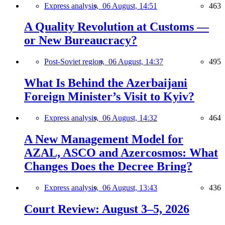
Express analysis,
06 August, 14:51
463
A Quality Revolution at Customs —
or New Bureaucracy?
Post-Soviet region,
06 August, 14:37
495
What Is Behind the Azerbaijani
Foreign Minister’s Visit to Kyiv?
Express analysis,
06 August, 14:32
464
A New Management Model for
AZAL, ASCO and Azercosmos: What
Changes Does the Decree Bring?
Express analysis,
06 August, 13:43
436
Court Review: August 3–5, 2026