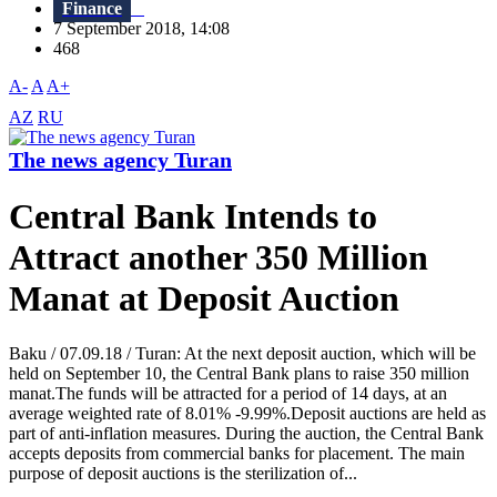
Finance
7 September 2018, 14:08
468
A-
A
A+
AZ
RU
The news agency Turan
Central Bank Intends to
Attract another 350 Million
Manat at Deposit Auction
Baku / 07.09.18 / Turan: At the next deposit auction, which will be
held on September 10, the Central Bank plans to raise 350 million
manat.The funds will be attracted for a period of 14 days, at an
average weighted rate of 8.01% -9.99%.Deposit auctions are held as
part of anti-inflation measures. During the auction, the Central Bank
accepts deposits from commercial banks for placement. The main
purpose of deposit auctions is the sterilization of...