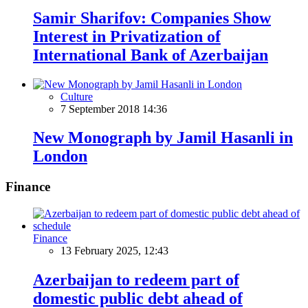
Samir Sharifov: Companies Show
Interest in Privatization of
International Bank of Azerbaijan
Culture
7 September 2018 14:36
New Monograph by Jamil Hasanli in
London
Finance
Finance
13 February 2025, 12:43
Azerbaijan to redeem part of
domestic public debt ahead of