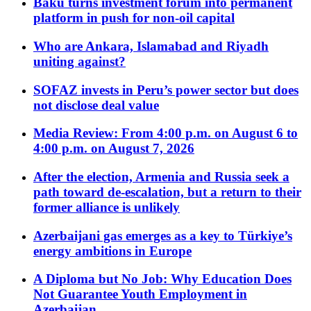
Baku turns investment forum into permanent
platform in push for non-oil capital
Who are Ankara, Islamabad and Riyadh
uniting against?
SOFAZ invests in Peru’s power sector but does
not disclose deal value
Media Review: From 4:00 p.m. on August 6 to
4:00 p.m. on August 7, 2026
After the election, Armenia and Russia seek a
path toward de-escalation, but a return to their
former alliance is unlikely
Azerbaijani gas emerges as a key to Türkiye’s
energy ambitions in Europe
A Diploma but No Job: Why Education Does
Not Guarantee Youth Employment in
Azerbaijan