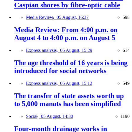
Caspian shores by fibre-optic cable
Media Review,
05 August, 16:37
598
Media Review: From 4:00 p.m. on
August 4 to 4:00 p.m. on August 5
Express analysis,
05 August, 15:29
614
The age threshold of 16 years is being
introduced for social networks
Express analysis,
05 August, 15:12
549
The transfer of state assets worth up
to 5,000 manats has been simplified
Social,
05 August, 14:30
1190
Four-month drainage works in