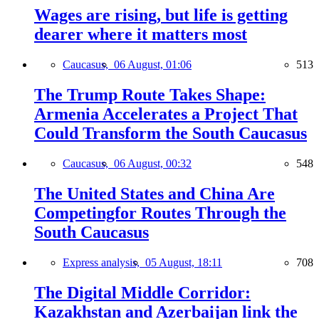
Wages are rising, but life is getting
dearer where it matters most
Caucasus,
06 August, 01:06
513
The Trump Route Takes Shape:
Armenia Accelerates a Project That
Could Transform the South Caucasus
Caucasus,
06 August, 00:32
548
The United States and China Are
Competingfor Routes Through the
South Caucasus
Express analysis,
05 August, 18:11
708
The Digital Middle Corridor:
Kazakhstan and Azerbaijan link the