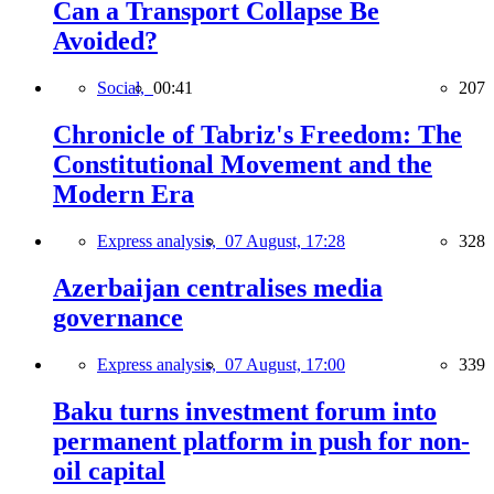
Can a Transport Collapse Be
Avoided?
Social,
00:41
207
Chronicle of Tabriz's Freedom: The
Constitutional Movement and the
Modern Era
Express analysis,
07 August, 17:28
328
Azerbaijan centralises media
governance
Express analysis,
07 August, 17:00
339
Baku turns investment forum into
permanent platform in push for non-
oil capital