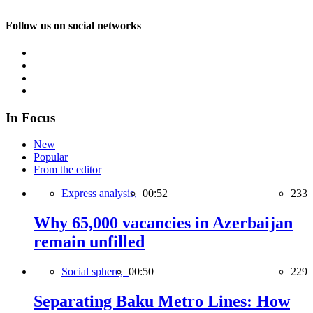
Follow us on social networks
In Focus
New
Popular
From the editor
Express analysis,
00:52
233
Why 65,000 vacancies in Azerbaijan
remain unfilled
Social sphere,
00:50
229
Separating Baku Metro Lines: How