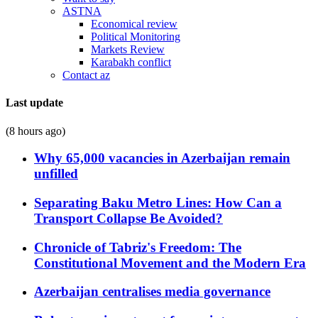
ASTNA
Economical review
Political Monitoring
Markets Review
Karabakh conflict
Contact az
Last update
(8 hours ago)
Why 65,000 vacancies in Azerbaijan remain
unfilled
Separating Baku Metro Lines: How Can a
Transport Collapse Be Avoided?
Chronicle of Tabriz's Freedom: The
Constitutional Movement and the Modern Era
Azerbaijan centralises media governance