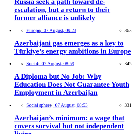
Russia seek a path toward de-
escalation, but a return to their
former alliance is unlikely
Europe,
07 August, 09:23
363
Azerbaijani gas emerges as a key to
Türkiye’s energy ambitions in Europe
Social,
07 August, 08:59
345
A Diploma but No Job: Why
Education Does Not Guarantee Youth
Employment in Azerbaijan
Social sphere,
07 August, 08:53
331
Azerbaijan’s minimum: a wage that
covers survival but not independent