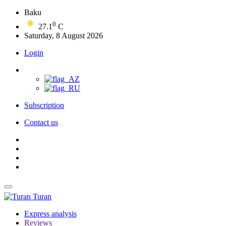
Baku
0
27.1
C
Saturday, 8 August 2026
Login
Subscription
Contact us
Turan
Express analysis
Reviews