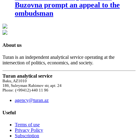
Buzovna prompt an appeal to the
ombudsman
About us
Turan is an independent analytical service operating at the
intersection of politics, economics, and society.
Turan analytical service
Baku, AZ1010
186, Suleyman Rahimov str, apt. 24
Phone: (+99412) 440 11 96
agency@turan.az
Useful
Terms of use
Privacy Policy
Subscription