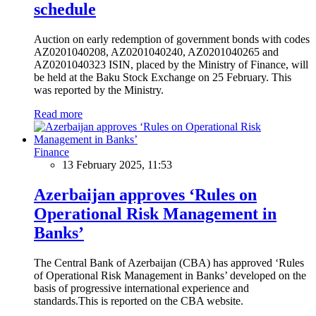
schedule
Auction on early redemption of government bonds with codes
AZ0201040208, AZ0201040240, AZ0201040265 and
AZ0201040323 ISIN, placed by the Ministry of Finance, will
be held at the Baku Stock Exchange on 25 February. This
was reported by the Ministry.
Read more
Finance
13 February 2025, 11:53
Azerbaijan approves ‘Rules on
Operational Risk Management in
Banks’
The Central Bank of Azerbaijan (CBA) has approved ‘Rules
of Operational Risk Management in Banks’ developed on the
basis of progressive international experience and
standards.This is reported on the CBA website.