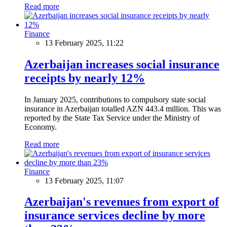
Read more
Finance
13 February 2025, 11:22
Azerbaijan increases social insurance
receipts by nearly 12%
In January 2025, contributions to compulsory state social
insurance in Azerbaijan totalled AZN 443.4 million. This was
reported by the State Tax Service under the Ministry of
Economy.
Read more
Finance
13 February 2025, 11:07
Azerbaijan's revenues from export of
insurance services decline by more