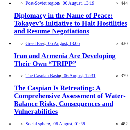
Post-Soviet region,
06 August, 13:19
444
Diplomacy in the Name of Peace:
Tokayev’s Initiative to Halt Hostilities
and Resume Negotiations
Great East,
06 August, 13:05
430
Iran and Armenia Are Developing
Their Own “TRIPP”
The Caspian Basin,
06 August, 12:31
379
The Caspian Is Retreating: A
Comprehensive Assessment of Water-
Balance Risks, Consequences and
Vulnerabilities
Social sphere,
06 August, 01:38
482