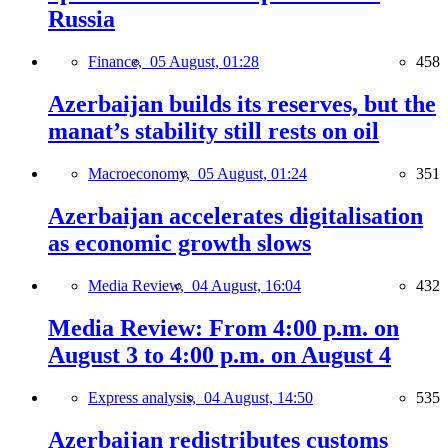
Russia
Finance,
05 August, 01:28
458
Azerbaijan builds its reserves, but the
manat’s stability still rests on oil
Macroeconomy,
05 August, 01:24
351
Azerbaijan accelerates digitalisation
as economic growth slows
Media Review,
04 August, 16:04
432
Media Review: From 4:00 p.m. on
August 3 to 4:00 p.m. on August 4
Express analysis,
04 August, 14:50
535
Azerbaijan redistributes customs