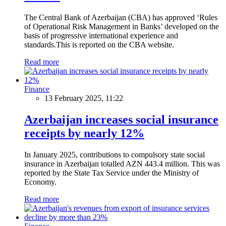
The Central Bank of Azerbaijan (CBA) has approved ‘Rules
of Operational Risk Management in Banks’ developed on the
basis of progressive international experience and
standards.This is reported on the CBA website.
Read more
Finance
13 February 2025, 11:22
Azerbaijan increases social insurance
receipts by nearly 12%
In January 2025, contributions to compulsory state social
insurance in Azerbaijan totalled AZN 443.4 million. This was
reported by the State Tax Service under the Ministry of
Economy.
Read more