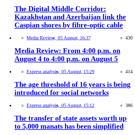
The Digital Middle Corridor:
Kazakhstan and Azerbaijan link the
Caspian shores by fibre-optic cable
Media Review,
05 August, 16:37
430
Media Review: From 4:00 p.m. on
August 4 to 4:00 p.m. on August 5
Express analysis,
05 August, 15:29
414
The age threshold of 16 years is being
introduced for social networks
Express analysis,
05 August, 15:12
386
The transfer of state assets worth up
to 5,000 manats has been simplified