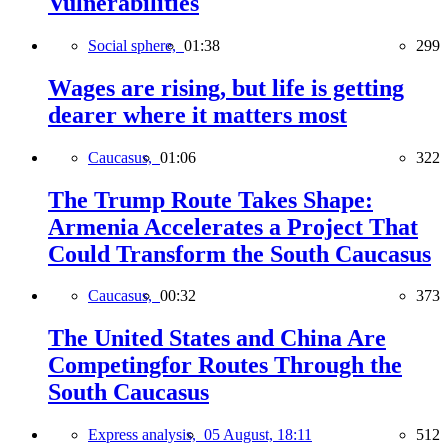
Vulnerabilities
Social sphere,
01:38
299
Wages are rising, but life is getting
dearer where it matters most
Caucasus,
01:06
322
The Trump Route Takes Shape:
Armenia Accelerates a Project That
Could Transform the South Caucasus
Caucasus,
00:32
373
The United States and China Are
Competingfor Routes Through the
South Caucasus
Express analysis,
05 August, 18:11
512