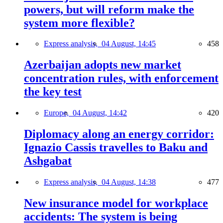
powers, but will reform make the
system more flexible?
Express analysis,
04 August, 14:45
458
Azerbaijan adopts new market
concentration rules, with enforcement
the key test
Europe,
04 August, 14:42
420
Diplomacy along an energy corridor:
Ignazio Cassis travelles to Baku and
Ashgabat
Express analysis,
04 August, 14:38
477
New insurance model for workplace
accidents: The system is being