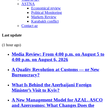
ASTNA
Economical review
Political Monitoring
Markets Review
Karabakh conflict
Contact az
Last update
(1 hour ago)
Media Review: From 4:00 p.m. on August 5 to
4:00 p.m. on August 6, 2026
A Quality Revolution at Customs — or New
Bureaucracy?
What Is Behind the Azerbaijani Foreign
Minister’s Visit to Kyiv?
A New Management Model for AZAL, ASCO
and Azercosmos: What Changes Does the