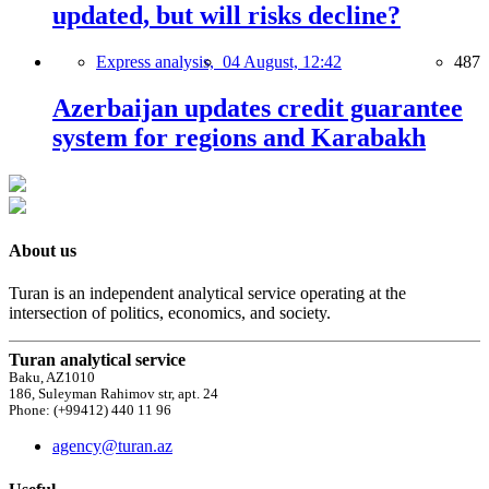
updated, but will risks decline?
Express analysis,
04 August, 12:42
487
Azerbaijan updates credit guarantee
system for regions and Karabakh
About us
Turan is an independent analytical service operating at the
intersection of politics, economics, and society.
Turan analytical service
Baku, AZ1010
186, Suleyman Rahimov str, apt. 24
Phone: (+99412) 440 11 96
agency@turan.az