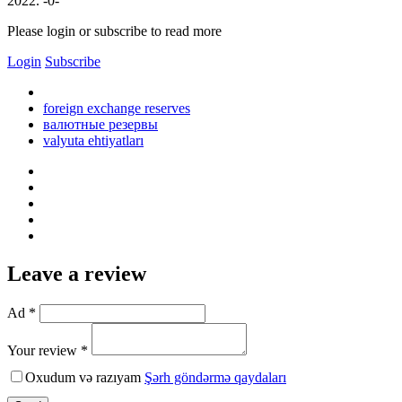
2022. -0-
Please login or subscribe to read more
Login
Subscribe
foreign exchange reserves
валютные резервы
valyuta ehtiyatları
Leave a review
Ad *
Your review *
Oxudum və razıyam
Şərh göndərmə qaydaları