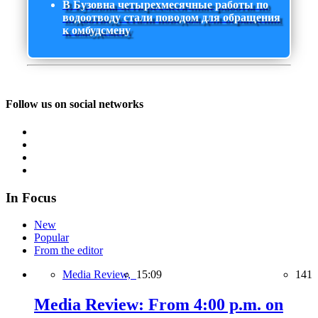
В Бузовна четырехмесячные работы по
водоотводу стали поводом для обращения
к омбудсмену
Follow us on social networks
In Focus
New
Popular
From the editor
Media Review,
15:09
141
Media Review: From 4:00 p.m. on