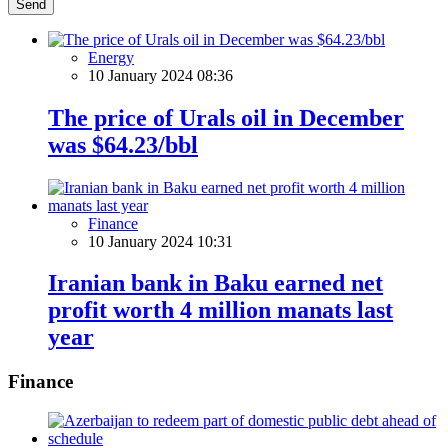
Send
Energy
10 January 2024 08:36
The price of Urals oil in December
was $64.23/bbl
Finance
10 January 2024 10:31
Iranian bank in Baku earned net
profit worth 4 million manats last
year
Finance