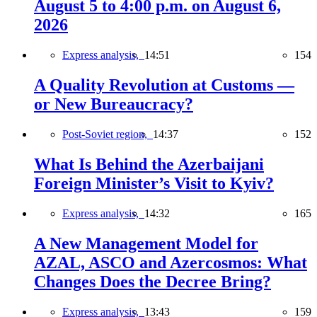
August 5 to 4:00 p.m. on August 6,
2026
Express analysis,
14:51
154
A Quality Revolution at Customs —
or New Bureaucracy?
Post-Soviet region,
14:37
152
What Is Behind the Azerbaijani
Foreign Minister’s Visit to Kyiv?
Express analysis,
14:32
165
A New Management Model for
AZAL, ASCO and Azercosmos: What
Changes Does the Decree Bring?
Express analysis,
13:43
159