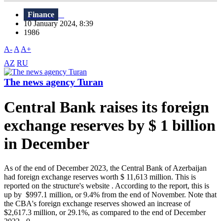
Finance
10 January 2024, 8:39
1986
A-
A
A+
AZ
RU
The news agency Turan
Central Bank raises its foreign
exchange reserves by $ 1 billion
in December
As of the end of December 2023, the Central Bank of Azerbaijan
had foreign exchange reserves worth $ 11,613 million. This is
reported on the structure's website . According to the report, this is
up by $997.1 million, or 9.4% from the end of November. Note that
the CBA's foreign exchange reserves showed an increase of
$2,617.3 million, or 29.1%, as compared to the end of December