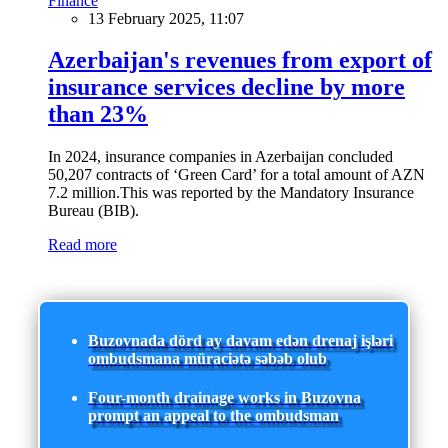
Finance
13 February 2025, 11:07
Azerbaijan's revenues from export of
insurance services decline by more
than 23%
In 2024, insurance companies in Azerbaijan concluded
50,207 contracts of ‘Green Card’ for a total amount of AZN
7.2 million.This was reported by the Mandatory Insurance
Bureau (BIB).
Read more
Buzovnada dörd ay davam edən drenaj işləri
ombudsmana müraciətə səbəb olub
Four-month drainage works in Buzovna
prompt an appeal to the ombudsman