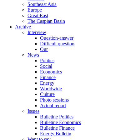
Southeast Asia
Europe
Great East
The Caspian Basin
Archive
Interview
Question-answer
Difficult question
Our
News
Politics
Social
Economics
Finance
Energy
Worldwide
Culture
Photo sessions
Actual report
Issues
Bulletine Politics
Bulletine Economics
Bulletine Finance
Energy Bulletin
Want to say