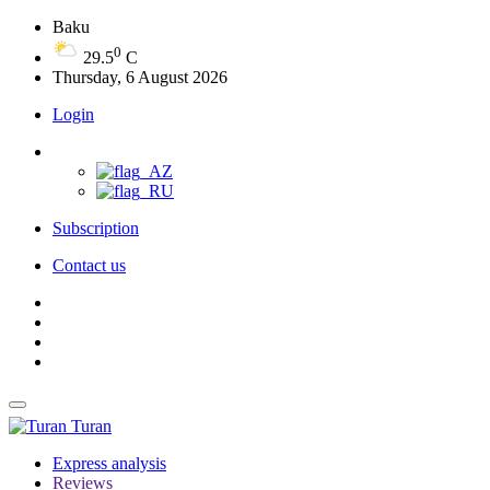
Baku
0
29.5
C
Thursday, 6 August 2026
Login
Subscription
Contact us
Turan
Express analysis
Reviews