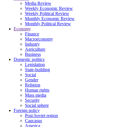
Media Review
Weekly Economic Review
Weekly Political Review
Monthly Economic Review
Monthly Political Review
Economy
Finance
Macroeconomy
Industry
Agriculture
Business
Domestic politics
Legislation
State-building
Social
Gender
Religion
Human rights
Mass media
Security
Social sphere
Foreign policy
Post-Soviet region
Caucasus
America