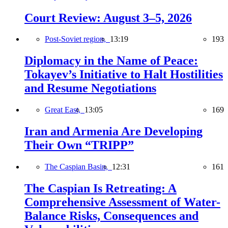
Court Review: August 3–5, 2026
Post-Soviet region,
13:19
193
Diplomacy in the Name of Peace:
Tokayev’s Initiative to Halt Hostilities
and Resume Negotiations
Great East,
13:05
169
Iran and Armenia Are Developing
Their Own “TRIPP”
The Caspian Basin,
12:31
161
The Caspian Is Retreating: A
Comprehensive Assessment of Water-
Balance Risks, Consequences and