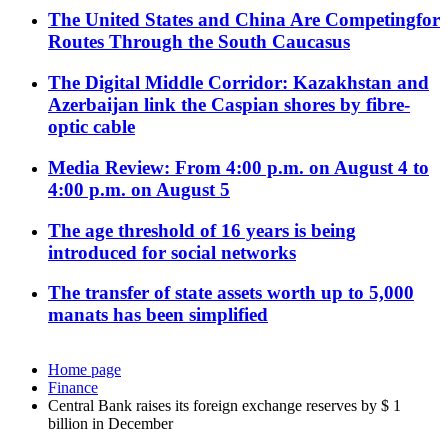
The United States and China Are Competingfor
Routes Through the South Caucasus
The Digital Middle Corridor: Kazakhstan and
Azerbaijan link the Caspian shores by fibre-
optic cable
Media Review: From 4:00 p.m. on August 4 to
4:00 p.m. on August 5
The age threshold of 16 years is being
introduced for social networks
The transfer of state assets worth up to 5,000
manats has been simplified
Home page
Finance
Central Bank raises its foreign exchange reserves by $ 1
billion in December