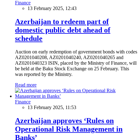
Finance
13 February 2025, 12:43
Azerbaijan to redeem part of
domestic public debt ahead of
schedule
Auction on early redemption of government bonds with codes
AZ0201040208, AZ0201040240, AZ0201040265 and
AZ0201040323 ISIN, placed by the Ministry of Finance, will
be held at the Baku Stock Exchange on 25 February. This
was reported by the Ministry.
Read more
Finance
13 February 2025, 11:53
Azerbaijan approves ‘Rules on
Operational Risk Management in
Banks’