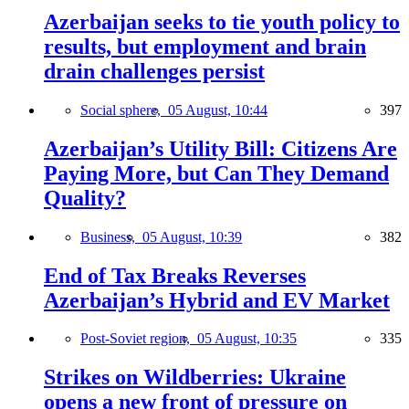
Azerbaijan seeks to tie youth policy to
results, but employment and brain
drain challenges persist
Social sphere,
05 August, 10:44
397
Azerbaijan’s Utility Bill: Citizens Are
Paying More, but Can They Demand
Quality?
Business,
05 August, 10:39
382
End of Tax Breaks Reverses
Azerbaijan’s Hybrid and EV Market
Post-Soviet region,
05 August, 10:35
335
Strikes on Wildberries: Ukraine
opens a new front of pressure on