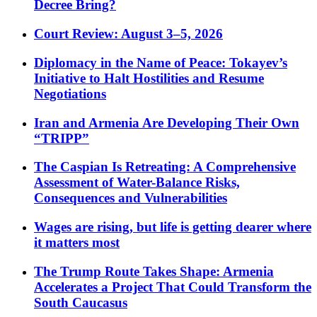
Decree Bring?
Court Review: August 3–5, 2026
Diplomacy in the Name of Peace: Tokayev’s
Initiative to Halt Hostilities and Resume
Negotiations
Iran and Armenia Are Developing Their Own
“TRIPP”
The Caspian Is Retreating: A Comprehensive
Assessment of Water-Balance Risks,
Consequences and Vulnerabilities
Wages are rising, but life is getting dearer where
it matters most
The Trump Route Takes Shape: Armenia
Accelerates a Project That Could Transform the
South Caucasus