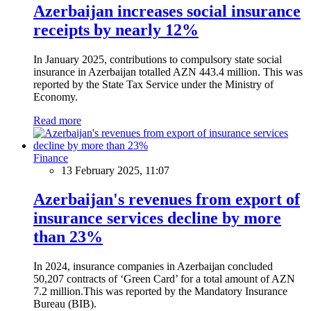
Azerbaijan increases social insurance
receipts by nearly 12%
In January 2025, contributions to compulsory state social
insurance in Azerbaijan totalled AZN 443.4 million. This was
reported by the State Tax Service under the Ministry of
Economy.
Read more
Finance
13 February 2025, 11:07
Azerbaijan's revenues from export of
insurance services decline by more
than 23%
In 2024, insurance companies in Azerbaijan concluded
50,207 contracts of ‘Green Card’ for a total amount of AZN
7.2 million.This was reported by the Mandatory Insurance
Bureau (BIB).