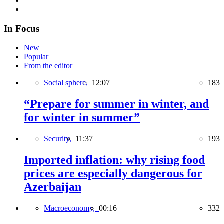
In Focus
New
Popular
From the editor
Social sphere,
12:07
183
“Prepare for summer in winter, and
for winter in summer”
Security,
11:37
193
Imported inflation: why rising food
prices are especially dangerous for
Azerbaijan
Macroeconomy,
00:16
332