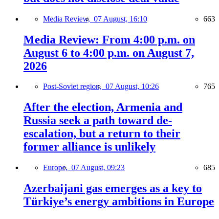
Media Review,
07 August, 16:10
663
Media Review: From 4:00 p.m. on
August 6 to 4:00 p.m. on August 7,
2026
Post-Soviet region,
07 August, 10:26
765
After the election, Armenia and
Russia seek a path toward de-
escalation, but a return to their
former alliance is unlikely
Europe,
07 August, 09:23
685
Azerbaijani gas emerges as a key to
Türkiye’s energy ambitions in Europe