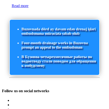
Read more
Buzovnada dörd ay davam edən drenaj işləri
ombudsmana müraciətə səbəb olub
Four-month drainage works in Buzovna
prompt an appeal to the ombudsman
В Бузовна четырехмесячные работы по
водоотводу стали поводом для обращения
к омбудсмену
Follow us on social networks