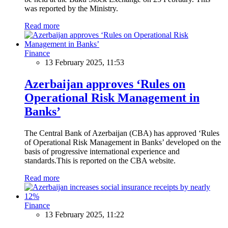
was reported by the Ministry.
Read more
Finance
13 February 2025, 11:53
Azerbaijan approves ‘Rules on
Operational Risk Management in
Banks’
The Central Bank of Azerbaijan (CBA) has approved ‘Rules
of Operational Risk Management in Banks’ developed on the
basis of progressive international experience and
standards.This is reported on the CBA website.
Read more
Finance
13 February 2025, 11:22