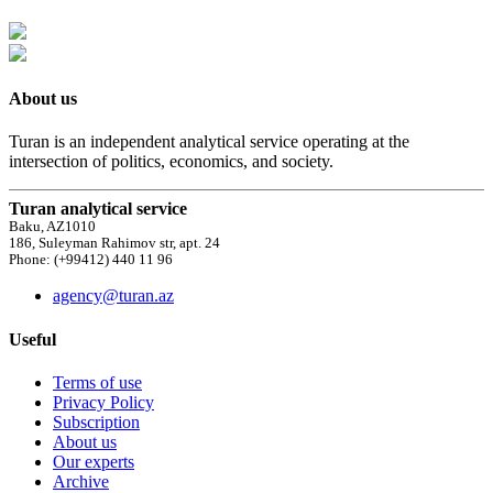
About us
Turan is an independent analytical service operating at the
intersection of politics, economics, and society.
Turan analytical service
Baku, AZ1010
186, Suleyman Rahimov str, apt. 24
Phone: (+99412) 440 11 96
agency@turan.az
Useful
Terms of use
Privacy Policy
Subscription
About us
Our experts
Archive