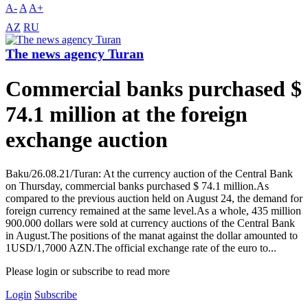
A-
A
A+
AZ
RU
The news agency Turan
Commercial banks purchased $
74.1 million at the foreign
exchange auction
Baku/26.08.21/Turan: At the currency auction of the Central Bank
on Thursday, commercial banks purchased $ 74.1 million.As
compared to the previous auction held on August 24, the demand for
foreign currency remained at the same level.As a whole, 435 million
900.000 dollars were sold at currency auctions of the Central Bank
in August.The positions of the manat against the dollar amounted to
1USD/1,7000 AZN.The official exchange rate of the euro to...
Please login or subscribe to read more
Login
Subscribe