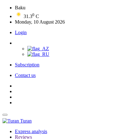
Baku
0
31.3
C
Monday, 10 August 2026
Login
Subscription
Contact us
Turan
Express analysis
Reviews