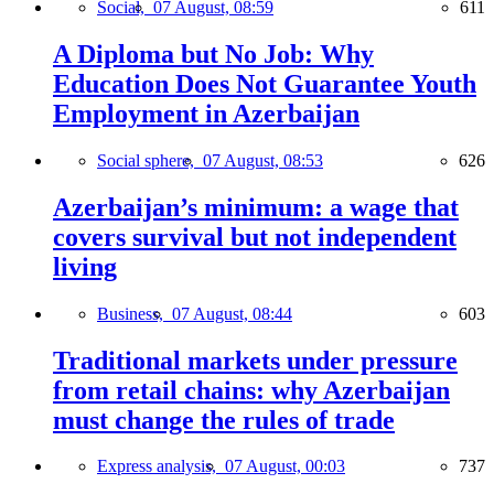
Social,
07 August, 08:59
611
A Diploma but No Job: Why
Education Does Not Guarantee Youth
Employment in Azerbaijan
Social sphere,
07 August, 08:53
626
Azerbaijan’s minimum: a wage that
covers survival but not independent
living
Business,
07 August, 08:44
603
Traditional markets under pressure
from retail chains: why Azerbaijan
must change the rules of trade
Express analysis,
07 August, 00:03
737