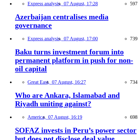
Express analysis,
07 August, 17:28
597
Azerbaijan centralises media
governance
Express analysis,
07 August, 17:00
739
Baku turns investment forum into
permanent platform in push for non-
oil capital
Great East,
07 August, 16:27
734
Who are Ankara, Islamabad and
Riyadh uniting against?
America,
07 August, 16:19
698
SOFAZ invests in Peru’s power sector
but does not disclose deal value