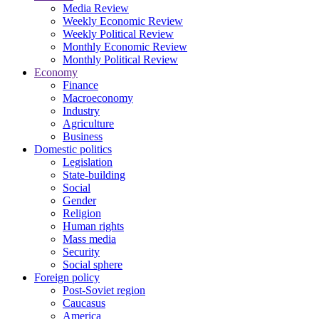
Media Review
Weekly Economic Review
Weekly Political Review
Monthly Economic Review
Monthly Political Review
Economy
Finance
Macroeconomy
Industry
Agriculture
Business
Domestic politics
Legislation
State-building
Social
Gender
Religion
Human rights
Mass media
Security
Social sphere
Foreign policy
Post-Soviet region
Caucasus
America