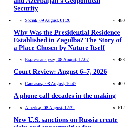
and Azerbaijan’s Geopolitical
Security
Social,
09 August, 01:26
480
Why Was the Presidential Residence
Established in Zagulba? The Story of
a Place Chosen by Nature Itself
Express analysis,
08 August, 17:07
488
Court Review: August 6–7, 2026
Caucasus,
08 August, 16:47
409
A phone call decades in the making
America,
08 August, 12:32
612
New U.S. sanctions on Russia create