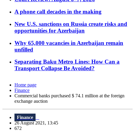
A phone call decades in the making
New U.S. sanctions on Russia create risks and
opportunities for Azerbaijan
Why 65,000 vacancies in Azerbaijan remain
unfilled
Separating Baku Metro Lines: How Can a
Transport Collapse Be Avoided?
Home page
Finance
Commercial banks purchased $ 74.1 million at the foreign
exchange auction
Finance
26 August 2021, 13:45
672