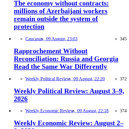
The economy without contracts:
millions of Azerbaijani workers
remain outside the system of
protection
Caucasus,
09 August, 23:03
345
Rapprochement Without
Reconciliation: Russia and Georgia
Read the Same War Differently
Weekly Political Review,
09 August, 22:20
372
Weekly Political Review: August 3–9,
2026
Weekly Economic Review,
09 August, 22:18
374
Weekly Economic Review: August 2–