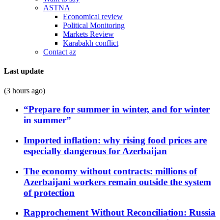
ASTNA
Economical review
Political Monitoring
Markets Review
Karabakh conflict
Contact az
Last update
(3 hours ago)
“Prepare for summer in winter, and for winter
in summer”
Imported inflation: why rising food prices are
especially dangerous for Azerbaijan
The economy without contracts: millions of
Azerbaijani workers remain outside the system
of protection
Rapprochement Without Reconciliation: Russia