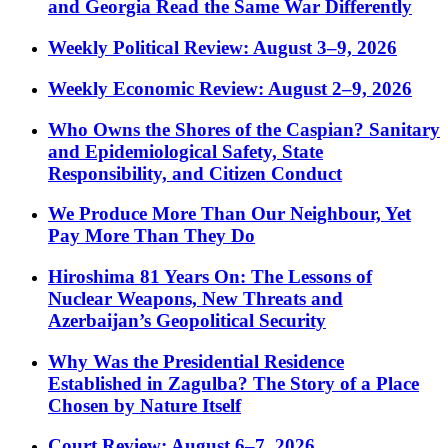
and Georgia Read the Same War Differently
Weekly Political Review: August 3–9, 2026
Weekly Economic Review: August 2–9, 2026
Who Owns the Shores of the Caspian? Sanitary
and Epidemiological Safety, State
Responsibility, and Citizen Conduct
We Produce More Than Our Neighbour, Yet
Pay More Than They Do
Hiroshima 81 Years On: The Lessons of
Nuclear Weapons, New Threats and
Azerbaijan’s Geopolitical Security
Why Was the Presidential Residence
Established in Zagulba? The Story of a Place
Chosen by Nature Itself
Court Review: August 6–7, 2026