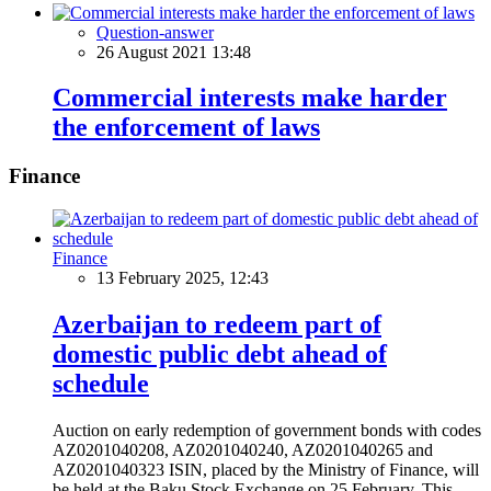
Question-answer
26 August 2021 13:48
Commercial interests make harder
the enforcement of laws
Finance
Finance
13 February 2025, 12:43
Azerbaijan to redeem part of
domestic public debt ahead of
schedule
Auction on early redemption of government bonds with codes
AZ0201040208, AZ0201040240, AZ0201040265 and
AZ0201040323 ISIN, placed by the Ministry of Finance, will
be held at the Baku Stock Exchange on 25 February. This