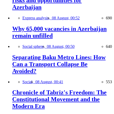
risks and opportunities for
Azerbaijan
Express analysis,
08 August, 00:52
690
Why 65,000 vacancies in Azerbaijan
remain unfilled
Social sphere,
08 August, 00:50
640
Separating Baku Metro Lines: How
Can a Transport Collapse Be
Avoided?
Social,
08 August, 00:41
553
Chronicle of Tabriz's Freedom: The
Constitutional Movement and the
Modern Era