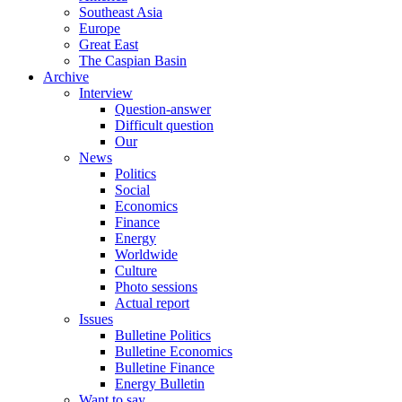
Southeast Asia
Europe
Great East
The Caspian Basin
Archive
Interview
Question-answer
Difficult question
Our
News
Politics
Social
Economics
Finance
Energy
Worldwide
Culture
Photo sessions
Actual report
Issues
Bulletine Politics
Bulletine Economics
Bulletine Finance
Energy Bulletin
Want to say