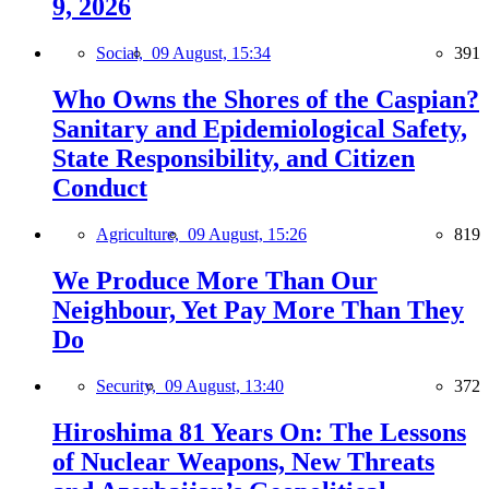
9, 2026
Social,
09 August, 15:34
391
Who Owns the Shores of the Caspian?
Sanitary and Epidemiological Safety,
State Responsibility, and Citizen
Conduct
Agriculture,
09 August, 15:26
819
We Produce More Than Our
Neighbour, Yet Pay More Than They
Do
Security,
09 August, 13:40
372
Hiroshima 81 Years On: The Lessons
of Nuclear Weapons, New Threats