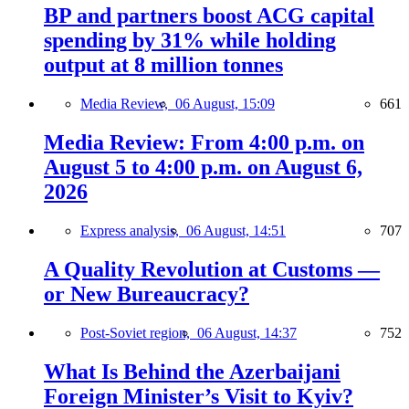
BP and partners boost ACG capital
spending by 31% while holding
output at 8 million tonnes
Media Review,
06 August, 15:09
661
Media Review: From 4:00 p.m. on
August 5 to 4:00 p.m. on August 6,
2026
Express analysis,
06 August, 14:51
707
A Quality Revolution at Customs —
or New Bureaucracy?
Post-Soviet region,
06 August, 14:37
752
What Is Behind the Azerbaijani
Foreign Minister’s Visit to Kyiv?