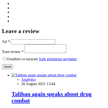
Leave a review
Ad *
Your review *
Oxudum və razıyam
Şərh göndərmə qaydaları
Send
Analytics
26 August 2021 13:44
Taliban again speaks about drug
combat