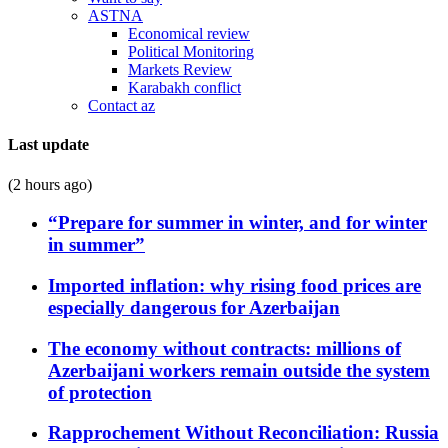
ASTNA
Economical review
Political Monitoring
Markets Review
Karabakh conflict
Contact az
Last update
(2 hours ago)
“Prepare for summer in winter, and for winter
in summer”
Imported inflation: why rising food prices are
especially dangerous for Azerbaijan
The economy without contracts: millions of
Azerbaijani workers remain outside the system
of protection
Rapprochement Without Reconciliation: Russia