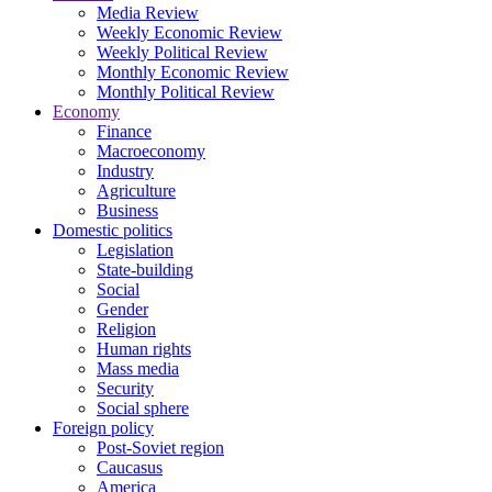
Media Review
Weekly Economic Review
Weekly Political Review
Monthly Economic Review
Monthly Political Review
Economy
Finance
Macroeconomy
Industry
Agriculture
Business
Domestic politics
Legislation
State-building
Social
Gender
Religion
Human rights
Mass media
Security
Social sphere
Foreign policy
Post-Soviet region
Caucasus
America