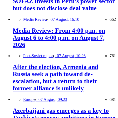
SOFAZ invests in Peru’s power sector
but does not disclose deal value
Media Review,
07 August, 16:10
662
Media Review: From 4:00 p.m. on
August 6 to 4:00 p.m. on August 7,
2026
Post-Soviet region,
07 August, 10:26
761
After the election, Armenia and
Russia seek a path toward de-
escalation, but a return to their
former alliance is unlikely
Europe,
07 August, 09:23
681
Azerbaijani gas emerges as a key to
Türkiye’s energy ambitions in Europe