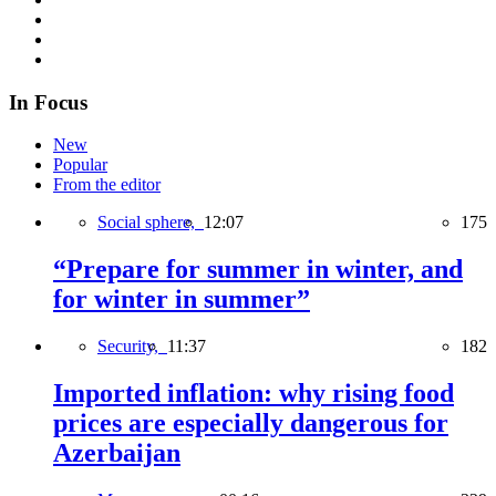
In Focus
New
Popular
From the editor
Social sphere,
12:07
175
“Prepare for summer in winter, and
for winter in summer”
Security,
11:37
182
Imported inflation: why rising food
prices are especially dangerous for
Azerbaijan