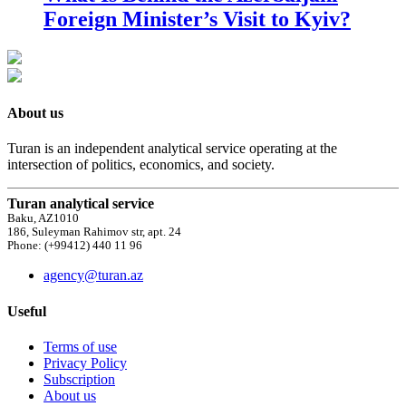
Foreign Minister’s Visit to Kyiv?
About us
Turan is an independent analytical service operating at the
intersection of politics, economics, and society.
Turan analytical service
Baku, AZ1010
186, Suleyman Rahimov str, apt. 24
Phone: (+99412) 440 11 96
agency@turan.az
Useful
Terms of use
Privacy Policy
Subscription
About us