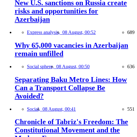
New U.S. sanctions on Russia create
risks and opportunities for
Azerbaijan
Express analysis,
08 August, 00:52
689
Why 65,000 vacancies in Azerbaijan
remain unfilled
Social sphere,
08 August, 00:50
636
Separating Baku Metro Lines: How
Can a Transport Collapse Be
Avoided?
Social,
08 August, 00:41
551
Chronicle of Tabriz's Freedom: The
Constitutional Movement and the