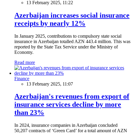
13 February 2025, 11:22
Azerbaijan increases social insurance
receipts by nearly 12%
In January 2025, contributions to compulsory state social
insurance in Azerbaijan totalled AZN 443.4 million. This was
reported by the State Tax Service under the Ministry of
Economy.
Read more
Finance
13 February 2025, 11:07
Azerbaijan's revenues from export of
insurance services decline by more
than 23%
In 2024, insurance companies in Azerbaijan concluded
50,207 contracts of ‘Green Card’ for a total amount of AZN