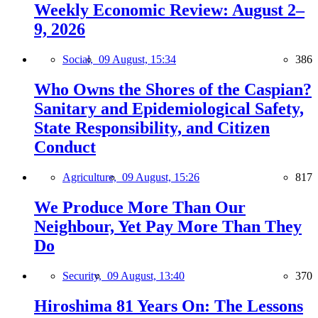
Weekly Economic Review: August 2–
9, 2026
Social,
09 August, 15:34
386
Who Owns the Shores of the Caspian?
Sanitary and Epidemiological Safety,
State Responsibility, and Citizen
Conduct
Agriculture,
09 August, 15:26
817
We Produce More Than Our
Neighbour, Yet Pay More Than They
Do
Security,
09 August, 13:40
370
Hiroshima 81 Years On: The Lessons