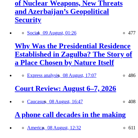
of Nuclear Weapons, New Threats
and Azerbaijan’s Geopolitical
Security
Social,
09 August, 01:26
477
Why Was the Presidential Residence
Established in Zagulba? The Story of
a Place Chosen by Nature Itself
Express analysis,
08 August, 17:07
486
Court Review: August 6–7, 2026
Caucasus,
08 August, 16:47
408
A phone call decades in the making
America,
08 August, 12:32
611