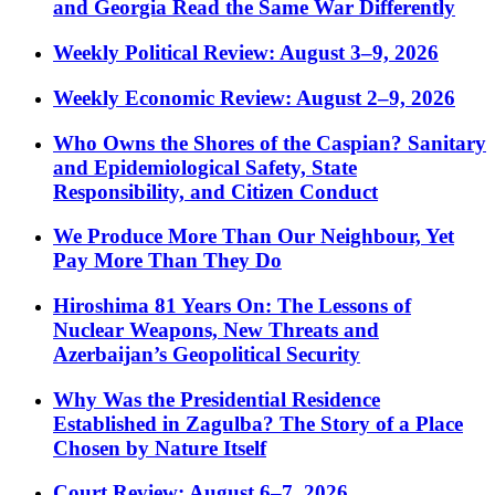
and Georgia Read the Same War Differently
Weekly Political Review: August 3–9, 2026
Weekly Economic Review: August 2–9, 2026
Who Owns the Shores of the Caspian? Sanitary
and Epidemiological Safety, State
Responsibility, and Citizen Conduct
We Produce More Than Our Neighbour, Yet
Pay More Than They Do
Hiroshima 81 Years On: The Lessons of
Nuclear Weapons, New Threats and
Azerbaijan’s Geopolitical Security
Why Was the Presidential Residence
Established in Zagulba? The Story of a Place
Chosen by Nature Itself
Court Review: August 6–7, 2026