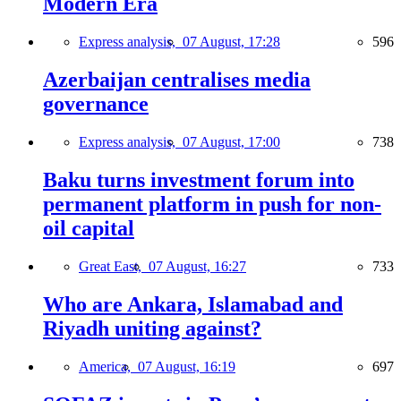
Modern Era
Express analysis,
07 August, 17:28
596
Azerbaijan centralises media
governance
Express analysis,
07 August, 17:00
738
Baku turns investment forum into
permanent platform in push for non-
oil capital
Great East,
07 August, 16:27
733
Who are Ankara, Islamabad and
Riyadh uniting against?
America,
07 August, 16:19
697