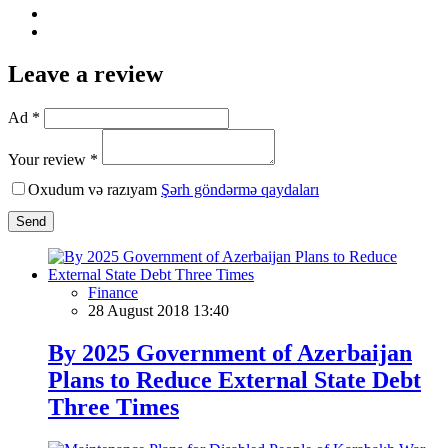
Leave a review
Ad *
Your review *
Oxudum və razıyam
Şərh göndərmə qaydaları
Send
Finance
28 August 2018 13:40
By 2025 Government of Azerbaijan
Plans to Reduce External State Debt
Three Times