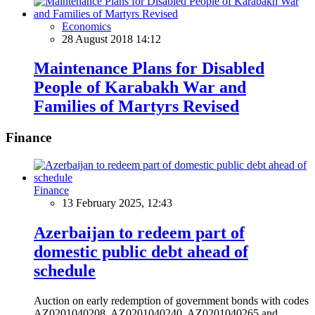
Economics
28 August 2018 14:12
Maintenance Plans for Disabled
People of Karabakh War and
Families of Martyrs Revised
Finance
Finance
13 February 2025, 12:43
Azerbaijan to redeem part of
domestic public debt ahead of
schedule
Auction on early redemption of government bonds with codes
AZ0201040208, AZ0201040240, AZ0201040265 and