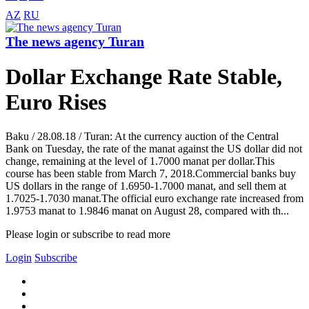
AZ
RU
The news agency Turan
Dollar Exchange Rate Stable,
Euro Rises
Baku / 28.08.18 / Turan: At the currency auction of the Central
Bank on Tuesday, the rate of the manat against the US dollar did not
change, remaining at the level of 1.7000 manat per dollar.This
course has been stable from March 7, 2018.Commercial banks buy
US dollars in the range of 1.6950-1.7000 manat, and sell them at
1.7025-1.7030 manat.The official euro exchange rate increased from
1.9753 manat to 1.9846 manat on August 28, compared with th...
Please login or subscribe to read more
Login
Subscribe