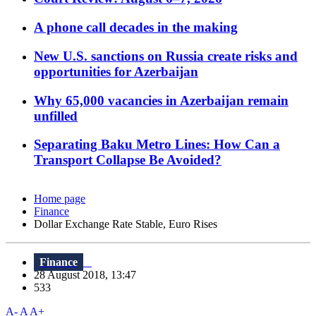
A phone call decades in the making
New U.S. sanctions on Russia create risks and
opportunities for Azerbaijan
Why 65,000 vacancies in Azerbaijan remain
unfilled
Separating Baku Metro Lines: How Can a
Transport Collapse Be Avoided?
Home page
Finance
Dollar Exchange Rate Stable, Euro Rises
Finance
28 August 2018, 13:47
533
A-
A
A+