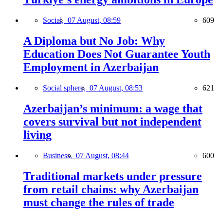
Social,
07 August, 08:59
609
A Diploma but No Job: Why
Education Does Not Guarantee Youth
Employment in Azerbaijan
Social sphere,
07 August, 08:53
621
Azerbaijan’s minimum: a wage that
covers survival but not independent
living
Business,
07 August, 08:44
600
Traditional markets under pressure
from retail chains: why Azerbaijan
must change the rules of trade