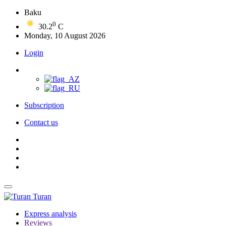
Baku
0
30.2
C
Monday, 10 August 2026
Login
Subscription
Contact us
Turan
Express analysis
Reviews