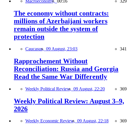
Macroeconomy,
00:16
329
The economy without contracts:
millions of Azerbaijani workers
remain outside the system of
protection
Caucasus,
09 August, 23:03
341
Rapprochement Without
Reconciliation: Russia and Georgia
Read the Same War Differently
Weekly Political Review,
09 August, 22:20
369
Weekly Political Review: August 3–9,
2026
Weekly Economic Review,
09 August, 22:18
369