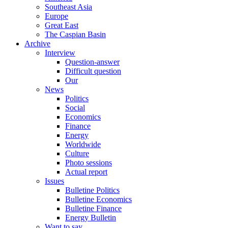
Southeast Asia
Europe
Great East
The Caspian Basin
Archive
Interview
Question-answer
Difficult question
Our
News
Politics
Social
Economics
Finance
Energy
Worldwide
Culture
Photo sessions
Actual report
Issues
Bulletine Politics
Bulletine Economics
Bulletine Finance
Energy Bulletin
Want to say