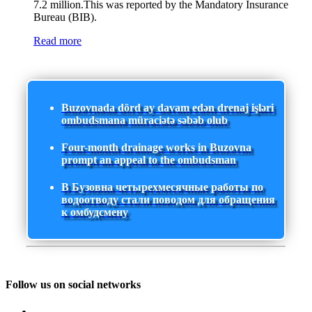
7.2 million.This was reported by the Mandatory Insurance
Bureau (BIB).
Read more
Buzovnada dörd ay davam edən drenaj işləri
ombudsmana müraciətə səbəb olub
Four-month drainage works in Buzovna
prompt an appeal to the ombudsman
В Бузовна четырехмесячные работы по
водоотводу стали поводом для обращения
к омбудсмену
Follow us on social networks