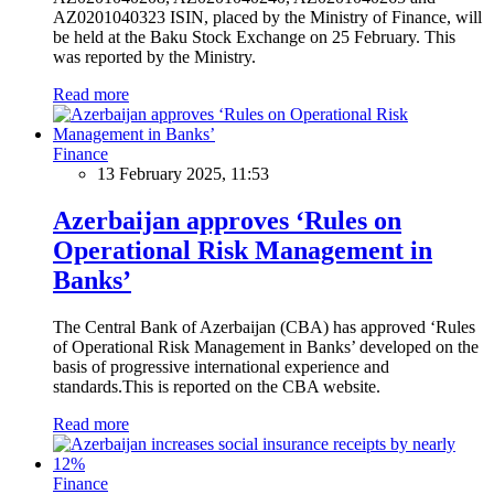
AZ0201040323 ISIN, placed by the Ministry of Finance, will
be held at the Baku Stock Exchange on 25 February. This
was reported by the Ministry.
Read more
Finance
13 February 2025, 11:53
Azerbaijan approves ‘Rules on
Operational Risk Management in
Banks’
The Central Bank of Azerbaijan (CBA) has approved ‘Rules
of Operational Risk Management in Banks’ developed on the
basis of progressive international experience and
standards.This is reported on the CBA website.
Read more
Finance