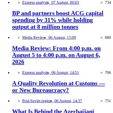
Express analysis,
07 August, 00:03
734
BP and partners boost ACG capital
spending by 31% while holding
output at 8 million tonnes
Media Review,
06 August, 15:09
660
Media Review: From 4:00 p.m. on
August 5 to 4:00 p.m. on August 6,
2026
Express analysis,
06 August, 14:51
706
A Quality Revolution at Customs —
or New Bureaucracy?
Post-Soviet region,
06 August, 14:37
751
What Is Behind the Azerbaijani