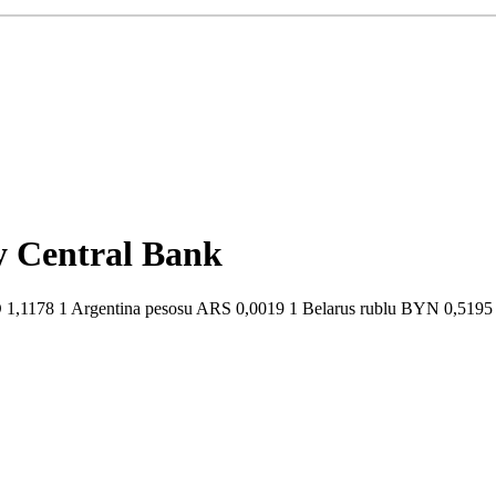
by Central Bank
1,1178 1 Argentina pesosu ARS 0,0019 1 Belarus rublu BYN 0,5195 1 