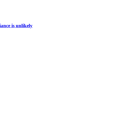
ance is unlikely