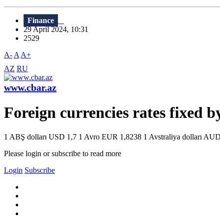
Finance
29 April 2024, 10:31
2529
A-
A
A+
AZ
RU
www.cbar.az
Foreign currencies rates fixed 
1 ABŞ dolları USD 1,7 1 Avro EUR 1,8238 1 Avstraliya dolları AUD 
Please login or subscribe to read more
Login
Subscribe