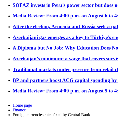
SOFAZ invests in Peru’s power sector but does no
Media Review: From 4:00 p.m. on August 6 to 4
After the election, Armenia and Russia seek a path
Azerbaijani gas emerges as a key to Türkiye’s e
A Diploma but No Job: Why Education Does No
Azerbaijan’s minimum: a wage that covers surviv
Traditional markets under pressure from retail c
BP and partners boost ACG capital spending by 
Media Review: From 4:00 p.m. on August 5 to 4
Home page
Finance
Foreign currencies rates fixed by Central Bank