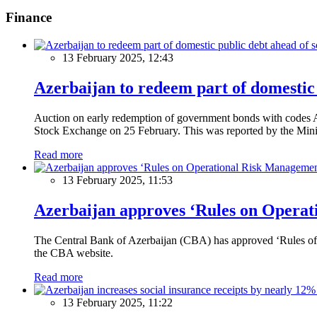
Finance
13 February 2025, 12:43
Azerbaijan to redeem part of domestic 
Auction on early redemption of government bonds with code
Stock Exchange on 25 February. This was reported by the Mini
Read more
13 February 2025, 11:53
Azerbaijan approves ‘Rules on Operat
The Central Bank of Azerbaijan (CBA) has approved ‘Rules of O
the CBA website.
Read more
13 February 2025, 11:22