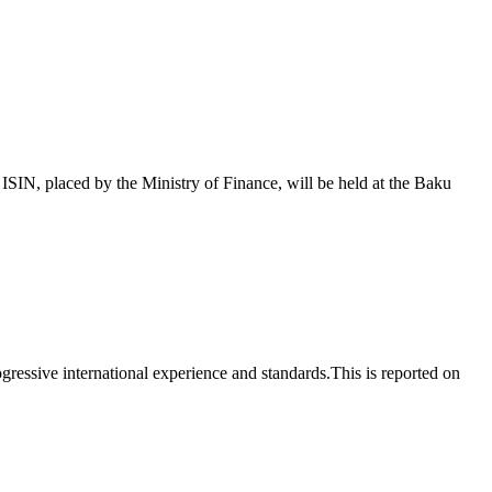
 placed by the Ministry of Finance, will be held at the Baku
essive international experience and standards.This is reported on