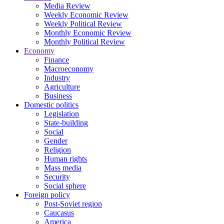
Media Review
Weekly Economic Review
Weekly Political Review
Monthly Economic Review
Monthly Political Review
Economy
Finance
Macroeconomy
Industry
Agriculture
Business
Domestic politics
Legislation
State-building
Social
Gender
Religion
Human rights
Mass media
Security
Social sphere
Foreign policy
Post-Soviet region
Caucasus
America