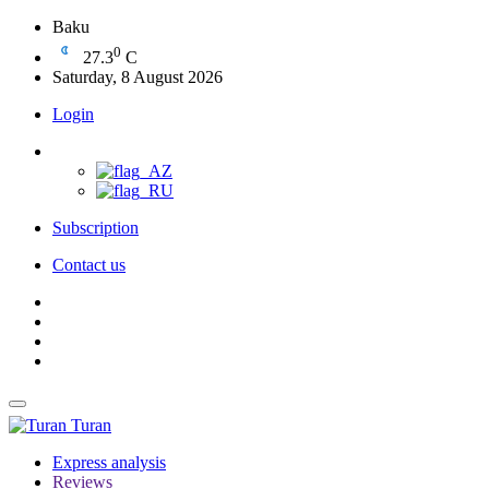
Baku
0
27.3
C
Saturday, 8 August 2026
Login
Subscription
Contact us
Turan
Express analysis
Reviews