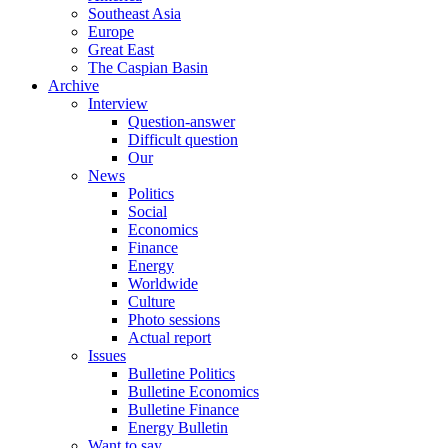
Southeast Asia
Europe
Great East
The Caspian Basin
Archive
Interview
Question-answer
Difficult question
Our
News
Politics
Social
Economics
Finance
Energy
Worldwide
Culture
Photo sessions
Actual report
Issues
Bulletine Politics
Bulletine Economics
Bulletine Finance
Energy Bulletin
Want to say