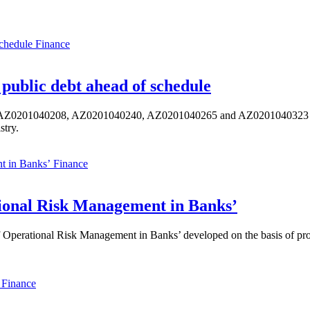
Finance
public debt ahead of schedule
s AZ0201040208, AZ0201040240, AZ0201040265 and AZ0201040323 ISIN,
stry.
Finance
ional Risk Management in Banks’
perational Risk Management in Banks’ developed on the basis of progr
Finance