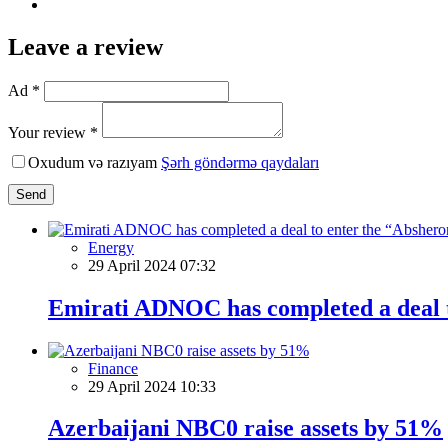
Leave a review
Ad *
Your review *
Oxudum və razıyam
Şərh göndərmə qaydaları
Send
Energy
29 April 2024 07:32
Emirati ADNOC has completed a deal t
Finance
29 April 2024 10:33
Azerbaijani NBC0 raise assets by 51%