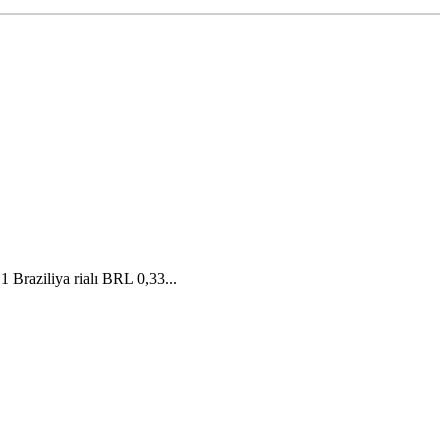
Braziliya rialı BRL 0,33...