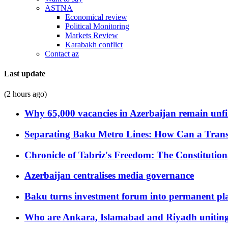
ASTNA
Economical review
Political Monitoring
Markets Review
Karabakh conflict
Contact az
Last update
(2 hours ago)
Why 65,000 vacancies in Azerbaijan remain unfi
Separating Baku Metro Lines: How Can a Trans
Chronicle of Tabriz's Freedom: The Constituti
Azerbaijan centralises media governance
Baku turns investment forum into permanent plat
Who are Ankara, Islamabad and Riyadh uniting