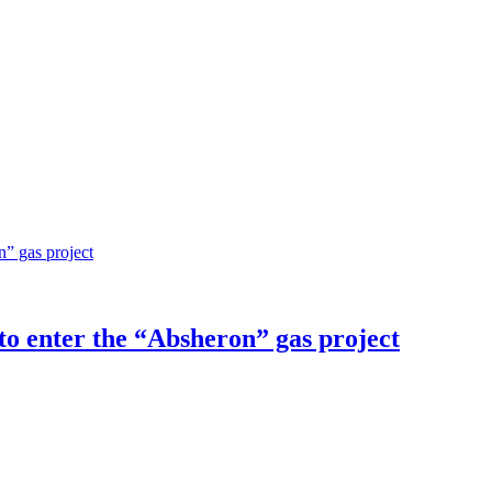
o enter the “Absheron” gas project