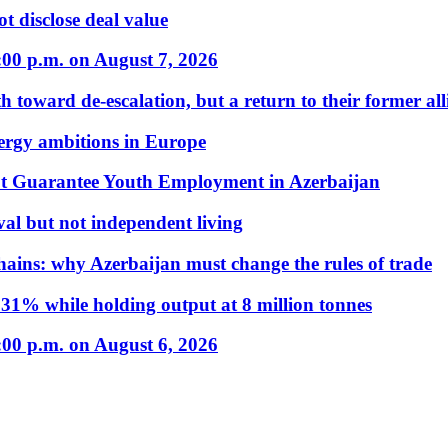
t disclose deal value
:00 p.m. on August 7, 2026
 toward de-escalation, but a return to their former alli
nergy ambitions in Europe
t Guarantee Youth Employment in Azerbaijan
al but not independent living
hains: why Azerbaijan must change the rules of trade
31% while holding output at 8 million tonnes
:00 p.m. on August 6, 2026