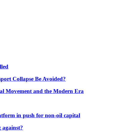
lled
port Collapse Be Avoided?
onal Movement and the Modern Era
form in push for non-oil capital
 against?