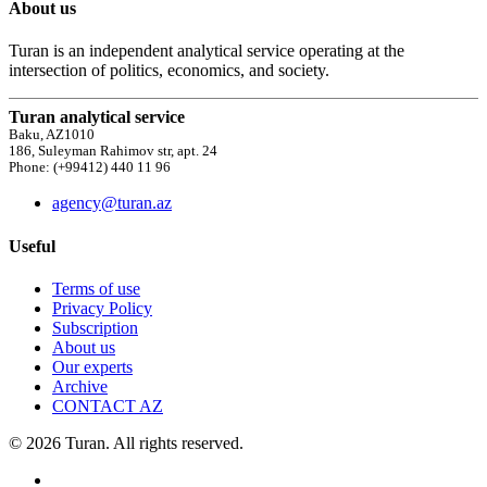
About us
Turan is an independent analytical service operating at the
intersection of politics, economics, and society.
Turan analytical service
Baku, AZ1010
186, Suleyman Rahimov str, apt. 24
Phone: (+99412) 440 11 96
agency@turan.az
Useful
Terms of use
Privacy Policy
Subscription
About us
Our experts
Archive
CONTACT AZ
© 2026 Turan. All rights reserved.