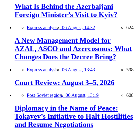
What Is Behind the Azerbaijani
Foreign Minister’s Visit to Kyiv?
Express analysis,
06 August, 14:32
624
A New Management Model for
AZAL, ASCO and Azercosmos: What
Changes Does the Decree Bring?
Express analysis,
06 August, 13:43
598
Court Review: August 3–5, 2026
Post-Soviet region,
06 August, 13:19
608
Diplomacy in the Name of Peace:
Tokayev’s Initiative to Halt Hostilities
and Resume Negotiations