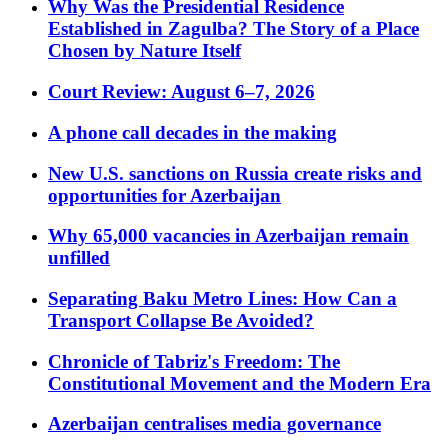
Why Was the Presidential Residence
Established in Zagulba? The Story of a Place
Chosen by Nature Itself
Court Review: August 6–7, 2026
A phone call decades in the making
New U.S. sanctions on Russia create risks and
opportunities for Azerbaijan
Why 65,000 vacancies in Azerbaijan remain
unfilled
Separating Baku Metro Lines: How Can a
Transport Collapse Be Avoided?
Chronicle of Tabriz's Freedom: The
Constitutional Movement and the Modern Era
Azerbaijan centralises media governance