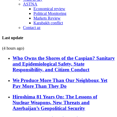
ASTNA
Economical review
Political Monitoring
Markets Review
Karabakh conflict
Contact az
Last update
(4 hours ago)
Who Owns the Shores of the Caspian? Sanitary
and Epidemiological Safety, State
Responsibility, and Citizen Conduct
We Produce More Than Our Neighbour, Yet
Pay More Than They Do
Hiroshima 81 Years On: The Lessons of
Nuclear Weapons, New Threats and
Azerbaijan’s Geopolitical Security