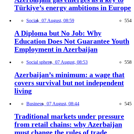
Türkiye’s energy ambitions in Europe
Social,
07 August, 08:59
554
A Diploma but No Job: Why
Education Does Not Guarantee Youth
Employment in Azerbaijan
Social sphere,
07 August, 08:53
558
Azerbaijan’s minimum: a wage that
covers survival but not independent
living
Business,
07 August, 08:44
545
Traditional markets under pressure
from retail chains: why Azerbaijan
must change the rules of trade