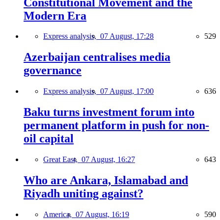
Constitutional Movement and the
Modern Era
Express analysis,
07 August, 17:28
529
Azerbaijan centralises media
governance
Express analysis,
07 August, 17:00
636
Baku turns investment forum into
permanent platform in push for non-
oil capital
Great East,
07 August, 16:27
643
Who are Ankara, Islamabad and
Riyadh uniting against?
America,
07 August, 16:19
590