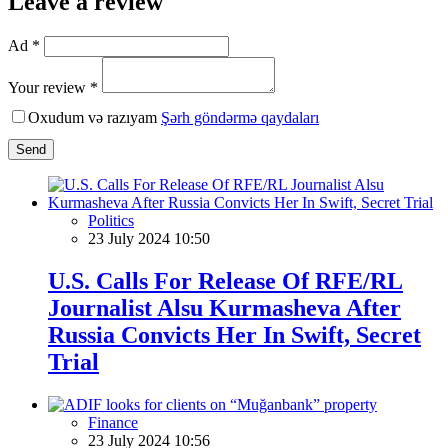
Leave a review
Ad *
Your review *
Oxudum və razıyam
Şərh göndərmə qaydaları
Send
Politics
23 July 2024 10:50
U.S. Calls For Release Of RFE/RL
Journalist Alsu Kurmasheva After
Russia Convicts Her In Swift, Secret
Trial
Finance
23 July 2024 10:56