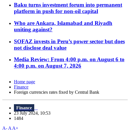
Baku turns investment forum into permanent
platform in push for non-oil capital
Who are Ankara, Islamabad and Riyadh
uniting against?
SOFAZ invests in Peru’s power sector but does
not disclose deal value
Media Review: From 4:00 p.m. on August 6 to
4:00 p.m. on August 7, 2026
Home page
Finance
Foreign currencies rates fixed by Central Bank
Finance
23 July 2024, 10:53
1484
A-
A
A+