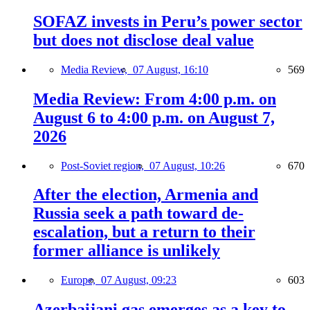
SOFAZ invests in Peru’s power sector
but does not disclose deal value
Media Review,
07 August, 16:10
569
Media Review: From 4:00 p.m. on
August 6 to 4:00 p.m. on August 7,
2026
Post-Soviet region,
07 August, 10:26
670
After the election, Armenia and
Russia seek a path toward de-
escalation, but a return to their
former alliance is unlikely
Europe,
07 August, 09:23
603
Azerbaijani gas emerges as a key to