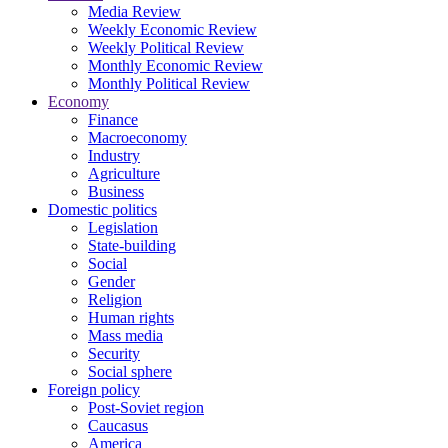
Media Review
Weekly Economic Review
Weekly Political Review
Monthly Economic Review
Monthly Political Review
Economy
Finance
Macroeconomy
Industry
Agriculture
Business
Domestic politics
Legislation
State-building
Social
Gender
Religion
Human rights
Mass media
Security
Social sphere
Foreign policy
Post-Soviet region
Caucasus
America