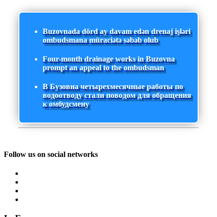
Buzovnada dörd ay davam edən drenaj işləri
ombudsmana müraciətə səbəb olub
Four-month drainage works in Buzovna
prompt an appeal to the ombudsman
В Бузовна четырехмесячные работы по
водоотводу стали поводом для обращения
к омбудсмену
Follow us on social networks