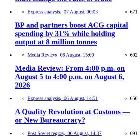
Express analysis,
07 August, 00:03
671
BP and partners boost ACG capital
spending by 31% while holding
output at 8 million tonnes
Media Review,
06 August, 15:09
602
Media Review: From 4:00 p.m. on
August 5 to 4:00 p.m. on August 6,
2026
Express analysis,
06 August, 14:51
650
A Quality Revolution at Customs —
or New Bureaucracy?
Post-Soviet region,
06 August, 14:37
691