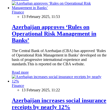
Finance
13 February 2025, 11:53
Azerbaijan approves ‘Rules on
Operational Risk Management in
Banks’
The Central Bank of Azerbaijan (CBA) has approved ‘Rules
of Operational Risk Management in Banks’ developed on the
basis of progressive international experience and
standards.This is reported on the CBA website.
Read more
Finance
13 February 2025, 11:22
Azerbaijan increases social insurance
receipts by nearly 12%