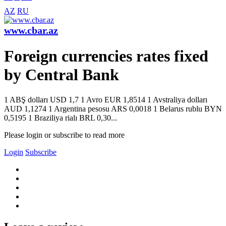
AZ
RU
www.cbar.az
Foreign currencies rates fixed
by Central Bank
1 ABŞ dolları USD 1,7 1 Avro EUR 1,8514 1 Avstraliya dolları
AUD 1,1274 1 Argentina pesosu ARS 0,0018 1 Belarus rublu BYN
0,5195 1 Braziliya rialı BRL 0,30...
Please login or subscribe to read more
Login
Subscribe