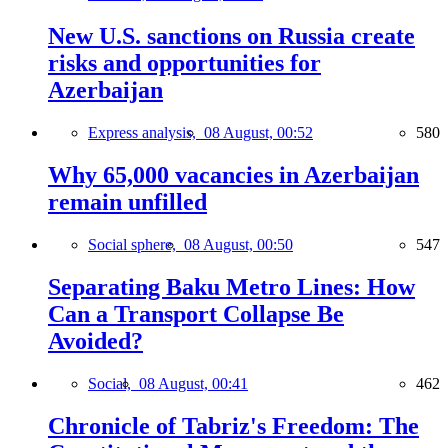
New U.S. sanctions on Russia create
risks and opportunities for
Azerbaijan
Express analysis,
08 August, 00:52
580
Why 65,000 vacancies in Azerbaijan
remain unfilled
Social sphere,
08 August, 00:50
547
Separating Baku Metro Lines: How
Can a Transport Collapse Be
Avoided?
Social,
08 August, 00:41
462
Chronicle of Tabriz's Freedom: The