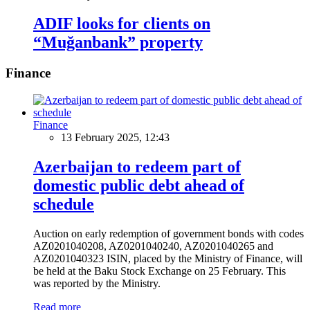
ADIF looks for clients on
“Muğanbank” property
Finance
Finance
13 February 2025, 12:43
Azerbaijan to redeem part of
domestic public debt ahead of
schedule
Auction on early redemption of government bonds with codes
AZ0201040208, AZ0201040240, AZ0201040265 and
AZ0201040323 ISIN, placed by the Ministry of Finance, will
be held at the Baku Stock Exchange on 25 February. This
was reported by the Ministry.
Read more