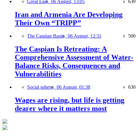
Great East,
06 August, 13:05
639
Iran and Armenia Are Developing
Their Own “TRIPP”
The Caspian Basin,
06 August, 12:31
500
The Caspian Is Retreating: A
Comprehensive Assessment of Water-
Balance Risks, Consequences and
Vulnerabilities
Social sphere,
06 August, 01:38
630
Wages are rising, but life is getting
dearer where it matters most