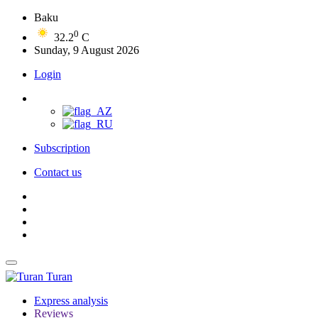
Baku
0
32.2
C
Sunday, 9 August 2026
Login
Subscription
Contact us
Turan
Express analysis
Reviews