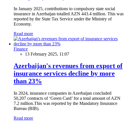
In January 2025, contributions to compulsory state social
insurance in Azerbaijan totalled AZN 443.4 million. This was
reported by the State Tax Service under the Ministry of
Economy.
Read more
Finance
13 February 2025, 11:07
Azerbaijan's revenues from export of
insurance services decline by more
than 23%
In 2024, insurance companies in Azerbaijan concluded
50,207 contracts of ‘Green Card’ for a total amount of AZN
7.2 million.This was reported by the Mandatory Insurance
Bureau (BIB).
Read more