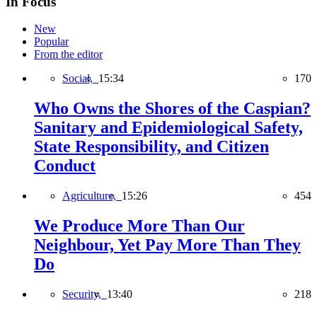
In Focus
New
Popular
From the editor
Social,
15:34
170
Who Owns the Shores of the Caspian?
Sanitary and Epidemiological Safety,
State Responsibility, and Citizen
Conduct
Agriculture,
15:26
454
We Produce More Than Our
Neighbour, Yet Pay More Than They
Do
Security,
13:40
218