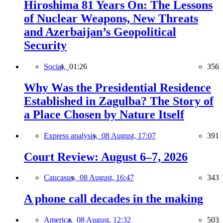
Hiroshima 81 Years On: The Lessons
of Nuclear Weapons, New Threats
and Azerbaijan’s Geopolitical
Security
Social,
01:26
356
Why Was the Presidential Residence
Established in Zagulba? The Story of
a Place Chosen by Nature Itself
Express analysis,
08 August, 17:07
391
Court Review: August 6–7, 2026
Caucasus,
08 August, 16:47
343
A phone call decades in the making
America,
08 August, 12:32
503