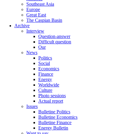
Southeast Asia
Europe
Great East
The Caspian Basin
Archive
Interview
Question-answer
Difficult question
Our
News
Politics
Social
Economics
Finance
Energy
Worldwide
Culture
Photo sessions
Actual report
Issues
Bulletine Politics
Bulletine Economics
Bulletine Finance
Energy Bulletin
Want to say