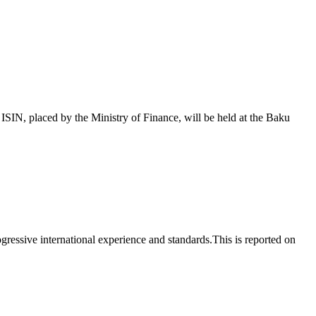
 placed by the Ministry of Finance, will be held at the Baku
essive international experience and standards.This is reported on