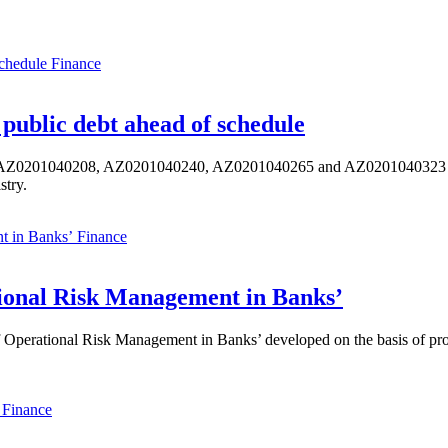
Finance
public debt ahead of schedule
s AZ0201040208, AZ0201040240, AZ0201040265 and AZ0201040323 ISIN,
stry.
Finance
ional Risk Management in Banks’
perational Risk Management in Banks’ developed on the basis of progr
Finance