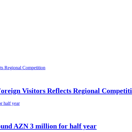
oreign Visitors Reflects Regional Competit
und AZN 3 million for half year