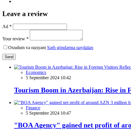
Leave a review
Ad *
Your review *
Oxudum və razıyam
Şərh göndərmə qaydaları
Send
Economics
5 September 2024 10:42
Tourism Boom in Azerbaijan: Rise in F
Finance
5 September 2024 10:47
"BOA Agency" gained net profit of aro