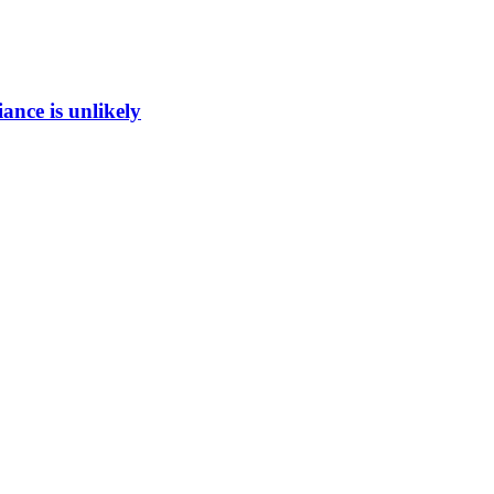
ance is unlikely