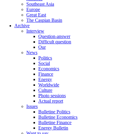
Southeast Asia
Europe
Great East
The Caspian Basin
Archive
Interview
Question-answer
Difficult question
Our
News
Politics
Social
Economics
Finance
Energy
Worldwide
Culture
Photo sessions
Actual report
Issues
Bulletine Politics
Bulletine Economics
Bulletine Finance
Energy Bulletin
Want to say