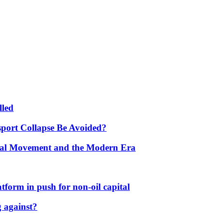
lled
port Collapse Be Avoided?
onal Movement and the Modern Era
form in push for non-oil capital
 against?