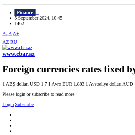
Finance
5 September 2024, 10:45
1462
A-
A
A+
AZ
RU
www.cbar.az
Foreign currencies rates fixed 
1 ABŞ dolları USD 1,7 1 Avro EUR 1,883 1 Avstraliya dolları AUD 1
Please login or subscribe to read more
Login
Subscribe