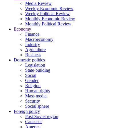
Media Review
Weekly Economic Review
Weekly Political Review
Monthly Economic Review
Monthly Political Review
Economy
Finance
Macroeconomy
Industry
Agriculture
Business
Domestic politics
Legislation
State-building
Social
Gender
Religion
Human rights
Mass media
Security
Social sphere
Foreign policy
Post-Soviet region
Caucasus
America