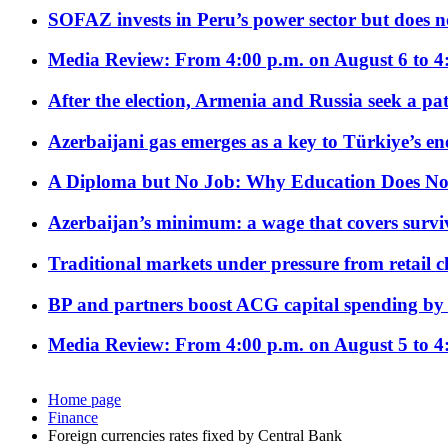
SOFAZ invests in Peru’s power sector but does no
Media Review: From 4:00 p.m. on August 6 to 4
After the election, Armenia and Russia seek a path
Azerbaijani gas emerges as a key to Türkiye’s e
A Diploma but No Job: Why Education Does No
Azerbaijan’s minimum: a wage that covers surviv
Traditional markets under pressure from retail c
BP and partners boost ACG capital spending by 
Media Review: From 4:00 p.m. on August 5 to 4
Home page
Finance
Foreign currencies rates fixed by Central Bank