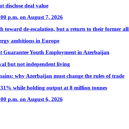
t disclose deal value
:00 p.m. on August 7, 2026
 toward de-escalation, but a return to their former alli
nergy ambitions in Europe
t Guarantee Youth Employment in Azerbaijan
al but not independent living
hains: why Azerbaijan must change the rules of trade
31% while holding output at 8 million tonnes
:00 p.m. on August 6, 2026