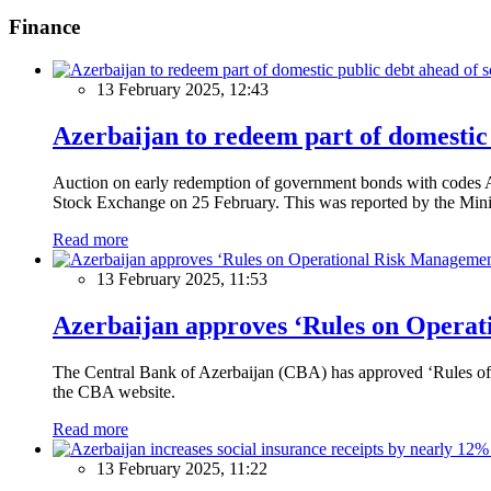
Finance
13 February 2025, 12:43
Azerbaijan to redeem part of domestic 
Auction on early redemption of government bonds with code
Stock Exchange on 25 February. This was reported by the Mini
Read more
13 February 2025, 11:53
Azerbaijan approves ‘Rules on Operat
The Central Bank of Azerbaijan (CBA) has approved ‘Rules of O
the CBA website.
Read more
13 February 2025, 11:22