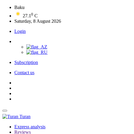
Baku
0
27.1
C
Saturday, 8 August 2026
Login
Subscription
Contact us
Turan
Express analysis
Reviews