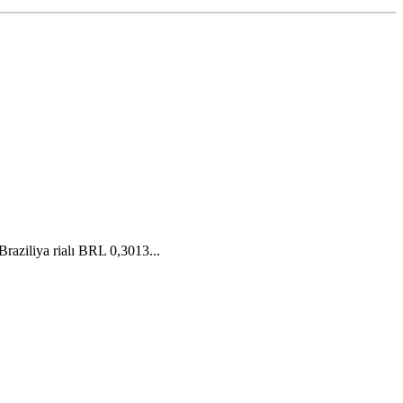
aziliya rialı BRL 0,3013...