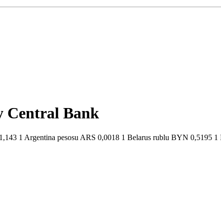
by Central Bank
,143 1 Argentina pesosu ARS 0,0018 1 Belarus rublu BYN 0,5195 1 Br