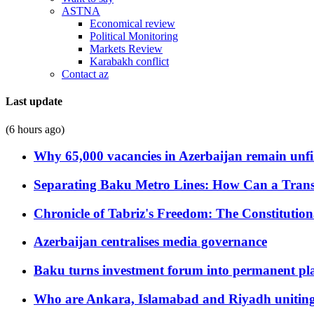
ASTNA
Economical review
Political Monitoring
Markets Review
Karabakh conflict
Contact az
Last update
(6 hours ago)
Why 65,000 vacancies in Azerbaijan remain unfi
Separating Baku Metro Lines: How Can a Trans
Chronicle of Tabriz's Freedom: The Constituti
Azerbaijan centralises media governance
Baku turns investment forum into permanent plat
Who are Ankara, Islamabad and Riyadh uniting