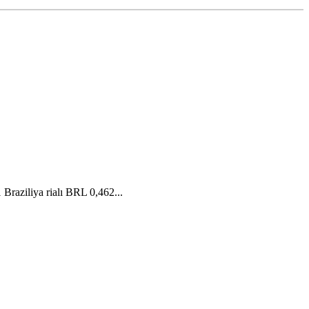
raziliya rialı BRL 0,462...