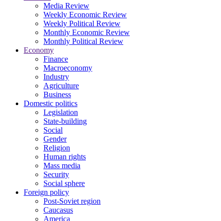
Media Review
Weekly Economic Review
Weekly Political Review
Monthly Economic Review
Monthly Political Review
Economy
Finance
Macroeconomy
Industry
Agriculture
Business
Domestic politics
Legislation
State-building
Social
Gender
Religion
Human rights
Mass media
Security
Social sphere
Foreign policy
Post-Soviet region
Caucasus
America