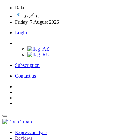
Baku
0
27.4
C
Friday, 7 August 2026
Login
Subscription
Contact us
Turan
Express analysis
Reviews