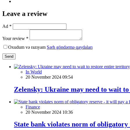
Leave a review
Ad *
Your review *
Oxudum və razıyam
Şərh göndərmə qaydaları
Send
In World
20 November 2024 09:54
Zelensky: Ukraine may need to wait to 
Finance
20 November 2024 10:36
State bank violates norm of obligatory r