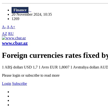
Finance
20 November 2024, 10:35
1269
A-
A
A+
AZ
RU
www.cbar.az
Foreign currencies rates fixed 
1 ABŞ dolları USD 1,7 1 Avro EUR 1,8007 1 Avstraliya dolları AUD 
Please login or subscribe to read more
Login
Subscribe