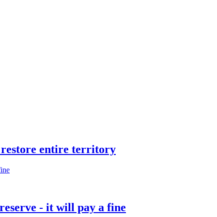
restore entire territory
eserve - it will pay a fine