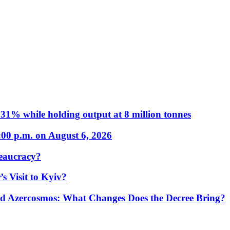
31% while holding output at 8 million tonnes
:00 p.m. on August 6, 2026
eaucracy?
s Visit to Kyiv?
Azercosmos: What Changes Does the Decree Bring?