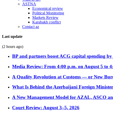
ASTNA
Economical review
Political Monitoring
Markets Review
Karabakh conflict
Contact az
Last update
(2 hours ago)
BP and partners boost ACG capital spending by 
Media Review: From 4:00 p.m. on August 5 to 4
A Quality Revolution at Customs — or New Bur
What Is Behind the Azerbaijani Foreign Minister’
A New Management Model for AZAL, ASCO and 
Court Review: August 3–5, 2026