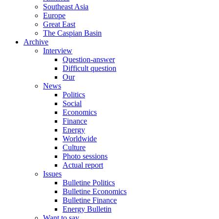
Southeast Asia
Europe
Great East
The Caspian Basin
Archive
Interview
Question-answer
Difficult question
Our
News
Politics
Social
Economics
Finance
Energy
Worldwide
Culture
Photo sessions
Actual report
Issues
Bulletine Politics
Bulletine Economics
Bulletine Finance
Energy Bulletin
Want to say