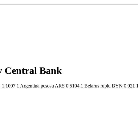
by Central Bank
1,1097 1 Argentina pesosu ARS 0,5104 1 Belarus rublu BYN 0,921 1 B