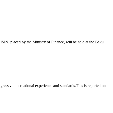
 placed by the Ministry of Finance, will be held at the Baku
essive international experience and standards.This is reported on