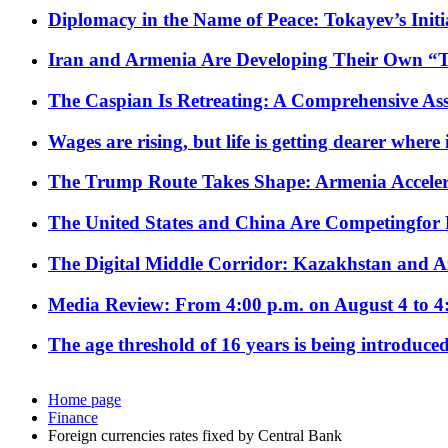
Diplomacy in the Name of Peace: Tokayev’s Initia
Iran and Armenia Are Developing Their Own 
The Caspian Is Retreating: A Comprehensive Ass
Wages are rising, but life is getting dearer where
The Trump Route Takes Shape: Armenia Acceler
The United States and China Are Competingfor
The Digital Middle Corridor: Kazakhstan and Aze
Media Review: From 4:00 p.m. on August 4 to 4
The age threshold of 16 years is being introduced
Home page
Finance
Foreign currencies rates fixed by Central Bank