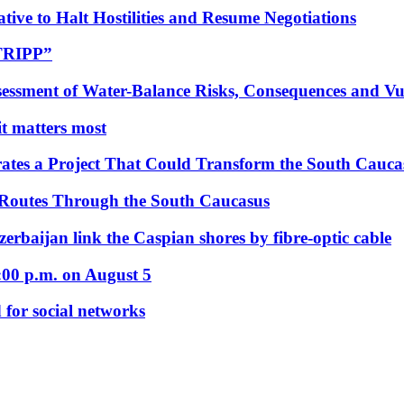
tive to Halt Hostilities and Resume Negotiations
“TRIPP”
essment of Water-Balance Risks, Consequences and Vul
 it matters most
ates a Project That Could Transform the South Cauca
 Routes Through the South Caucasus
rbaijan link the Caspian shores by fibre-optic cable
:00 p.m. on August 5
 for social networks