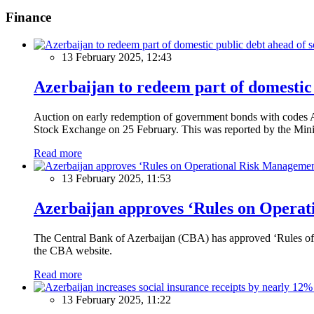
Finance
13 February 2025, 12:43
Azerbaijan to redeem part of domestic 
Auction on early redemption of government bonds with code
Stock Exchange on 25 February. This was reported by the Mini
Read more
13 February 2025, 11:53
Azerbaijan approves ‘Rules on Operat
The Central Bank of Azerbaijan (CBA) has approved ‘Rules of O
the CBA website.
Read more
13 February 2025, 11:22