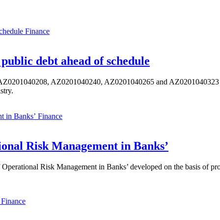
Finance
public debt ahead of schedule
s AZ0201040208, AZ0201040240, AZ0201040265 and AZ0201040323 ISIN,
stry.
Finance
ional Risk Management in Banks’
perational Risk Management in Banks’ developed on the basis of progr
Finance