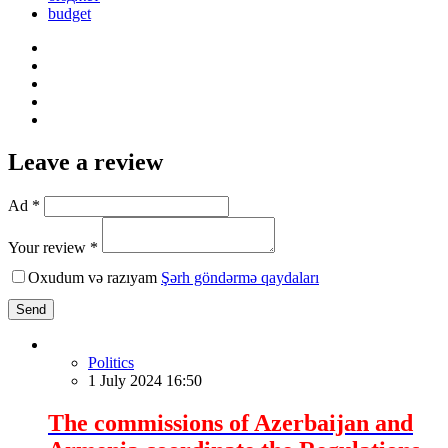
budget
Leave a review
Ad *
Your review *
Oxudum və razıyam
Şərh göndərmə qaydaları
Send
Politics
1 July 2024 16:50
The commissions of Azerbaijan and