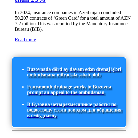
In 2024, insurance companies in Azerbaijan concluded
50,207 contracts of ‘Green Card’ for a total amount of AZN
7.2 million.This was reported by the Mandatory Insurance
Bureau (BIB).
Read more
Buzovnada dörd ay davam edən drenaj işləri
ombudsmana müraciətə səbəb olub
Four-month drainage works in Buzovna
prompt an appeal to the ombudsman
В Бузовна четырехмесячные работы по
водоотводу стали поводом для обращения
к омбудсмену