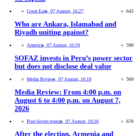
Great East,
07 August, 16:27
643
Who are Ankara, Islamabad and
Riyadh uniting against?
America,
07 August, 16:19
590
SOFAZ invests in Peru’s power sector
but does not disclose deal value
Media Review,
07 August, 16:10
569
Media Review: From 4:00 p.m. on
August 6 to 4:00 p.m. on August 7,
2026
Post-Soviet region,
07 August, 10:26
670
After the election, Armenia and