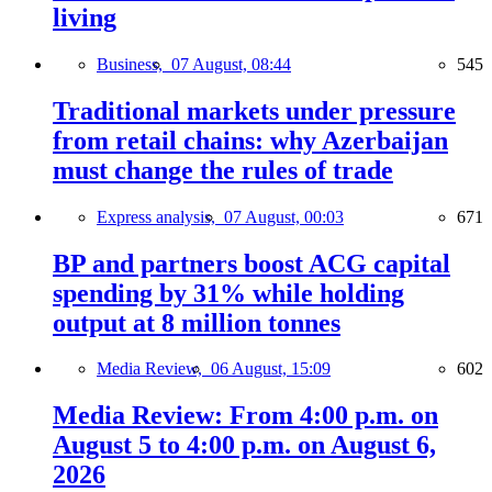
living
Business,
07 August, 08:44
545
Traditional markets under pressure
from retail chains: why Azerbaijan
must change the rules of trade
Express analysis,
07 August, 00:03
671
BP and partners boost ACG capital
spending by 31% while holding
output at 8 million tonnes
Media Review,
06 August, 15:09
602
Media Review: From 4:00 p.m. on
August 5 to 4:00 p.m. on August 6,
2026