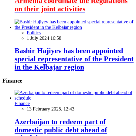
Armenia coordinate the Regulations
on their joint activities
Politics
1 July 2024 16:58
Bashir Hajiyev has been appointed
special representative of the President
in the Kelbajar region
Finance
Finance
13 February 2025, 12:43
Azerbaijan to redeem part of
domestic public debt ahead of