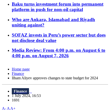
Baku turns investment forum into permanent
platform in push for non-oil capital
Who are Ankara, Islamabad and Riyadh
uniting against?
SOFAZ invests in Peru’s power sector but does
not disclose deal value
Media Review: From 4:00 p.m. on August 6 to
4:00 p.m. on August 7, 2026
Home page
Finance
Ilham Aliyev approves changes to state budget for 2024
Finance
1 July 2024, 16:53
1691
A-
A
A+