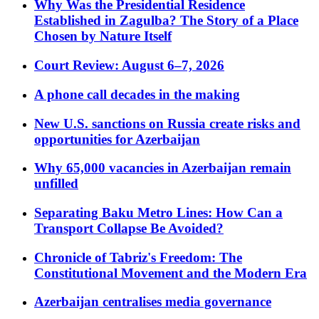
Why Was the Presidential Residence
Established in Zagulba? The Story of a Place
Chosen by Nature Itself
Court Review: August 6–7, 2026
A phone call decades in the making
New U.S. sanctions on Russia create risks and
opportunities for Azerbaijan
Why 65,000 vacancies in Azerbaijan remain
unfilled
Separating Baku Metro Lines: How Can a
Transport Collapse Be Avoided?
Chronicle of Tabriz's Freedom: The
Constitutional Movement and the Modern Era
Azerbaijan centralises media governance