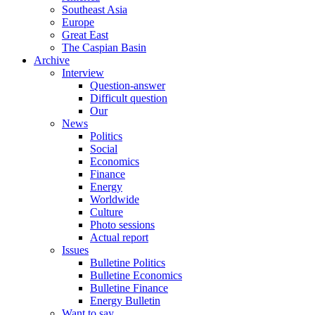
Southeast Asia
Europe
Great East
The Caspian Basin
Archive
Interview
Question-answer
Difficult question
Our
News
Politics
Social
Economics
Finance
Energy
Worldwide
Culture
Photo sessions
Actual report
Issues
Bulletine Politics
Bulletine Economics
Bulletine Finance
Energy Bulletin
Want to say