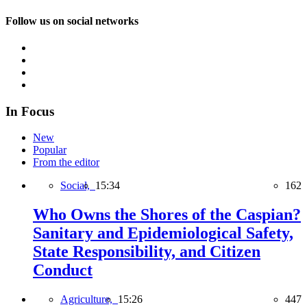
Follow us on social networks
In Focus
New
Popular
From the editor
Social,
15:34
162
Who Owns the Shores of the Caspian?
Sanitary and Epidemiological Safety,
State Responsibility, and Citizen
Conduct
Agriculture,
15:26
447