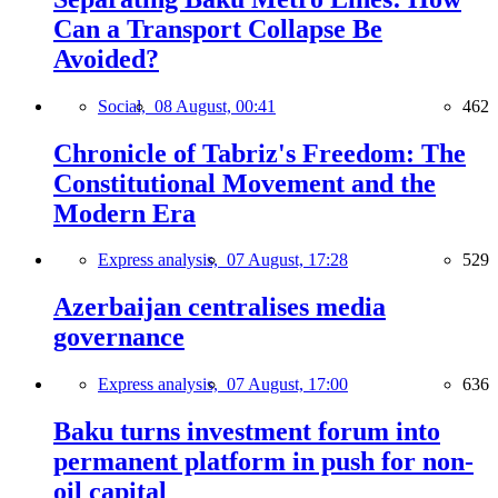
Can a Transport Collapse Be
Avoided?
Social,
08 August, 00:41
462
Chronicle of Tabriz's Freedom: The
Constitutional Movement and the
Modern Era
Express analysis,
07 August, 17:28
529
Azerbaijan centralises media
governance
Express analysis,
07 August, 17:00
636
Baku turns investment forum into
permanent platform in push for non-
oil capital