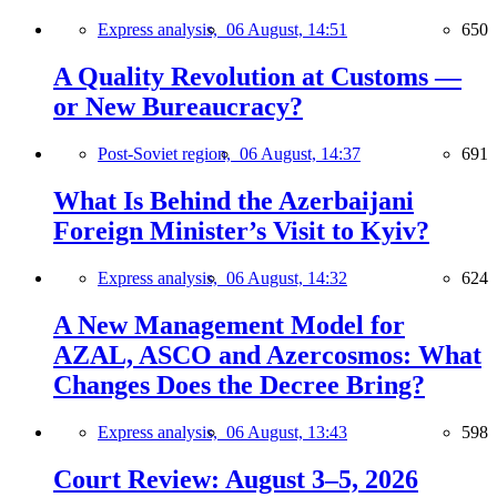
Express analysis,
06 August, 14:51
650
A Quality Revolution at Customs —
or New Bureaucracy?
Post-Soviet region,
06 August, 14:37
691
What Is Behind the Azerbaijani
Foreign Minister’s Visit to Kyiv?
Express analysis,
06 August, 14:32
624
A New Management Model for
AZAL, ASCO and Azercosmos: What
Changes Does the Decree Bring?
Express analysis,
06 August, 13:43
598
Court Review: August 3–5, 2026