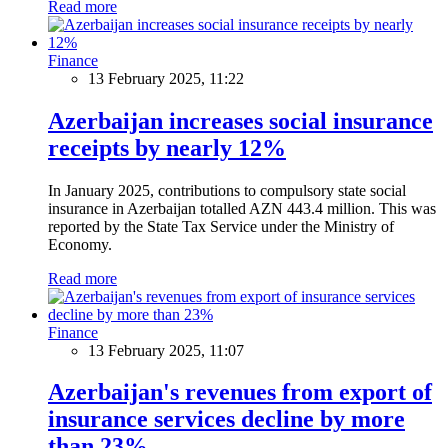
Read more
Finance
13 February 2025, 11:22
Azerbaijan increases social insurance
receipts by nearly 12%
In January 2025, contributions to compulsory state social
insurance in Azerbaijan totalled AZN 443.4 million. This was
reported by the State Tax Service under the Ministry of
Economy.
Read more
Finance
13 February 2025, 11:07
Azerbaijan's revenues from export of
insurance services decline by more
than 23%