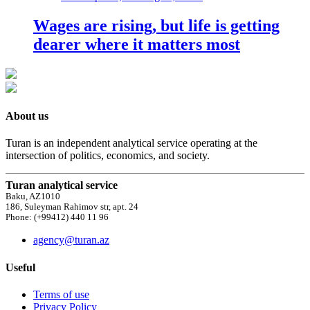
Wages are rising, but life is getting
dearer where it matters most
About us
Turan is an independent analytical service operating at the
intersection of politics, economics, and society.
Turan analytical service
Baku, AZ1010
186, Suleyman Rahimov str, apt. 24
Phone: (+99412) 440 11 96
agency@turan.az
Useful
Terms of use
Privacy Policy