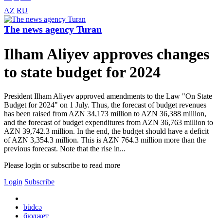
AZ
RU
The news agency Turan
Ilham Aliyev approves changes
to state budget for 2024
President Ilham Aliyev approved amendments to the Law "On State
Budget for 2024" on 1 July. Thus, the forecast of budget revenues
has been raised from AZN 34,173 million to AZN 36,388 million,
and the forecast of budget expenditures from AZN 36,763 million to
AZN 39,742.3 million. In the end, the budget should have a deficit
of AZN 3,354.3 million. This is AZN 764.3 million more than the
previous forecast. Note that the rise in...
Please login or subscribe to read more
Login
Subscribe
büdcə
бюджет