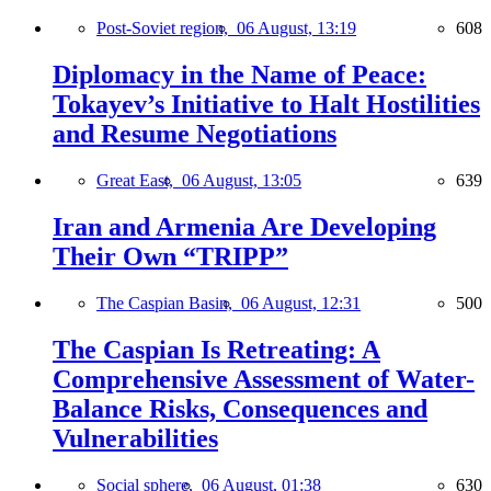
Post-Soviet region,
06 August, 13:19
608
Diplomacy in the Name of Peace:
Tokayev’s Initiative to Halt Hostilities
and Resume Negotiations
Great East,
06 August, 13:05
639
Iran and Armenia Are Developing
Their Own “TRIPP”
The Caspian Basin,
06 August, 12:31
500
The Caspian Is Retreating: A
Comprehensive Assessment of Water-
Balance Risks, Consequences and
Vulnerabilities
Social sphere,
06 August, 01:38
630