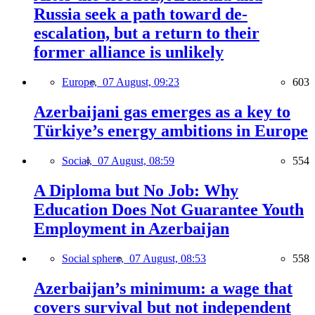
Russia seek a path toward de-
escalation, but a return to their
former alliance is unlikely
Europe,
07 August, 09:23
603
Azerbaijani gas emerges as a key to
Türkiye’s energy ambitions in Europe
Social,
07 August, 08:59
554
A Diploma but No Job: Why
Education Does Not Guarantee Youth
Employment in Azerbaijan
Social sphere,
07 August, 08:53
558
Azerbaijan’s minimum: a wage that
covers survival but not independent