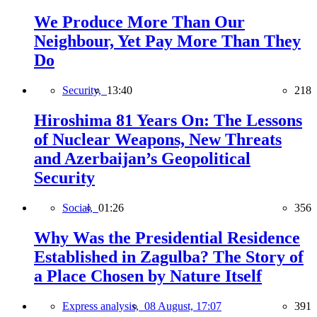
We Produce More Than Our
Neighbour, Yet Pay More Than They
Do
Security,
13:40
218
Hiroshima 81 Years On: The Lessons
of Nuclear Weapons, New Threats
and Azerbaijan’s Geopolitical
Security
Social,
01:26
356
Why Was the Presidential Residence
Established in Zagulba? The Story of
a Place Chosen by Nature Itself
Express analysis,
08 August, 17:07
391