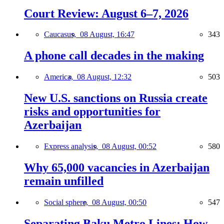
Court Review: August 6–7, 2026
Caucasus,
08 August, 16:47
343
A phone call decades in the making
America,
08 August, 12:32
503
New U.S. sanctions on Russia create
risks and opportunities for
Azerbaijan
Express analysis,
08 August, 00:52
580
Why 65,000 vacancies in Azerbaijan
remain unfilled
Social sphere,
08 August, 00:50
547
Separating Baku Metro Lines: How