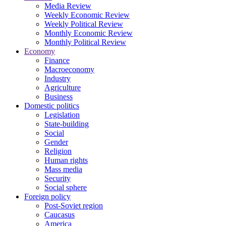
Media Review
Weekly Economic Review
Weekly Political Review
Monthly Economic Review
Monthly Political Review
Economy
Finance
Macroeconomy
Industry
Agriculture
Business
Domestic politics
Legislation
State-building
Social
Gender
Religion
Human rights
Mass media
Security
Social sphere
Foreign policy
Post-Soviet region
Caucasus
America