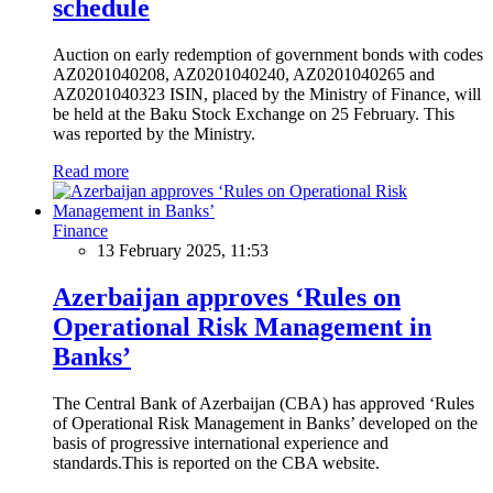
schedule
Auction on early redemption of government bonds with codes
AZ0201040208, AZ0201040240, AZ0201040265 and
AZ0201040323 ISIN, placed by the Ministry of Finance, will
be held at the Baku Stock Exchange on 25 February. This
was reported by the Ministry.
Read more
Finance
13 February 2025, 11:53
Azerbaijan approves ‘Rules on
Operational Risk Management in
Banks’
The Central Bank of Azerbaijan (CBA) has approved ‘Rules
of Operational Risk Management in Banks’ developed on the
basis of progressive international experience and
standards.This is reported on the CBA website.