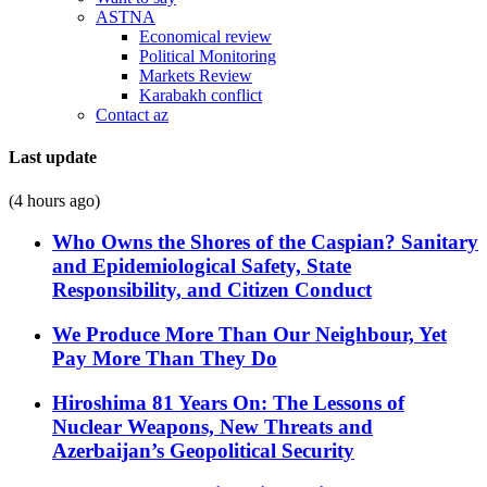
ASTNA
Economical review
Political Monitoring
Markets Review
Karabakh conflict
Contact az
Last update
(4 hours ago)
Who Owns the Shores of the Caspian? Sanitary
and Epidemiological Safety, State
Responsibility, and Citizen Conduct
We Produce More Than Our Neighbour, Yet
Pay More Than They Do
Hiroshima 81 Years On: The Lessons of
Nuclear Weapons, New Threats and
Azerbaijan’s Geopolitical Security