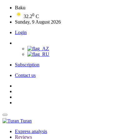
Baku
0
32.2
C
Sunday, 9 August 2026
Login
Subscription
Contact us
Turan
Express analysis
Reviews