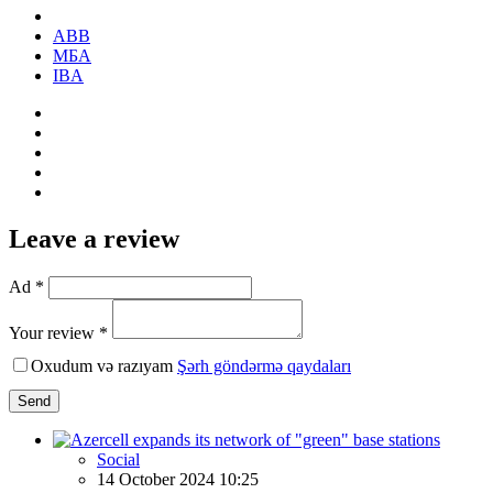
ABB
МБА
IBA
Leave a review
Ad *
Your review *
Oxudum və razıyam
Şərh göndərmə qaydaları
Send
Social
14 October 2024 10:25