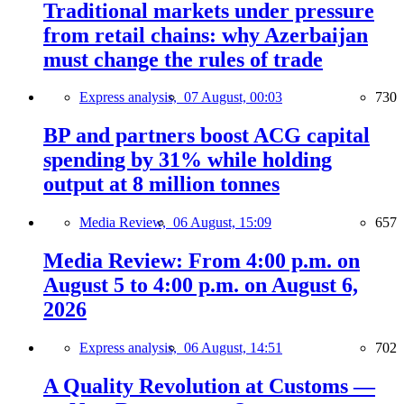
Traditional markets under pressure
from retail chains: why Azerbaijan
must change the rules of trade
Express analysis,
07 August, 00:03
730
BP and partners boost ACG capital
spending by 31% while holding
output at 8 million tonnes
Media Review,
06 August, 15:09
657
Media Review: From 4:00 p.m. on
August 5 to 4:00 p.m. on August 6,
2026
Express analysis,
06 August, 14:51
702
A Quality Revolution at Customs —