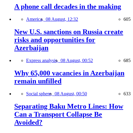
A phone call decades in the making
America,
08 August, 12:32
605
New U.S. sanctions on Russia create
risks and opportunities for
Azerbaijan
Express analysis,
08 August, 00:52
685
Why 65,000 vacancies in Azerbaijan
remain unfilled
Social sphere,
08 August, 00:50
633
Separating Baku Metro Lines: How
Can a Transport Collapse Be
Avoided?