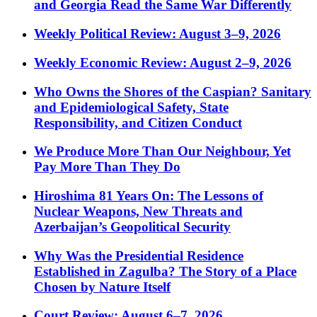
and Georgia Read the Same War Differently
Weekly Political Review: August 3–9, 2026
Weekly Economic Review: August 2–9, 2026
Who Owns the Shores of the Caspian? Sanitary
and Epidemiological Safety, State
Responsibility, and Citizen Conduct
We Produce More Than Our Neighbour, Yet
Pay More Than They Do
Hiroshima 81 Years On: The Lessons of
Nuclear Weapons, New Threats and
Azerbaijan’s Geopolitical Security
Why Was the Presidential Residence
Established in Zagulba? The Story of a Place
Chosen by Nature Itself
Court Review: August 6–7, 2026