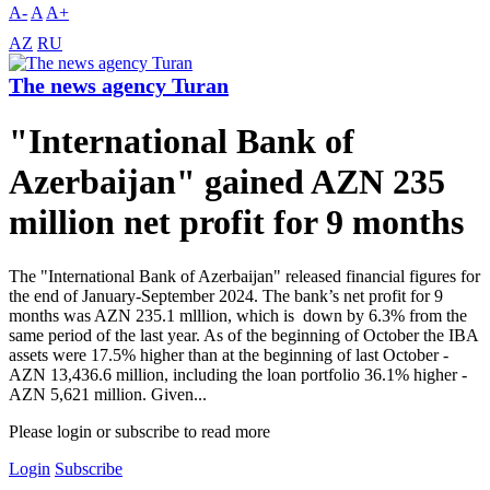
A-
A
A+
AZ
RU
The news agency Turan
"International Bank of
Azerbaijan" gained AZN 235
million net profit for 9 months
The "International Bank of Azerbaijan" released financial figures for
the end of January-September 2024. The bank’s net profit for 9
months was AZN 235.1 mlllion, which is down by 6.3% from the
same period of the last year. As of the beginning of October the IBA
assets were 17.5% higher than at the beginning of last October -
AZN 13,436.6 million, including the loan portfolio 36.1% higher -
AZN 5,621 million. Given...
Please login or subscribe to read more
Login
Subscribe