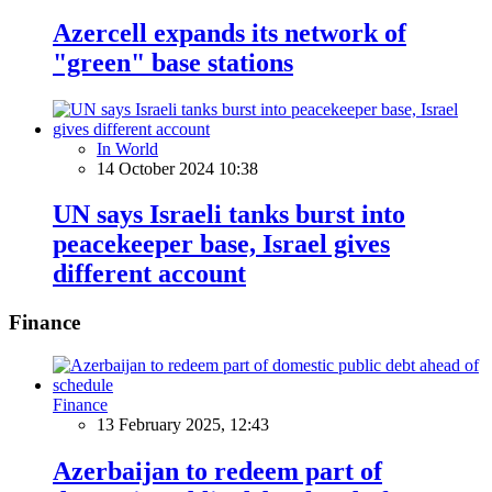
Azercell expands its network of
"green" base stations
In World
14 October 2024 10:38
UN says Israeli tanks burst into
peacekeeper base, Israel gives
different account
Finance
Finance
13 February 2025, 12:43
Azerbaijan to redeem part of