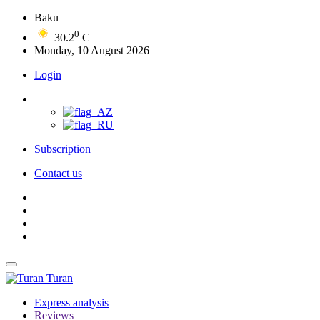
Baku
0
30.2
C
Monday, 10 August 2026
Login
Subscription
Contact us
Turan
Express analysis
Reviews