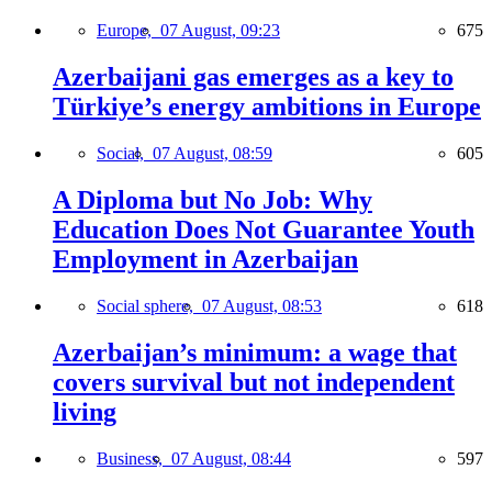
Europe,
07 August, 09:23
675
Azerbaijani gas emerges as a key to
Türkiye’s energy ambitions in Europe
Social,
07 August, 08:59
605
A Diploma but No Job: Why
Education Does Not Guarantee Youth
Employment in Azerbaijan
Social sphere,
07 August, 08:53
618
Azerbaijan’s minimum: a wage that
covers survival but not independent
living
Business,
07 August, 08:44
597