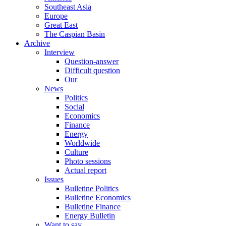
Southeast Asia
Europe
Great East
The Caspian Basin
Archive
Interview
Question-answer
Difficult question
Our
News
Politics
Social
Economics
Finance
Energy
Worldwide
Culture
Photo sessions
Actual report
Issues
Bulletine Politics
Bulletine Economics
Bulletine Finance
Energy Bulletin
Want to say