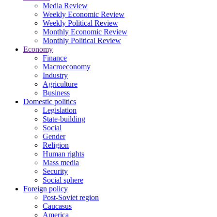
Media Review
Weekly Economic Review
Weekly Political Review
Monthly Economic Review
Monthly Political Review
Economy
Finance
Macroeconomy
Industry
Agriculture
Business
Domestic politics
Legislation
State-building
Social
Gender
Religion
Human rights
Mass media
Security
Social sphere
Foreign policy
Post-Soviet region
Caucasus
America