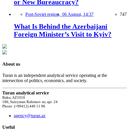
or New Bureaucracy?
Post-Soviet region,
06 August, 14:37
747
What Is Behind the Azerbaijani
Foreign Minister’s Visit to Kyiv?
About us
Turan is an independent analytical service operating at the
intersection of politics, economics, and society.
Turan analytical service
Baku, AZ1010
186, Suleyman Rahimov str, apt. 24
Phone: (+99412) 440 11 96
agency@turan.az
Useful