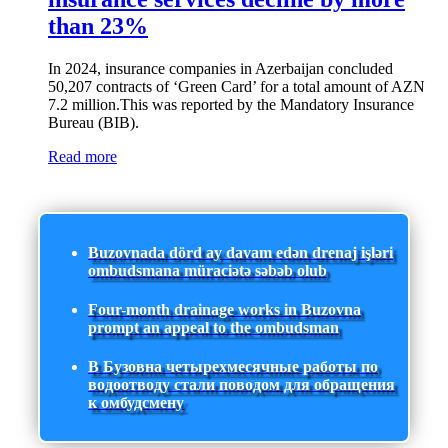
than 23%
In 2024, insurance companies in Azerbaijan concluded
50,207 contracts of ‘Green Card’ for a total amount of AZN
7.2 million.This was reported by the Mandatory Insurance
Bureau (BIB).
Read more
Buzovnada dörd ay davam edən drenaj işləri
ombudsmana müraciətə səbəb olub
Four-month drainage works in Buzovna
prompt an appeal to the ombudsman
В Бузовна четырехмесячные работы по
водоотводу стали поводом для обращения
к омбудсмену