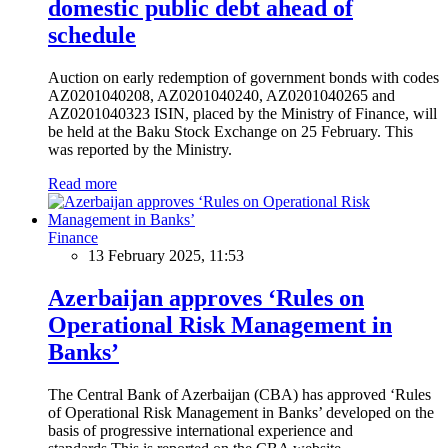
domestic public debt ahead of
schedule
Auction on early redemption of government bonds with codes
AZ0201040208, AZ0201040240, AZ0201040265 and
AZ0201040323 ISIN, placed by the Ministry of Finance, will
be held at the Baku Stock Exchange on 25 February. This
was reported by the Ministry.
Read more
Finance
13 February 2025, 11:53
Azerbaijan approves ‘Rules on
Operational Risk Management in
Banks’
The Central Bank of Azerbaijan (CBA) has approved ‘Rules
of Operational Risk Management in Banks’ developed on the
basis of progressive international experience and