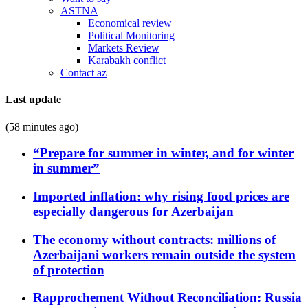
ASTNA
Economical review
Political Monitoring
Markets Review
Karabakh conflict
Contact az
Last update
(58 minutes ago)
“Prepare for summer in winter, and for winter
in summer”
Imported inflation: why rising food prices are
especially dangerous for Azerbaijan
The economy without contracts: millions of
Azerbaijani workers remain outside the system
of protection
Rapprochement Without Reconciliation: Russia