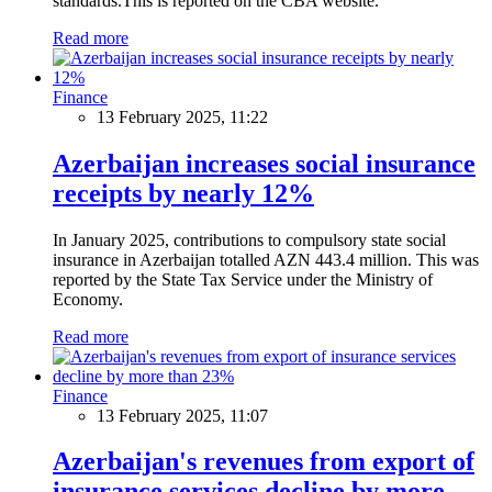
standards.This is reported on the CBA website.
Read more
Finance
13 February 2025, 11:22
Azerbaijan increases social insurance
receipts by nearly 12%
In January 2025, contributions to compulsory state social
insurance in Azerbaijan totalled AZN 443.4 million. This was
reported by the State Tax Service under the Ministry of
Economy.
Read more
Finance
13 February 2025, 11:07
Azerbaijan's revenues from export of
insurance services decline by more