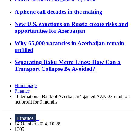
A phone call decades in the making
New U.S. sanctions on Russia create risks and
opportunities for Azerbaijan
Why 65,000 vacancies in Azerbaijan remain
unfilled
Separating Baku Metro Lines: How Can a
Transport Collapse Be Avoided?
Home page
Finance
"International Bank of Azerbaijan" gained AZN 235 million
net profit for 9 months
Finance
14 October 2024, 10:28
1305