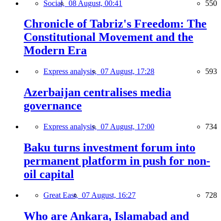
Social,
08 August, 00:41
550
Chronicle of Tabriz's Freedom: The
Constitutional Movement and the
Modern Era
Express analysis,
07 August, 17:28
593
Azerbaijan centralises media
governance
Express analysis,
07 August, 17:00
734
Baku turns investment forum into
permanent platform in push for non-
oil capital
Great East,
07 August, 16:27
728
Who are Ankara, Islamabad and