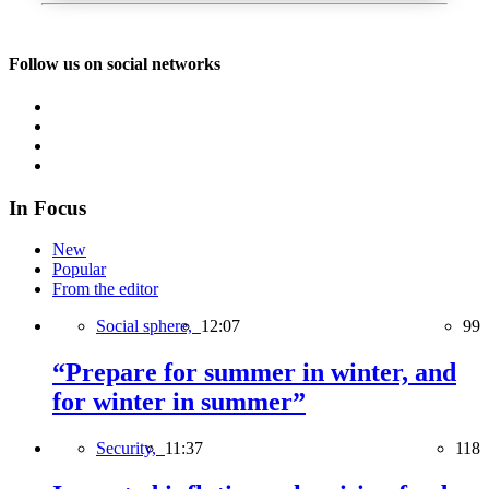
Follow us on social networks
In Focus
New
Popular
From the editor
Social sphere,
12:07
99
“Prepare for summer in winter, and
for winter in summer”
Security,
11:37
118