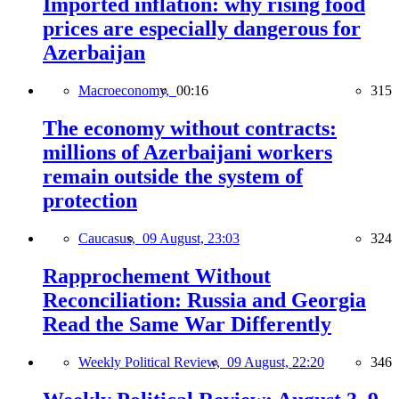
Imported inflation: why rising food
prices are especially dangerous for
Azerbaijan
Macroeconomy,
00:16
315
The economy without contracts:
millions of Azerbaijani workers
remain outside the system of
protection
Caucasus,
09 August, 23:03
324
Rapprochement Without
Reconciliation: Russia and Georgia
Read the Same War Differently
Weekly Political Review,
09 August, 22:20
346