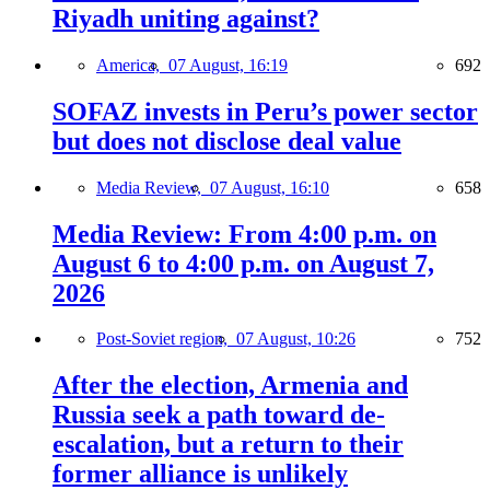
Riyadh uniting against?
America,
07 August, 16:19
692
SOFAZ invests in Peru’s power sector
but does not disclose deal value
Media Review,
07 August, 16:10
658
Media Review: From 4:00 p.m. on
August 6 to 4:00 p.m. on August 7,
2026
Post-Soviet region,
07 August, 10:26
752
After the election, Armenia and
Russia seek a path toward de-
escalation, but a return to their
former alliance is unlikely