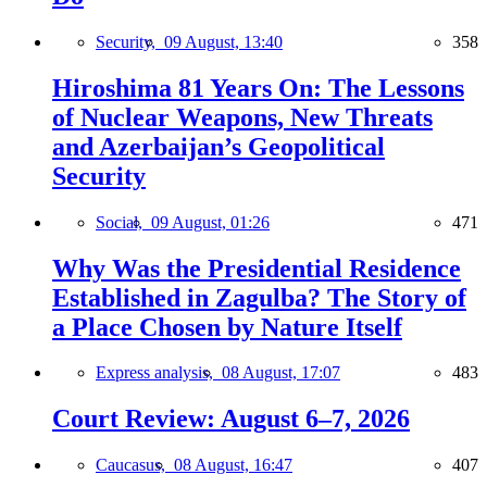
Security,
09 August, 13:40
358
Hiroshima 81 Years On: The Lessons
of Nuclear Weapons, New Threats
and Azerbaijan’s Geopolitical
Security
Social,
09 August, 01:26
471
Why Was the Presidential Residence
Established in Zagulba? The Story of
a Place Chosen by Nature Itself
Express analysis,
08 August, 17:07
483
Court Review: August 6–7, 2026
Caucasus,
08 August, 16:47
407