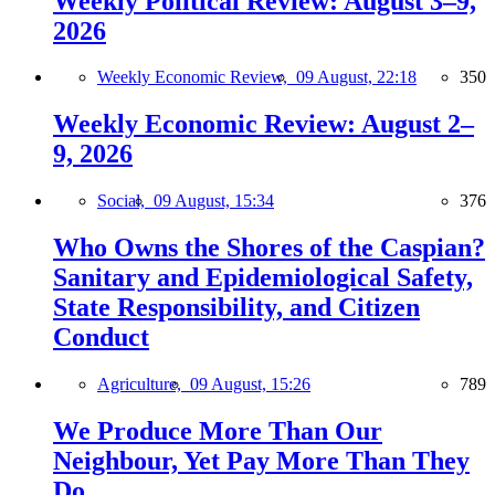
Weekly Political Review: August 3–9,
2026
Weekly Economic Review,
09 August, 22:18
350
Weekly Economic Review: August 2–
9, 2026
Social,
09 August, 15:34
376
Who Owns the Shores of the Caspian?
Sanitary and Epidemiological Safety,
State Responsibility, and Citizen
Conduct
Agriculture,
09 August, 15:26
789
We Produce More Than Our
Neighbour, Yet Pay More Than They
Do