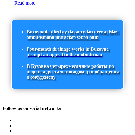
Read more
Buzovnada dörd ay davam edən drenaj işləri
ombudsmana müraciətə səbəb olub
Four-month drainage works in Buzovna
prompt an appeal to the ombudsman
В Бузовна четырехмесячные работы по
водоотводу стали поводом для обращения
к омбудсмену
Follow us on social networks