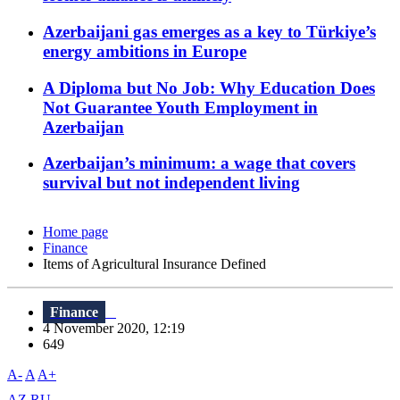
Azerbaijani gas emerges as a key to Türkiye’s
energy ambitions in Europe
A Diploma but No Job: Why Education Does
Not Guarantee Youth Employment in
Azerbaijan
Azerbaijan’s minimum: a wage that covers
survival but not independent living
Home page
Finance
Items of Agricultural Insurance Defined
Finance
4 November 2020, 12:19
649
A-
A
A+
AZ
RU