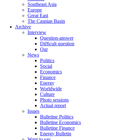
Southeast Asia
Europe
Great East
The Caspian Basin
Archive
Interview
Question-answer
Difficult question
Our
News
Politics
Social
Economics
Finance
Energy
Worldwide
Culture
Photo sessions
Actual report
Issues
Bulletine Politics
Bulletine Economics
Bulletine Finance
Energy Bulletin
Want to say