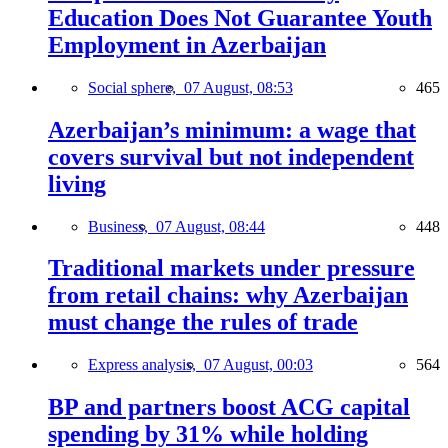
Education Does Not Guarantee Youth
Employment in Azerbaijan
Social sphere,
07 August, 08:53
465
Azerbaijan’s minimum: a wage that
covers survival but not independent
living
Business,
07 August, 08:44
448
Traditional markets under pressure
from retail chains: why Azerbaijan
must change the rules of trade
Express analysis,
07 August, 00:03
564
BP and partners boost ACG capital
spending by 31% while holding