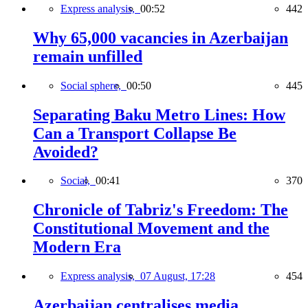
Express analysis,
00:52
442
Why 65,000 vacancies in Azerbaijan
remain unfilled
Social sphere,
00:50
445
Separating Baku Metro Lines: How
Can a Transport Collapse Be
Avoided?
Social,
00:41
370
Chronicle of Tabriz's Freedom: The
Constitutional Movement and the
Modern Era
Express analysis,
07 August, 17:28
454
Azerbaijan centralises media