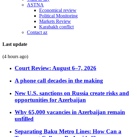
ASTNA
Economical review
Political Monitoring
Markets Review
Karabakh conflict
Contact az
Last update
(4 hours ago)
Court Review: August 6–7, 2026
A phone call decades in the making
New U.S. sanctions on Russia create risks and
opportunities for Azerbaijan
Why 65,000 vacancies in Azerbaijan remain
unfilled
Separating Baku Metro Lines: How Can a