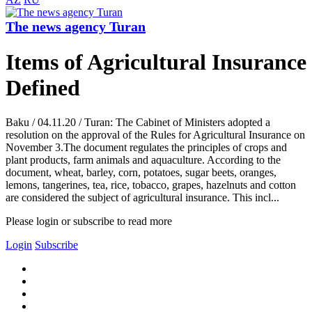
The news agency Turan
Items of Agricultural Insurance
Defined
Baku / 04.11.20 / Turan: The Cabinet of Ministers adopted a
resolution on the approval of the Rules for Agricultural Insurance on
November 3.The document regulates the principles of crops and
plant products, farm animals and aquaculture. According to the
document, wheat, barley, corn, potatoes, sugar beets, oranges,
lemons, tangerines, tea, rice, tobacco, grapes, hazelnuts and cotton
are considered the subject of agricultural insurance. This incl...
Please login or subscribe to read more
Login
Subscribe