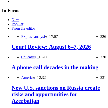
In Focus
New
Popular
From the editor
Express analysis,
17:07
226
Court Review: August 6–7, 2026
Caucasus,
16:47
230
A phone call decades in the making
America,
12:32
331
New U.S. sanctions on Russia create
risks and opportunities for
Azerbaijan