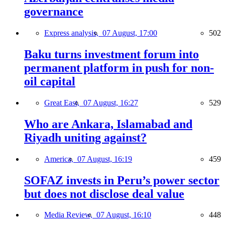
governance
Express analysis,
07 August, 17:00
502
Baku turns investment forum into
permanent platform in push for non-
oil capital
Great East,
07 August, 16:27
529
Who are Ankara, Islamabad and
Riyadh uniting against?
America,
07 August, 16:19
459
SOFAZ invests in Peru’s power sector
but does not disclose deal value
Media Review,
07 August, 16:10
448