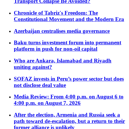
Transport Collapse Be Avoided?
Chronicle of Tabriz's Freedom: The
Constitutional Movement and the Modern Era
Azerbaijan centralises media governance
Baku turns investment forum into permanent
platform in push for non-oil capital
Who are Ankara, Islamabad and Riyadh
uniting against?
SOFAZ invests in Peru’s power sector but does
not disclose deal value
Media Review: From 4:00 p.m. on August 6 to
4:00 p.m. on August 7, 2026
After the election, Armenia and Russia seek a
path toward de-escalation, but a return to their
former alliance is unlikely