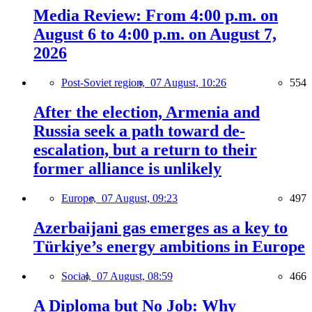
Media Review: From 4:00 p.m. on
August 6 to 4:00 p.m. on August 7,
2026
Post-Soviet region,
07 August, 10:26
554
After the election, Armenia and
Russia seek a path toward de-
escalation, but a return to their
former alliance is unlikely
Europe,
07 August, 09:23
497
Azerbaijani gas emerges as a key to
Türkiye’s energy ambitions in Europe
Social,
07 August, 08:59
466
A Diploma but No Job: Why