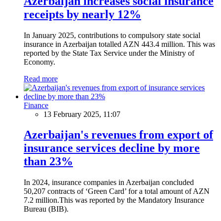
Azerbaijan increases social insurance
receipts by nearly 12%
In January 2025, contributions to compulsory state social
insurance in Azerbaijan totalled AZN 443.4 million. This was
reported by the State Tax Service under the Ministry of
Economy.
Read more
Finance
13 February 2025, 11:07
Azerbaijan's revenues from export of
insurance services decline by more
than 23%
In 2024, insurance companies in Azerbaijan concluded
50,207 contracts of ‘Green Card’ for a total amount of AZN
7.2 million.This was reported by the Mandatory Insurance
Bureau (BIB).