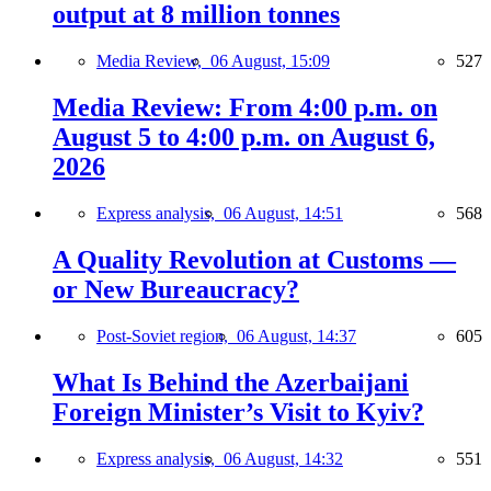
output at 8 million tonnes
Media Review,
06 August, 15:09
527
Media Review: From 4:00 p.m. on
August 5 to 4:00 p.m. on August 6,
2026
Express analysis,
06 August, 14:51
568
A Quality Revolution at Customs —
or New Bureaucracy?
Post-Soviet region,
06 August, 14:37
605
What Is Behind the Azerbaijani
Foreign Minister’s Visit to Kyiv?
Express analysis,
06 August, 14:32
551