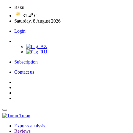
Baku
0
31.4
C
Saturday, 8 August 2026
Login
Subscription
Contact us
Turan
Express analysis
Reviews