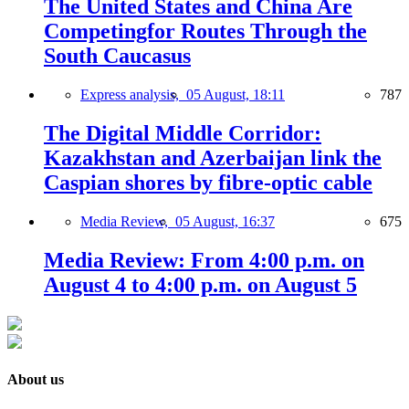
The United States and China Are
Competingfor Routes Through the
South Caucasus
Express analysis,
05 August, 18:11
787
The Digital Middle Corridor:
Kazakhstan and Azerbaijan link the
Caspian shores by fibre-optic cable
Media Review,
05 August, 16:37
675
Media Review: From 4:00 p.m. on
August 4 to 4:00 p.m. on August 5
About us