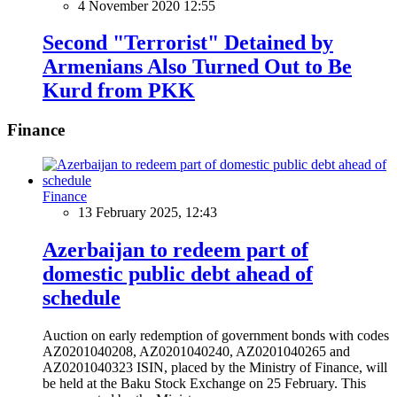
4 November 2020 12:55
Second "Terrorist" Detained by
Armenians Also Turned Out to Be
Kurd from PKK
Finance
Finance
13 February 2025, 12:43
Azerbaijan to redeem part of
domestic public debt ahead of
schedule
Auction on early redemption of government bonds with codes
AZ0201040208, AZ0201040240, AZ0201040265 and
AZ0201040323 ISIN, placed by the Ministry of Finance, will
be held at the Baku Stock Exchange on 25 February. This