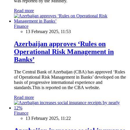
was reported by the Ministry.
Read more
Finance
13 February 2025, 11:53
Azerbaijan approves ‘Rules on
Operational Risk Management in
Banks’
The Central Bank of Azerbaijan (CBA) has approved ‘Rules
of Operational Risk Management in Banks’ developed on the
basis of progressive international experience and
standards.This is reported on the CBA website.
Read more
Finance
13 February 2025, 11:22