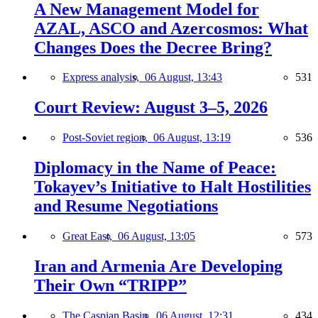
A New Management Model for
AZAL, ASCO and Azercosmos: What
Changes Does the Decree Bring?
Express analysis,
06 August, 13:43
531
Court Review: August 3–5, 2026
Post-Soviet region,
06 August, 13:19
536
Diplomacy in the Name of Peace:
Tokayev’s Initiative to Halt Hostilities
and Resume Negotiations
Great East,
06 August, 13:05
573
Iran and Armenia Are Developing
Their Own “TRIPP”
The Caspian Basin,
06 August, 12:31
434