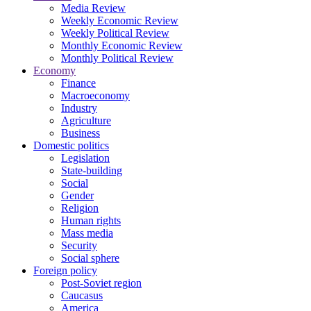
Media Review
Weekly Economic Review
Weekly Political Review
Monthly Economic Review
Monthly Political Review
Economy
Finance
Macroeconomy
Industry
Agriculture
Business
Domestic politics
Legislation
State-building
Social
Gender
Religion
Human rights
Mass media
Security
Social sphere
Foreign policy
Post-Soviet region
Caucasus
America