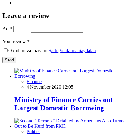
Leave a review
Ad *
Your review *
Oxudum və razıyam
Şərh göndərmə qaydaları
Send
Finance
4 November 2020 12:05
Ministry of Finance Carries out
Largest Domestic Borrowing
Politics