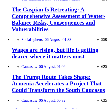
The Caspian Is Retreating: A
Comprehensive Assessment of Water-
Balance Risks, Consequences and
Vulnerabilities
Social sphere,
06 August, 01:38
559
Wages are rising, but life is getting
dearer where it matters most
Caucasus,
06 August, 01:06
625
The Trump Route Takes Shape:
Armenia Accelerates a Project That
Could Transform the South Caucasus
Caucasus,
06 August, 00:32
635