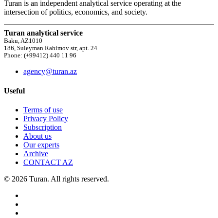
Turan is an independent analytical service operating at the
intersection of politics, economics, and society.
Turan analytical service
Baku, AZ1010
186, Suleyman Rahimov str, apt. 24
Phone: (+99412) 440 11 96
agency@turan.az
Useful
Terms of use
Privacy Policy
Subscription
About us
Our experts
Archive
CONTACT AZ
© 2026 Turan. All rights reserved.