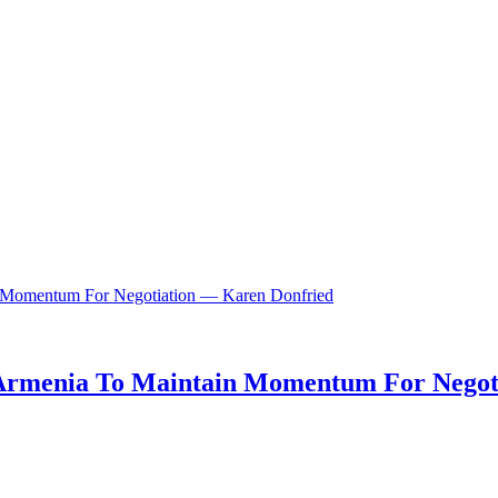
n, Armenia To Maintain Momentum For Nego