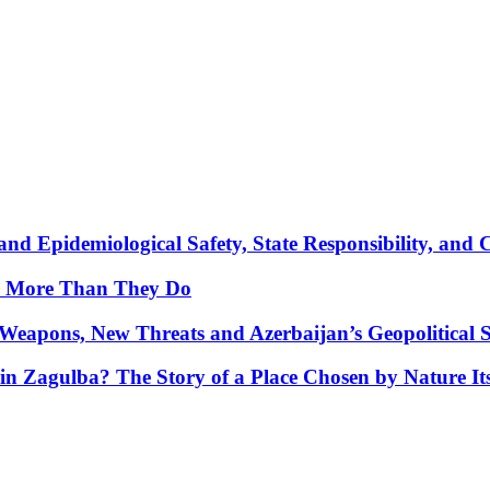
nd Epidemiological Safety, State Responsibility, and 
y More Than They Do
Weapons, New Threats and Azerbaijan’s Geopolitical S
in Zagulba? The Story of a Place Chosen by Nature Its