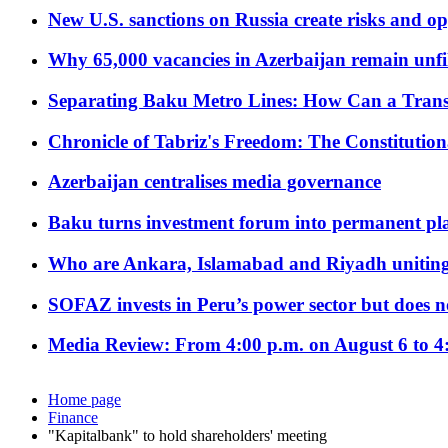
New U.S. sanctions on Russia create risks and op
Why 65,000 vacancies in Azerbaijan remain unfi
Separating Baku Metro Lines: How Can a Trans
Chronicle of Tabriz's Freedom: The Constituti
Azerbaijan centralises media governance
Baku turns investment forum into permanent plat
Who are Ankara, Islamabad and Riyadh uniting
SOFAZ invests in Peru’s power sector but does no
Media Review: From 4:00 p.m. on August 6 to 4
Home page
Finance
"Kapitalbank" to hold shareholders' meeting