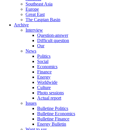
Southeast Asia
Europe
Great East
The Caspian Basin
Archive
Interview
Question-answer
Difficult question
Our
News
Politics
Social
Economics
Finance
Energy
Worldwide
Culture
Photo sessions
Actual report
Issues
Bulletine Politics
Bulletine Economics
Bulletine Finance
Energy Bulletin
Want to say