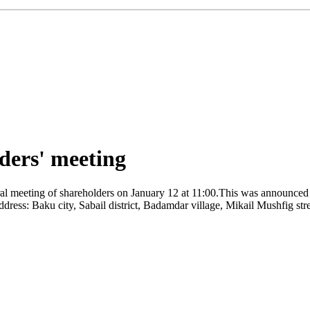
ders' meeting
l meeting of shareholders on January 12 at 11:00.This was announced b
ddress: Baku city, Sabail district, Badamdar village, Mikail Mushfig str