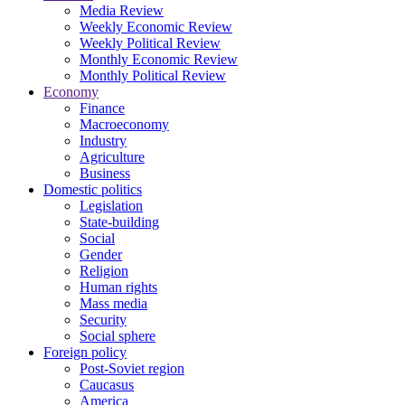
Media Review
Weekly Economic Review
Weekly Political Review
Monthly Economic Review
Monthly Political Review
Economy
Finance
Macroeconomy
Industry
Agriculture
Business
Domestic politics
Legislation
State-building
Social
Gender
Religion
Human rights
Mass media
Security
Social sphere
Foreign policy
Post-Soviet region
Caucasus
America