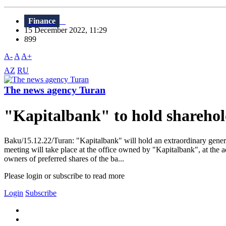
Finance
15 December 2022, 11:29
899
A-
A
A+
AZ
RU
The news agency Turan
"Kapitalbank" to hold sharehol
Baku/15.12.22/Turan: "Kapitalbank" will hold an extraordinary genera
meeting will take place at the office owned by "Kapitalbank", at the a
owners of preferred shares of the ba...
Please login or subscribe to read more
Login
Subscribe