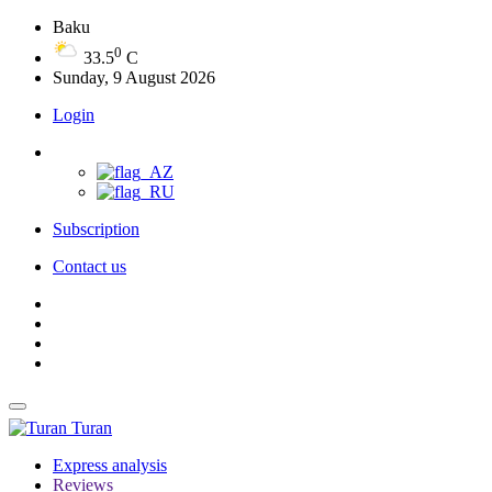
Baku
0
33.5
C
Sunday, 9 August 2026
Login
Subscription
Contact us
Turan
Express analysis
Reviews