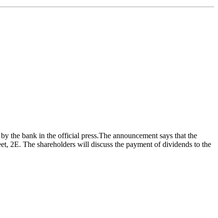
y the bank in the official press.The announcement says that the
eet, 2E. The shareholders will discuss the payment of dividends to the