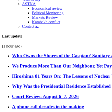
ASTNA
Economical review
Political Monitoring
Markets Review
Karabakh conflict
Contact az
Last update
(1 hour ago)
Who Owns the Shores of the Caspian? Sanitary a
We Produce More Than Our Neighbour, Yet Pa
Hiroshima 81 Years On: The Lessons of Nuclear 
Why Was the Presidential Residence Established 
Court Review: August 6–7, 2026
A phone call decades in the making