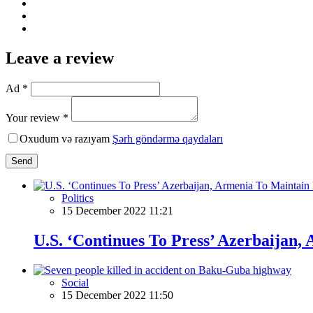
Leave a review
Ad *
Your review *
Oxudum və razıyam
Şərh göndərmə qaydaları
Send
Politics
15 December 2022 11:21
U.S. ‘Continues To Press’ Azerbaija
Social
15 December 2022 11:50