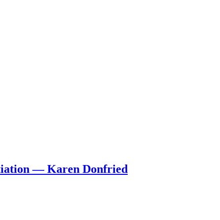
tiation — Karen Donfried