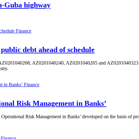
aku-Guba highway
Finance
public debt ahead of schedule
s AZ0201040208, AZ0201040240, AZ0201040265 and AZ0201040323 ISIN,
stry.
Finance
ional Risk Management in Banks’
perational Risk Management in Banks’ developed on the basis of progr
Finance