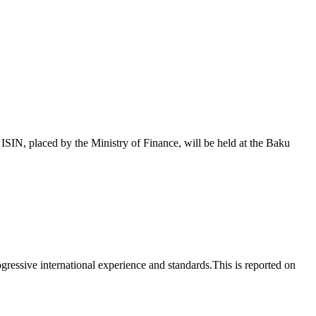
 placed by the Ministry of Finance, will be held at the Baku
essive international experience and standards.This is reported on