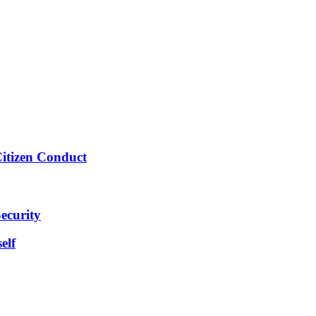
Citizen Conduct
ecurity
elf