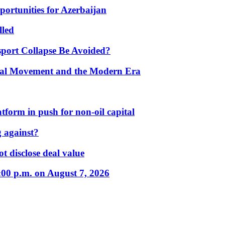
portunities for Azerbaijan
lled
port Collapse Be Avoided?
onal Movement and the Modern Era
form in push for non-oil capital
 against?
t disclose deal value
:00 p.m. on August 7, 2026