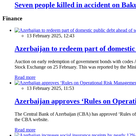
Seven people killed in accident on B
Finance
13 February 2025, 12:43
Azerbaijan to redeem part of domestic 
Auction on early redemption of government bonds with code
Stock Exchange on 25 February. This was reported by the Mini
Read more
13 February 2025, 11:53
Azerbaijan approves ‘Rules on Operat
The Central Bank of Azerbaijan (CBA) has approved ‘Rules of O
the CBA website.
Read more