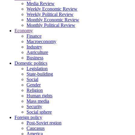
Media Review
Weekly Economic Review
Weekly Political Review
Monthly Economic Review
Monthly Political Review
Economy
Finance
Macroeconomy
Industry
Agriculture
Business
Domestic politics
Legislation
State-building
Social
Gender
Religion
Human rights
Mass media
Security
Social sphere
Foreign policy
Post-Soviet region
Caucasus
America