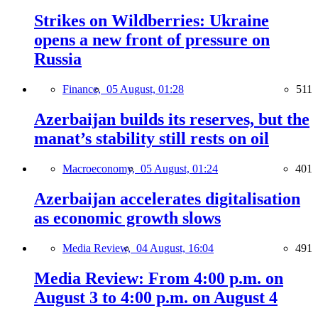
Strikes on Wildberries: Ukraine
opens a new front of pressure on
Russia
Finance,
05 August, 01:28
511
Azerbaijan builds its reserves, but the
manat’s stability still rests on oil
Macroeconomy,
05 August, 01:24
401
Azerbaijan accelerates digitalisation
as economic growth slows
Media Review,
04 August, 16:04
491
Media Review: From 4:00 p.m. on
August 3 to 4:00 p.m. on August 4