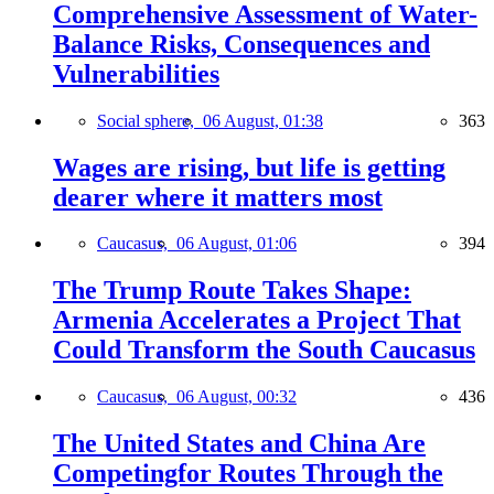
Comprehensive Assessment of Water-
Balance Risks, Consequences and
Vulnerabilities
Social sphere,
06 August, 01:38
363
Wages are rising, but life is getting
dearer where it matters most
Caucasus,
06 August, 01:06
394
The Trump Route Takes Shape:
Armenia Accelerates a Project That
Could Transform the South Caucasus
Caucasus,
06 August, 00:32
436
The United States and China Are
Competingfor Routes Through the