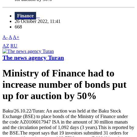
Finance
26 October 2022, 11:41
668
A-
A
A+
AZ
RU
The news agency Turan
Ministry of Finance had to
increase number of bonds put
up for auction by 50%
Baku/26.10.22/Turan: An auction was held at the Baku Stock
Exchange (BSE) to place bonds of the Ministry of Finance under
the code AZ0106017947 ISA in the amount of 30 million manats
and the circulation period of 1,092 days (3 years).This is reported by
the BSE.The report says that 19 investors submitted 31 orders for