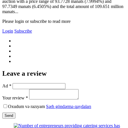
auction with a price range of 93.7728 manats (7.9994%) and
97.7349 manats (6.4505%) and the total amount of 109.651 million
manats...
Please login or subscribe to read more
Login
Subscribe
Leave a review
Ad *
Your review *
Oxudum və razıyam
Şərh göndərmə qaydaları
Send