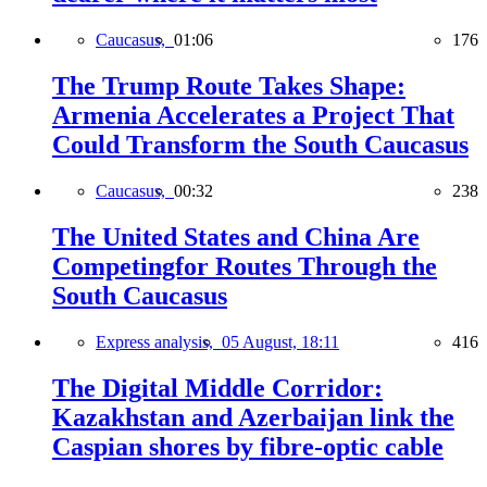
Caucasus,
01:06
176
The Trump Route Takes Shape:
Armenia Accelerates a Project That
Could Transform the South Caucasus
Caucasus,
00:32
238
The United States and China Are
Competingfor Routes Through the
South Caucasus
Express analysis,
05 August, 18:11
416
The Digital Middle Corridor:
Kazakhstan and Azerbaijan link the
Caspian shores by fibre-optic cable