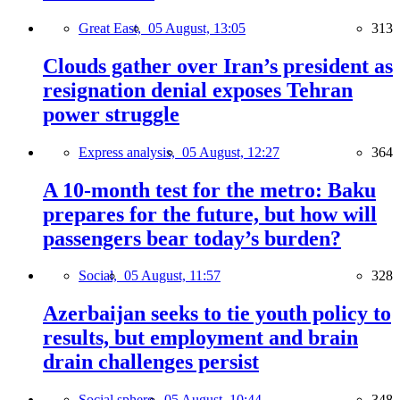
Great East,
05 August, 13:05
313
Clouds gather over Iran’s president as
resignation denial exposes Tehran
power struggle
Express analysis,
05 August, 12:27
364
A 10-month test for the metro: Baku
prepares for the future, but how will
passengers bear today’s burden?
Social,
05 August, 11:57
328
Azerbaijan seeks to tie youth policy to
results, but employment and brain
drain challenges persist
Social sphere,
05 August, 10:44
348