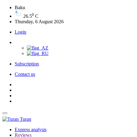
Baku
0
26.5
C
Thursday, 6 August 2026
Login
Subscription
Contact us
Turan
Express analysis
Reviews