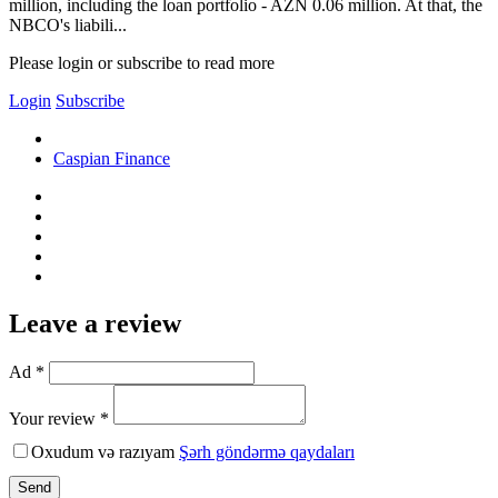
million, including the loan portfolio - AZN 0.06 million. At that, the
NBCO's liabili...
Please login or subscribe to read more
Login
Subscribe
Caspian Finance
Leave a review
Ad *
Your review *
Oxudum və razıyam
Şərh göndərmə qaydaları
Send