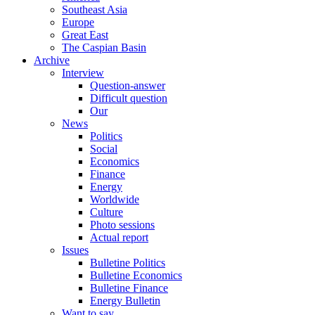
Southeast Asia
Europe
Great East
The Caspian Basin
Archive
Interview
Question-answer
Difficult question
Our
News
Politics
Social
Economics
Finance
Energy
Worldwide
Culture
Photo sessions
Actual report
Issues
Bulletine Politics
Bulletine Economics
Bulletine Finance
Energy Bulletin
Want to say