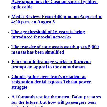
Azerbaijan link the Caspian shores by fibre-
optic cable
Media Review: From 4:00 p.m. on August 4 to
4:00 p.m. on August 5
The age threshold of 16 years is being
introduced for social networks
The transfer of state assets worth up to 5,000
manats has been simplified
Four-month drainage works in Buzovna
prompt an appeal to the ombudsman
Clouds gather over Iran’s president as
resignation denial exposes Tehran power
struggle
A 10-month test for the metro: Baku prepares
for the future, but how will passengers bear