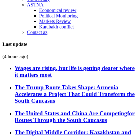
ASTNA
Economical review
Political Monitoring
Markets Review
Karabakh conflict
Contact az
Last update
(4 hours ago)
Wages are rising, but life is getting dearer where
it matters most
The Trump Route Takes Shape: Armenia
Accelerates a Project That Could Transform the
South Caucasus
The United States and China Are Competingfor
Routes Through the South Caucasus
The Digital Middle Corridor: Kazakhstan and