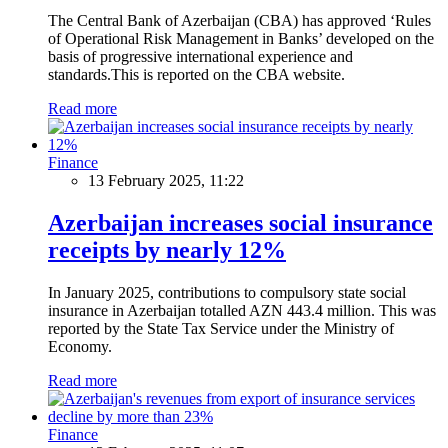
The Central Bank of Azerbaijan (CBA) has approved ‘Rules
of Operational Risk Management in Banks’ developed on the
basis of progressive international experience and
standards.This is reported on the CBA website.
Read more
Finance
13 February 2025, 11:22
Azerbaijan increases social insurance
receipts by nearly 12%
In January 2025, contributions to compulsory state social
insurance in Azerbaijan totalled AZN 443.4 million. This was
reported by the State Tax Service under the Ministry of
Economy.
Read more
Finance