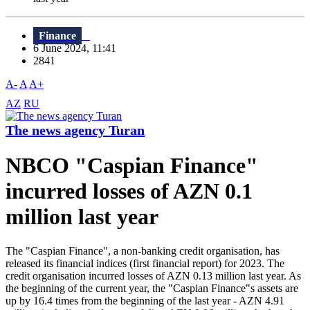
Finance
6 June 2024, 11:41
2841
A-
A
A+
AZ
RU
The news agency Turan
NBCO "Caspian Finance"
incurred losses of AZN 0.1
million last year
The "Caspian Finance", a non-banking credit organisation, has
released its financial indices (first financial report) for 2023. The
credit organisation incurred losses of AZN 0.13 million last year. As
the beginning of the current year, the "Caspian Finance"s assets are
up by 16.4 times from the beginning of the last year - AZN 4.91