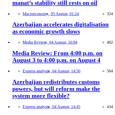
manat’s stability still rests on oil
Macroeconomy,
05 August, 01:24
324
Azerbaijan accelerates digitalisation
as economic growth slows
Media Review,
04 August, 16:04
402
Media Review: From 4:00 p.m. on
August 3 to 4:00 p.m. on August 4
Express analysis,
04 August, 14:50
504
Azerbaijan redistributes customs
powers, but will reform make the
system more flexible?
Express analysis,
04 August, 14:45
434