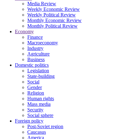
Media Review
Weekly Economic Review
Weekly Political Review
Monthly Economic Review
Monthly Political Review
Economy
Finance
Macroeconomy
Industry
Agriculture
Business
Domestic politics
Legislation
State-building
Social
Gender
Religion
Human rights
Mass media
Security
Social sphere
Foreign policy
Post-Soviet region
Caucasus
America