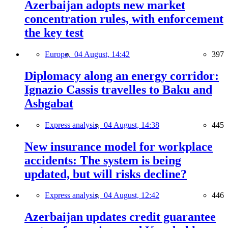
Azerbaijan adopts new market
concentration rules, with enforcement
the key test
Europe,
04 August, 14:42
397
Diplomacy along an energy corridor:
Ignazio Cassis travelles to Baku and
Ashgabat
Express analysis,
04 August, 14:38
445
New insurance model for workplace
accidents: The system is being
updated, but will risks decline?
Express analysis,
04 August, 12:42
446
Azerbaijan updates credit guarantee