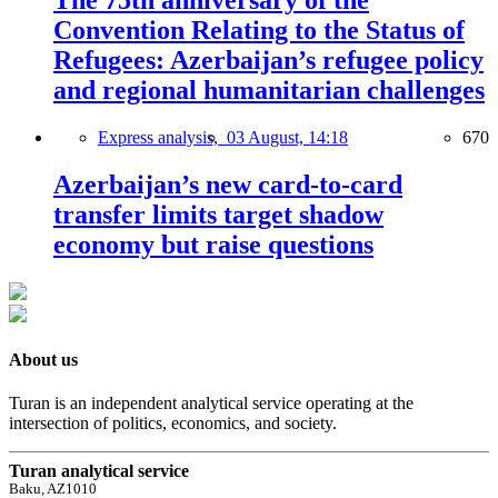
The 75th anniversary of the
Convention Relating to the Status of
Refugees: Azerbaijan’s refugee policy
and regional humanitarian challenges
Express analysis,
03 August, 14:18
670
Azerbaijan’s new card-to-card
transfer limits target shadow
economy but raise questions
About us
Turan is an independent analytical service operating at the
intersection of politics, economics, and society.
Turan analytical service
Baku, AZ1010