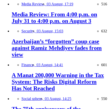
Media Review,
03 August, 17:19
516
Media Review: From 4:00 p.m. on
July 31 to 4:00 p.m. on August 3
Security,
03 August, 15:03
632
Azerbaijan’s “forgotten” coup case
against Ramiz Mehdiyev fades from
view
Finance,
03 August, 14:41
601
A Manat 200,000 Warning in the Tax
System: The Risks Digital Reform
Has Not Reached
Social sphere,
03 August, 14:25
550