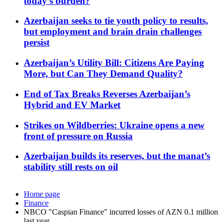
today’s burden?
Azerbaijan seeks to tie youth policy to results,
but employment and brain drain challenges
persist
Azerbaijan’s Utility Bill: Citizens Are Paying
More, but Can They Demand Quality?
End of Tax Breaks Reverses Azerbaijan’s
Hybrid and EV Market
Strikes on Wildberries: Ukraine opens a new
front of pressure on Russia
Azerbaijan builds its reserves, but the manat’s
stability still rests on oil
Home page
Finance
NBCO "Caspian Finance" incurred losses of AZN 0.1 million
last year