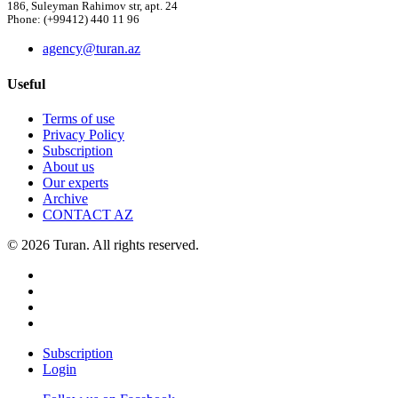
186, Suleyman Rahimov str, apt. 24
Phone: (+99412) 440 11 96
agency@turan.az
Useful
Terms of use
Privacy Policy
Subscription
About us
Our experts
Archive
CONTACT AZ
© 2026 Turan. All rights reserved.
Subscription
Login