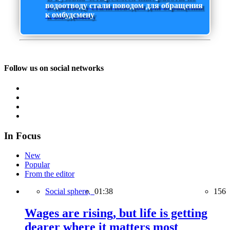
водоотводу стали поводом для обращения
к омбудсмену
Follow us on social networks
In Focus
New
Popular
From the editor
Social sphere,
01:38
156
Wages are rising, but life is getting
dearer where it matters most