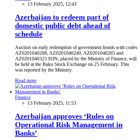
13 February 2025, 12:43
Azerbaijan to redeem part of
domestic public debt ahead of
schedule
Auction on early redemption of government bonds with codes
AZ0201040208, AZ0201040240, AZ0201040265 and
AZ0201040323 ISIN, placed by the Ministry of Finance, will
be held at the Baku Stock Exchange on 25 February. This
was reported by the Ministry.
Read more
Finance
13 February 2025, 11:53
Azerbaijan approves ‘Rules on
Operational Risk Management in
Banks’