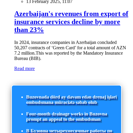
13 February 2025, 11:07
Azerbaijan's revenues from export of
insurance services decline by more
than 23%
In 2024, insurance companies in Azerbaijan concluded
50,207 contracts of ‘Green Card’ for a total amount of AZN
7.2 million.This was reported by the Mandatory Insurance
Bureau (BIB).
Read more
Buzovnada dörd ay davam edən drenaj işləri
ombudsmana müraciətə səbəb olub
Four-month drainage works in Buzovna
prompt an appeal to the ombudsman
В Бузовна четырехмесячные работы по