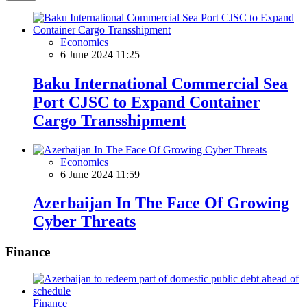
Economics
6 June 2024 11:25
Baku International Commercial Sea
Port CJSC to Expand Container
Cargo Transshipment
Economics
6 June 2024 11:59
Azerbaijan In The Face Of Growing
Cyber Threats
Finance
Finance