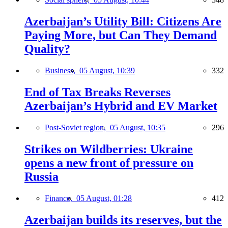
Azerbaijan’s Utility Bill: Citizens Are
Paying More, but Can They Demand
Quality?
Business,
05 August, 10:39
332
End of Tax Breaks Reverses
Azerbaijan’s Hybrid and EV Market
Post-Soviet region,
05 August, 10:35
296
Strikes on Wildberries: Ukraine
opens a new front of pressure on
Russia
Finance,
05 August, 01:28
412
Azerbaijan builds its reserves, but the