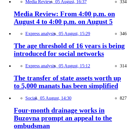
Media Review,
05 August, 16:37
334
Media Review: From 4:00 p.m. on
August 4 to 4:00 p.m. on August 5
Express analysis,
05 August, 15:29
346
The age threshold of 16 years is being
introduced for social networks
Express analysis,
05 August, 15:12
314
The transfer of state assets worth up
to 5,000 manats has been simplified
Social,
05 August, 14:30
827
Four-month drainage works in
Buzovna prompt an appeal to the
ombudsman