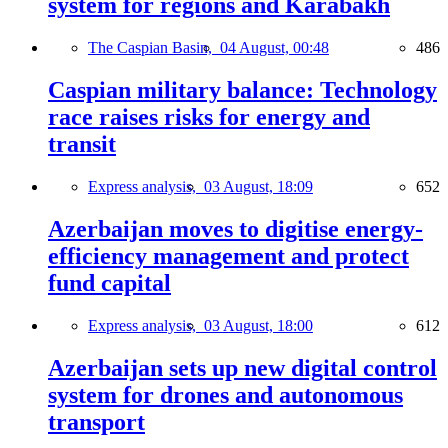
system for regions and Karabakh
The Caspian Basin,
04 August, 00:48
486
Caspian military balance: Technology
race raises risks for energy and
transit
Express analysis,
03 August, 18:09
652
Azerbaijan moves to digitise energy-
efficiency management and protect
fund capital
Express analysis,
03 August, 18:00
612
Azerbaijan sets up new digital control
system for drones and autonomous
transport