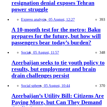
resignation denial exposes Tehran
power struggle
Express analysis,
05 August, 12:27
393
A 10-month test for the metro: Baku
prepares for the future, but how will
passengers bear today’s burden?
Social,
05 August, 11:57
348
Azerbaijan seeks to tie youth policy to
results, but employment and brain
drain challenges persist
Social sphere,
05 August, 10:44
370
Azerbaijan’s Utility Bill: Citizens Are
Paying More, but Can They Demand