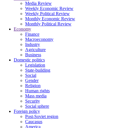
Media Review
Weekly Economic Review
Weekly Political Review
Monthly Economic Review
Monthly Political Review
Economy
Finance
Macroeconomy
Industry
Agriculture
Business
Domestic politics
Legislation
State-building
Social
Gender
Religion
Human rights
Mass media
Security
Social sphere
Foreign policy
Post-Soviet region
Caucasus
America