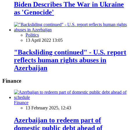
Biden Describes The War in Ukraine
as 'Genocide'
Politics
13 April 2022 13:05
"Backsliding continued" - U.S. report
reflects human rights abuses in
Azerbaijan
Finance
Finance
13 February 2025, 12:43
Azerbaijan to redeem part of
domestic public debt ahead of