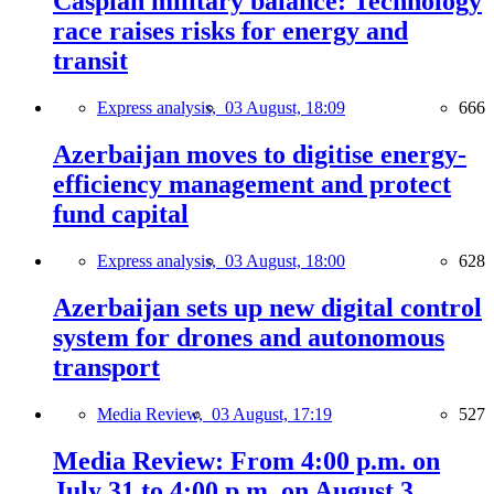
Caspian military balance: Technology
race raises risks for energy and
transit
Express analysis,
03 August, 18:09
666
Azerbaijan moves to digitise energy-
efficiency management and protect
fund capital
Express analysis,
03 August, 18:00
628
Azerbaijan sets up new digital control
system for drones and autonomous
transport
Media Review,
03 August, 17:19
527
Media Review: From 4:00 p.m. on
July 31 to 4:00 p.m. on August 3