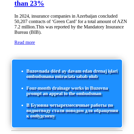
than 23%
In 2024, insurance companies in Azerbaijan concluded
50,207 contracts of ‘Green Card’ for a total amount of AZN
7.2 million.This was reported by the Mandatory Insurance
Bureau (BIB).
Read more
Buzovnada dörd ay davam edən drenaj işləri
ombudsmana müraciətə səbəb olub
Four-month drainage works in Buzovna
prompt an appeal to the ombudsman
В Бузовна четырехмесячные работы по
водоотводу стали поводом для обращения
к омбудсмену