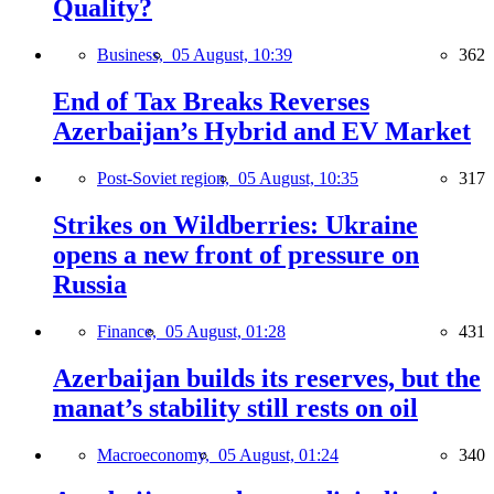
Quality?
Business,
05 August, 10:39
362
End of Tax Breaks Reverses
Azerbaijan’s Hybrid and EV Market
Post-Soviet region,
05 August, 10:35
317
Strikes on Wildberries: Ukraine
opens a new front of pressure on
Russia
Finance,
05 August, 01:28
431
Azerbaijan builds its reserves, but the
manat’s stability still rests on oil
Macroeconomy,
05 August, 01:24
340