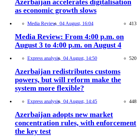
Azerbaijan accelerates digitalisation
as economic growth slows
Media Review,
04 August, 16:04
413
Media Review: From 4:00 p.m. on
August 3 to 4:00 p.m. on August 4
Express analysis,
04 August, 14:50
520
Azerbaijan redistributes customs
powers, but will reform make the
system more flexible?
Express analysis,
04 August, 14:45
448
Azerbaijan adopts new market
concentration rules, with enforcement
the key test