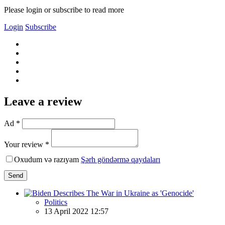
Please login or subscribe to read more
Login
Subscribe
Leave a review
Ad *
Your review *
Oxudum və razıyam
Şərh göndərmə qaydaları
Send
Politics
13 April 2022 12:57