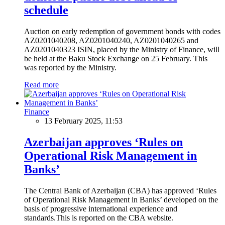
schedule
Auction on early redemption of government bonds with codes
AZ0201040208, AZ0201040240, AZ0201040265 and
AZ0201040323 ISIN, placed by the Ministry of Finance, will
be held at the Baku Stock Exchange on 25 February. This
was reported by the Ministry.
Read more
Finance
13 February 2025, 11:53
Azerbaijan approves ‘Rules on
Operational Risk Management in
Banks’
The Central Bank of Azerbaijan (CBA) has approved ‘Rules
of Operational Risk Management in Banks’ developed on the
basis of progressive international experience and
standards.This is reported on the CBA website.