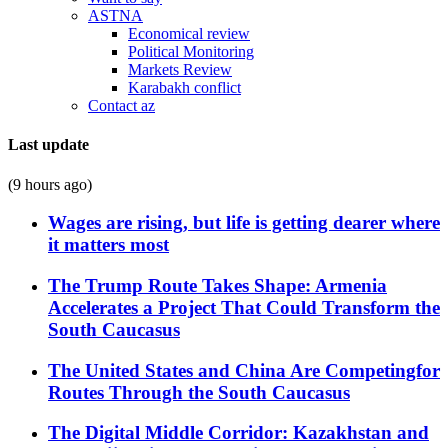
ASTNA
Economical review
Political Monitoring
Markets Review
Karabakh conflict
Contact az
Last update
(9 hours ago)
Wages are rising, but life is getting dearer where
it matters most
The Trump Route Takes Shape: Armenia
Accelerates a Project That Could Transform the
South Caucasus
The United States and China Are Competingfor
Routes Through the South Caucasus
The Digital Middle Corridor: Kazakhstan and