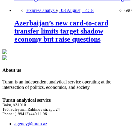
Express analysis,
03 August, 14:18
690
Azerbaijan’s new card-to-card
transfer limits target shadow
economy but raise questions
About us
Turan is an independent analytical service operating at the
intersection of politics, economics, and society.
Turan analytical service
Baku, AZ1010
186, Suleyman Rahimov str, apt. 24
Phone: (+99412) 440 11 96
agency@turan.az