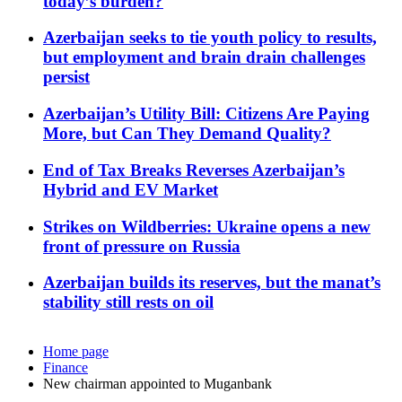
today’s burden?
Azerbaijan seeks to tie youth policy to results,
but employment and brain drain challenges
persist
Azerbaijan’s Utility Bill: Citizens Are Paying
More, but Can They Demand Quality?
End of Tax Breaks Reverses Azerbaijan’s
Hybrid and EV Market
Strikes on Wildberries: Ukraine opens a new
front of pressure on Russia
Azerbaijan builds its reserves, but the manat’s
stability still rests on oil
Home page
Finance
New chairman appointed to Muganbank