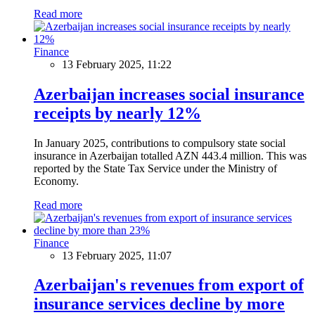
Read more
Finance
13 February 2025, 11:22
Azerbaijan increases social insurance
receipts by nearly 12%
In January 2025, contributions to compulsory state social
insurance in Azerbaijan totalled AZN 443.4 million. This was
reported by the State Tax Service under the Ministry of
Economy.
Read more
Finance
13 February 2025, 11:07
Azerbaijan's revenues from export of
insurance services decline by more