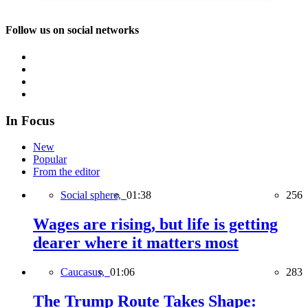
Follow us on social networks
In Focus
New
Popular
From the editor
Social sphere,
01:38
256
Wages are rising, but life is getting
dearer where it matters most
Caucasus,
01:06
283
The Trump Route Takes Shape: