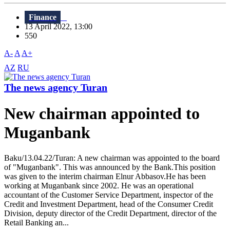
Finance
13 April 2022, 13:00
550
A-
A
A+
AZ
RU
The news agency Turan
New chairman appointed to
Muganbank
Baku/13.04.22/Turan: A new chairman was appointed to the board
of "Muganbank". This was announced by the Bank.This position
was given to the interim chairman Elnur Abbasov.He has been
working at Muganbank since 2002. He was an operational
accountant of the Customer Service Department, inspector of the
Credit and Investment Department, head of the Consumer Credit
Division, deputy director of the Credit Department, director of the
Retail Banking an...