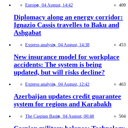
Europe,
04 August, 14:42
409
Diplomacy along an energy corridor:
Ignazio Cassis travelles to Baku and
Ashgabat
Express analysis,
04 August, 14:38
453
New insurance model for workplace
accidents: The system is being
updated, but will risks decline?
Express analysis,
04 August, 12:42
463
Azerbaijan updates credit guarantee
system for regions and Karabakh
The Caspian Basin,
04 August, 00:48
504