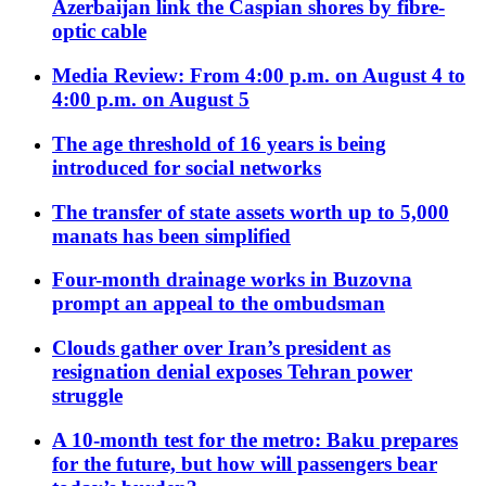
Azerbaijan link the Caspian shores by fibre-
optic cable
Media Review: From 4:00 p.m. on August 4 to
4:00 p.m. on August 5
The age threshold of 16 years is being
introduced for social networks
The transfer of state assets worth up to 5,000
manats has been simplified
Four-month drainage works in Buzovna
prompt an appeal to the ombudsman
Clouds gather over Iran’s president as
resignation denial exposes Tehran power
struggle
A 10-month test for the metro: Baku prepares
for the future, but how will passengers bear