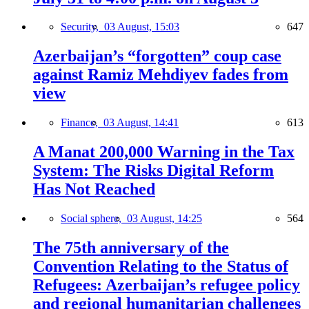
Security,
03 August, 15:03
647
Azerbaijan’s “forgotten” coup case
against Ramiz Mehdiyev fades from
view
Finance,
03 August, 14:41
613
A Manat 200,000 Warning in the Tax
System: The Risks Digital Reform
Has Not Reached
Social sphere,
03 August, 14:25
564
The 75th anniversary of the
Convention Relating to the Status of
Refugees: Azerbaijan’s refugee policy
and regional humanitarian challenges