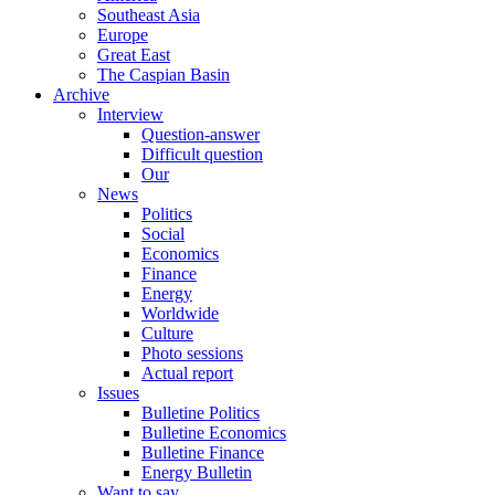
Southeast Asia
Europe
Great East
The Caspian Basin
Archive
Interview
Question-answer
Difficult question
Our
News
Politics
Social
Economics
Finance
Energy
Worldwide
Culture
Photo sessions
Actual report
Issues
Bulletine Politics
Bulletine Economics
Bulletine Finance
Energy Bulletin
Want to say