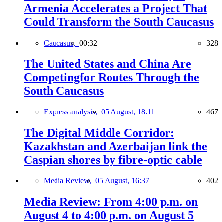
Armenia Accelerates a Project That
Could Transform the South Caucasus
Caucasus,
00:32
328
The United States and China Are
Competingfor Routes Through the
South Caucasus
Express analysis,
05 August, 18:11
467
The Digital Middle Corridor:
Kazakhstan and Azerbaijan link the
Caspian shores by fibre-optic cable
Media Review,
05 August, 16:37
402
Media Review: From 4:00 p.m. on
August 4 to 4:00 p.m. on August 5