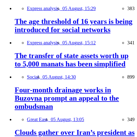
Express analysis,
05 August, 15:29
383
The age threshold of 16 years is being
introduced for social networks
Express analysis,
05 August, 15:12
341
The transfer of state assets worth up
to 5,000 manats has been simplified
Social,
05 August, 14:30
899
Four-month drainage works in
Buzovna prompt an appeal to the
ombudsman
Great East,
05 August, 13:05
349
Clouds gather over Iran’s president as