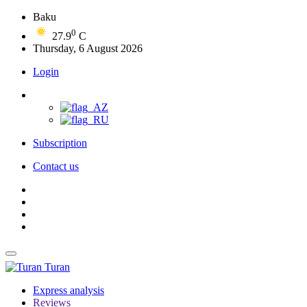
Baku
0
27.9
C
Thursday, 6 August 2026
Login
Subscription
Contact us
Turan
Express analysis
Reviews