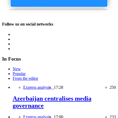
Follow us on social networks
In Focus
New
Popular
From the editor
Express analysis,
17:28
250
Azerbaijan centralises media
governance
Express analysis,
17:00
233