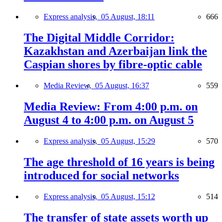
Express analysis,
05 August, 18:11
666
The Digital Middle Corridor:
Kazakhstan and Azerbaijan link the
Caspian shores by fibre-optic cable
Media Review,
05 August, 16:37
559
Media Review: From 4:00 p.m. on
August 4 to 4:00 p.m. on August 5
Express analysis,
05 August, 15:29
570
The age threshold of 16 years is being
introduced for social networks
Express analysis,
05 August, 15:12
514
The transfer of state assets worth up