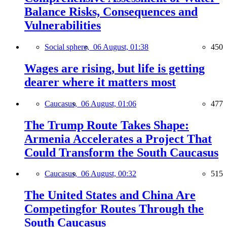
Balance Risks, Consequences and
Vulnerabilities
Social sphere,
06 August, 01:38
450
Wages are rising, but life is getting
dearer where it matters most
Caucasus,
06 August, 01:06
477
The Trump Route Takes Shape:
Armenia Accelerates a Project That
Could Transform the South Caucasus
Caucasus,
06 August, 00:32
515
The United States and China Are
Competingfor Routes Through the
South Caucasus