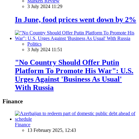
Markets Review
3 July 2024 11:29
In June, food prices went down by 2%
Politics
3 July 2024 11:51
"No Country Should Offer Putin
Platform To Promote His War": U.S.
Urges Against 'Business As Usual'
With Russia
Finance
Finance
13 February 2025, 12:43