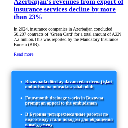
Azerbaijan's revenues from export of
insurance services decline by more
than 23%
In 2024, insurance companies in Azerbaijan concluded
50,207 contracts of ‘Green Card’ for a total amount of AZN
7.2 million.This was reported by the Mandatory Insurance
Bureau (BIB).
Read more
Buzovnada dörd ay davam edən drenaj işləri
ombudsmana müraciətə səbəb olub
Four-month drainage works in Buzovna
prompt an appeal to the ombudsman
В Бузовна четырехмесячные работы по
водоотводу стали поводом для обращения
к омбудсмену