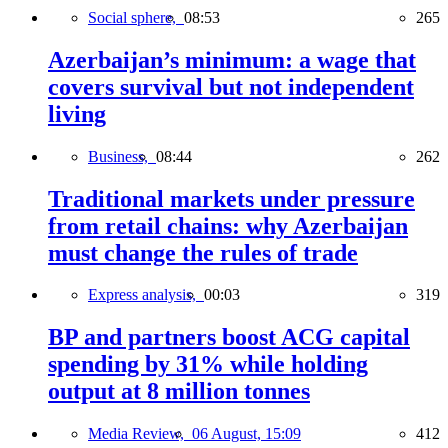
Social sphere,
08:53
265
Azerbaijan’s minimum: a wage that
covers survival but not independent
living
Business,
08:44
262
Traditional markets under pressure
from retail chains: why Azerbaijan
must change the rules of trade
Express analysis,
00:03
319
BP and partners boost ACG capital
spending by 31% while holding
output at 8 million tonnes
Media Review,
06 August, 15:09
412