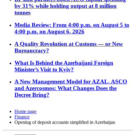
by 31% while holding output at 8 million
tonnes
Media Review: From 4:00 p.m. on August 5 to
4:00 p.m. on August 6, 2026
A Quality Revolution at Customs — or New
Bureaucracy?
What Is Behind the Azerbaijani Foreign
Minister’s Visit to Kyiv?
A New Management Model for AZAL, ASCO
and Azercosmos: What Changes Does the
Decree Bring?
Home page
Finance
Opening of deposit accounts simplified in Azerbaijan