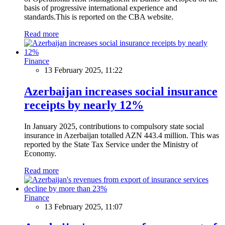
basis of progressive international experience and
standards.This is reported on the CBA website.
Read more
Finance
13 February 2025, 11:22
Azerbaijan increases social insurance
receipts by nearly 12%
In January 2025, contributions to compulsory state social
insurance in Azerbaijan totalled AZN 443.4 million. This was
reported by the State Tax Service under the Ministry of
Economy.
Read more
Finance
13 February 2025, 11:07