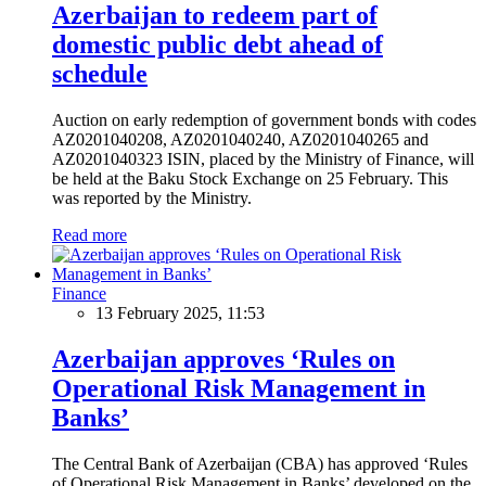
Azerbaijan to redeem part of
domestic public debt ahead of
schedule
Auction on early redemption of government bonds with codes
AZ0201040208, AZ0201040240, AZ0201040265 and
AZ0201040323 ISIN, placed by the Ministry of Finance, will
be held at the Baku Stock Exchange on 25 February. This
was reported by the Ministry.
Read more
Finance
13 February 2025, 11:53
Azerbaijan approves ‘Rules on
Operational Risk Management in
Banks’
The Central Bank of Azerbaijan (CBA) has approved ‘Rules
of Operational Risk Management in Banks’ developed on the