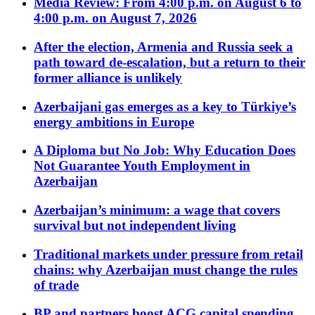
Media Review: From 4:00 p.m. on August 6 to
4:00 p.m. on August 7, 2026
After the election, Armenia and Russia seek a
path toward de-escalation, but a return to their
former alliance is unlikely
Azerbaijani gas emerges as a key to Türkiye’s
energy ambitions in Europe
A Diploma but No Job: Why Education Does
Not Guarantee Youth Employment in
Azerbaijan
Azerbaijan’s minimum: a wage that covers
survival but not independent living
Traditional markets under pressure from retail
chains: why Azerbaijan must change the rules
of trade
BP and partners boost ACG capital spending