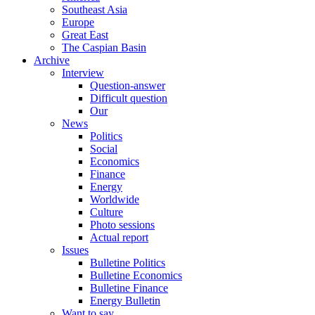
Southeast Asia
Europe
Great East
The Caspian Basin
Archive
Interview
Question-answer
Difficult question
Our
News
Politics
Social
Economics
Finance
Energy
Worldwide
Culture
Photo sessions
Actual report
Issues
Bulletine Politics
Bulletine Economics
Bulletine Finance
Energy Bulletin
Want to say