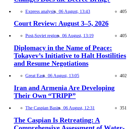
Express analysis,
06 August, 13:43
405
Court Review: August 3–5, 2026
Post-Soviet region,
06 August, 13:19
405
Diplomacy in the Name of Peace:
Tokayev’s Initiative to Halt Hostilities
and Resume Negotiations
Great East,
06 August, 13:05
402
Iran and Armenia Are Developing
Their Own “TRIPP”
The Caspian Basin,
06 August, 12:31
351
The Caspian Is Retreating: A
Comprehensive Assessment of Water-