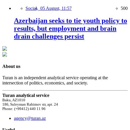
Social,
05 August, 11:57
500
Azerbaijan seeks to tie youth policy to
results, but employment and brain
drain challenges persist
About us
Turan is an independent analytical service operating at the
intersection of politics, economics, and society.
Turan analytical service
Baku, AZ1010
186, Suleyman Rahimov str, apt. 24
Phone: (+99412) 440 11 96
agency@turan.az
Useful