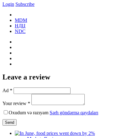
Login
Subscribe
MDM
НДЦ
NDC
Leave a review
Ad *
Your review *
Oxudum və razıyam
Şərh göndərmə qaydaları
Send