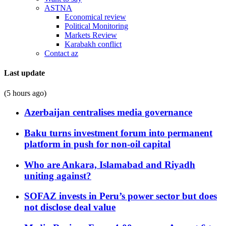
ASTNA
Economical review
Political Monitoring
Markets Review
Karabakh conflict
Contact az
Last update
(5 hours ago)
Azerbaijan centralises media governance
Baku turns investment forum into permanent
platform in push for non-oil capital
Who are Ankara, Islamabad and Riyadh
uniting against?
SOFAZ invests in Peru’s power sector but does
not disclose deal value