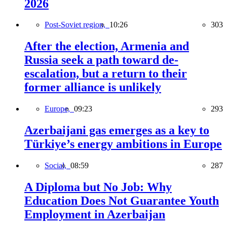
2026
Post-Soviet region,
10:26
303
After the election, Armenia and
Russia seek a path toward de-
escalation, but a return to their
former alliance is unlikely
Europe,
09:23
293
Azerbaijani gas emerges as a key to
Türkiye’s energy ambitions in Europe
Social,
08:59
287
A Diploma but No Job: Why
Education Does Not Guarantee Youth
Employment in Azerbaijan