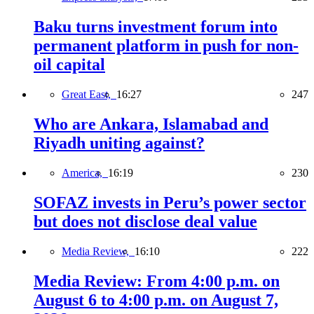
Baku turns investment forum into
permanent platform in push for non-
oil capital
Great East,
16:27
247
Who are Ankara, Islamabad and
Riyadh uniting against?
America,
16:19
230
SOFAZ invests in Peru’s power sector
but does not disclose deal value
Media Review,
16:10
222
Media Review: From 4:00 p.m. on
August 6 to 4:00 p.m. on August 7,