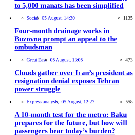
to 5,000 manats has been simplified
Social,
05 August, 14:30
1135
Four-month drainage works in
Buzovna prompt an appeal to the
ombudsman
Great East,
05 August, 13:05
473
Clouds gather over Iran’s president as
resignation denial exposes Tehran
power struggle
Express analysis,
05 August, 12:27
558
A 10-month test for the metro: Baku
prepares for the future, but how will
passengers bear today’s burden?