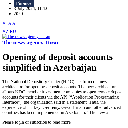
Finance
3 July 2024, 11:42
2029
A-
A
A+
AZ
RU
The news agency Turan
Opening of deposit accounts
simplified in Azerbaijan
The National Depository Center (NDC) has formed a new
architecture for opening deposit accounts. The new architecture
allows NDC member investment companies to open remote deposit
accounts for their clients via the API (“Application Programming
Interface”), the organization said in a statement. Thus, the
experience of Turkey, Germany, Great Britain and other advanced
countries has been implemented in Azerbaijan. ”The new a...
Please login or subscribe to read more