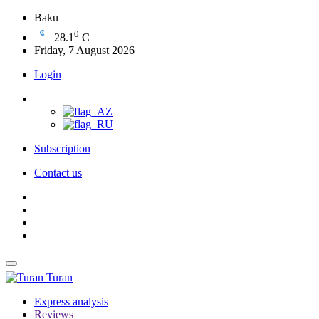
Baku
0
28.1
C
Friday, 7 August 2026
Login
Subscription
Contact us
Turan
Express analysis
Reviews