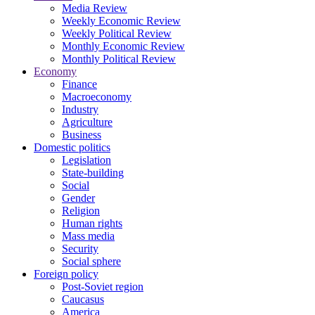
Media Review
Weekly Economic Review
Weekly Political Review
Monthly Economic Review
Monthly Political Review
Economy
Finance
Macroeconomy
Industry
Agriculture
Business
Domestic politics
Legislation
State-building
Social
Gender
Religion
Human rights
Mass media
Security
Social sphere
Foreign policy
Post-Soviet region
Caucasus
America