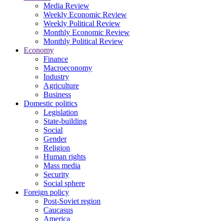
Media Review
Weekly Economic Review
Weekly Political Review
Monthly Economic Review
Monthly Political Review
Economy
Finance
Macroeconomy
Industry
Agriculture
Business
Domestic politics
Legislation
State-building
Social
Gender
Religion
Human rights
Mass media
Security
Social sphere
Foreign policy
Post-Soviet region
Caucasus
America