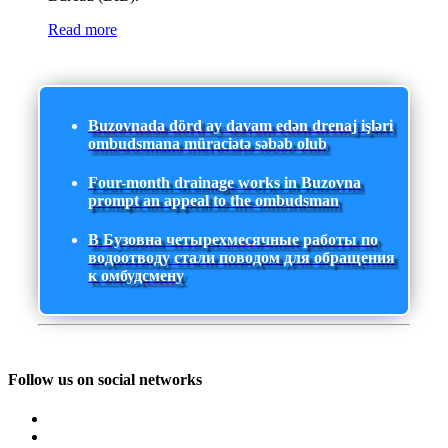
Read more
Buzovnada dörd ay davam edən drenaj işləri
ombudsmana müraciətə səbəb olub
Four-month drainage works in Buzovna
prompt an appeal to the ombudsman
В Бузовна четырехмесячные работы по
водоотводу стали поводом для обращения
к омбудсмену
Follow us on social networks