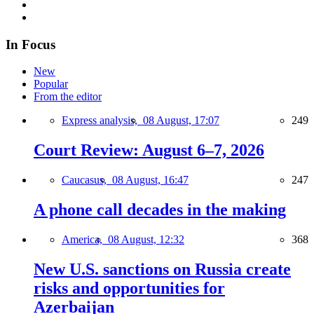
In Focus
New
Popular
From the editor
Express analysis,
08 August, 17:07
249
Court Review: August 6–7, 2026
Caucasus,
08 August, 16:47
247
A phone call decades in the making
America,
08 August, 12:32
368
New U.S. sanctions on Russia create
risks and opportunities for
Azerbaijan