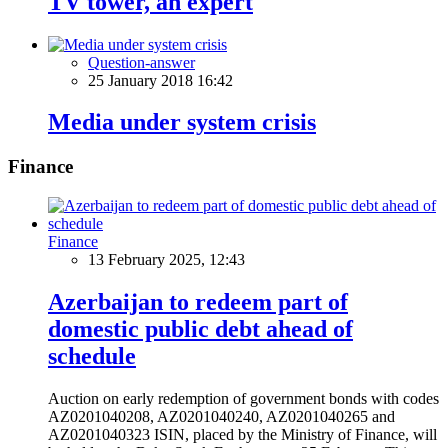
TV tower, an expert
Question-answer
25 January 2018 16:42
Media under system crisis
Finance
Finance
13 February 2025, 12:43
Azerbaijan to redeem part of
domestic public debt ahead of
schedule
Auction on early redemption of government bonds with codes
AZ0201040208, AZ0201040240, AZ0201040265 and
AZ0201040323 ISIN, placed by the Ministry of Finance, will