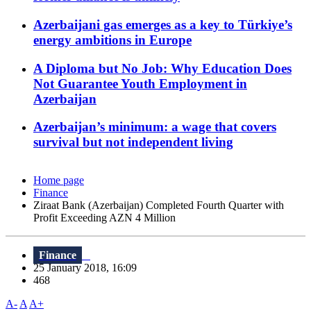
Azerbaijani gas emerges as a key to Türkiye’s
energy ambitions in Europe
A Diploma but No Job: Why Education Does
Not Guarantee Youth Employment in
Azerbaijan
Azerbaijan’s minimum: a wage that covers
survival but not independent living
Home page
Finance
Ziraat Bank (Azerbaijan) Completed Fourth Quarter with
Profit Exceeding AZN 4 Million
Finance
25 January 2018, 16:09
468
A-
A
A+