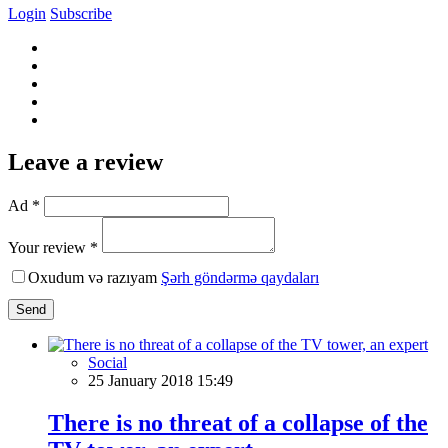
Login
Subscribe
Leave a review
Ad *
Your review *
Oxudum və razıyam
Şərh göndərmə qaydaları
Send
Social
25 January 2018 15:49
There is no threat of a collapse of the