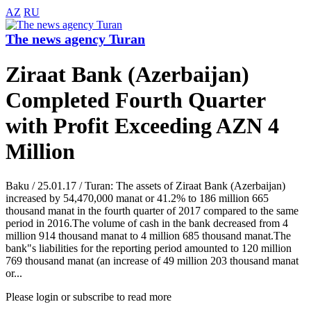
AZ
RU
The news agency Turan
Ziraat Bank (Azerbaijan)
Completed Fourth Quarter
with Profit Exceeding AZN 4
Million
Baku / 25.01.17 / Turan: The assets of Ziraat Bank (Azerbaijan)
increased by 54,470,000 manat or 41.2% to 186 million 665
thousand manat in the fourth quarter of 2017 compared to the same
period in 2016.The volume of cash in the bank decreased from 4
million 914 thousand manat to 4 million 685 thousand manat.The
bank"s liabilities for the reporting period amounted to 120 million
769 thousand manat (an increase of 49 million 203 thousand manat
or...
Please login or subscribe to read more