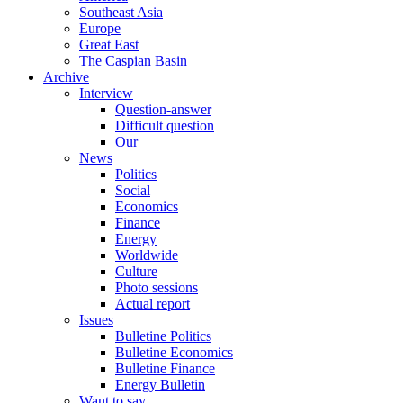
Southeast Asia
Europe
Great East
The Caspian Basin
Archive
Interview
Question-answer
Difficult question
Our
News
Politics
Social
Economics
Finance
Energy
Worldwide
Culture
Photo sessions
Actual report
Issues
Bulletine Politics
Bulletine Economics
Bulletine Finance
Energy Bulletin
Want to say