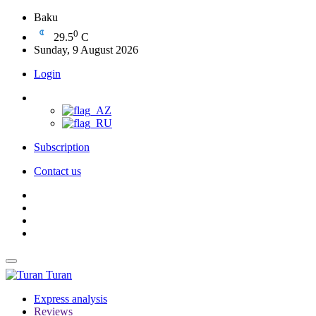
Baku
0
29.5
C
Sunday, 9 August 2026
Login
Subscription
Contact us
Turan
Express analysis
Reviews