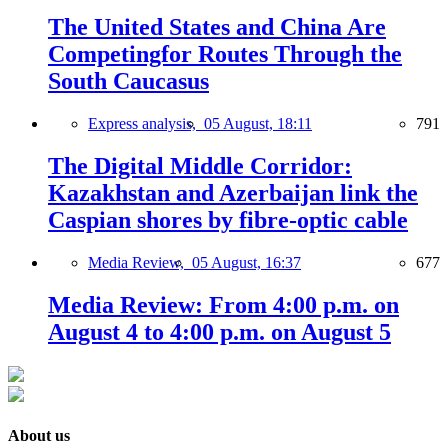
The United States and China Are
Competingfor Routes Through the
South Caucasus
Express analysis,
05 August, 18:11
791
The Digital Middle Corridor:
Kazakhstan and Azerbaijan link the
Caspian shores by fibre-optic cable
Media Review,
05 August, 16:37
677
Media Review: From 4:00 p.m. on
August 4 to 4:00 p.m. on August 5
About us