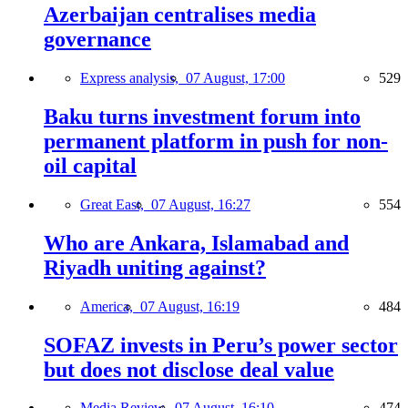
Azerbaijan centralises media
governance
Express analysis,
07 August, 17:00
529
Baku turns investment forum into
permanent platform in push for non-
oil capital
Great East,
07 August, 16:27
554
Who are Ankara, Islamabad and
Riyadh uniting against?
America,
07 August, 16:19
484
SOFAZ invests in Peru’s power sector
but does not disclose deal value
Media Review,
07 August, 16:10
474