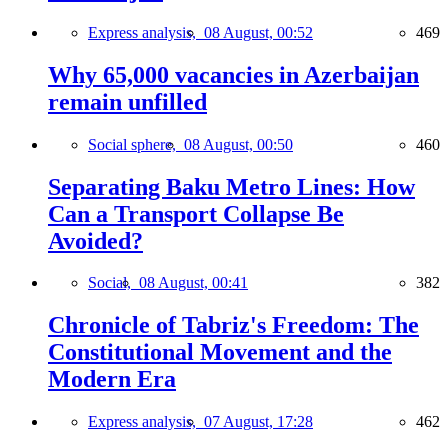
Express analysis,
08 August, 00:52
469
Why 65,000 vacancies in Azerbaijan
remain unfilled
Social sphere,
08 August, 00:50
460
Separating Baku Metro Lines: How
Can a Transport Collapse Be
Avoided?
Social,
08 August, 00:41
382
Chronicle of Tabriz's Freedom: The
Constitutional Movement and the
Modern Era
Express analysis,
07 August, 17:28
462