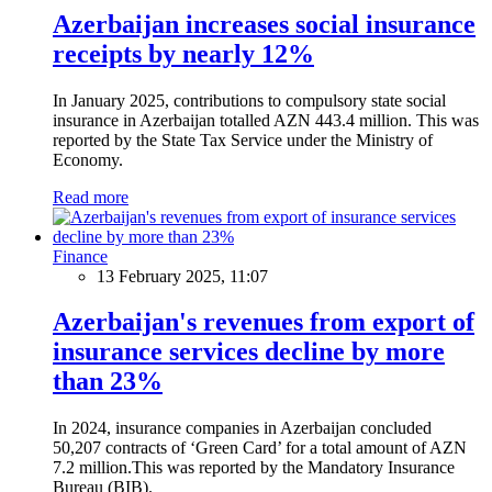
Azerbaijan increases social insurance
receipts by nearly 12%
In January 2025, contributions to compulsory state social
insurance in Azerbaijan totalled AZN 443.4 million. This was
reported by the State Tax Service under the Ministry of
Economy.
Read more
Finance
13 February 2025, 11:07
Azerbaijan's revenues from export of
insurance services decline by more
than 23%
In 2024, insurance companies in Azerbaijan concluded
50,207 contracts of ‘Green Card’ for a total amount of AZN
7.2 million.This was reported by the Mandatory Insurance
Bureau (BIB).