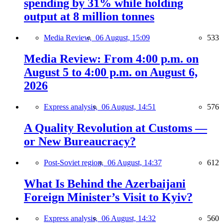
spending by 31% while holding
output at 8 million tonnes
Media Review,
06 August, 15:09
533
Media Review: From 4:00 p.m. on
August 5 to 4:00 p.m. on August 6,
2026
Express analysis,
06 August, 14:51
576
A Quality Revolution at Customs —
or New Bureaucracy?
Post-Soviet region,
06 August, 14:37
612
What Is Behind the Azerbaijani
Foreign Minister’s Visit to Kyiv?
Express analysis,
06 August, 14:32
560