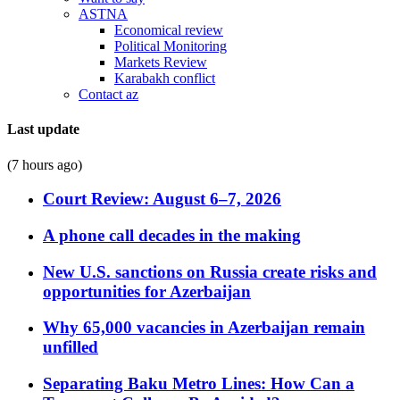
ASTNA
Economical review
Political Monitoring
Markets Review
Karabakh conflict
Contact az
Last update
(7 hours ago)
Court Review: August 6–7, 2026
A phone call decades in the making
New U.S. sanctions on Russia create risks and
opportunities for Azerbaijan
Why 65,000 vacancies in Azerbaijan remain
unfilled
Separating Baku Metro Lines: How Can a