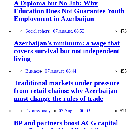
A Diploma but No Job: Why
Education Does Not Guarantee Youth
Employment in Azerbaijan
Social sphere,
07 August, 08:53
473
Azerbaijan’s minimum: a wage that
covers survival but not independent
living
Business,
07 August, 08:44
455
Traditional markets under pressure
from retail chains: why Azerbaijan
must change the rules of trade
Express analysis,
07 August, 00:03
571
BP and partners boost ACG capital