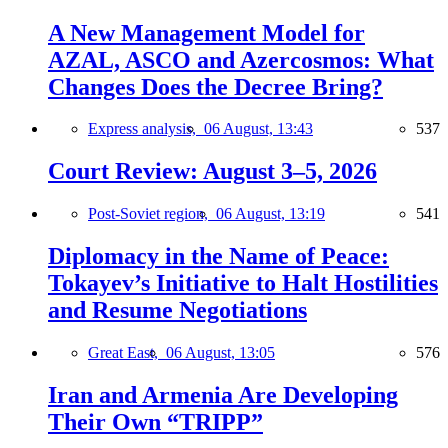
A New Management Model for
AZAL, ASCO and Azercosmos: What
Changes Does the Decree Bring?
Express analysis,
06 August, 13:43
537
Court Review: August 3–5, 2026
Post-Soviet region,
06 August, 13:19
541
Diplomacy in the Name of Peace:
Tokayev’s Initiative to Halt Hostilities
and Resume Negotiations
Great East,
06 August, 13:05
576
Iran and Armenia Are Developing
Their Own “TRIPP”