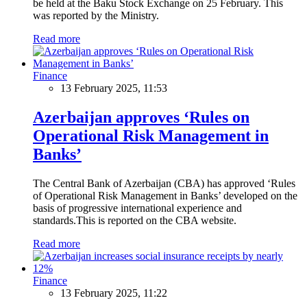
be held at the Baku Stock Exchange on 25 February. This
was reported by the Ministry.
Read more
Finance
13 February 2025, 11:53
Azerbaijan approves ‘Rules on
Operational Risk Management in
Banks’
The Central Bank of Azerbaijan (CBA) has approved ‘Rules
of Operational Risk Management in Banks’ developed on the
basis of progressive international experience and
standards.This is reported on the CBA website.
Read more
Finance
13 February 2025, 11:22