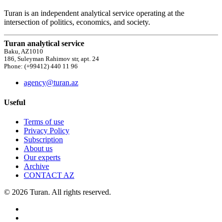
Turan is an independent analytical service operating at the
intersection of politics, economics, and society.
Turan analytical service
Baku, AZ1010
186, Suleyman Rahimov str, apt. 24
Phone: (+99412) 440 11 96
agency@turan.az
Useful
Terms of use
Privacy Policy
Subscription
About us
Our experts
Archive
CONTACT AZ
© 2026 Turan. All rights reserved.