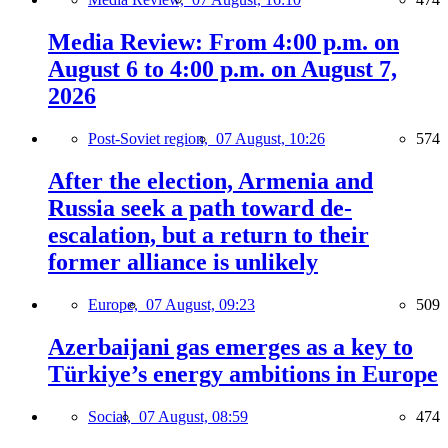
Media Review: From 4:00 p.m. on
August 6 to 4:00 p.m. on August 7,
2026
Post-Soviet region,
07 August, 10:26
574
After the election, Armenia and
Russia seek a path toward de-
escalation, but a return to their
former alliance is unlikely
Europe,
07 August, 09:23
509
Azerbaijani gas emerges as a key to
Türkiye’s energy ambitions in Europe
Social,
07 August, 08:59
474