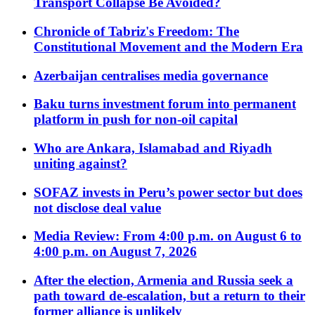
Transport Collapse Be Avoided?
Chronicle of Tabriz's Freedom: The
Constitutional Movement and the Modern Era
Azerbaijan centralises media governance
Baku turns investment forum into permanent
platform in push for non-oil capital
Who are Ankara, Islamabad and Riyadh
uniting against?
SOFAZ invests in Peru’s power sector but does
not disclose deal value
Media Review: From 4:00 p.m. on August 6 to
4:00 p.m. on August 7, 2026
After the election, Armenia and Russia seek a
path toward de-escalation, but a return to their
former alliance is unlikely