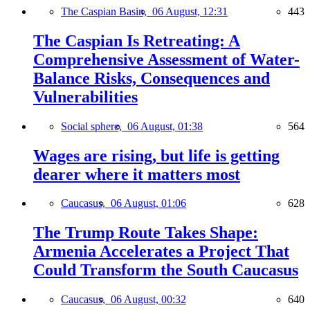
The Caspian Basin,
06 August, 12:31
443
The Caspian Is Retreating: A
Comprehensive Assessment of Water-
Balance Risks, Consequences and
Vulnerabilities
Social sphere,
06 August, 01:38
564
Wages are rising, but life is getting
dearer where it matters most
Caucasus,
06 August, 01:06
628
The Trump Route Takes Shape:
Armenia Accelerates a Project That
Could Transform the South Caucasus
Caucasus,
06 August, 00:32
640