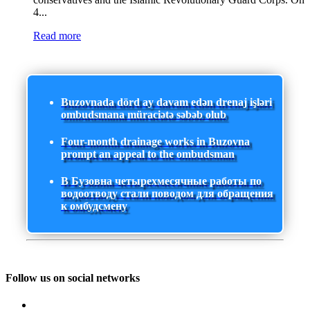
4...
Read more
Buzovnada dörd ay davam edən drenaj işləri
ombudsmana müraciətə səbəb olub
Four-month drainage works in Buzovna
prompt an appeal to the ombudsman
В Бузовна четырехмесячные работы по
водоотводу стали поводом для обращения
к омбудсмену
Follow us on social networks