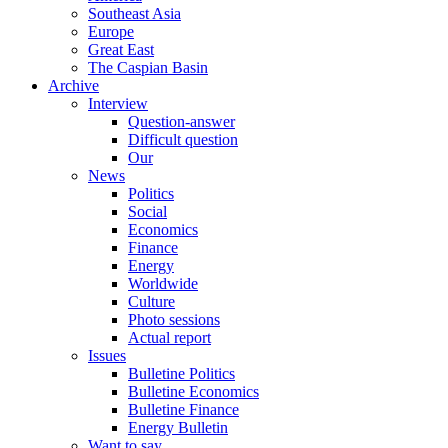
Southeast Asia
Europe
Great East
The Caspian Basin
Archive
Interview
Question-answer
Difficult question
Our
News
Politics
Social
Economics
Finance
Energy
Worldwide
Culture
Photo sessions
Actual report
Issues
Bulletine Politics
Bulletine Economics
Bulletine Finance
Energy Bulletin
Want to say