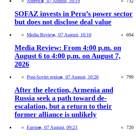
America,
07 August, 16:19
732
SOFAZ invests in Peru’s power sector
but does not disclose deal value
Media Review,
07 August, 16:10
694
Media Review: From 4:00 p.m. on
August 6 to 4:00 p.m. on August 7,
2026
Post-Soviet region,
07 August, 10:26
799
After the election, Armenia and
Russia seek a path toward de-
escalation, but a return to their
former alliance is unlikely
Europe,
07 August, 09:23
720