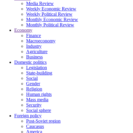
Media Review
Weekly Economic Review
Weekly Political Review
Monthly Economic Review
Monthly Political Review
Economy
Finance
Macroeconomy
Industry
Agriculture
Business
Domestic politics
Legislation
State-building
Social
Gender
Religion
Human rights
Mass media
Security
Social sphere
Foreign policy
Post-Soviet region
Caucasus
America