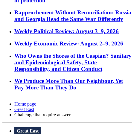
of protection
Rapprochement Without Reconciliation: Russia
and Georgia Read the Same War Differently
Weekly Political Review: August 3–9, 2026
Weekly Economic Review: August 2–9, 2026
Who Owns the Shores of the Caspian? Sanitary
and Epidemiological Safety, State
Responsibility, and Citizen Conduct
We Produce More Than Our Neighbour, Yet
Pay More Than They Do
Home page
Great East
Challenge that require answer
Great East