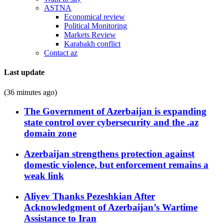
ASTNA
Economical review
Political Monitoring
Markets Review
Karabakh conflict
Contact az
Last update
(36 minutes ago)
The Government of Azerbaijan is expanding
state control over cybersecurity and the .az
domain zone
Azerbaijan strengthens protection against
domestic violence, but enforcement remains a
weak link
Aliyev Thanks Pezeshkian After
Acknowledgment of Azerbaijan’s Wartime
Assistance to Iran