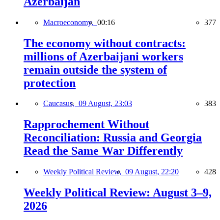
Azerbaijan
Macroeconomy,
00:16
377
The economy without contracts:
millions of Azerbaijani workers
remain outside the system of
protection
Caucasus,
09 August, 23:03
383
Rapprochement Without
Reconciliation: Russia and Georgia
Read the Same War Differently
Weekly Political Review,
09 August, 22:20
428
Weekly Political Review: August 3–9,
2026