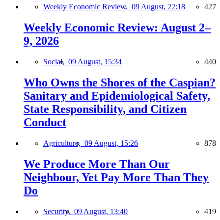
Weekly Economic Review,
09 August, 22:18
427
Weekly Economic Review: August 2–
9, 2026
Social,
09 August, 15:34
440
Who Owns the Shores of the Caspian?
Sanitary and Epidemiological Safety,
State Responsibility, and Citizen
Conduct
Agriculture,
09 August, 15:26
878
We Produce More Than Our
Neighbour, Yet Pay More Than They
Do
Security,
09 August, 13:40
419