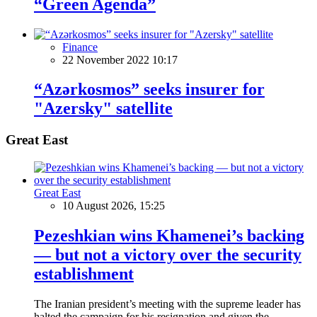
“Green Agenda”
Finance
22 November 2022 10:17
“Azərkosmos” seeks insurer for
"Azersky" satellite
Great East
Great East
10 August 2026, 15:25
Pezeshkian wins Khamenei’s backing
— but not a victory over the security
establishment
The Iranian president’s meeting with the supreme leader has
halted the campaign for his resignation and given the