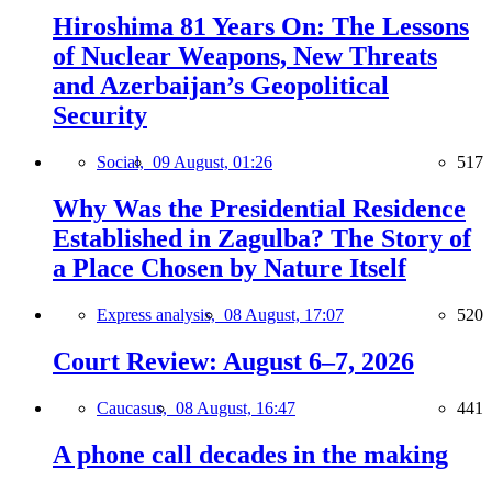
Hiroshima 81 Years On: The Lessons
of Nuclear Weapons, New Threats
and Azerbaijan’s Geopolitical
Security
Social,
09 August, 01:26
517
Why Was the Presidential Residence
Established in Zagulba? The Story of
a Place Chosen by Nature Itself
Express analysis,
08 August, 17:07
520
Court Review: August 6–7, 2026
Caucasus,
08 August, 16:47
441
A phone call decades in the making