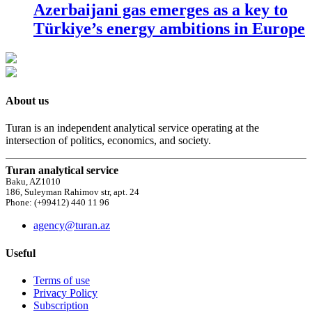
Azerbaijani gas emerges as a key to
Türkiye’s energy ambitions in Europe
About us
Turan is an independent analytical service operating at the
intersection of politics, economics, and society.
Turan analytical service
Baku, AZ1010
186, Suleyman Rahimov str, apt. 24
Phone: (+99412) 440 11 96
agency@turan.az
Useful
Terms of use
Privacy Policy
Subscription