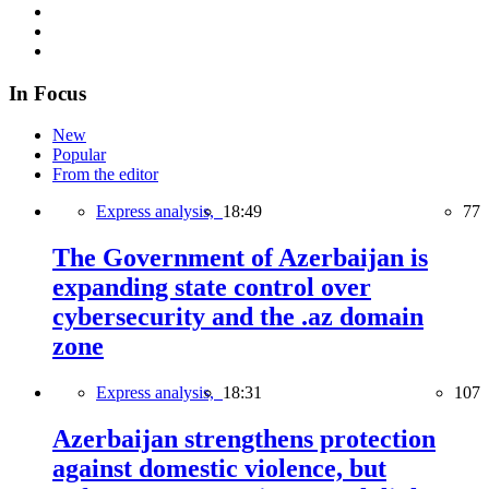
In Focus
New
Popular
From the editor
Express analysis,
18:49
77
The Government of Azerbaijan is
expanding state control over
cybersecurity and the .az domain
zone
Express analysis,
18:31
107
Azerbaijan strengthens protection
against domestic violence, but