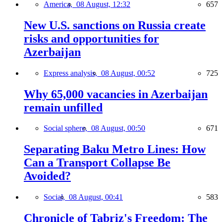
America,
08 August, 12:32
657
New U.S. sanctions on Russia create
risks and opportunities for
Azerbaijan
Express analysis,
08 August, 00:52
725
Why 65,000 vacancies in Azerbaijan
remain unfilled
Social sphere,
08 August, 00:50
671
Separating Baku Metro Lines: How
Can a Transport Collapse Be
Avoided?
Social,
08 August, 00:41
583
Chronicle of Tabriz's Freedom: The