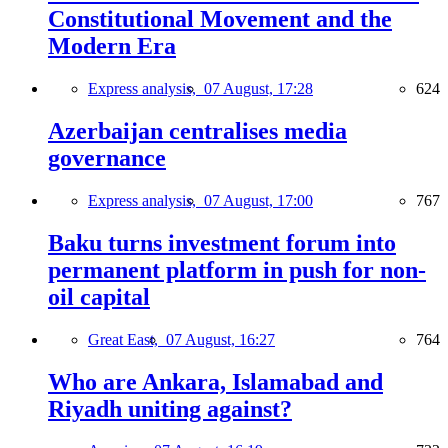
Constitutional Movement and the
Modern Era
Express analysis,
07 August, 17:28
624
Azerbaijan centralises media
governance
Express analysis,
07 August, 17:00
767
Baku turns investment forum into
permanent platform in push for non-
oil capital
Great East,
07 August, 16:27
764
Who are Ankara, Islamabad and
Riyadh uniting against?