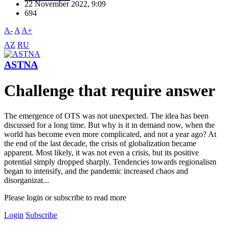
22 November 2022, 9:09
694
A-
A
A+
AZ
RU
ASTNA
Challenge that require answer
The emergence of OTS was not unexpected. The idea has been
discussed for a long time. But why is it in demand now, when the
world has become even more complicated, and not a year ago? At
the end of the last decade, the crisis of globalization became
apparent. Most likely, it was not even a crisis, but its positive
potential simply dropped sharply. Tendencies towards regionalism
began to intensify, and the pandemic increased chaos and
disorganizat...
Please login or subscribe to read more
Login
Subscribe