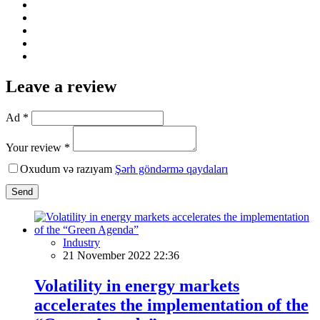
Leave a review
Ad *
Your review *
Oxudum və razıyam
Şərh göndərmə qaydaları
Send
Industry
21 November 2022 22:36
Volatility in energy markets
accelerates the implementation of the