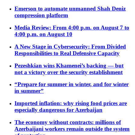
Emerson to automate unmanned Shah Deniz
compression platform
Media Review: From 4:00 p.m. on August 7 to
4:00 p.m. on August 10
A New Stage in Cybersecurity: From Divided
Responsibilities to Real Defensive Capacity
Pezeshkian wins Khamenei’s backing — but
not a victory over the security establishment
“Prepare for summer in winter, and for winter
in summer”
Imported inflation: why rising food prices are
especially dangerous for Azerbaijan
The economy without contracts: millions of
Azerbaijani workers remain outside the system