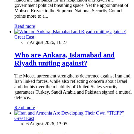
government political breathing space. Yet the appointment of
Mohsen Rezaei to the Supreme National Security Council
points more to a...
Read more
Great East
7 August 2026, 16:27
Who are Ankara, Islamabad and
Riyadh uniting against?
The Mecca agreement strengthens deterrence against Iran and
Iran-linked forces, while also reflecting concern about Israel
and doubts over the reliability of United States security
guarantees Turkey, Saudi Arabia and Pakistan signed a mutual
defence...
Read more
Great East
6 August 2026, 13:05