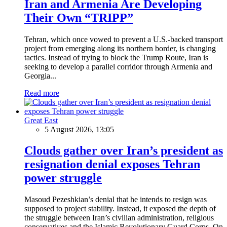
Iran and Armenia Are Developing
Their Own “TRIPP”
Tehran, which once vowed to prevent a U.S.-backed transport
project from emerging along its northern border, is changing
tactics. Instead of trying to block the Trump Route, Iran is
seeking to develop a parallel corridor through Armenia and
Georgia...
Read more
Great East
5 August 2026, 13:05
Clouds gather over Iran’s president as
resignation denial exposes Tehran
power struggle
Masoud Pezeshkian’s denial that he intends to resign was
supposed to project stability. Instead, it exposed the depth of
the struggle between Iran’s civilian administration, religious
conservatives and the Islamic Revolutionary Guard Corps. On