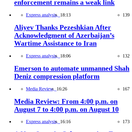
enforcement remains a weak link
Express analysis,
18:13
139
Aliyev Thanks Pezeshkian After
Acknowledgment of Azerbaijan’s
Wartime Assistance to Iran
Express analysis,
18:06
132
Emerson to automate unmanned Shah
Deniz compression platform
Media Review,
16:26
167
Media Review: From 4:00 p.m. on
August 7 to 4:00 p.m. on August 10
Express analysis,
16:16
173