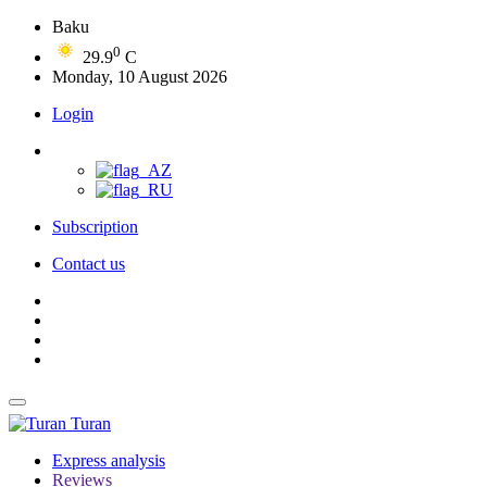
Baku
0
29.9
C
Monday, 10 August 2026
Login
Subscription
Contact us
Turan
Express analysis
Reviews