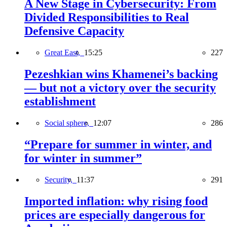
A New Stage in Cybersecurity: From
Divided Responsibilities to Real
Defensive Capacity
Great East,
15:25
227
Pezeshkian wins Khamenei’s backing
— but not a victory over the security
establishment
Social sphere,
12:07
286
“Prepare for summer in winter, and
for winter in summer”
Security,
11:37
291
Imported inflation: why rising food
prices are especially dangerous for