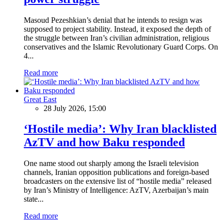
Masoud Pezeshkian’s denial that he intends to resign was
supposed to project stability. Instead, it exposed the depth of
the struggle between Iran’s civilian administration, religious
conservatives and the Islamic Revolutionary Guard Corps. On
4...
Read more
Great East
28 July 2026, 15:00
‘Hostile media’: Why Iran blacklisted
AzTV and how Baku responded
One name stood out sharply among the Israeli television
channels, Iranian opposition publications and foreign-based
broadcasters on the extensive list of “hostile media” released
by Iran’s Ministry of Intelligence: AzTV, Azerbaijan’s main
state...
Read more