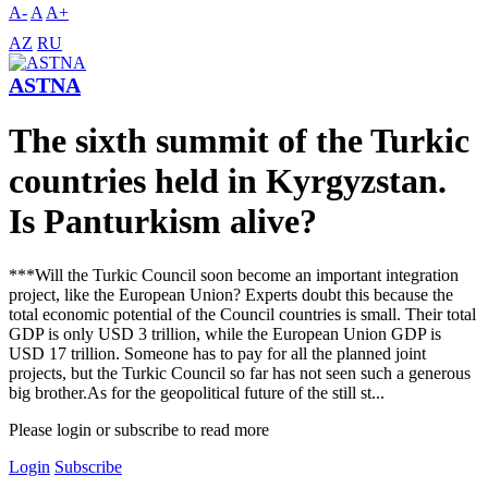
A-
A
A+
AZ
RU
ASTNA
The sixth summit of the Turkic
countries held in Kyrgyzstan.
Is Panturkism alive?
***Will the Turkic Council soon become an important integration
project, like the European Union? Experts doubt this because the
total economic potential of the Council countries is small. Their total
GDP is only USD 3 trillion, while the European Union GDP is
USD 17 trillion. Someone has to pay for all the planned joint
projects, but the Turkic Council so far has not seen such a generous
big brother.As for the geopolitical future of the still st...
Please login or subscribe to read more
Login
Subscribe