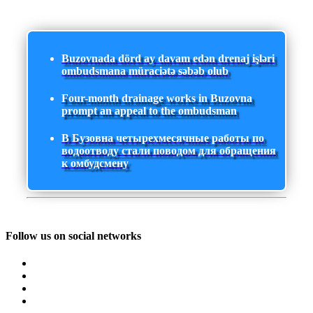
Buzovnada dörd ay davam edən drenaj işləri
ombudsmana müraciətə səbəb olub
Four-month drainage works in Buzovna
prompt an appeal to the ombudsman
В Бузовна четырехмесячные работы по
водоотводу стали поводом для обращения
к омбудсмену
Follow us on social networks