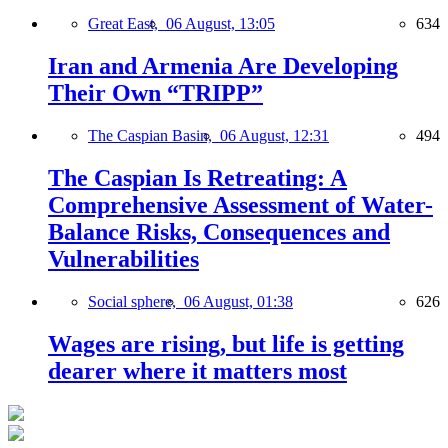
Great East,
06 August, 13:05
634
Iran and Armenia Are Developing
Their Own “TRIPP”
The Caspian Basin,
06 August, 12:31
494
The Caspian Is Retreating: A
Comprehensive Assessment of Water-
Balance Risks, Consequences and
Vulnerabilities
Social sphere,
06 August, 01:38
626
Wages are rising, but life is getting
dearer where it matters most