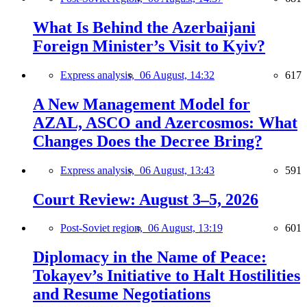
What Is Behind the Azerbaijani
Foreign Minister’s Visit to Kyiv?
Express analysis,
06 August, 14:32
617
A New Management Model for
AZAL, ASCO and Azercosmos: What
Changes Does the Decree Bring?
Express analysis,
06 August, 13:43
591
Court Review: August 3–5, 2026
Post-Soviet region,
06 August, 13:19
601
Diplomacy in the Name of Peace:
Tokayev’s Initiative to Halt Hostilities
and Resume Negotiations