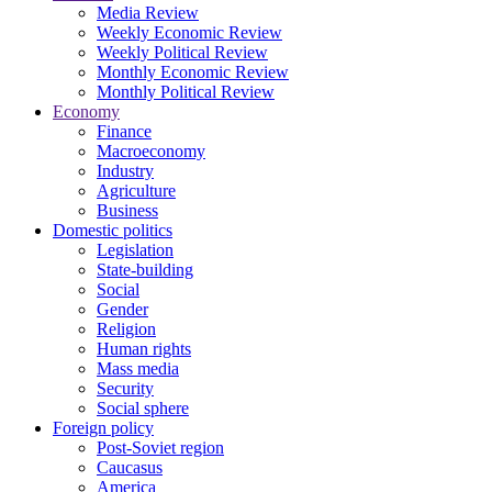
Media Review
Weekly Economic Review
Weekly Political Review
Monthly Economic Review
Monthly Political Review
Economy
Finance
Macroeconomy
Industry
Agriculture
Business
Domestic politics
Legislation
State-building
Social
Gender
Religion
Human rights
Mass media
Security
Social sphere
Foreign policy
Post-Soviet region
Caucasus
America