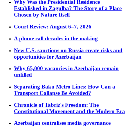
Why Was the Presidential Residence
Established in Zagulba? The Story of a Place
Chosen by Nature Itself
Court Review: August 6–7, 2026
A phone call decades in the making
New U.S. sanctions on Russia create risks and
opportunities for Azerbaijan
Why 65,000 vacancies in Azerbaijan remain
unfilled
Separating Baku Metro Lines: How Can a
Transport Collapse Be Avoided?
Chronicle of Tabriz's Freedom: The
Constitutional Movement and the Modern Era
Azerbaijan centralises media governance