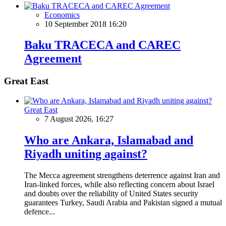
Economics
10 September 2018 16:20
Baku TRACECA and CAREC
Agreement
Great East
Great East
7 August 2026, 16:27
Who are Ankara, Islamabad and
Riyadh uniting against?
The Mecca agreement strengthens deterrence against Iran and
Iran-linked forces, while also reflecting concern about Israel
and doubts over the reliability of United States security
guarantees Turkey, Saudi Arabia and Pakistan signed a mutual
defence...