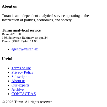
About us
Turan is an independent analytical service operating at the
intersection of politics, economics, and society.
Turan analytical service
Baku, AZ1010
186, Suleyman Rahimov str, apt. 24
Phone: (+99412) 440 11 96
agency@turan.az
Useful
Terms of use
Privacy Policy
Subscription
About us
Our experts
Archive
CONTACT AZ
© 2026 Turan. All rights reserved.