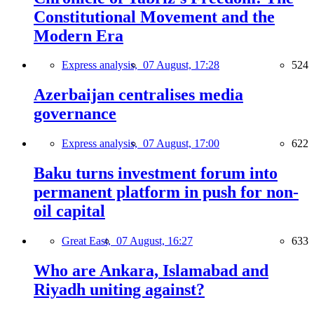
Constitutional Movement and the
Modern Era
Express analysis,
07 August, 17:28
524
Azerbaijan centralises media
governance
Express analysis,
07 August, 17:00
622
Baku turns investment forum into
permanent platform in push for non-
oil capital
Great East,
07 August, 16:27
633
Who are Ankara, Islamabad and
Riyadh uniting against?