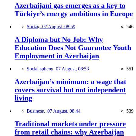
Azerbaijani gas emerges as a key to
Türkiye’s energy ambitions in Europe
Social,
07 August, 08:59
546
A Diploma but No Job: Why
Education Does Not Guarantee Youth
Employment in Azerbaijan
Social sphere,
07 August, 08:53
551
Azerbaijan’s minimum: a wage that
covers survival but not independent
living
Business,
07 August, 08:44
539
Traditional markets under pressure
from retail chains: why Azerbaijan