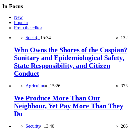
In Focus
New
Popular
From the editor
Social,
15:34
132
Who Owns the Shores of the Caspian?
Sanitary and Epidemiological Safety,
State Responsibility, and Citizen
Conduct
Agriculture,
15:26
373
We Produce More Than Our
Neighbour, Yet Pay More Than They
Do
Security,
13:40
206