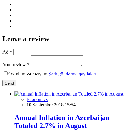
Leave a review
Ad *
Your review *
Oxudum və razıyam
Şərh göndərmə qaydaları
Send
Economics
10 September 2018 15:54
Annual Inflation in Azerbaijan
Totaled 2.7% in August