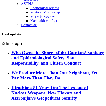
ASTNA
Economical review
Political Monitoring
Markets Review
Karabakh conflict
Contact az
Last update
(2 hours ago)
Who Owns the Shores of the Caspian? Sanitary
and Epidemiological Safety, State
Responsibility, and Citizen Conduct
We Produce More Than Our Neighbour, Yet
Pay More Than They Do
Hiroshima 81 Years On: The Lessons of
Nuclear Weapons, New Threats and
Azerbaijan’s Geopolitical Security