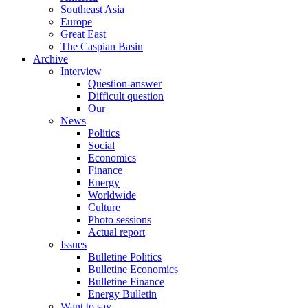
Southeast Asia
Europe
Great East
The Caspian Basin
Archive
Interview
Question-answer
Difficult question
Our
News
Politics
Social
Economics
Finance
Energy
Worldwide
Culture
Photo sessions
Actual report
Issues
Bulletine Politics
Bulletine Economics
Bulletine Finance
Energy Bulletin
Want to say