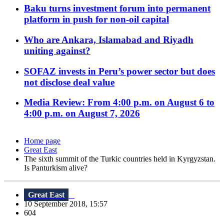
Baku turns investment forum into permanent
platform in push for non-oil capital
Who are Ankara, Islamabad and Riyadh
uniting against?
SOFAZ invests in Peru’s power sector but does
not disclose deal value
Media Review: From 4:00 p.m. on August 6 to
4:00 p.m. on August 7, 2026
Home page
Great East
The sixth summit of the Turkic countries held in Kyrgyzstan.
Is Panturkism alive?
Great East
10 September 2018, 15:57
604