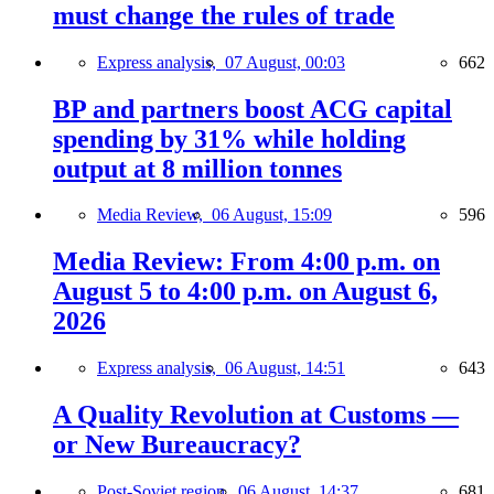
must change the rules of trade
Express analysis,
07 August, 00:03
662
BP and partners boost ACG capital
spending by 31% while holding
output at 8 million tonnes
Media Review,
06 August, 15:09
596
Media Review: From 4:00 p.m. on
August 5 to 4:00 p.m. on August 6,
2026
Express analysis,
06 August, 14:51
643
A Quality Revolution at Customs —
or New Bureaucracy?
Post-Soviet region,
06 August, 14:37
681