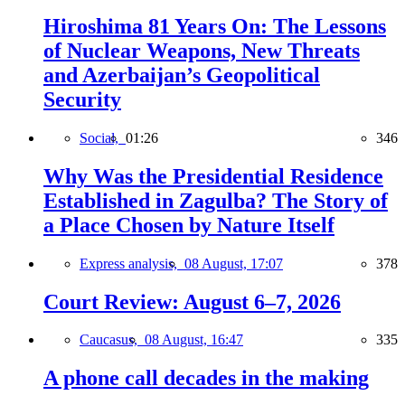
Hiroshima 81 Years On: The Lessons
of Nuclear Weapons, New Threats
and Azerbaijan’s Geopolitical
Security
Social,
01:26
346
Why Was the Presidential Residence
Established in Zagulba? The Story of
a Place Chosen by Nature Itself
Express analysis,
08 August, 17:07
378
Court Review: August 6–7, 2026
Caucasus,
08 August, 16:47
335
A phone call decades in the making