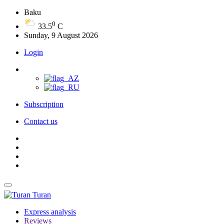
Baku
0
33.5
C
Sunday, 9 August 2026
Login
Subscription
Contact us
Turan
Express analysis
Reviews