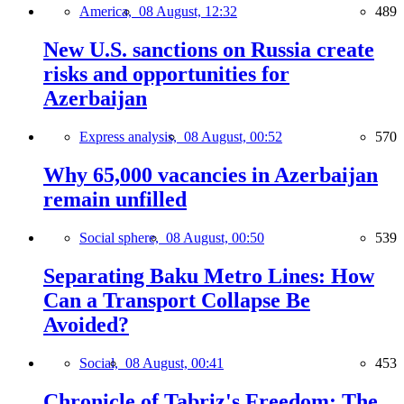
America,
08 August, 12:32
489
New U.S. sanctions on Russia create
risks and opportunities for
Azerbaijan
Express analysis,
08 August, 00:52
570
Why 65,000 vacancies in Azerbaijan
remain unfilled
Social sphere,
08 August, 00:50
539
Separating Baku Metro Lines: How
Can a Transport Collapse Be
Avoided?
Social,
08 August, 00:41
453
Chronicle of Tabriz's Freedom: The