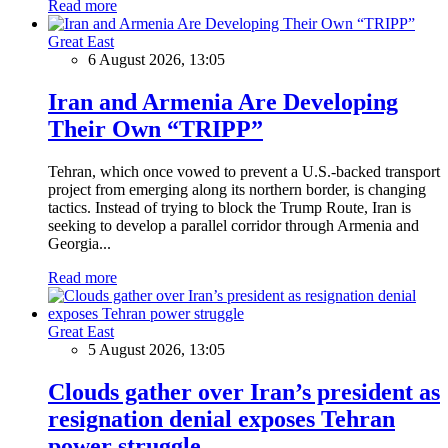
Read more
Great East
6 August 2026, 13:05
Iran and Armenia Are Developing
Their Own “TRIPP”
Tehran, which once vowed to prevent a U.S.-backed transport
project from emerging along its northern border, is changing
tactics. Instead of trying to block the Trump Route, Iran is
seeking to develop a parallel corridor through Armenia and
Georgia...
Read more
Great East
5 August 2026, 13:05
Clouds gather over Iran’s president as
resignation denial exposes Tehran
power struggle