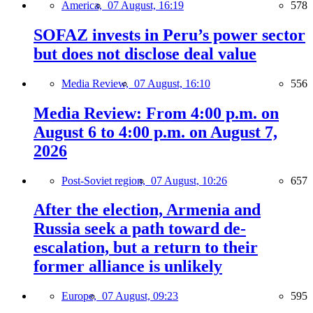
America,
07 August, 16:19
578
SOFAZ invests in Peru’s power sector
but does not disclose deal value
Media Review,
07 August, 16:10
556
Media Review: From 4:00 p.m. on
August 6 to 4:00 p.m. on August 7,
2026
Post-Soviet region,
07 August, 10:26
657
After the election, Armenia and
Russia seek a path toward de-
escalation, but a return to their
former alliance is unlikely
Europe,
07 August, 09:23
595